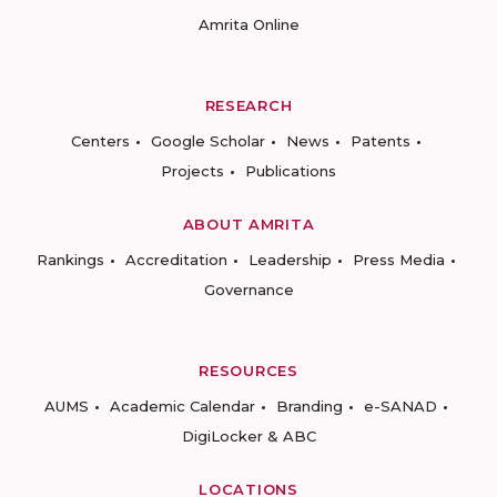
Amrita Online
RESEARCH
Centers
Google Scholar
News
Patents
Projects
Publications
ABOUT AMRITA
Rankings
Accreditation
Leadership
Press Media
Governance
RESOURCES
AUMS
Academic Calendar
Branding
e-SANAD
DigiLocker & ABC
LOCATIONS