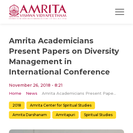
Amrita Academicians
Present Papers on Diversity
Management in
International Conference
November 26, 2018 - 8:21
Home
News
Amrita Academicians Present Papers on Diversity Management in International Conference
2018
Amrita Center for Spiritual Studies
Amrita Darshanam
Amritapuri
Spiritual Studies