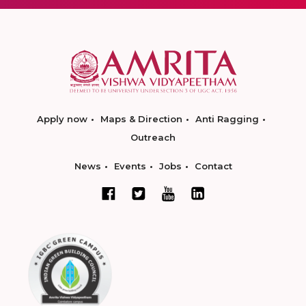
Apply now
Maps & Direction
Anti Ragging
Outreach
News
Events
Jobs
Contact