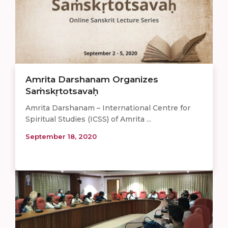
Amrita Darshanam Organizes
Saṁskr̥totsavaḥ
Amrita Darshanam – International Centre for
Spiritual Studies (ICSS) of Amrita ...
September 18, 2020