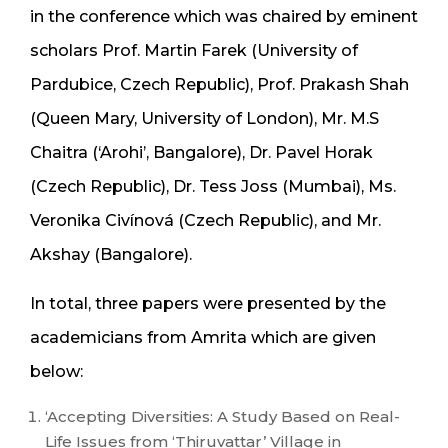
in the conference which was chaired by eminent
scholars Prof. Martin Farek (University of
Pardubice, Czech Republic), Prof. Prakash Shah
(Queen Mary, University of London), Mr. M.S
Chaitra (‘Arohi’, Bangalore), Dr. Pavel Horak
(Czech Republic), Dr. Tess Joss (Mumbai), Ms.
Veronika Civínová (Czech Republic), and Mr.
Akshay (Bangalore).
In total, three papers were presented by the
academicians from Amrita which are given
below:
‘Accepting Diversities: A Study Based on Real-
Life Issues from ‘Thiruvattar’ Village in