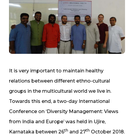
It is very important to maintain healthy
relations between different ethno-cultural
groups in the multicultural world we live in.
Towards this end, a two-day International
Conference on ‘Diversity Management: Views
from India and Europe’ was held in Ujire,
th
th
Karnataka between 26
and 27
October 2018.