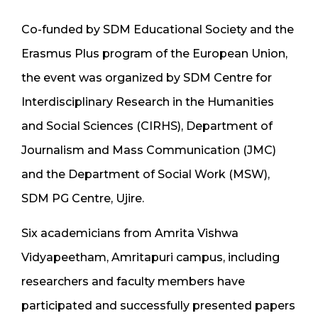
Co-funded by SDM Educational Society and the
Erasmus Plus program of the European Union,
the event was organized by SDM Centre for
Interdisciplinary Research in the Humanities
and Social Sciences (CIRHS), Department of
Journalism and Mass Communication (JMC)
and the Department of Social Work (MSW),
SDM PG Centre, Ujire.
Six academicians from Amrita Vishwa
Vidyapeetham, Amritapuri campus, including
researchers and faculty members have
participated and successfully presented papers