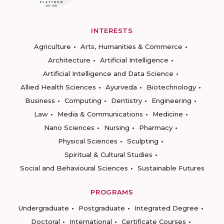
INTERESTS
Agriculture
Arts, Humanities & Commerce
Architecture
Artificial Intelligence
Artificial Intelligence and Data Science
Allied Health Sciences
Ayurveda
Biotechnology
Business
Computing
Dentistry
Engineering
Law
Media & Communications
Medicine
Nano Sciences
Nursing
Pharmacy
Physical Sciences
Sculpting
Spiritual & Cultural Studies
Social and Behavioural Sciences
Sustainable Futures
PROGRAMS
Undergraduate
Postgraduate
Integrated Degree
Doctoral
International
Certificate Courses