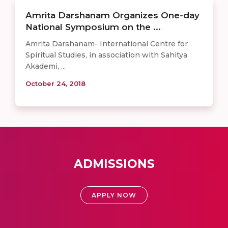
Amrita Darshanam Organizes One-day
National Symposium on the ...
Amrita Darshanam- International Centre for
Spiritual Studies, in association with Sahitya
Akademi, ...
October 24, 2018
ADMISSIONS
APPLY NOW