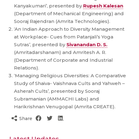
Kanyakumari’, presented by
Rupesh Kalesan
(Department of Mechanical Engineering) and
Sooraj Rajendran (Amrita Technologies).
‘An Indian Approach to Diversity Management
at Workplace- Cues from Patanjali’s Yoga
Sutras’, presented by
Sivanandan D. S.
(Amritadarshanam) and Amritesh A. R.
(Department of Corporate and Industrial
Relations).
‘Managing Religious Diversities: A Comparative
Study of Shaiva- Vaishnava Cults and Yahweh –
Asherah Cults’, presented by Sooraj
Subramanian (AMMACHI Labs) and
Harikrishnan Venugopal (Amrita CREATE).
Share