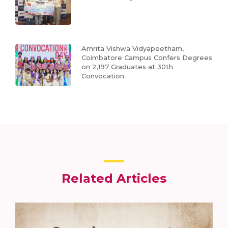
Amrita Vishwa Vidyapeetham,
Coimbatore Campus Confers Degrees
on 2,197 Graduates at 30th
Convocation
Related Articles