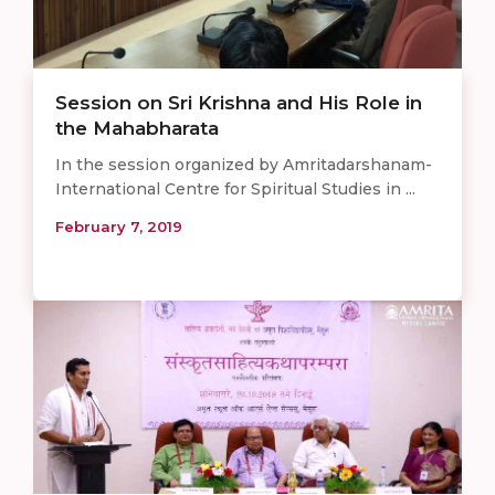
Session on Sri Krishna and His Role in
the Mahabharata
In the session organized by Amritadarshanam-
International Centre for Spiritual Studies in ...
February 7, 2019