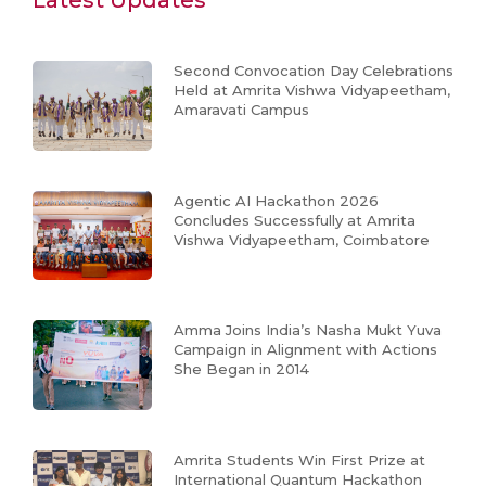
Latest Updates
Second Convocation Day Celebrations
Held at Amrita Vishwa Vidyapeetham,
Amaravati Campus
Agentic AI Hackathon 2026
Concludes Successfully at Amrita
Vishwa Vidyapeetham, Coimbatore
Amma Joins India’s Nasha Mukt Yuva
Campaign in Alignment with Actions
She Began in 2014
Amrita Students Win First Prize at
International Quantum Hackathon