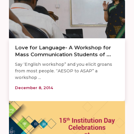
​Love for Language- A Workshop for
Mass Communication Students of ...
Say ‘English workshop” and you elicit groans
from most people. “AESOP to ASAP” a
workshop ...
December 8, 2014