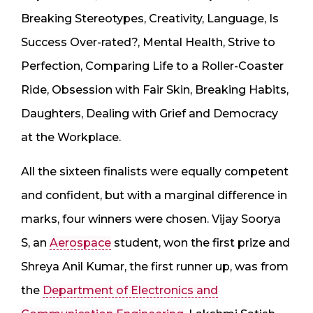
Breaking Stereotypes, Creativity, Language, Is
Success Over-rated?, Mental Health, Strive to
Perfection, Comparing Life to a Roller-Coaster
Ride, Obsession with Fair Skin, Breaking Habits,
Daughters, Dealing with Grief and Democracy
at the Workplace.
​All the sixteen finalists were equally competent
and confident, but with a marginal difference in
marks, four winners were chosen. Vijay Soorya
S, an
Aerospace
student, won the first prize and
Shreya Anil Kumar, the first runner up, was from
the
Department of Electronics and