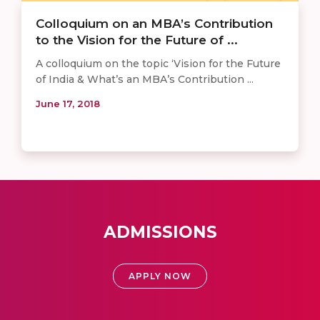
Colloquium on an MBA’s Contribution
to the Vision for the Future of ...
A colloquium on the topic ‘Vision for the Future
of India & What’s an MBA’s Contribution ...
June 17, 2018
ADMISSIONS
APPLY NOW