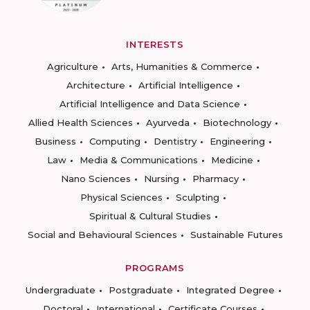
INTERESTS
Agriculture
Arts, Humanities & Commerce
Architecture
Artificial Intelligence
Artificial Intelligence and Data Science
Allied Health Sciences
Ayurveda
Biotechnology
Business
Computing
Dentistry
Engineering
Law
Media & Communications
Medicine
Nano Sciences
Nursing
Pharmacy
Physical Sciences
Sculpting
Spiritual & Cultural Studies
Social and Behavioural Sciences
Sustainable Futures
PROGRAMS
Undergraduate
Postgraduate
Integrated Degree
Doctoral
International
Certificate Courses