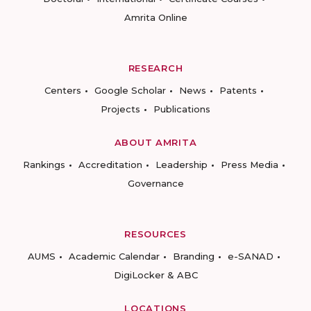
Amrita Online
RESEARCH
Centers
Google Scholar
News
Patents
Projects
Publications
ABOUT AMRITA
Rankings
Accreditation
Leadership
Press Media
Governance
RESOURCES
AUMS
Academic Calendar
Branding
e-SANAD
DigiLocker & ABC
LOCATIONS