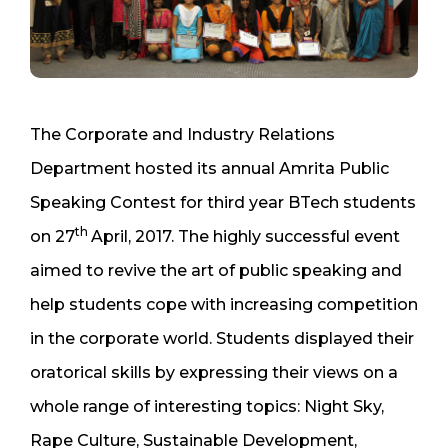
The Corporate and Industry Relations
Department hosted its annual Amrita Public
Speaking Contest for third year BTech students
th
on 27
April, 2017. The highly successful event
aimed to revive the art of public speaking and
help students cope with increasing competition
in the corporate world. Students displayed their
oratorical skills by expressing their views on a
whole range of interesting topics: Night Sky,
Rape Culture, Sustainable Development,