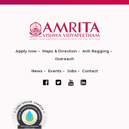
Apply now
Maps & Direction
Anti Ragging
Outreach
News
Events
Jobs
Contact