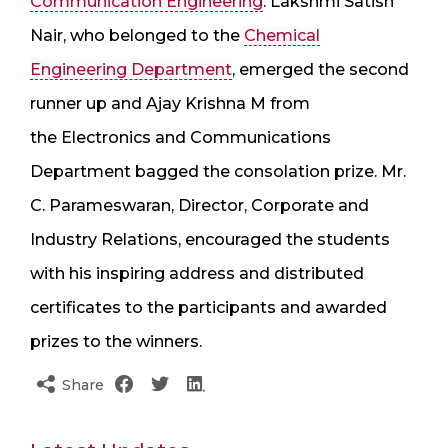
Communication Engineering
. Lakshmi Satish
Nair, who belonged to the
Chemical
Engineering Department
, emerged the second
runner up and Ajay Krishna M from
the Electronics and Communications
Department bagged the consolation prize. Mr.
C. Parameswaran, Director, Corporate and
Industry Relations, encouraged the students
with his inspiring address and distributed
certificates to the participants and awarded
prizes to the winners.
Share