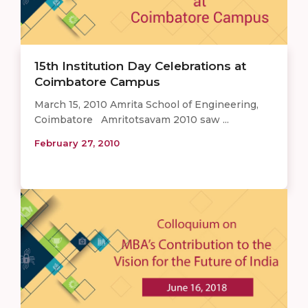
15th Institution Day Celebrations at
Coimbatore Campus
March 15, 2010 Amrita School of Engineering,
Coimbatore Amritotsavam 2010 saw ...
February 27, 2010