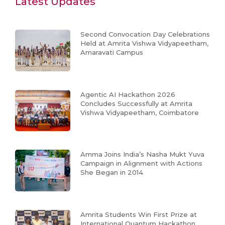
Latest Updates
Second Convocation Day Celebrations
Held at Amrita Vishwa Vidyapeetham,
Amaravati Campus
Agentic AI Hackathon 2026
Concludes Successfully at Amrita
Vishwa Vidyapeetham, Coimbatore
Amma Joins India’s Nasha Mukt Yuva
Campaign in Alignment with Actions
She Began in 2014
Amrita Students Win First Prize at
International Quantum Hackathon