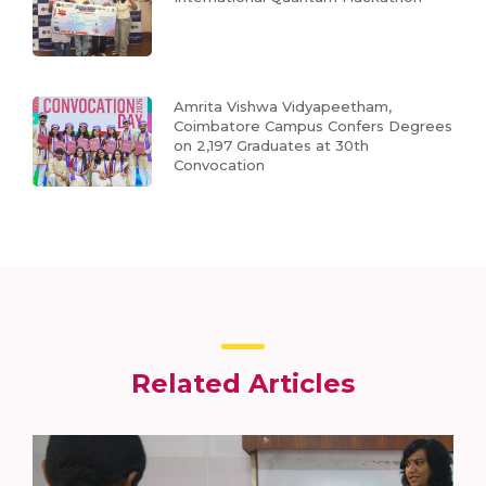
Amrita Vishwa Vidyapeetham,
Coimbatore Campus Confers Degrees
on 2,197 Graduates at 30th
Convocation
Related Articles