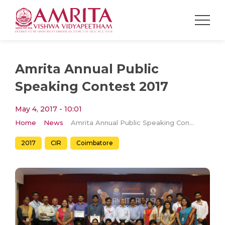
Amrita Annual Public
Speaking Contest 2017
May 4, 2017 - 10:01
Home
News
Amrita Annual Public Speaking Contest 2017
2017
CIR
Coimbatore