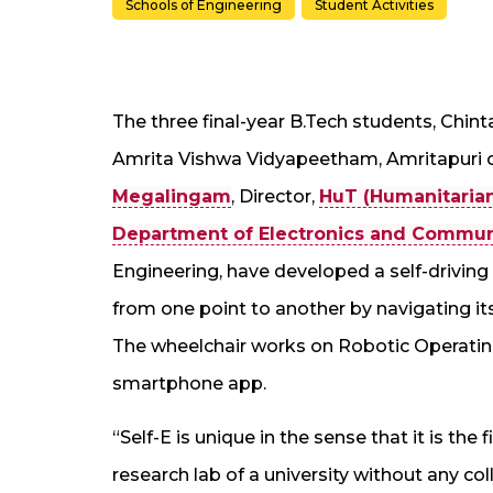
Schools of Engineering
Student Activities
The three final-year B.Tech students, Chint
Amrita Vishwa Vidyapeetham, Amritapuri c
Megalingam
, Director,
HuT (Humanitaria
Department of Electronics and Commun
Engineering, have developed a self-driving w
from one point to another by navigating i
The wheelchair works on Robotic Operatin
smartphone app.
“Self-E is unique in the sense that it is the f
research lab of a university without any co