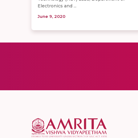
Electronics and ...
June 9, 2020