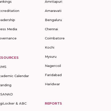
ankings
Amritapuri
ccreditation
Amaravati
eadership
Bengaluru
ress Media
Chennai
overnance
Coimbatore
Kochi
Mysuru
ESOURCES
Nagercoil
UMS
Faridabad
cademic Calendar
Haridwar
randing
-SANAD
igiLocker & ABC
REPORTS