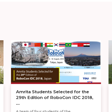
Amrita Students Selected for the
29th Edition of RoboCon IDC 2018,
...
A team of four students of the