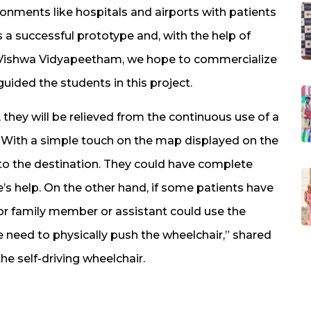
ronments like hospitals and airports with patients
s a successful prototype and, with the help of
 Vishwa Vidyapeetham, we hope to commercialize
uided the students in this project.
 they will be relieved from the continuous use of a
r. With a simple touch on the map displayed on the
to the destination. They could have complete
’s help. On the other hand, if some patients have
or family member or assistant could use the
 need to physically push the wheelchair,” shared
he self-driving wheelchair.