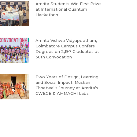
Amrita Students Win First Prize
at International Quantum
Hackathon
Amrita Vishwa Vidyapeetham,
Coimbatore Campus Confers
Degrees on 2,197 Graduates at
30th Convocation
Two Years of Design, Learning
and Social Impact: Muskan
Chhatwal’s Journey at Amrita’s
CWEGE & AMMACHI Labs