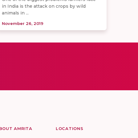
in India is the attack on crops by wild
animals in ...
November 26, 2019
BOUT AMRITA
LOCATIONS