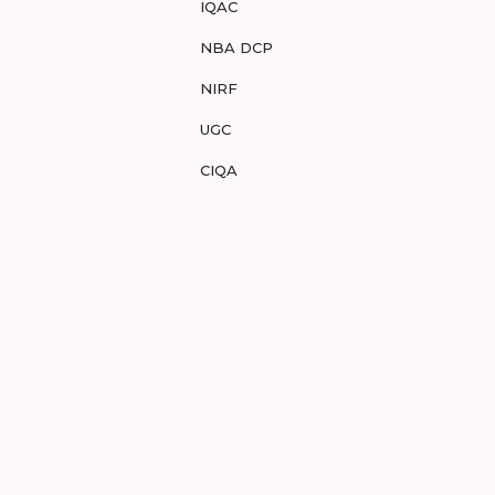
IQAC
NBA DCP
NIRF
UGC
CIQA