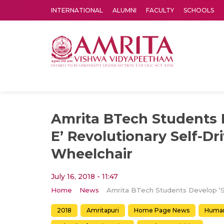
INTERNATIONAL
ALUMNI
FACULTY
SCHOOLS
Amrita Vishwa Vidyapeetham's Amritapuri campus located in the pleasing village of Vallikavu is 
Amrita BTech Students D
E’ Revolutionary Self-Dr
Wheelchair
July 16, 2018 - 11:47
Home
News
2018
Amritapuri
Home Page News
Human