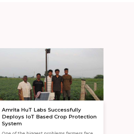
Amrita HuT Labs Successfully
Deploys IoT Based Crop Protection
System
One of the biggest problems farmers face