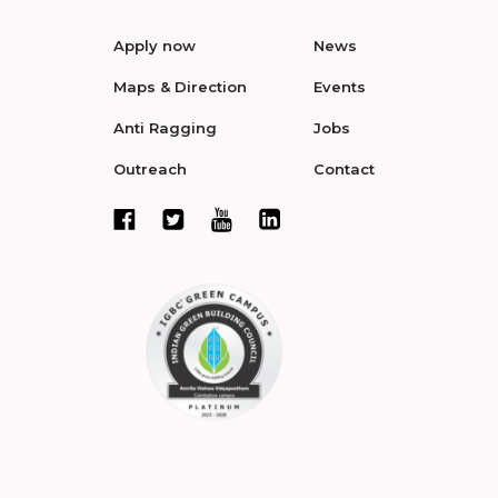
Apply now
News
Maps & Direction
Events
Anti Ragging
Jobs
Outreach
Contact