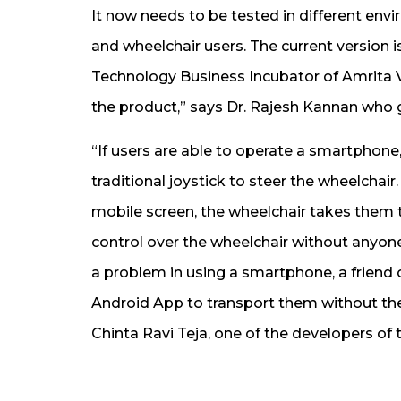
It now needs to be tested in different envi
and wheelchair users. The current version i
Technology Business Incubator of Amrita
the product,” says Dr. Rajesh Kannan who g
“If users are able to operate a smartphone,
traditional joystick to steer the wheelchai
mobile screen, the wheelchair takes them 
control over the wheelchair without anyone
a problem in using a smartphone, a friend 
Android App to transport them without the
Chinta Ravi Teja, one of the developers of t