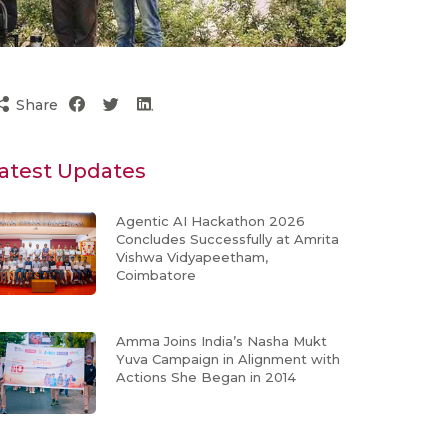
Share
atest Updates
Agentic AI Hackathon 2026
Concludes Successfully at Amrita
Vishwa Vidyapeetham,
Coimbatore
Amma Joins India’s Nasha Mukt
Yuva Campaign in Alignment with
Actions She Began in 2014