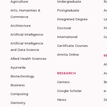
Agriculture
Undergraduate
R
Arts, Humanities &
Postgraduate
A
Commerce
Integrated Degree
L
Architecture
Doctoral
P
Artificial Intelligence
International
G
Artificial Intelligence
Certificate Courses
and Data Science
Amrita Online
R
Allied Health Sciences
A
Ayurveda
RESEARCH
A
Biotechnology
Centers
B
Business
Google Scholar
e
Computing
News
D
Dentistry