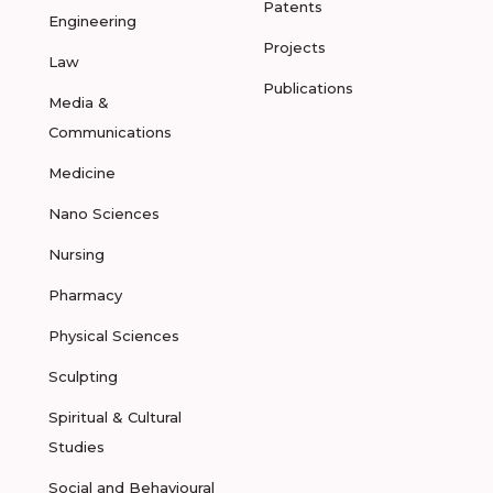
Patents
Engineering
Projects
Law
Publications
Media &
Communications
Medicine
Nano Sciences
Nursing
Pharmacy
Physical Sciences
Sculpting
Spiritual & Cultural
Studies
Social and Behavioural