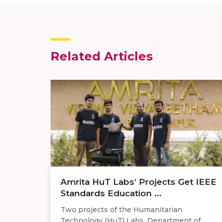
Related Articles
Amrita HuT Labs’ Projects Get IEEE
Standards Education ...
Two projects of the Humanitarian
Technology (HuT) Labs, Department of