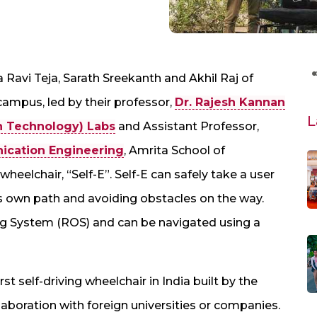
a Ravi Teja, Sarath Sreekanth and Akhil Raj of
ampus, led by their professor,
Dr. Rajesh Kannan
L
n Technology) Labs
and Assistant Professor,
ication Engineering
, Amrita School of
heelchair, “Self-E”. Self-E can safely take a user
ts own path and avoiding obstacles on the way.
g System (ROS) and can be navigated using a
irst self-driving wheelchair in India built by the
llaboration with foreign universities or companies.