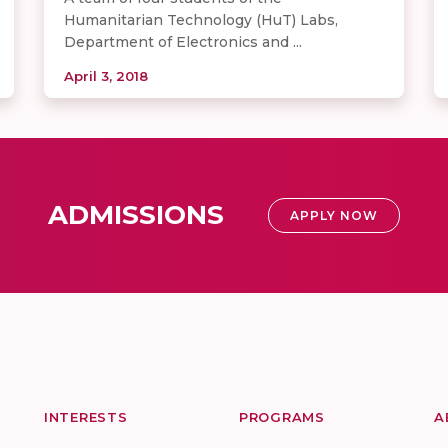
Humanitarian Technology (HuT) Labs,
Department of Electronics and ...
April 3, 2018
ADMISSIONS
APPLY NOW
INTERESTS
PROGRAMS
A