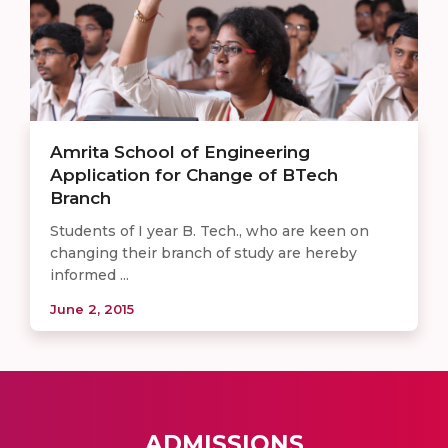
Amrita School of Engineering
Application for Change of BTech
Branch
Students of I year B. Tech., who are keen on
changing their branch of study are hereby
informed ...
June 2, 2015
ADMISSIONS