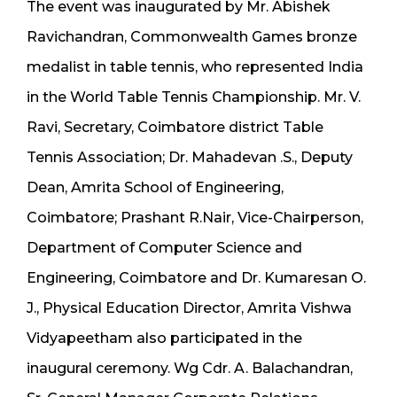
The event was inaugurated by Mr. Abishek
Ravichandran, Commonwealth Games bronze
medalist in table tennis, who represented India
in the World Table Tennis Championship. Mr. V.
Ravi, Secretary, Coimbatore district Table
Tennis Association; Dr. Mahadevan .S., Deputy
Dean, Amrita School of Engineering,
Coimbatore; Prashant R.Nair, Vice-Chairperson,
Department of Computer Science and
Engineering, Coimbatore and Dr. Kumaresan O.
J., Physical Education Director, Amrita Vishwa
Vidyapeetham also participated in the
inaugural ceremony. Wg Cdr. A. Balachandran,