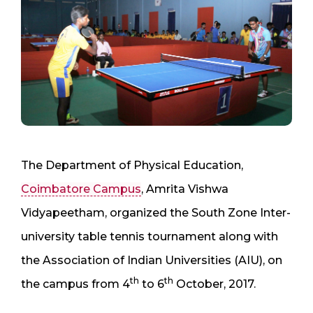
The Department of Physical Education,
Coimbatore Campus
, Amrita Vishwa
Vidyapeetham, organized the South Zone Inter-
university table tennis tournament along with
the Association of Indian Universities (AIU), on
th
th
the campus from 4
to 6
October, 2017.