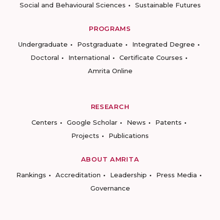
Social and Behavioural Sciences
Sustainable Futures
PROGRAMS
Undergraduate
Postgraduate
Integrated Degree
Doctoral
International
Certificate Courses
Amrita Online
RESEARCH
Centers
Google Scholar
News
Patents
Projects
Publications
ABOUT AMRITA
Rankings
Accreditation
Leadership
Press Media
Governance