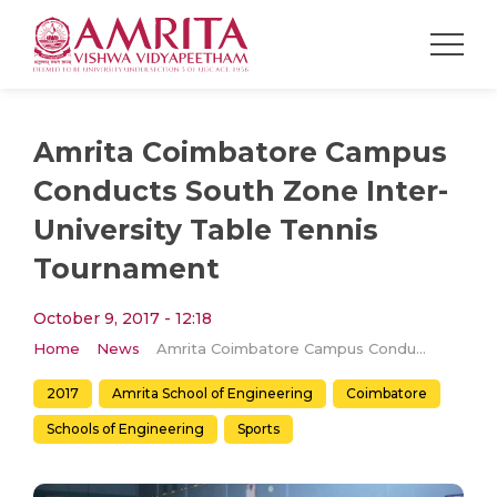
Amrita Coimbatore Campus
Conducts South Zone Inter-
University Table Tennis
Tournament
October 9, 2017 - 12:18
Home
News
Amrita Coimbatore Campus Conducts South Zone Inter-University Table Tennis Tournament
2017
Amrita School of Engineering
Coimbatore
Schools of Engineering
Sports