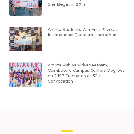
She Began in 2014
Amrita Students Win First Prize at
International Quantum Hackathon
Amrita Vishwa Vidyapeetham,
Coimbatore Campus Confers Degrees
on 2,197 Graduates at 30th
Convocation