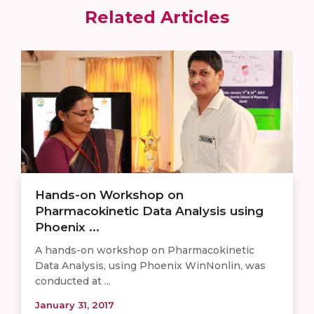
Related Articles
Hands-on Workshop on
Pharmacokinetic Data Analysis using
Phoenix ...
​A hands-on workshop on Pharmacokinetic
Data Analysis, using Phoenix WinNonlin, was
conducted at ...
January 31, 2017