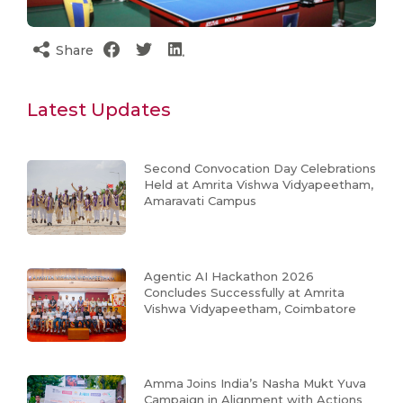
Share
Latest Updates
Second Convocation Day Celebrations
Held at Amrita Vishwa Vidyapeetham,
Amaravati Campus
Agentic AI Hackathon 2026
Concludes Successfully at Amrita
Vishwa Vidyapeetham, Coimbatore
Amma Joins India’s Nasha Mukt Yuva
Campaign in Alignment with Actions