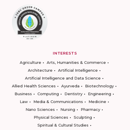
INTERESTS
Agriculture
Arts, Humanities & Commerce
Architecture
Artificial Intelligence
Artificial Intelligence and Data Science
Allied Health Sciences
Ayurveda
Biotechnology
Business
Computing
Dentistry
Engineering
Law
Media & Communications
Medicine
Nano Sciences
Nursing
Pharmacy
Physical Sciences
Sculpting
Spiritual & Cultural Studies