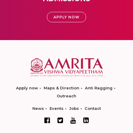
APPLY NOW
Apply now
Maps & Direction
Anti Ragging
Outreach
News
Events
Jobs
Contact