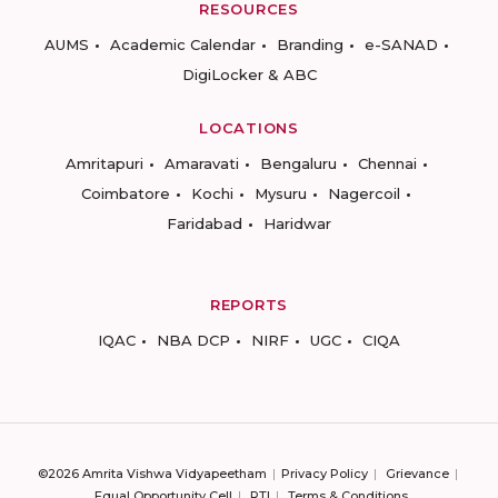
RESOURCES
AUMS
Academic Calendar
Branding
e-SANAD
DigiLocker & ABC
LOCATIONS
Amritapuri
Amaravati
Bengaluru
Chennai
Coimbatore
Kochi
Mysuru
Nagercoil
Faridabad
Haridwar
REPORTS
IQAC
NBA DCP
NIRF
UGC
CIQA
©2026 Amrita Vishwa Vidyapeetham
Privacy Policy
Grievance
Equal Opportunity Cell
RTI
Terms & Conditions