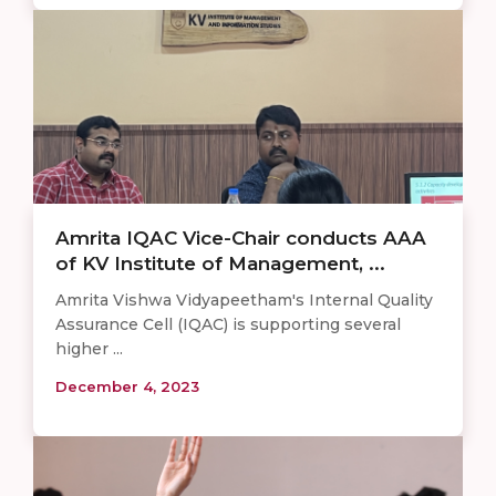
Amrita IQAC Vice-Chair conducts AAA
of KV Institute of Management, ...
Amrita Vishwa Vidyapeetham's Internal Quality
Assurance Cell (IQAC) is supporting several
higher ...
December 4, 2023