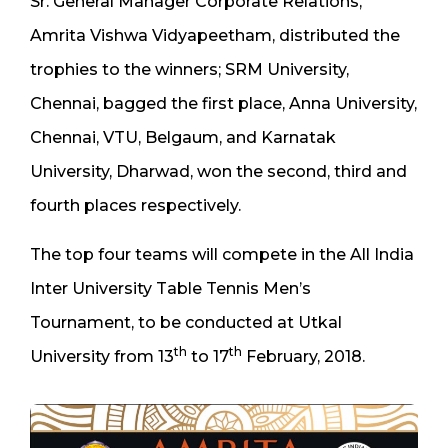
Sr. General Manager Corporate Relations,
Amrita Vishwa Vidyapeetham, distributed the
trophies to the winners; SRM University,
Chennai, bagged the first place, Anna University,
Chennai, VTU, Belgaum, and Karnatak
University, Dharwad, won the second, third and
fourth places respectively.
The top four teams will compete in the All India
Inter University Table Tennis Men’s
Tournament, to be conducted at Utkal
th
th
University from 13
to 17
February, 2018.