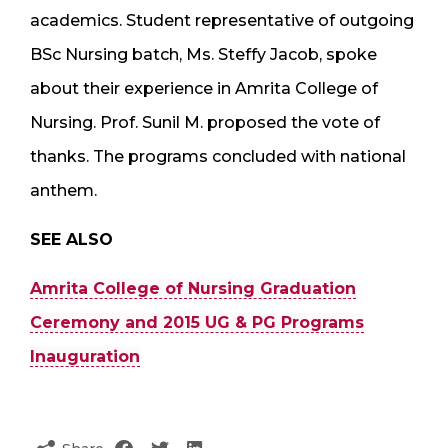
academics. Student representative of outgoing
BSc Nursing batch, Ms. Steffy Jacob, spoke
about their experience in Amrita College of
Nursing. Prof. Sunil M. proposed the vote of
thanks. The programs concluded with national
anthem.
SEE ALSO
Amrita College of Nursing Graduation
Ceremony and 2015 UG & PG Programs
Inauguration