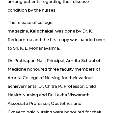
among patients regarding their disease
condition by the nurses.
The release of college
magazine,
Kalochakal
, was done by Dr. K.
Reddamma and the first copy was handed over
to Sri. K. L. Mohanavarma.
Dr. Prathapan Nair, Principal, Amrita School of
Medicine honoured three faculty members of
Amrita College of Nursing for their various
achievements. Dr. Chitra P., Professor, Child
Health Nursing and Dr. Lekha Viswanath,
Associate Professor, Obstetrics and
Gynaecologic Nursing were honoured for their