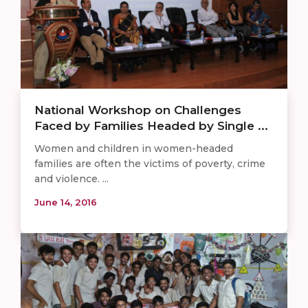
National Workshop on Challenges
Faced by Families Headed by Single ...
Women and children in women-headed
families are often the victims of poverty, crime
and violence. ...
June 14, 2016