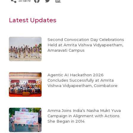
Share
Latest Updates
Second Convocation Day Celebrations
Held at Amrita Vishwa Vidyapeetham,
Amaravati Campus
Agentic AI Hackathon 2026
Concludes Successfully at Amrita
Vishwa Vidyapeetham, Coimbatore
Amma Joins India’s Nasha Mukt Yuva
Campaign in Alignment with Actions
She Began in 2014