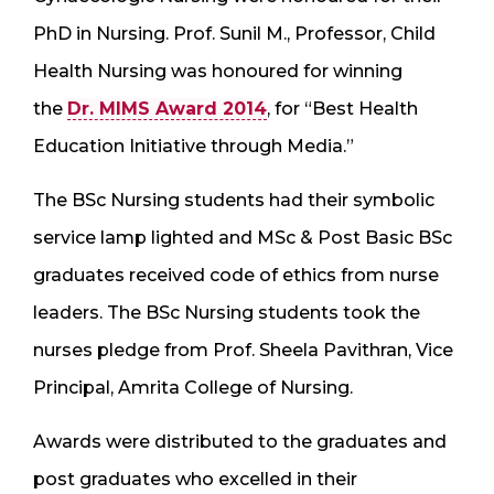
PhD in Nursing. Prof. Sunil M., Professor, Child
Health Nursing was honoured for winning
the
Dr. MIMS Award 2014
, for “Best Health
Education Initiative through Media.”
The BSc Nursing students had their symbolic
service lamp lighted and MSc & Post Basic BSc
graduates received code of ethics from nurse
leaders. The BSc Nursing students took the
nurses pledge from Prof. Sheela Pavithran, Vice
Principal, Amrita College of Nursing.
Awards were distributed to the graduates and
post graduates who excelled in their