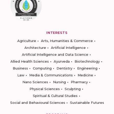
INTERESTS
Agriculture
Arts, Humanities & Commerce
Architecture
Artificial Intelligence
Artificial Intelligence and Data Science
Allied Health Sciences
Ayurveda
Biotechnology
Business
Computing
Dentistry
Engineering
Law
Media & Communications
Medicine
Nano Sciences
Nursing
Pharmacy
Physical Sciences
Sculpting
Spiritual & Cultural Studies
Social and Behavioural Sciences
Sustainable Futures