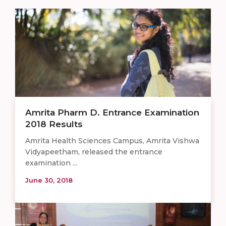
Amrita Pharm D. Entrance Examination
2018 Results
Amrita Health Sciences Campus, Amrita Vishwa
Vidyapeetham, released the entrance
examination ...
June 30, 2018