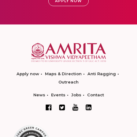
APPLY NOW
Apply now
Maps & Direction
Anti Ragging
Outreach
News
Events
Jobs
Contact