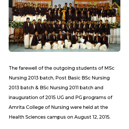
The farewell of the outgoing students of MSc
Nursing 2013 batch, Post Basic BSc Nursing
2013 batch & BSc Nursing 2011 batch and
inauguration of 2015 UG and PG programs of
Amrita College of Nursing were held at the
Health Sciences campus on August 12, 2015.