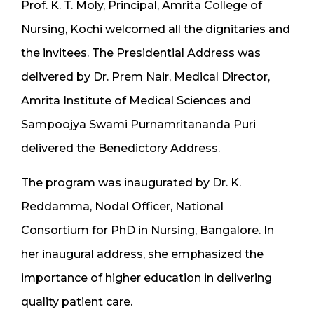
Prof. K. T. Moly, Principal, Amrita College of
Nursing, Kochi welcomed all the dignitaries and
the invitees. The Presidential Address was
delivered by Dr. Prem Nair, Medical Director,
Amrita Institute of Medical Sciences and
Sampoojya Swami Purnamritananda Puri
delivered the Benedictory Address.
The program was inaugurated by Dr. K.
Reddamma, Nodal Officer, National
Consortium for PhD in Nursing, Bangalore. In
her inaugural address, she emphasized the
importance of higher education in delivering
quality patient care.