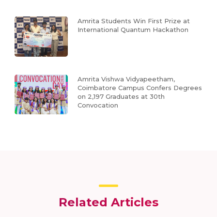
Amrita Students Win First Prize at
International Quantum Hackathon
Amrita Vishwa Vidyapeetham,
Coimbatore Campus Confers Degrees
on 2,197 Graduates at 30th
Convocation
Related Articles