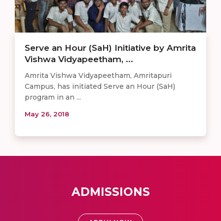
Serve an Hour (SaH) Initiative by Amrita
Vishwa Vidyapeetham, ...
Amrita Vishwa Vidyapeetham, Amritapuri
Campus, has initiated Serve an Hour (SaH)
program in an ...
May 26, 2018
ADMISSIONS