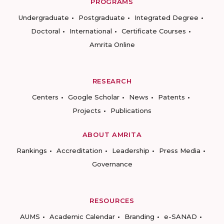
PROGRAMS
Undergraduate
Postgraduate
Integrated Degree
Doctoral
International
Certificate Courses
Amrita Online
RESEARCH
Centers
Google Scholar
News
Patents
Projects
Publications
ABOUT AMRITA
Rankings
Accreditation
Leadership
Press Media
Governance
RESOURCES
AUMS
Academic Calendar
Branding
e-SANAD