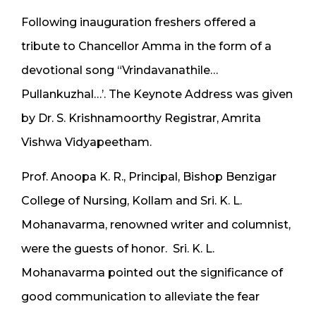
Following inauguration freshers offered a
tribute to Chancellor Amma in the form of a
devotional song “Vrindavanathile…
Pullankuzhal…’. The Keynote Address was given
by Dr. S. Krishnamoorthy Registrar, Amrita
Vishwa Vidyapeetham.
Prof. Anoopa K. R., Principal, Bishop Benzigar
College of Nursing, Kollam and Sri. K. L.
Mohanavarma, renowned writer and columnist,
were the guests of honor. Sri. K. L.
Mohanavarma pointed out the significance of
good communication to alleviate the fear