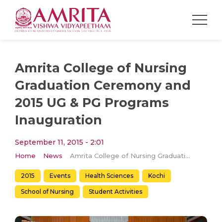
Amrita College of Nursing
Graduation Ceremony and
2015 UG & PG Programs
Inauguration
September 11, 2015 - 2:01
Home
News
Amrita College of Nursing Graduation Ceremony and 2015 UG & PG Programs Inauguration
2015
Events
Health Sciences
Kochi
School of Nursing
Student Activities