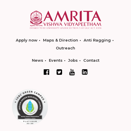
Apply now
Maps & Direction
Anti Ragging
Outreach
News
Events
Jobs
Contact