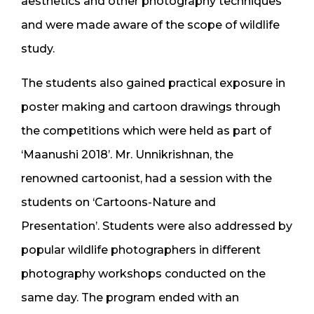
aesthetics and other photography techniques
and were made aware of the scope of wildlife
study.
The students also gained practical exposure in
poster making and cartoon drawings through
the competitions which were held as part of
‘Maanushi 2018’. Mr. Unnikrishnan, the
renowned cartoonist, had a session with the
students on ‘Cartoons-Nature and
Presentation’. Students were also addressed by
popular wildlife photographers in different
photography workshops conducted on the
same day. The program ended with an