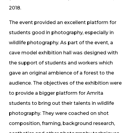
2018.
The event provided an excellent platform for
students good in photography, especially in
wildlife photography. As part of the event, a
cave model exhibition hall was designed with
the support of students and workers which
gave an original ambience of a forest to the
audience. The objectives of the exhibition were
to provide a bigger platform for Amrita
students to bring out their talents in wildlife
photography. They were coached on shot
composition, framing, background research,