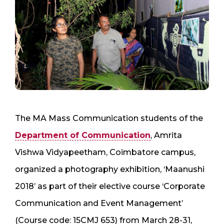
The MA Mass Communication students of the
Department of Communication
, Amrita
Vishwa Vidyapeetham, Coimbatore campus,
organized a photography exhibition, ‘Maanushi
2018’ as part of their elective course ‘Corporate
Communication and Event Management’
(Course code: 15CMJ 653) from March 28-31,