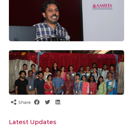
Share
Latest Updates