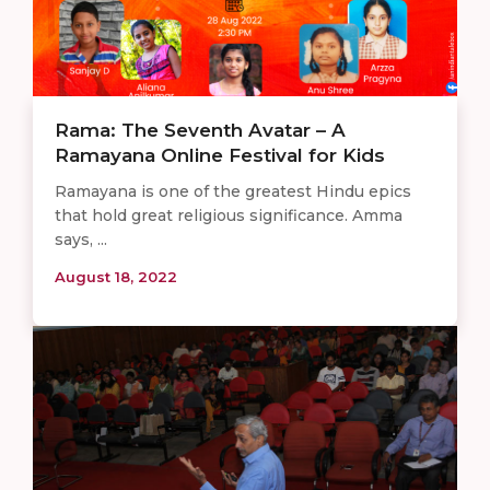
Rama: The Seventh Avatar – A
Ramayana Online Festival for Kids
Ramayana is one of the greatest Hindu epics
that hold great religious significance. Amma
says, ...
August 18, 2022