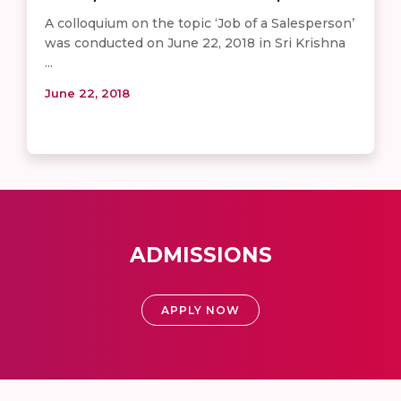
A colloquium on the topic ‘Job of a Salesperson’
was conducted on June 22, 2018 in Sri Krishna
...
June 22, 2018
ADMISSIONS
APPLY NOW