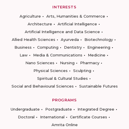
INTERESTS
Agriculture
Arts, Humanities & Commerce
Architecture
Artificial Intelligence
Artificial Intelligence and Data Science
Allied Health Sciences
Ayurveda
Biotechnology
Business
Computing
Dentistry
Engineering
Law
Media & Communications
Medicine
Nano Sciences
Nursing
Pharmacy
Physical Sciences
Sculpting
Spiritual & Cultural Studies
Social and Behavioural Sciences
Sustainable Futures
PROGRAMS
Undergraduate
Postgraduate
Integrated Degree
Doctoral
International
Certificate Courses
Amrita Online