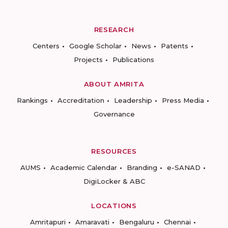
RESEARCH
Centers
Google Scholar
News
Patents
Projects
Publications
ABOUT AMRITA
Rankings
Accreditation
Leadership
Press Media
Governance
RESOURCES
AUMS
Academic Calendar
Branding
e-SANAD
DigiLocker & ABC
LOCATIONS
Amritapuri
Amaravati
Bengaluru
Chennai