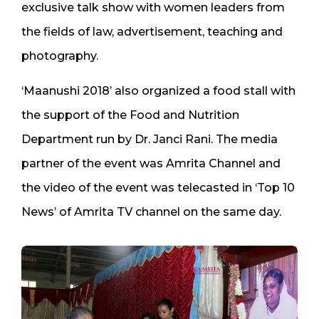
exclusive talk show with women leaders from
the fields of law, advertisement, teaching and
photography.
‘Maanushi 2018’ also organized a food stall with
the support of the Food and Nutrition
Department run by Dr. Janci Rani. The media
partner of the event was Amrita Channel and
the video of the event was telecasted in ‘Top 10
News’ of Amrita TV channel on the same day.