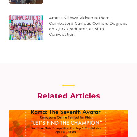
Amrita Vishwa Vidyapeetham,
Coimbatore Campus Confers Degrees
on 2,197 Graduates at 30th
Convocation
Related Articles