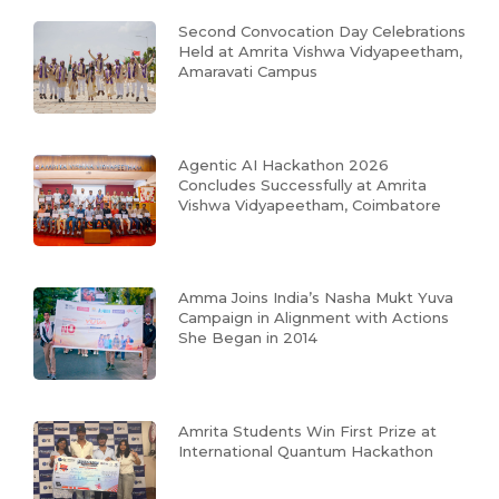
Second Convocation Day Celebrations
Held at Amrita Vishwa Vidyapeetham,
Amaravati Campus
Agentic AI Hackathon 2026
Concludes Successfully at Amrita
Vishwa Vidyapeetham, Coimbatore
Amma Joins India’s Nasha Mukt Yuva
Campaign in Alignment with Actions
She Began in 2014
Amrita Students Win First Prize at
International Quantum Hackathon