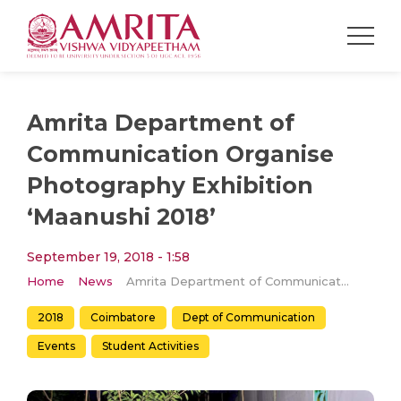
Amrita Department of
Communication Organise
Photography Exhibition
‘Maanushi 2018’
September 19, 2018 - 1:58
Home
News
Amrita Department of Communication Organise Photography Exhibition ‘Maanushi 2018’
2018
Coimbatore
Dept of Communication
Events
Student Activities