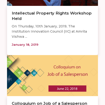
Intellectual Property Rights Workshop
Held
On Thursday, 10th January, 2019, The
Institution Innovation Council (IIC) at Amrita
Vishwa ...
January 18, 2019
Colloquium on Job of a Salesperson