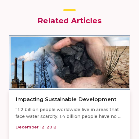
Related Articles
Impacting Sustainable Development
“1.2 billion people worldwide live in areas that
face water scarcity. 1.4 billion people have no ...
December 12, 2012