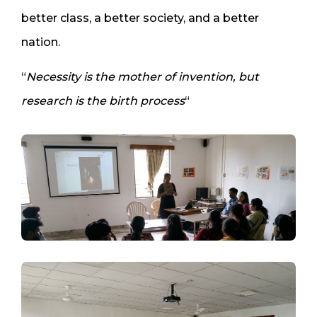
better class, a better society, and a better
nation.
“
Necessity is the mother of invention, but
research is the birth process
“