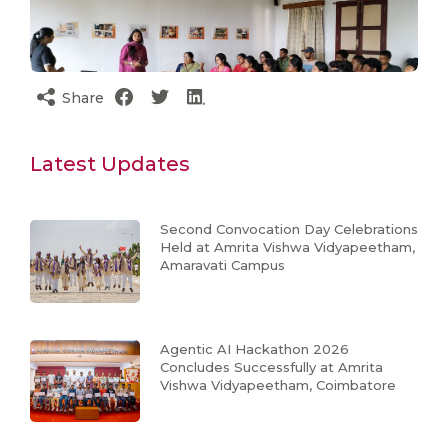
Share
Latest Updates
Second Convocation Day Celebrations
Held at Amrita Vishwa Vidyapeetham,
Amaravati Campus
Agentic AI Hackathon 2026
Concludes Successfully at Amrita
Vishwa Vidyapeetham, Coimbatore