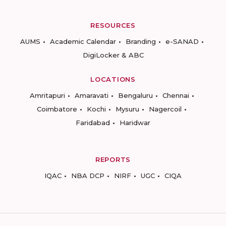
RESOURCES
AUMS
Academic Calendar
Branding
e-SANAD
DigiLocker & ABC
LOCATIONS
Amritapuri
Amaravati
Bengaluru
Chennai
Coimbatore
Kochi
Mysuru
Nagercoil
Faridabad
Haridwar
REPORTS
IQAC
NBA DCP
NIRF
UGC
CIQA