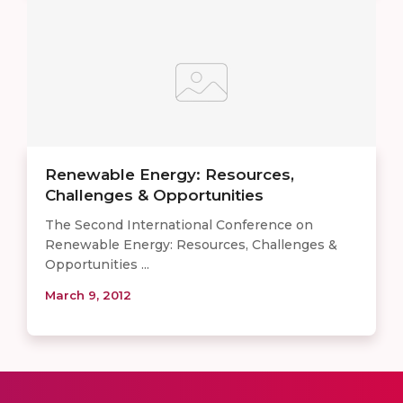
Renewable Energy: Resources,
Challenges & Opportunities
The Second International Conference on
Renewable Energy: Resources, Challenges &
Opportunities ...
March 9, 2012