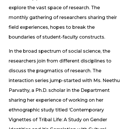
explore the vast space of research. The
monthly gathering of researchers sharing their
field experiences, hopes to break the
boundaries of student-faculty constructs.
In the broad spectrum of social science, the
researchers join from different disciplines to
discuss the pragmatics of research. The
interaction series jump-started with Ms. Neethu
Parvathy, a Ph.D. scholar in the Department
sharing her experience of working on her
ethnographic study titled ‘Contemporary
Vignettes of Tribal Life: A Study on Gender