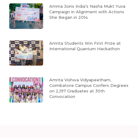
Amma Joins India’s Nasha Mukt Yuva
Campaign in Alignment with Actions
She Began in 2014
Amrita Students Win First Prize at
International Quantum Hackathon
Amrita Vishwa Vidyapeetham,
Coimbatore Campus Confers Degrees
on 2,197 Graduates at 30th
Convocation