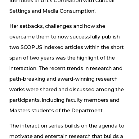
Identities and it’s Correlation with Cultural
Settings and Media Consumption’.
Her setbacks, challenges and how she
overcame them to now successfully publish
two SCOPUS indexed articles within the short
span of two years was the highlight of the
interaction. The recent trends in research and
path-breaking and award-winning research
works were shared and discussed among the
participants, including faculty members and
Masters students of the Department.
The interaction series builds on the agenda to
motivate and entertain research that builds a