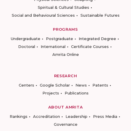
Spiritual & Cultural Studies
Social and Behavioural Sciences
Sustainable Futures
PROGRAMS
Undergraduate
Postgraduate
Integrated Degree
Doctoral
International
Certificate Courses
Amrita Online
RESEARCH
Centers
Google Scholar
News
Patents
Projects
Publications
ABOUT AMRITA
Rankings
Accreditation
Leadership
Press Media
Governance