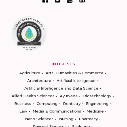
INTERESTS
Agriculture
Arts, Humanities & Commerce
Architecture
Artificial Intelligence
Artificial Intelligence and Data Science
Allied Health Sciences
Ayurveda
Biotechnology
Business
Computing
Dentistry
Engineering
Law
Media & Communications
Medicine
Nano Sciences
Nursing
Pharmacy
Physical Sciences
Sculpting