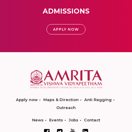
ADMISSIONS
APPLY NOW
Apply now
Maps & Direction
Anti Ragging
Outreach
News
Events
Jobs
Contact