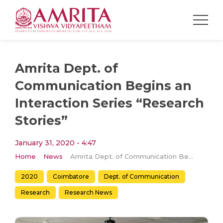
Amrita Dept. of
Communication Begins an
Interaction Series “Research
Stories”
January 31, 2020 - 4:47
Home
News
Amrita Dept. of Communication Begins an Interaction Series “Research Stories”
2020
Coimbatore
Dept. of Communication
Research
Research News