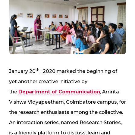
th
January 20
, 2020 marked the beginning of
yet another creative initiative by
the
Department of Communication
, Amrita
Vishwa Vidyapeetham, Coimbatore campus, for
the research enthusiasts among the collective.
An interaction series, named Research Stories,
is a friendly platform to discuss, learn and