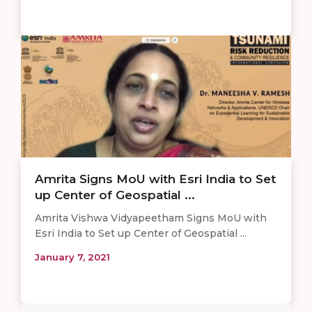
Amrita Signs MoU with Esri India to Set
up Center of Geospatial ...
Amrita Vishwa Vidyapeetham Signs MoU with
Esri India to Set up Center of Geospatial ...
January 7, 2021