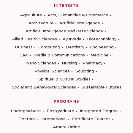
INTERESTS
Agriculture
Arts, Humanities & Commerce
Architecture
Artificial Intelligence
Artificial Intelligence and Data Science
Allied Health Sciences
Ayurveda
Biotechnology
Business
Computing
Dentistry
Engineering
Law
Media & Communications
Medicine
Nano Sciences
Nursing
Pharmacy
Physical Sciences
Sculpting
Spiritual & Cultural Studies
Social and Behavioural Sciences
Sustainable Futures
PROGRAMS
Undergraduate
Postgraduate
Integrated Degree
Doctoral
International
Certificate Courses
Amrita Online