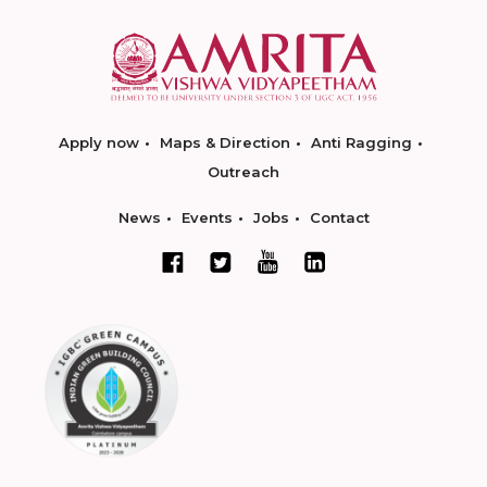
Apply now
Maps & Direction
Anti Ragging
Outreach
News
Events
Jobs
Contact