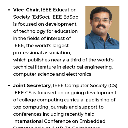
Vice-Chair
, IEEE Education
Society (EdSoc). IEEE EdSoc
is focused on development
of technology for education
in the fields of interest of
IEEE, the world’s largest
professional association,
which publishes nearly a third of the world’s
technical literature in electrical engineering,
computer science and electronics.
Joint Secretary
, IEEE Computer Society (CS).
IEEE CS is focused on ongoing development
of college computing curricula, publishing of
top computing journals and support to
conferences including recently held
International Conference on Embedded