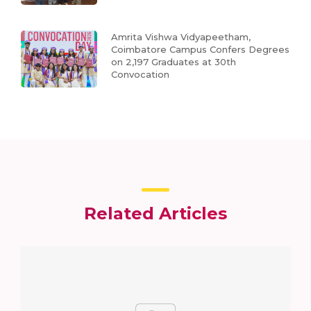
Amrita Vishwa Vidyapeetham,
Coimbatore Campus Confers Degrees
on 2,197 Graduates at 30th
Convocation
Related Articles