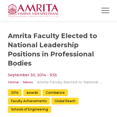
Amrita Faculty Elected to
National Leadership
Positions in Professional
Bodies
September 30, 2014 - 9:55
Home
News
Amrita Faculty Elected to National Leadership Positions in Professional Bodies
2014
awards
Coimbatore
Faculty Achievements
Global Reach
Schools of Engineering