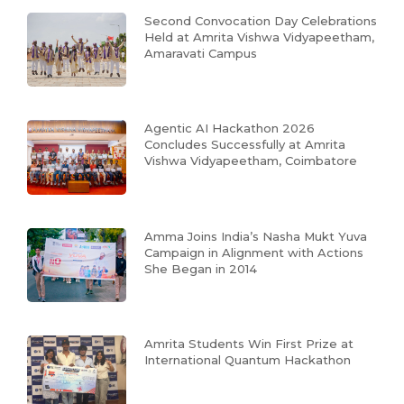
Second Convocation Day Celebrations
Held at Amrita Vishwa Vidyapeetham,
Amaravati Campus
Agentic AI Hackathon 2026
Concludes Successfully at Amrita
Vishwa Vidyapeetham, Coimbatore
Amma Joins India’s Nasha Mukt Yuva
Campaign in Alignment with Actions
She Began in 2014
Amrita Students Win First Prize at
International Quantum Hackathon