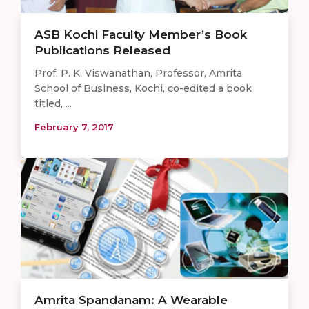
ASB Kochi Faculty Member’s Book
Publications Released
Prof. P. K. Viswanathan, Professor, Amrita
School of Business, Kochi, co-edited a book
titled, ...
February 7, 2017
Amrita Spandanam: A Wearable