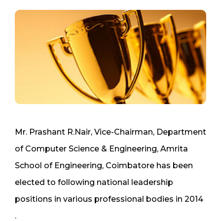
Mr. Prashant R.Nair, Vice-Chairman, Department
of Computer Science & Engineering, Amrita
School of Engineering, Coimbatore has been
elected to following national leadership
positions in various professional bodies in 2014
.