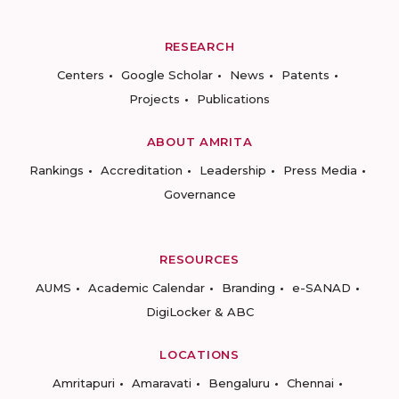
RESEARCH
Centers
Google Scholar
News
Patents
Projects
Publications
ABOUT AMRITA
Rankings
Accreditation
Leadership
Press Media
Governance
RESOURCES
AUMS
Academic Calendar
Branding
e-SANAD
DigiLocker & ABC
LOCATIONS
Amritapuri
Amaravati
Bengaluru
Chennai