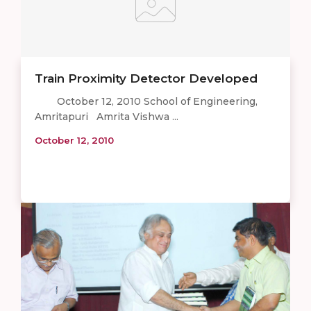
Train Proximity Detector Developed
October 12, 2010 School of Engineering,
Amritapuri Amrita Vishwa ...
October 12, 2010