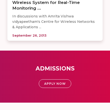
Wireless System for Real-Time
Monitoring ...
In discussions with Amrita Vishwa
vidyapeetham's Centre for Wireless Networks
& Applications ...
September 26, 2013
ADMISSIONS
APPLY NOW