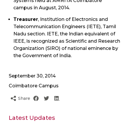
Systems held at AMRITA Coimbatore
campus in August, 2014.
Treasurer
, Institution of Electronics and
Telecommunication Engineers (IETE), Tamil
Nadu section. IETE, the Indian equivalent of
IEEE, is recognized as Scientific and Research
Organization (SIRO) of national eminence by
the Government of India.
September 30, 2014
Coimbatore Campus
Share
Latest Updates