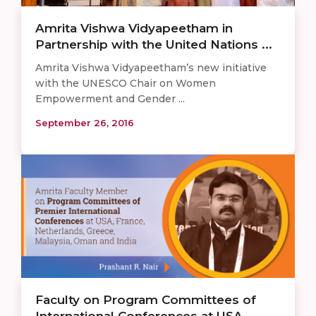
Amrita Vishwa Vidyapeetham in
Partnership with the United Nations ...
Amrita Vishwa Vidyapeetham’s new initiative
with the UNESCO Chair on Women
Empowerment and Gender ...
September 26, 2016
Faculty on Program Committees of
International Conferences at USA, ...