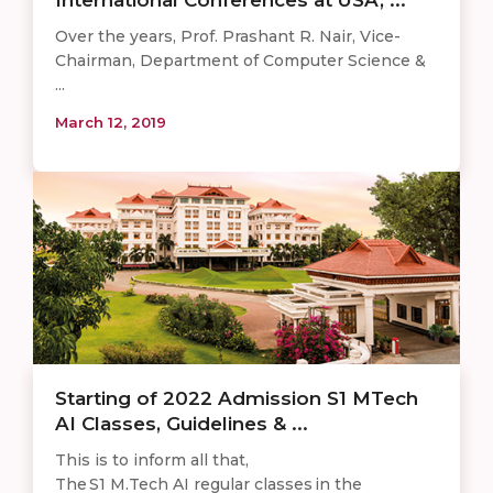
Over the years, Prof. Prashant R. Nair, Vice-
Chairman, Department of Computer Science &
...
March 12, 2019
Starting of 2022 Admission S1 MTech
AI Classes, Guidelines & ...
This is to inform all that,
The S1 M.Tech AI regular classes in the