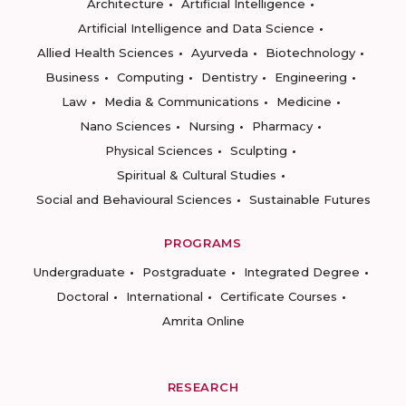
Architecture
Artificial Intelligence
Artificial Intelligence and Data Science
Allied Health Sciences
Ayurveda
Biotechnology
Business
Computing
Dentistry
Engineering
Law
Media & Communications
Medicine
Nano Sciences
Nursing
Pharmacy
Physical Sciences
Sculpting
Spiritual & Cultural Studies
Social and Behavioural Sciences
Sustainable Futures
PROGRAMS
Undergraduate
Postgraduate
Integrated Degree
Doctoral
International
Certificate Courses
Amrita Online
RESEARCH