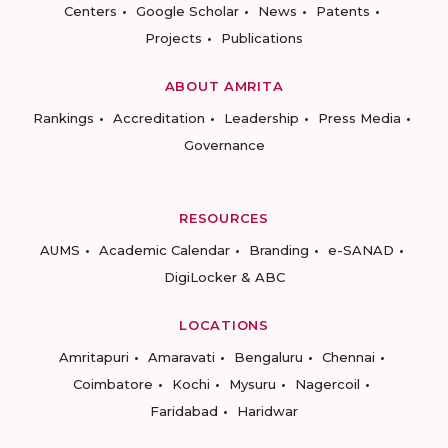
Centers
Google Scholar
News
Patents
Projects
Publications
ABOUT AMRITA
Rankings
Accreditation
Leadership
Press Media
Governance
RESOURCES
AUMS
Academic Calendar
Branding
e-SANAD
DigiLocker & ABC
LOCATIONS
Amritapuri
Amaravati
Bengaluru
Chennai
Coimbatore
Kochi
Mysuru
Nagercoil
Faridabad
Haridwar