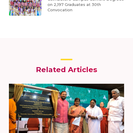
on 2,197 Graduates at 30th
Convocation
Related Articles