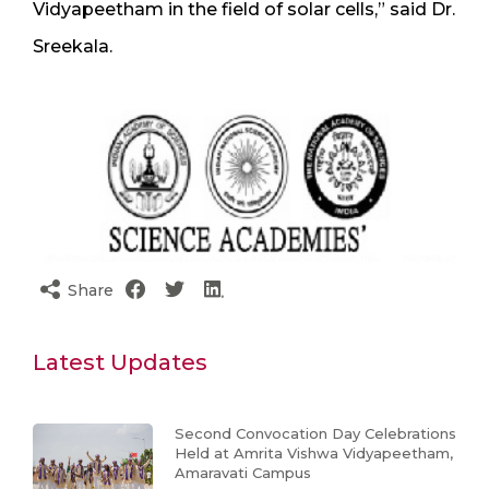
Vidyapeetham in the field of solar cells,” said Dr.
Sreekala.
Share
Latest Updates
Second Convocation Day Celebrations
Held at Amrita Vishwa Vidyapeetham,
Amaravati Campus