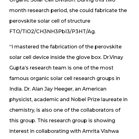
month research period, she could fabricate the
perovskite solar cell of structure
FTO/TiO2/CH3NH3PbI3/P3HT/Ag.
“I mastered the fabrication of the perovskite
solar cell device inside the glove box. Dr.Vinay
Gupta’s research team is one of the most
famous organic solar cell research groups in
India. Dr. Alan Jay Heeger, an American
physicist, academic and Nobel Prize laureate in
chemistry, is also one of the collaborators of
this group. This research group is showing
interest in collaborating with Amrita Vishwa