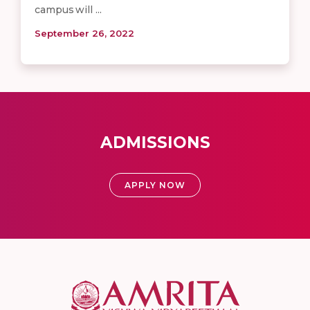
campus will ...
September 26, 2022
ADMISSIONS
APPLY NOW