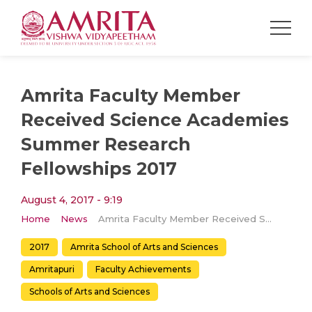
Amrita Faculty Member
Received Science Academies
Summer Research
Fellowships 2017
August 4, 2017 - 9:19
Home
News
Amrita Faculty Member Received Science Academies Summer Research Fellowships 2017
2017
Amrita School of Arts and Sciences
Amritapuri
Faculty Achievements
Schools of Arts and Sciences