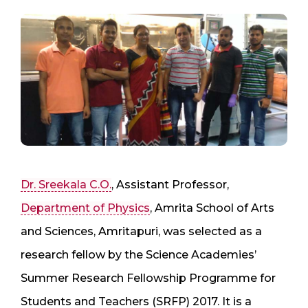
Dr. Sreekala C.O.
, Assistant Professor,
Department of Physics
, Amrita School of Arts
and Sciences, Amritapuri, was selected as a
research fellow by the Science Academies’
Summer Research Fellowship Programme for
Students and Teachers (SRFP) 2017. It is a