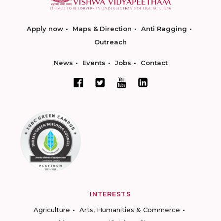
Apply now
Maps & Direction
Anti Ragging
Outreach
News
Events
Jobs
Contact
INTERESTS
Agriculture
Arts, Humanities & Commerce