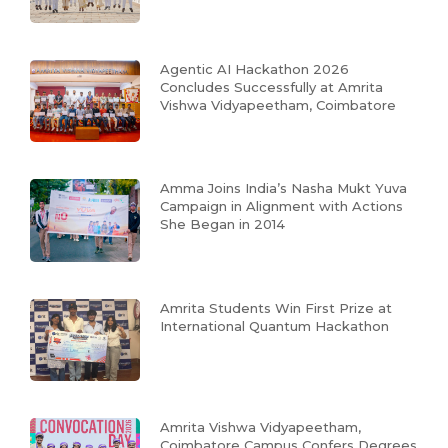
Agentic AI Hackathon 2026
Concludes Successfully at Amrita
Vishwa Vidyapeetham, Coimbatore
Amma Joins India’s Nasha Mukt Yuva
Campaign in Alignment with Actions
She Began in 2014
Amrita Students Win First Prize at
International Quantum Hackathon
Amrita Vishwa Vidyapeetham,
Coimbatore Campus Confers Degrees