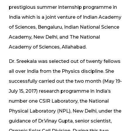
prestigious summer internship programme in
India which is a joint venture of Indian Academy
of Sciences, Bengaluru, Indian National Science
Academy, New Delhi, and The National
Academy of Sciences, Allahabad.
Dr. Sreekala was selected out of twenty fellows
all over India from the Physics discipline. She
successfully carried out the two month (May 19-
July 15, 2017) research programme in India’s
number one CSIR Laboratory, the National
Physical Laboratory (NPL), New Delhi, under the
guidance of Dr.Vinay Gupta, senior scientist,
Organic Solar Cell Division. During this two