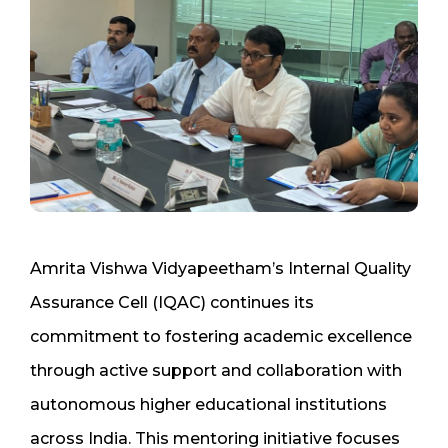
Amrita Vishwa Vidyapeetham’s Internal Quality
Assurance Cell (IQAC) continues its
commitment to fostering academic excellence
through active support and collaboration with
autonomous higher educational institutions
across India. This mentoring initiative focuses