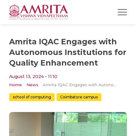
Amrita IQAC Engages with
Autonomous Institutions for
Quality Enhancement
August 13, 2024 - 11:10
Home
News
Amrita IQAC Engages with Autonomous Institutions for Quality Enhancement
school of computing
Coimbatore campus