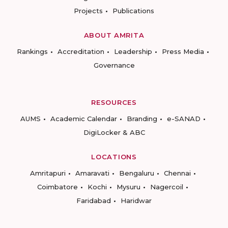
Projects
Publications
ABOUT AMRITA
Rankings
Accreditation
Leadership
Press Media
Governance
RESOURCES
AUMS
Academic Calendar
Branding
e-SANAD
DigiLocker & ABC
LOCATIONS
Amritapuri
Amaravati
Bengaluru
Chennai
Coimbatore
Kochi
Mysuru
Nagercoil
Faridabad
Haridwar