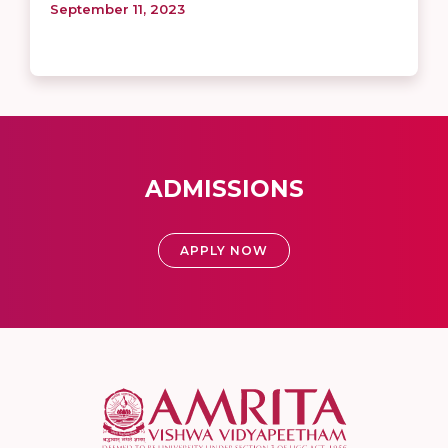
September 11, 2023
ADMISSIONS
APPLY NOW