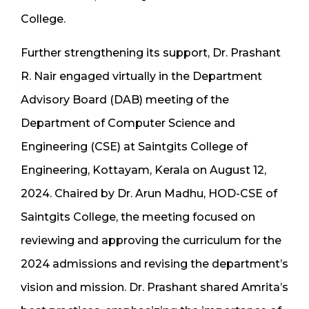
College.
Further strengthening its support, Dr. Prashant
R. Nair engaged virtually in the Department
Advisory Board (DAB) meeting of the
Department of Computer Science and
Engineering (CSE) at Saintgits College of
Engineering, Kottayam, Kerala on August 12,
2024. Chaired by Dr. Arun Madhu, HOD-CSE of
Saintgits College, the meeting focused on
reviewing and approving the curriculum for the
2024 admissions and revising the department’s
vision and mission. Dr. Prashant shared Amrita’s