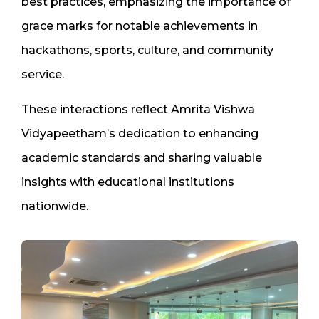
best practices, emphasizing the importance of
grace marks for notable achievements in
hackathons, sports, culture, and community
service.
These interactions reflect Amrita Vishwa
Vidyapeetham’s dedication to enhancing
academic standards and sharing valuable
insights with educational institutions
nationwide.