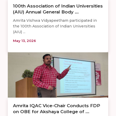
100th Association of Indian Universities
(AIU) Annual General Body ...
Amrita Vishwa Vidyapeetham participated in
the 100th Association of Indian Universities
(AIU) ...
May 13, 2026
Amrita IQAC Vice-Chair Conducts FDP
on OBE for Akshaya College of ...