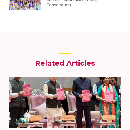
Convocation
Related Articles