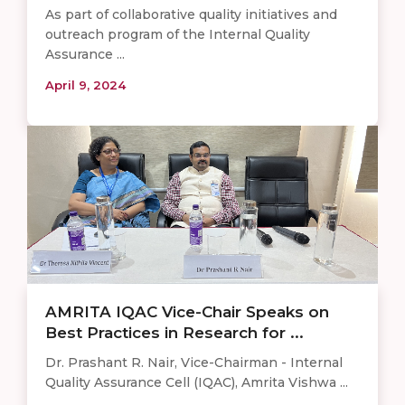
As part of collaborative quality initiatives and
outreach program of the Internal Quality
Assurance ...
April 9, 2024
AMRITA IQAC Vice-Chair Speaks on
Best Practices in Research for ...
Dr. Prashant R. Nair, Vice-Chairman - Internal
Quality Assurance Cell (IQAC), Amrita Vishwa ...