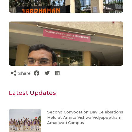
Share
Latest Updates
Second Convocation Day Celebrations
Held at Amrita Vishwa Vidyapeetham,
Amaravati Campus