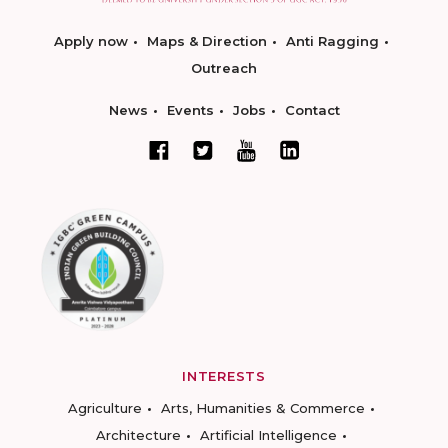
Apply now
Maps & Direction
Anti Ragging
Outreach
News
Events
Jobs
Contact
INTERESTS
Agriculture
Arts, Humanities & Commerce
Architecture
Artificial Intelligence