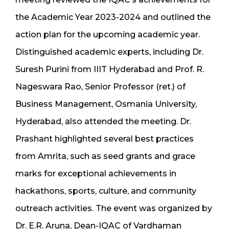
the Academic Year 2023-2024 and outlined the
action plan for the upcoming academic year.
Distinguished academic experts, including Dr.
Suresh Purini from IIIT Hyderabad and Prof. R.
Nageswara Rao, Senior Professor (ret.) of
Business Management, Osmania University,
Hyderabad, also attended the meeting. Dr.
Prashant highlighted several best practices
from Amrita, such as seed grants and grace
marks for exceptional achievements in
hackathons, sports, culture, and community
outreach activities. The event was organized by
Dr. E.R. Aruna, Dean-IQAC of Vardhaman