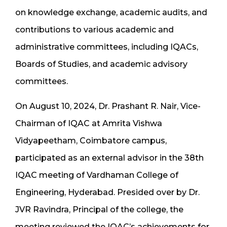
on knowledge exchange, academic audits, and
contributions to various academic and
administrative committees, including IQACs,
Boards of Studies, and academic advisory
committees.
On August 10, 2024, Dr. Prashant R. Nair, Vice-
Chairman of IQAC at Amrita Vishwa
Vidyapeetham, Coimbatore campus,
participated as an external advisor in the 38th
IQAC meeting of Vardhaman College of
Engineering, Hyderabad. Presided over by Dr.
JVR Ravindra, Principal of the college, the
meeting reviewed the IQAC’s achievements for