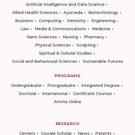
Artificial Intelligence and Data Science
Allied Health Sciences
Ayurveda
Biotechnology
Business
Computing
Dentistry
Engineering
Law
Media & Communications
Medicine
Nano Sciences
Nursing
Pharmacy
Physical Sciences
Sculpting
Spiritual & Cultural Studies
Social and Behavioural Sciences
Sustainable Futures
PROGRAMS
Undergraduate
Postgraduate
Integrated Degree
Doctoral
International
Certificate Courses
Amrita Online
RESEARCH
Centers
Google Scholar
News
Patents