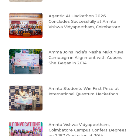
Agentic AI Hackathon 2026
Concludes Successfully at Amrita
Vishwa Vidyapeetham, Coimbatore
Amma Joins India’s Nasha Mukt Yuva
Campaign in Alignment with Actions
She Began in 2014
Amrita Students Win First Prize at
International Quantum Hackathon
Amrita Vishwa Vidyapeetham,
Coimbatore Campus Confers Degrees
on 2,197 Graduates at 30th