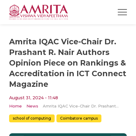
Amrita IQAC Vice-Chair Dr.
Prashant R. Nair Authors
Opinion Piece on Rankings &
Accreditation in ICT Connect
Magazine
August 31, 2024 - 11:48
Home
News
Amrita IQAC Vice-Chair Dr. Prashant R. Nair Authors Opinion Piece on Rankings & Accreditation in ICT Connect Magazine
school of computing
Coimbatore campus