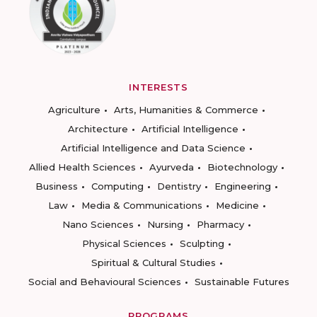
INTERESTS
Agriculture
Arts, Humanities & Commerce
Architecture
Artificial Intelligence
Artificial Intelligence and Data Science
Allied Health Sciences
Ayurveda
Biotechnology
Business
Computing
Dentistry
Engineering
Law
Media & Communications
Medicine
Nano Sciences
Nursing
Pharmacy
Physical Sciences
Sculpting
Spiritual & Cultural Studies
Social and Behavioural Sciences
Sustainable Futures
PROGRAMS