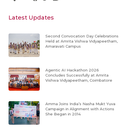
Latest Updates
Second Convocation Day Celebrations
Held at Amrita Vishwa Vidyapeetham,
Amaravati Campus
Agentic AI Hackathon 2026
Concludes Successfully at Amrita
Vishwa Vidyapeetham, Coimbatore
Amma Joins India’s Nasha Mukt Yuva
Campaign in Alignment with Actions
She Began in 2014