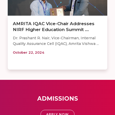
AMRITA IQAC Vice-Chair Addresses
NIRF Higher Education Summit ...
Dr. Prashant R. Nair, Vice-Chairman, Internal
Quality Assurance Cell (IQAC), Amrita Vishwa ...
October 22, 2024
ADMISSIONS
APPLY NOW