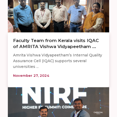
Faculty Team from Kerala visits IQAC
of AMRITA Vishwa Vidyapeetham ...
Amrita Vishwa Vidyapeetham’s Internal Quality
Assurance Cell (IQAC) supports several
universities ...
November 27, 2024