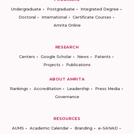
Undergraduate
Postgraduate
Integrated Degree
Doctoral
International
Certificate Courses
Amrita Online
RESEARCH
Centers
Google Scholar
News
Patents
Projects
Publications
ABOUT AMRITA
Rankings
Accreditation
Leadership
Press Media
Governance
RESOURCES
AUMS
Academic Calendar
Branding
e-SANAD