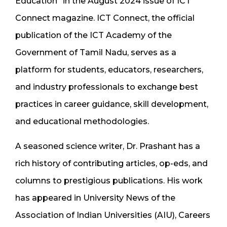
Education” in the August 2024 issue of ICT
Connect magazine. ICT Connect, the official
publication of the ICT Academy of the
Government of Tamil Nadu, serves as a
platform for students, educators, researchers,
and industry professionals to exchange best
practices in career guidance, skill development,
and educational methodologies.
A seasoned science writer, Dr. Prashant has a
rich history of contributing articles, op-eds, and
columns to prestigious publications. His work
has appeared in University News of the
Association of Indian Universities (AIU), Careers