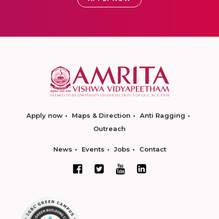
Apply now
Maps & Direction
Anti Ragging
Outreach
News
Events
Jobs
Contact