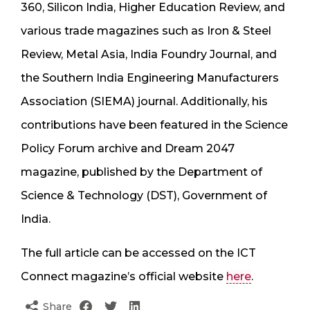
360, Silicon India, Higher Education Review, and
various trade magazines such as Iron & Steel
Review, Metal Asia, India Foundry Journal, and
the Southern India Engineering Manufacturers
Association (SIEMA) journal. Additionally, his
contributions have been featured in the Science
Policy Forum archive and Dream 2047
magazine, published by the Department of
Science & Technology (DST), Government of
India.
The full article can be accessed on the ICT
Connect magazine’s official website
here
.
Share