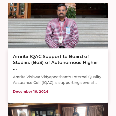
Amrita IQAC Support to Board of
Studies (BoS) of Autonomous Higher
...
Amrita Vishwa Vidyapeetham's Internal Quality
Assurance Cell (IQAC) is supporting several ...
December 16, 2024