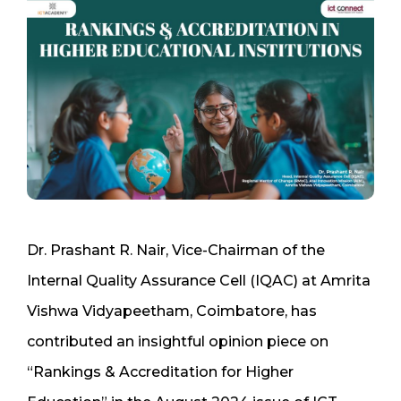
Dr. Prashant R. Nair, Vice-Chairman of the
Internal Quality Assurance Cell (IQAC) at Amrita
Vishwa Vidyapeetham, Coimbatore, has
contributed an insightful opinion piece on
“Rankings & Accreditation for Higher