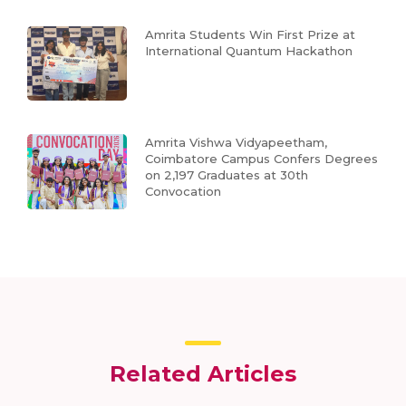
Amrita Students Win First Prize at
International Quantum Hackathon
Amrita Vishwa Vidyapeetham,
Coimbatore Campus Confers Degrees
on 2,197 Graduates at 30th
Convocation
Related Articles