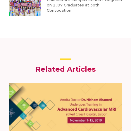
on 2,197 Graduates at 30th
Convocation
Related Articles