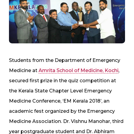
Students from the Department of Emergency
Medicine at
Amrita School of Medicine, Kochi
,
secured first prize in the quiz competition at
the Kerala State Chapter Level Emergency
Medicine Conference, ‘EM Kerala 2018’, an
academic fest organized by the Emergency
Medicine Association. Dr. Vishnu Manohar, third
year postgraduate student and Dr. Abhiram