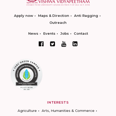
Apply now
Maps & Direction
Anti Ragging
Outreach
News
Events
Jobs
Contact
INTERESTS
Agriculture
Arts, Humanities & Commerce