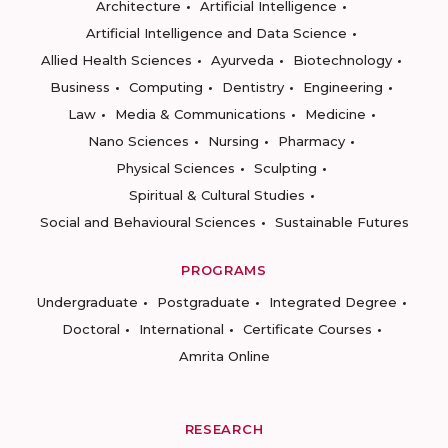
Architecture
Artificial Intelligence
Artificial Intelligence and Data Science
Allied Health Sciences
Ayurveda
Biotechnology
Business
Computing
Dentistry
Engineering
Law
Media & Communications
Medicine
Nano Sciences
Nursing
Pharmacy
Physical Sciences
Sculpting
Spiritual & Cultural Studies
Social and Behavioural Sciences
Sustainable Futures
PROGRAMS
Undergraduate
Postgraduate
Integrated Degree
Doctoral
International
Certificate Courses
Amrita Online
RESEARCH