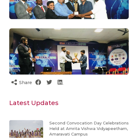
Share
Latest Updates
Second Convocation Day Celebrations
Held at Amrita Vishwa Vidyapeetham,
Amaravati Campus