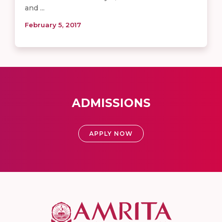
and ...
February 5, 2017
ADMISSIONS
APPLY NOW