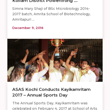
Kollam District Powerlifting ...
Simna Mary Shaji of BSc Microbiology 2014-
2017 batch, Amrita School of Biotechnology,
Amritapuri ...
December 9, 2016
ASAS Kochi Conducts Kayikamritam
2017 – Annual Sports Day
The Annual Sports Day, Kayikamritam was
celebrated on February 4, 2017 at School of Arts