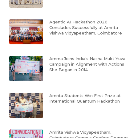
Agentic AI Hackathon 2026
Concludes Successfully at Amrita
Vishwa Vidyapeetham, Coimbatore
Amma Joins India’s Nasha Mukt Yuva
Campaign in Alignment with Actions
She Began in 2014
Amrita Students Win First Prize at
International Quantum Hackathon
Amrita Vishwa Vidyapeetham,
Coimbatore Campus Confers Degrees