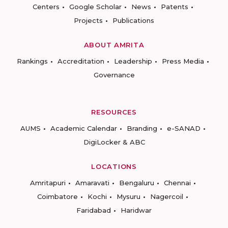
Centers
Google Scholar
News
Patents
Projects
Publications
ABOUT AMRITA
Rankings
Accreditation
Leadership
Press Media
Governance
RESOURCES
AUMS
Academic Calendar
Branding
e-SANAD
DigiLocker & ABC
LOCATIONS
Amritapuri
Amaravati
Bengaluru
Chennai
Coimbatore
Kochi
Mysuru
Nagercoil
Faridabad
Haridwar