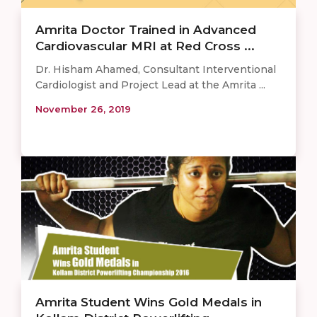
Amrita Doctor Trained in Advanced
Cardiovascular MRI at Red Cross ...
Dr. Hisham Ahamed, Consultant Interventional
Cardiologist and Project Lead at the Amrita ...
November 26, 2019
Amrita Student Wins Gold Medals in