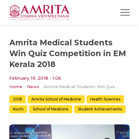
Amrita Medical Students
Win Quiz Competition in EM
Kerala 2018
February 19, 2018 - 1:06
Home
News
Amrita Medical Students Win Quiz Competition in EM Kerala 2018
2018
Amrita School of Medicine
Health Sciences
Kochi
School of Medicine
Student Achievements