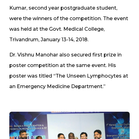
Kumar, second year postgraduate student,
were the winners of the competition. The event
was held at the Govt. Medical College,
Trivandrum, January 13-14, 2018.
Dr. Vishnu Manohar also secured first prize in
poster competition at the same event. His
poster was titled “The Unseen Lymphocytes at
an Emergency Medicine Department.”