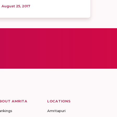
August 25, 2017
BOUT AMRITA
LOCATIONS
ankings
Amritapuri