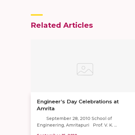
Related Articles
Engineer’s Day Celebrations at
Amrita
September 28, 2010 School of
Engineering, Amritapuri Prof. V. K. ...