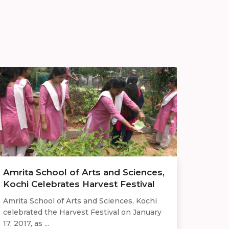
Amrita School of Arts and Sciences,
Kochi Celebrates Harvest Festival
Amrita School of Arts and Sciences, Kochi
celebrated the Harvest Festival on January
17, 2017, as ...