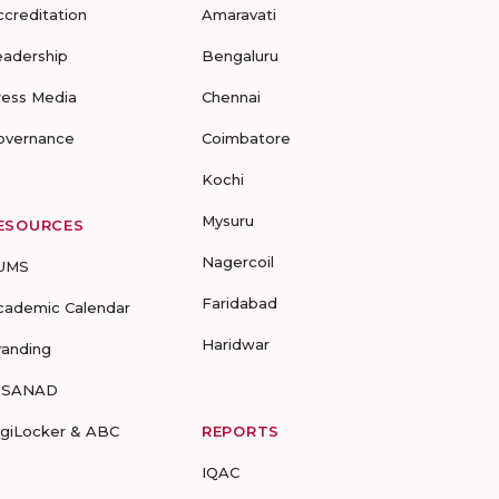
ccreditation
Amaravati
eadership
Bengaluru
ress Media
Chennai
overnance
Coimbatore
Kochi
Mysuru
ESOURCES
Nagercoil
UMS
Faridabad
cademic Calendar
Haridwar
randing
-SANAD
igiLocker & ABC
REPORTS
IQAC