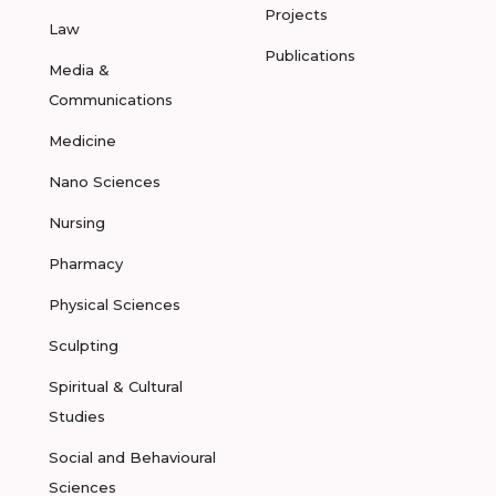
Projects
Law
Publications
Media &
Communications
Medicine
Nano Sciences
Nursing
Pharmacy
Physical Sciences
Sculpting
Spiritual & Cultural
Studies
Social and Behavioural
Sciences