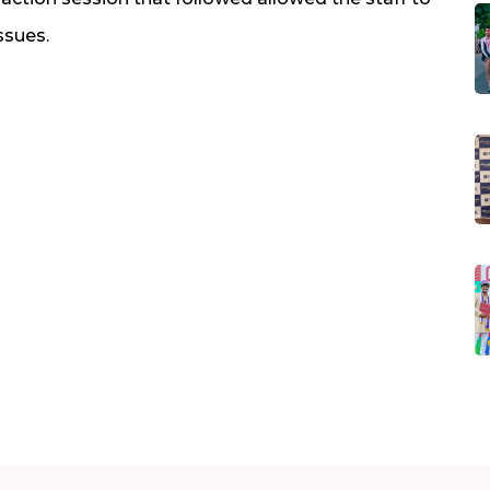
ssues.