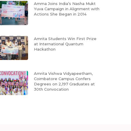
Amma Joins India’s Nasha Mukt
Yuva Campaign in Alignment with
Actions She Began in 2014
Amrita Students Win First Prize
at International Quantum
Hackathon
Amrita Vishwa Vidyapeetham,
Coimbatore Campus Confers
Degrees on 2,197 Graduates at
30th Convocation