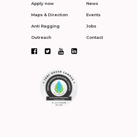
Apply now
News
Maps & Direction
Events
Anti Ragging
Jobs
Outreach
Contact