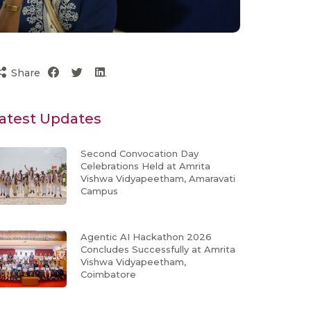
Share
atest Updates
Second Convocation Day
Celebrations Held at Amrita
Vishwa Vidyapeetham, Amaravati
Campus
Agentic AI Hackathon 2026
Concludes Successfully at Amrita
Vishwa Vidyapeetham,
Coimbatore