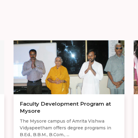
Faculty Development Program at
Mysore
The Mysore campus of Amrita Vishwa
Vidyapeetham offers degree programs in
B.Ed., B.B.M., B.Com., ...