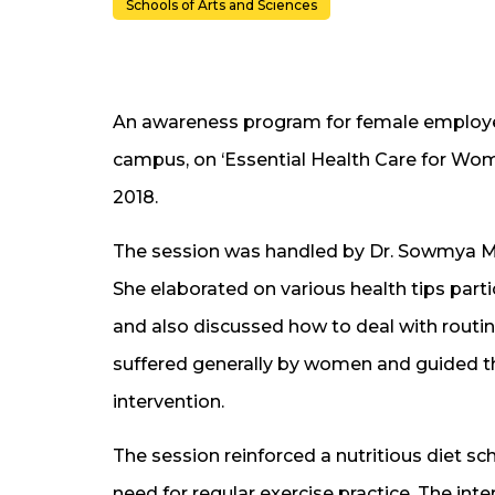
Schools of Arts and Sciences
An awareness program for female employ
campus, on ‘Essential Health Care for Wo
2018.
The session was handled by Dr. Sowmya Mod
She elaborated on various health tips parti
and also discussed how to deal with routi
suffered generally by women and guided th
intervention.
The session reinforced a nutritious diet 
need for regular exercise practice. The int