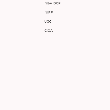
NBA DCP
NIRF
UGC
CIQA