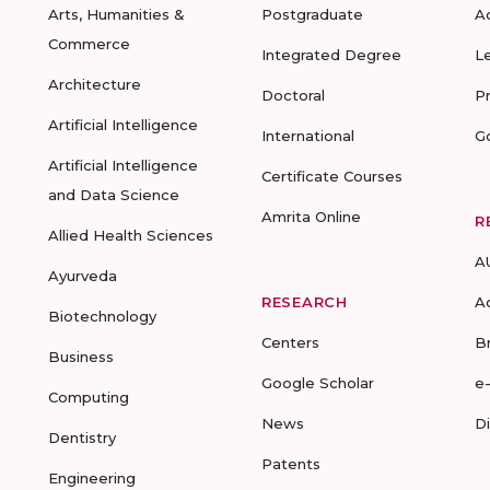
Arts, Humanities &
Postgraduate
A
Commerce
Integrated Degree
L
Architecture
Doctoral
P
Artificial Intelligence
International
G
Artificial Intelligence
Certificate Courses
and Data Science
Amrita Online
R
Allied Health Sciences
A
Ayurveda
RESEARCH
A
Biotechnology
Centers
B
Business
Google Scholar
e
Computing
News
D
Dentistry
Patents
Engineering