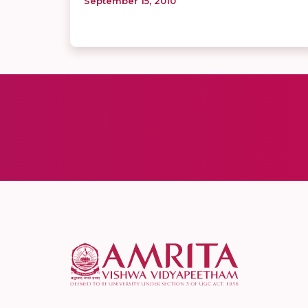
September 15, 2010