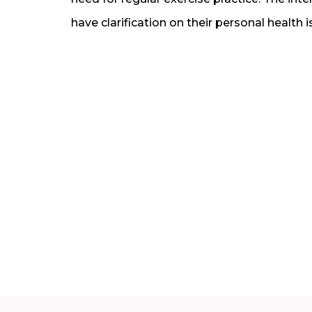
have clarification on their personal health i