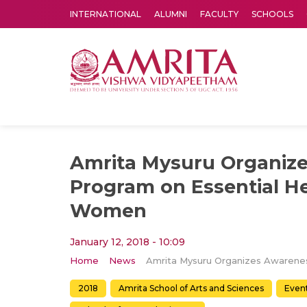
INTERNATIONAL
ALUMNI
FACULTY
SCHOOLS
Amrita Vishwa Vidyapeetham's Amritapuri campus located in the pleasing village of Vallikavu is 
Amrita Mysuru Organiz
Program on Essential He
Women
January 12, 2018 - 10:09
Home
News
2018
Amrita School of Arts and Sciences
Even