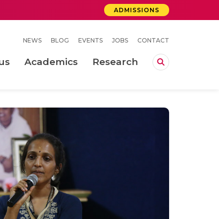
ADMISSIONS
NEWS
BLOG
EVENTS
JOBS
CONTACT
us
Academics
Research
lebrations Held at Amrita Vishwa Vidyapeetham, Amaravati Campus
 Concludes Successfully at Amrita Vishwa Vidyapeetham, Coimbatore