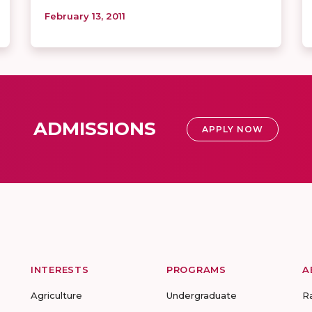
February 13, 2011
ADMISSIONS
APPLY NOW
INTERESTS
PROGRAMS
A
Agriculture
Undergraduate
R