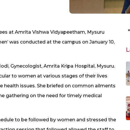
ees at Amrita Vishwa Vidyapeetham, Mysuru
men’ was conducted at the campus on January 10,
L
i, Gynecologist, Amrita Kripa Hospital, Mysuru.
cular to women at various stages of their lives
ne health issues. She briefed on common ailments
e gathering on the need for timely medical
schedule to be followed by women and stressed the
eraction session that followed allowed the staff to