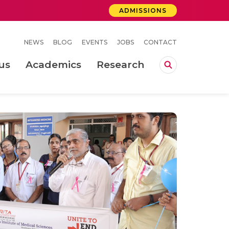
ADMISSIONS
NEWS
BLOG
EVENTS
JOBS
CONTACT
us
Academics
Research
lebrations Held at Amrita Vishwa Vidyapeetham, Amaravati Campus
 Concludes Successfully at Amrita Vishwa Vidyapeetham, Coimbatore