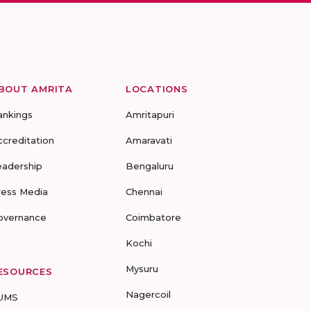
BOUT AMRITA
LOCATIONS
ankings
Amritapuri
ccreditation
Amaravati
eadership
Bengaluru
ress Media
Chennai
overnance
Coimbatore
Kochi
Mysuru
ESOURCES
Nagercoil
UMS