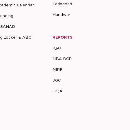
Faridabad
cademic Calendar
Haridwar
randing
-SANAD
igiLocker & ABC
REPORTS
IQAC
NBA DCP
NIRF
UGC
CIQA