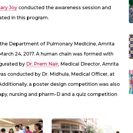
ary Joy
conducted the awareness session and
ed in this program.
 the Department of Pulmonary Medicine, Amrita
March 24, 2017. A human chain was formed with
ugurated by
Dr. Prem Nair
, Medical Director, Amrita
as conducted by Dr. Midhula, Medical Officer, at
Additionally, a poster design competition was also
rapy, nursing and pharm-D and a quiz competition