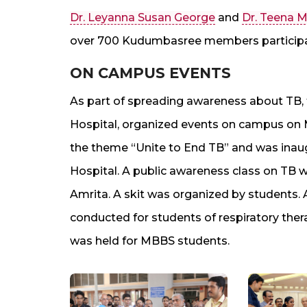
Dr. Leyanna Susan George
and
Dr. Teena M
over 700 Kudumbasree members participat
ON CAMPUS EVENTS
As part of spreading awareness about TB,
Hospital, organized events on campus on 
the theme “Unite to End TB” and was ina
Hospital. A public awareness class on TB w
Amrita. A skit was organized by students. 
conducted for students of respiratory the
was held for MBBS students.