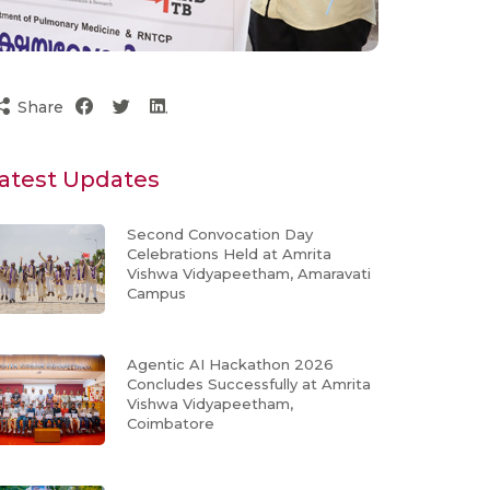
Share
atest Updates
Second Convocation Day
Celebrations Held at Amrita
Vishwa Vidyapeetham, Amaravati
Campus
Agentic AI Hackathon 2026
Concludes Successfully at Amrita
Vishwa Vidyapeetham,
Coimbatore