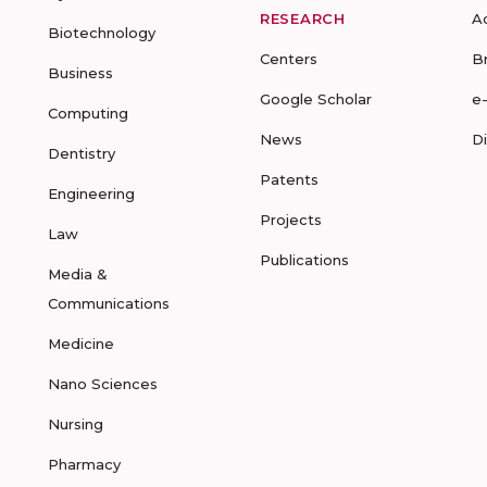
RESEARCH
A
Biotechnology
Centers
B
Business
Google Scholar
e
Computing
News
D
Dentistry
Patents
Engineering
Projects
Law
Publications
Media &
Communications
Medicine
Nano Sciences
Nursing
Pharmacy