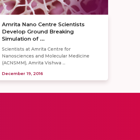
Amrita Nano Centre Scientists
Develop Ground Breaking
Simulation of ...
Scientists at Amrita Centre for
Nanosciences and Molecular Medicine
(ACNSMM), Amrita Vishwa ...
December 19, 2016