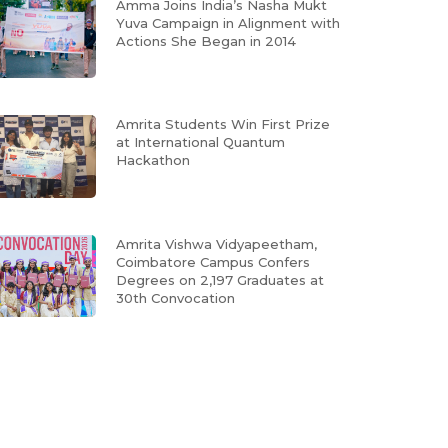
Amma Joins India’s Nasha Mukt
Yuva Campaign in Alignment with
Actions She Began in 2014
Amrita Students Win First Prize
at International Quantum
Hackathon
Amrita Vishwa Vidyapeetham,
Coimbatore Campus Confers
Degrees on 2,197 Graduates at
30th Convocation