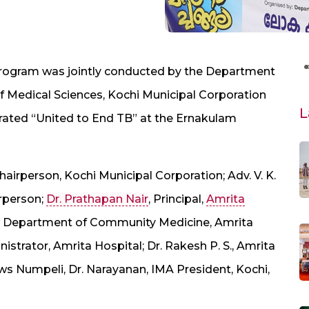
program was jointly conducted by the Department
f Medical Sciences, Kochi Municipal Corporation
L
ated “United to End TB” at the Ernakulam
airperson, Kochi Municipal Corporation; Adv. V. K.
rperson;
Dr. Prathapan Nair
, Principal,
Amrita
, Department of Community Medicine, Amrita
istrator, Amrita Hospital; Dr. Rakesh P. S., Amrita
ews Numpeli, Dr. Narayanan, IMA President, Kochi,