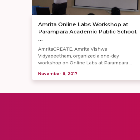
Amrita Online Labs Workshop at
Parampara Academic Public School,
...
AmritaCREATE, Amrita Vishwa
Vidyapeetham, organized a one-day
workshop on Online Labs at Parampara ...
November 6, 2017