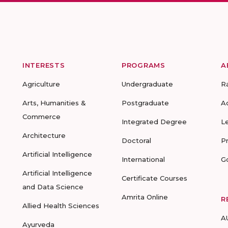
INTERESTS
PROGRAMS
A
Agriculture
Undergraduate
R
Arts, Humanities &
Postgraduate
A
Commerce
Integrated Degree
L
Architecture
Doctoral
P
Artificial Intelligence
International
G
Artificial Intelligence
Certificate Courses
and Data Science
Amrita Online
R
Allied Health Sciences
A
Ayurveda