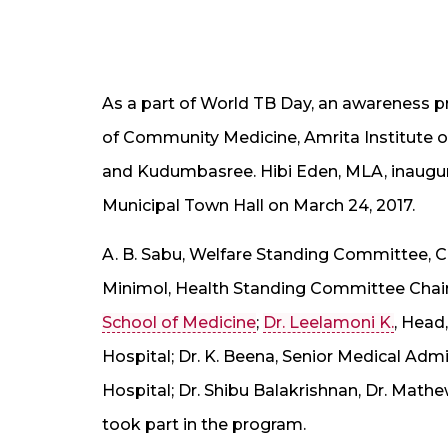
As a part of World TB Day, an awareness 
of Community Medicine, Amrita Institute o
and Kudumbasree. Hibi Eden, MLA, inaugur
Municipal Town Hall on March 24, 2017.
A. B. Sabu, Welfare Standing Committee, Ch
Minimol, Health Standing Committee Chai
School of Medicine
;
Dr. Leelamoni K.
, Head
Hospital; Dr. K. Beena, Senior Medical Admin
Hospital; Dr. Shibu Balakrishnan, Dr. Math
took part in the program.