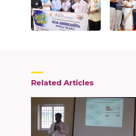
Related Articles