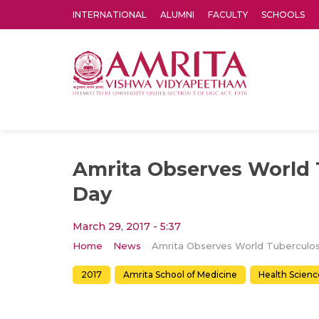
INTERNATIONAL
ALUMNI
FACULTY
SCHOOLS
Amrita Vishwa Vidyapeetham's Amritapuri campus located in the pleasing village of Vallikavu is 
Amrita Observes World 
Day
March 29, 2017 - 5:37
Home
News
2017
Amrita School of Medicine
Health Scienc