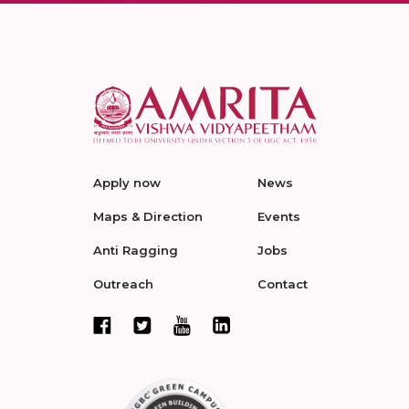
Apply now
News
Maps & Direction
Events
Anti Ragging
Jobs
Outreach
Contact