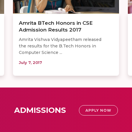
Amrita BTech Honors in CSE
Admission Results 2017
Amrita Vishwa Vidyapeetham released
the results for the B.Tech Honors in
Computer Science ...
July 7, 2017
ADMISSIONS
APPLY NOW