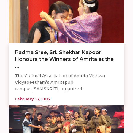
Padma Sree, Sri. Shekhar Kapoor,
Honours the Winners of Amrita at the
...
The Cultural Association of Amrita Vishwa
Vidyapeetham’s Amritapuri
campus, SAMSKRITI, organized ...
February 13, 2015