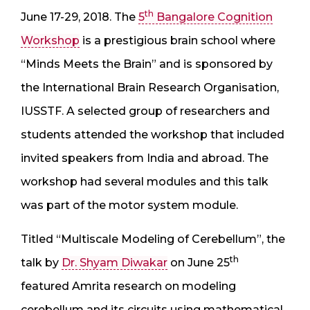
th
June 17-29, 2018. The
5
Bangalore Cognition
Workshop
is a prestigious brain school where
“Minds Meets the Brain” and is sponsored by
the International Brain Research Organisation,
IUSSTF. A selected group of researchers and
students attended the workshop that included
invited speakers from India and abroad. The
workshop had several modules and this talk
was part of the motor system module.
Titled “Multiscale Modeling of Cerebellum”, the
th
talk by
Dr. Shyam Diwakar
on June 25
featured Amrita research on modeling
cerebellum and its circuits using mathematical