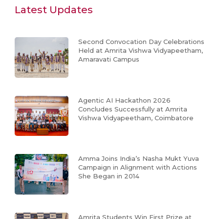
Latest Updates
Second Convocation Day Celebrations
Held at Amrita Vishwa Vidyapeetham,
Amaravati Campus
Agentic AI Hackathon 2026
Concludes Successfully at Amrita
Vishwa Vidyapeetham, Coimbatore
Amma Joins India’s Nasha Mukt Yuva
Campaign in Alignment with Actions
She Began in 2014
Amrita Students Win First Prize at