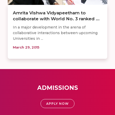
Amrita Vishwa Vidyapeetham to
collaborate with World No. 3 ranked ...
In a major development in the arena of
collaborative interactions between upcoming
Universities in ...
March 29, 2015
ADMISSIONS
APPLY NOW