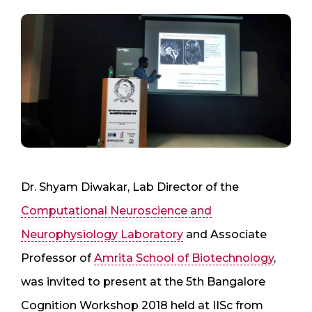
Dr. Shyam Diwakar, Lab Director of the
Computational Neuroscience and
Neurophysiology Laboratory
and Associate
Professor of
Amrita School of Biotechnology
,
was invited to present at the 5th Bangalore
Cognition Workshop 2018 held at IISc from