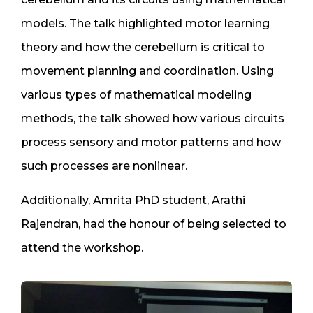
models. The talk highlighted motor learning
theory and how the cerebellum is critical to
movement planning and coordination. Using
various types of mathematical modeling
methods, the talk showed how various circuits
process sensory and motor patterns and how
such processes are nonlinear.
Additionally, Amrita PhD student, Arathi
Rajendran, had the honour of being selected to
attend the workshop.