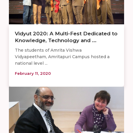
Vidyut 2020: A Multi-Fest Dedicated to
Knowledge, Technology and ...
The students of Amrita Vishwa
Vidyapeetham, Amritapuri Campus hosted a
national level ...
February 11, 2020