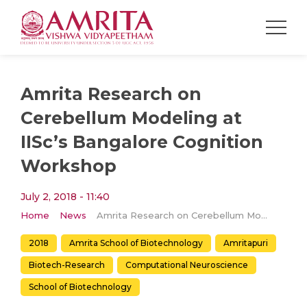
Amrita Research on
Cerebellum Modeling at
IISc’s Bangalore Cognition
Workshop
July 2, 2018 - 11:40
Home
News
Amrita Research on Cerebellum Modeling at IISc’s Bangalore Cognition Workshop
2018
Amrita School of Biotechnology
Amritapuri
Biotech-Research
Computational Neuroscience
School of Biotechnology