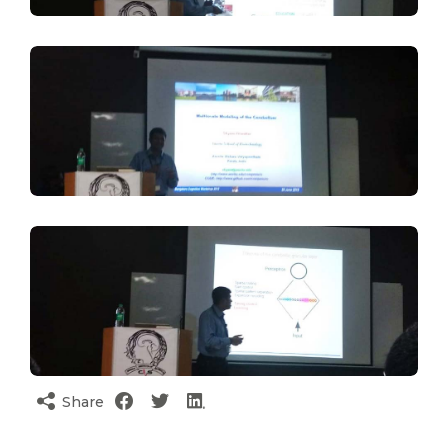
Share