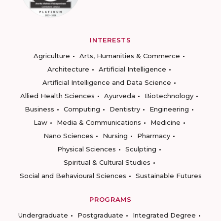
INTERESTS
Agriculture
Arts, Humanities & Commerce
Architecture
Artificial Intelligence
Artificial Intelligence and Data Science
Allied Health Sciences
Ayurveda
Biotechnology
Business
Computing
Dentistry
Engineering
Law
Media & Communications
Medicine
Nano Sciences
Nursing
Pharmacy
Physical Sciences
Sculpting
Spiritual & Cultural Studies
Social and Behavioural Sciences
Sustainable Futures
PROGRAMS
Undergraduate
Postgraduate
Integrated Degree