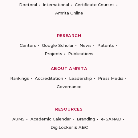
Doctoral
International
Certificate Courses
Amrita Online
RESEARCH
Centers
Google Scholar
News
Patents
Projects
Publications
ABOUT AMRITA
Rankings
Accreditation
Leadership
Press Media
Governance
RESOURCES
AUMS
Academic Calendar
Branding
e-SANAD
DigiLocker & ABC