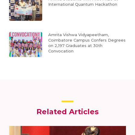
International Quantum Hackathon
Amrita Vishwa Vidyapeetham,
Coimbatore Campus Confers Degrees
on 2,197 Graduates at 30th
Convocation
Related Articles