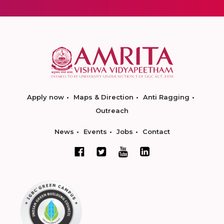
Apply now
Maps & Direction
Anti Ragging
Outreach
News
Events
Jobs
Contact