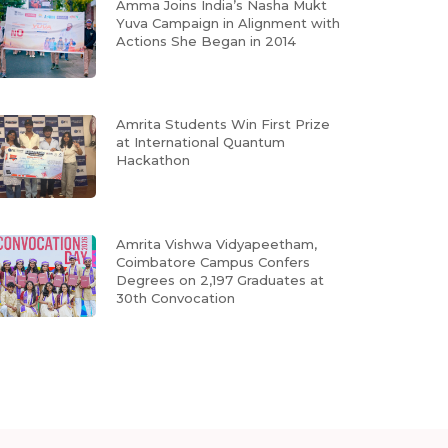
Amma Joins India’s Nasha Mukt
Yuva Campaign in Alignment with
Actions She Began in 2014
Amrita Students Win First Prize
at International Quantum
Hackathon
Amrita Vishwa Vidyapeetham,
Coimbatore Campus Confers
Degrees on 2,197 Graduates at
30th Convocation