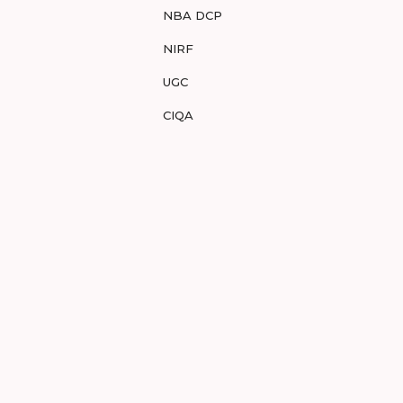
NBA DCP
NIRF
UGC
CIQA