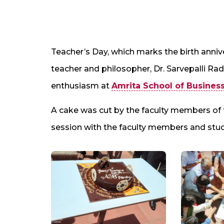
Teacher’s Day, which marks the birth annive
teacher and philosopher, Dr. Sarvepalli Ra
enthusiasm at
Amrita School of Busines
A cake was cut by the faculty members of
session with the faculty members and stu