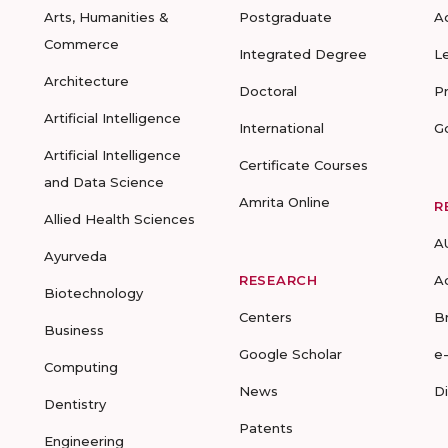
Arts, Humanities &
Postgraduate
A
Commerce
Integrated Degree
L
Architecture
Doctoral
P
Artificial Intelligence
International
G
Artificial Intelligence
Certificate Courses
and Data Science
Amrita Online
R
Allied Health Sciences
A
Ayurveda
RESEARCH
A
Biotechnology
Centers
B
Business
Google Scholar
e
Computing
News
D
Dentistry
Patents
Engineering