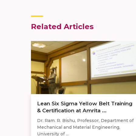
Related Articles
Lean Six Sigma Yellow Belt Training
& Certification at Amrita ...
Dr. Ram. R. Bishu, Professor, Department of
Mechanical and Material Engineering,
University of ...