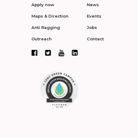
Apply now
News
Maps & Direction
Events
Anti Ragging
Jobs
Outreach
Contact