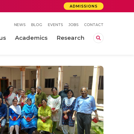
ADMISSIONS
NEWS
BLOG
EVENTS
JOBS
CONTACT
us
Academics
Research
lebrations Held at Amrita Vishwa Vidyapeetham, Amaravati Campus
 Concludes Successfully at Amrita Vishwa Vidyapeetham, Coimbatore
ri