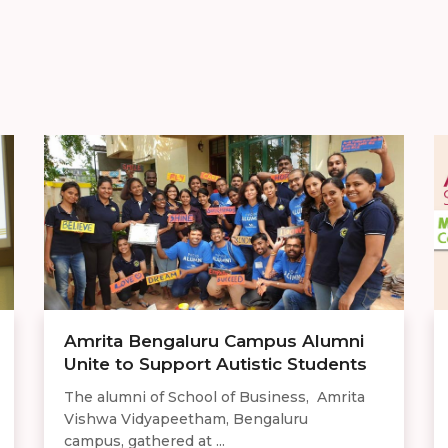
Amrita Bengaluru Campus Alumni
Unite to Support Autistic Students
The alumni of School of Business, Amrita
Vishwa Vidyapeetham, Bengaluru
campus, gathered at ...