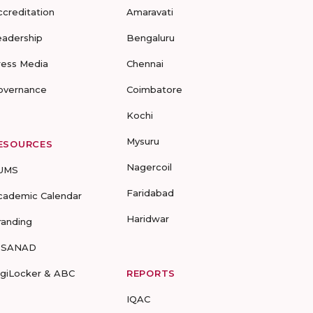
ccreditation
Amaravati
eadership
Bengaluru
ress Media
Chennai
overnance
Coimbatore
Kochi
Mysuru
ESOURCES
Nagercoil
UMS
Faridabad
cademic Calendar
Haridwar
randing
-SANAD
igiLocker & ABC
REPORTS
IQAC