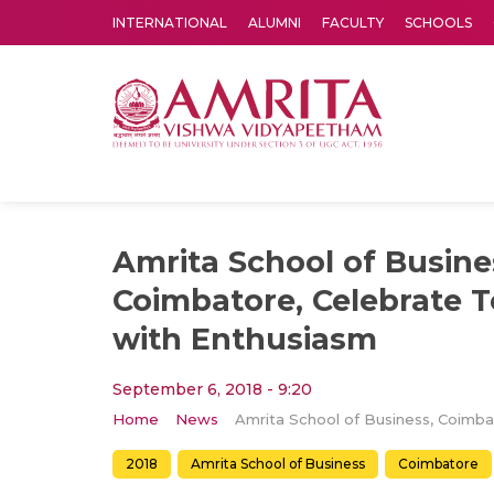
INTERNATIONAL
ALUMNI
FACULTY
SCHOOLS
Amrita Vishwa Vidyapeetham's Amritapuri campus located in the pleasing village of Vallikavu is 
Amrita School of Busine
Coimbatore, Celebrate T
with Enthusiasm
September 6, 2018 - 9:20
Home
News
2018
Amrita School of Business
Coimbatore