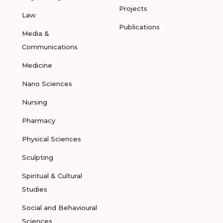
Projects
Law
Publications
Media &
Communications
Medicine
Nano Sciences
Nursing
Pharmacy
Physical Sciences
Sculpting
Spiritual & Cultural
Studies
Social and Behavioural
Sciences