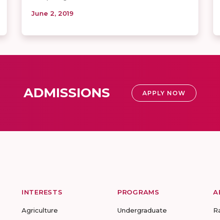
June 2, 2019
ADMISSIONS
APPLY NOW
INTERESTS
PROGRAMS
A
Agriculture
Undergraduate
R