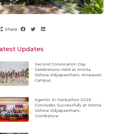
Share
atest Updates
Second Convocation Day
Celebrations Held at Amrita
Vishwa Vidyapeetham, Amaravati
Campus
Agentic AI Hackathon 2026
Concludes Successfully at Amrita
Vishwa Vidyapeetham,
Coimbatore