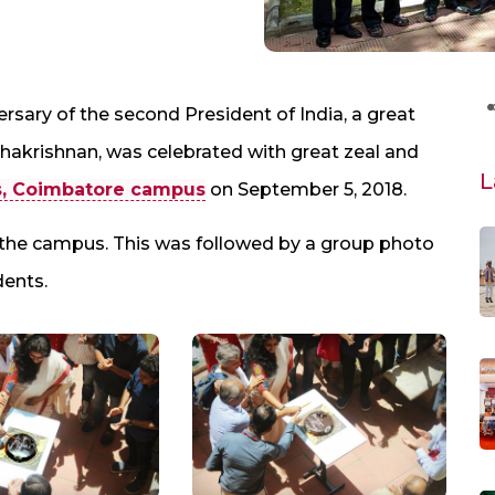
rsary of the second President of India, a great
dhakrishnan, was celebrated with great zeal and
L
s, Coimbatore campus
on September 5, 2018.
 the campus. This was followed by a group photo
dents.