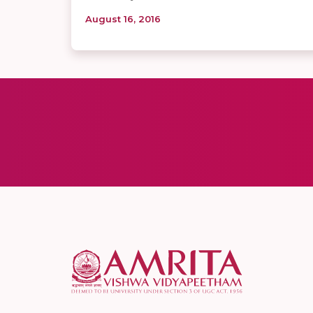
August 16, 2016