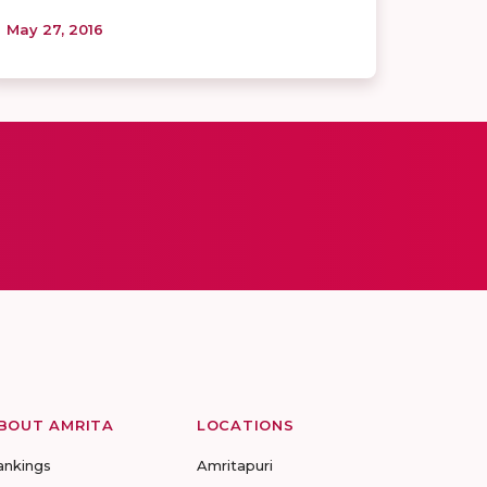
May 27, 2016
BOUT AMRITA
LOCATIONS
ankings
Amritapuri