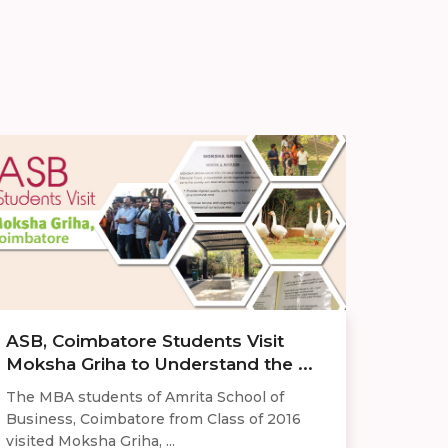
ASB, Coimbatore Students Visit
Moksha Griha to Understand the ...
The MBA students of Amrita School of
Business, Coimbatore from Class of 2016
visited Moksha Griha, ...