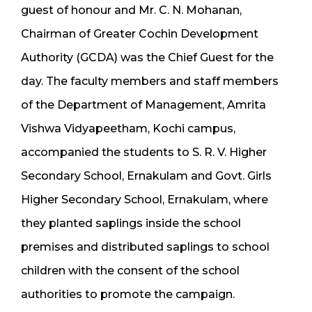
guest of honour and Mr. C. N. Mohanan,
Chairman of Greater Cochin Development
Authority (GCDA) was the Chief Guest for the
day. The faculty members and staff members
of the Department of Management, Amrita
Vishwa Vidyapeetham, Kochi campus,
accompanied the students to S. R. V. Higher
Secondary School, Ernakulam and Govt. Girls
Higher Secondary School, Ernakulam, where
they planted saplings inside the school
premises and distributed saplings to school
children with the consent of the school
authorities to promote the campaign.