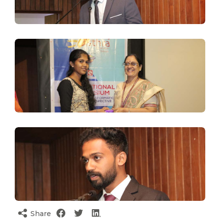
Share