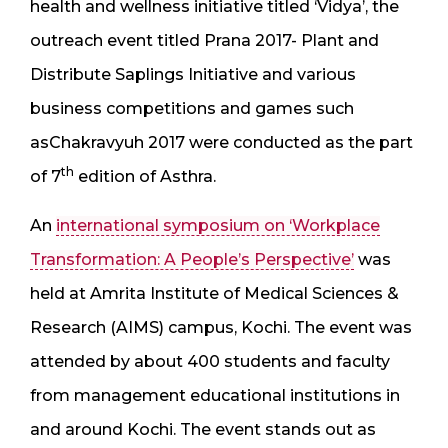
health and wellness initiative titled ‘Vidya’, the
outreach event titled Prana 2017- Plant and
Distribute Saplings Initiative and various
business competitions and games such
asChakravyuh 2017 were conducted as the part
th
of 7
edition of Asthra.
An
international symposium on ‘Workplace
Transformation: A People’s Perspective’
was
held at Amrita Institute of Medical Sciences &
Research (AIMS) campus, Kochi. The event was
attended by about 400 students and faculty
from management educational institutions in
and around Kochi. The event stands out as