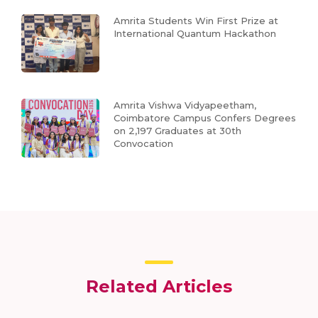
Amrita Students Win First Prize at
International Quantum Hackathon
Amrita Vishwa Vidyapeetham,
Coimbatore Campus Confers Degrees
on 2,197 Graduates at 30th
Convocation
Related Articles