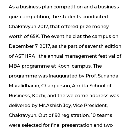
As a business plan competition and a business
quiz competition, the students conducted
Chakravyuh 2017, that offered prize money
worth of 65K. The event held at the campus on
December 7, 2017, as the part of seventh edition
of ASTHRA, the annual management festival of
MBA programme at Kochi campus. The
programme was inaugurated by Prof. Sunanda
Muralidharan, Chairperson, Amrita School of
Business, Kochi, and the welcome address was
delivered by Mr.Ashish Joy, Vice President,
Chakravyuh. Out of 92 registration, 10 teams
were selected for final presentation and two