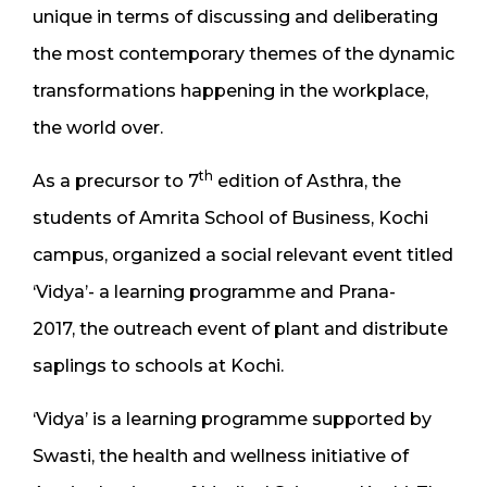
unique in terms of discussing and deliberating
the most contemporary themes of the dynamic
transformations happening in the workplace,
the world over.
th
As a precursor to 7
edition of Asthra, the
students of Amrita School of Business, Kochi
campus, organized a social relevant event titled
‘Vidya’- a learning programme and Prana-
2017, the outreach event of plant and distribute
saplings to schools at Kochi.
‘Vidya’ is a learning programme supported by
Swasti, the health and wellness initiative of