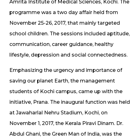
Amrita Institute of Medical Sciences, Kochi. The
programme was a two day affair held from
November 25-26, 2017, that mainly targeted
school children. The sessions included aptitude,
communication, career guidance, healthy
lifestyle, depression and social connectedness.
Emphasizing the urgency and importance of
saving our planet Earth, the management
students of Kochi campus, came up with the
initiative, Prana. The inaugural function was held
at Jawaharlal Nehru Stadium, Kochi, on
November 1, 2017, the Kerala Piravi Dinam. Dr.
Abdul Ghani, the Green Man of India, was the