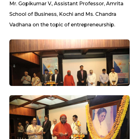
Mr. Gopikumar V., Assistant Professor, Amrita
School of Business, Kochi and Ms. Chandra
Vadhana on the topic of entrepreneurship.