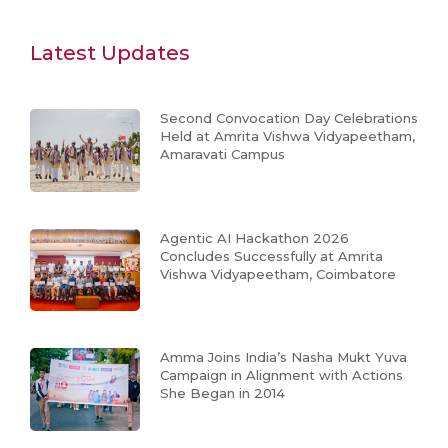
Latest Updates
Second Convocation Day Celebrations
Held at Amrita Vishwa Vidyapeetham,
Amaravati Campus
Agentic AI Hackathon 2026
Concludes Successfully at Amrita
Vishwa Vidyapeetham, Coimbatore
Amma Joins India’s Nasha Mukt Yuva
Campaign in Alignment with Actions
She Began in 2014