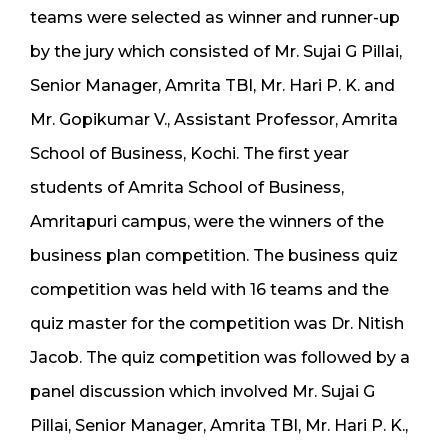
teams were selected as winner and runner-up
by the jury which consisted of Mr. Sujai G Pillai,
Senior Manager, Amrita TBI, Mr. Hari P. K. and
Mr. Gopikumar V., Assistant Professor, Amrita
School of Business, Kochi. The first year
students of Amrita School of Business,
Amritapuri campus, were the winners of the
business plan competition. The business quiz
competition was held with 16 teams and the
quiz master for the competition was Dr. Nitish
Jacob. The quiz competition was followed by a
panel discussion which involved Mr. Sujai G
Pillai, Senior Manager, Amrita TBI, Mr. Hari P. K.,