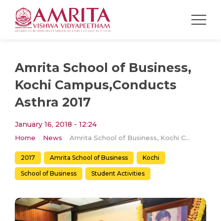
Amrita School of Business,
Kochi Campus,Conducts
Asthra 2017
January 16, 2018 - 12:24
Home
News
Amrita School of Business, Kochi Campus,Conducts Asthra 2017
2017
Amrita School of Business
Kochi
School of Business
Student Activities