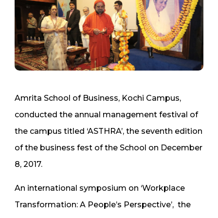
Amrita School of Business, Kochi Campus,
conducted the annual management festival of
the campus titled ‘ASTHRA’, the seventh edition
of the business fest of the School on December
8, 2017.
An international symposium on ‘Workplace
Transformation: A People’s Perspective’, the