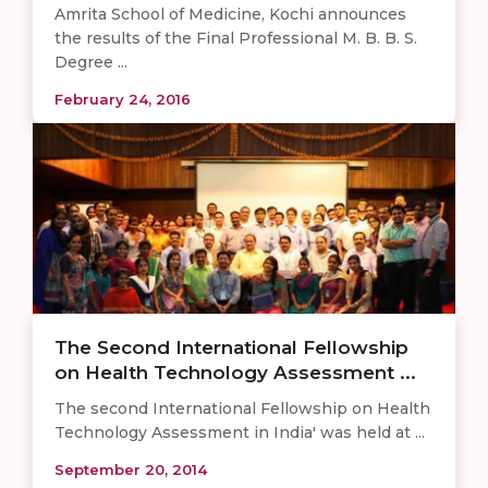
Amrita School of Medicine, Kochi announces
the results of the Final Professional M. B. B. S.
Degree ...
February 24, 2016
The Second International Fellowship
on Health Technology Assessment ...
The second International Fellowship on Health
Technology Assessment in India' was held at ...
September 20, 2014