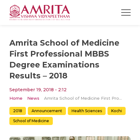
Amrita School of Medicine
First Professional MBBS
Degree Examinations
Results – 2018
September 19, 2018 - 2:12
Home
News
Amrita School of Medicine First Professional MBBS Degree Examinations Results – 2018
2018
Announcement
Health Sciences
Kochi
School of Medicine