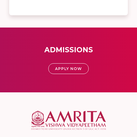
ADMISSIONS
APPLY NOW