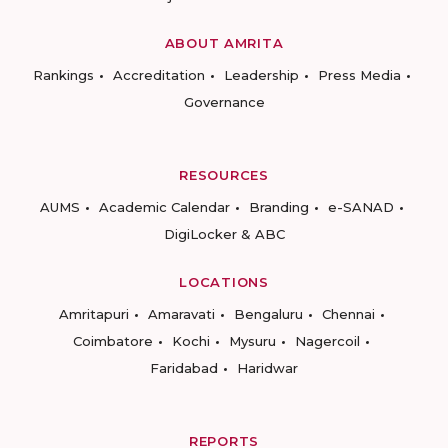
ABOUT AMRITA
Rankings
Accreditation
Leadership
Press Media
Governance
RESOURCES
AUMS
Academic Calendar
Branding
e-SANAD
DigiLocker & ABC
LOCATIONS
Amritapuri
Amaravati
Bengaluru
Chennai
Coimbatore
Kochi
Mysuru
Nagercoil
Faridabad
Haridwar
REPORTS