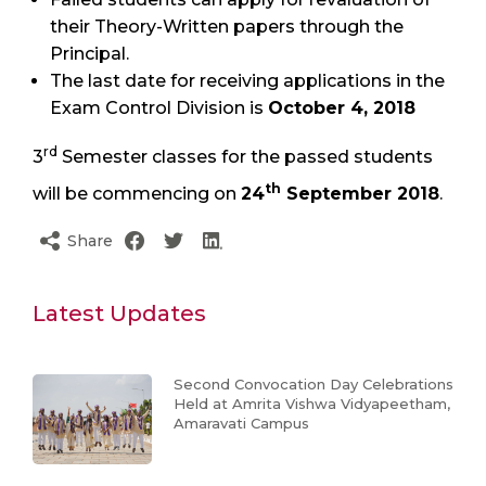
their Theory-Written papers through the
Principal.
The last date for receiving applications in the
Exam Control Division is
October 4, 2018
rd
3
Semester classes for the passed students
th
will be commencing on
24
September 2018
.
Share
Latest Updates
Second Convocation Day Celebrations
Held at Amrita Vishwa Vidyapeetham,
Amaravati Campus