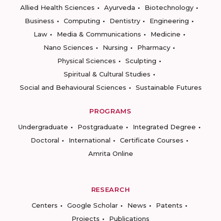
Allied Health Sciences
Ayurveda
Biotechnology
Business
Computing
Dentistry
Engineering
Law
Media & Communications
Medicine
Nano Sciences
Nursing
Pharmacy
Physical Sciences
Sculpting
Spiritual & Cultural Studies
Social and Behavioural Sciences
Sustainable Futures
PROGRAMS
Undergraduate
Postgraduate
Integrated Degree
Doctoral
International
Certificate Courses
Amrita Online
RESEARCH
Centers
Google Scholar
News
Patents
Projects
Publications