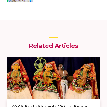
Related Articles
ASAS Kochi Students Visit to Kerala