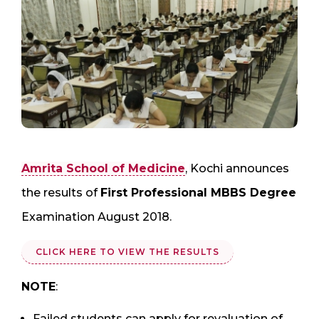
Amrita School of Medicine
, Kochi announces
the results of
First Professional MBBS Degree
Examination August 2018.
CLICK HERE TO VIEW THE RESULTS
NOTE
:
Failed students can apply for revaluation of