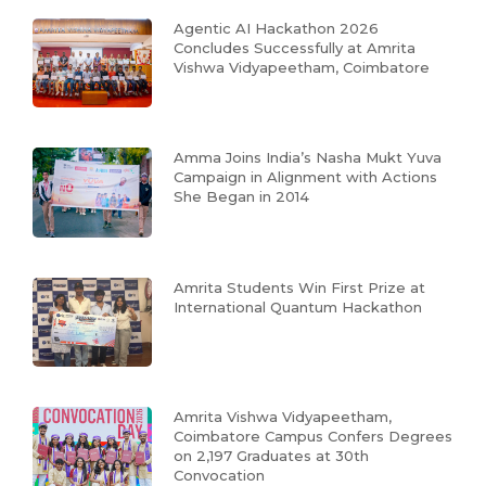
Agentic AI Hackathon 2026
Concludes Successfully at Amrita
Vishwa Vidyapeetham, Coimbatore
Amma Joins India’s Nasha Mukt Yuva
Campaign in Alignment with Actions
She Began in 2014
Amrita Students Win First Prize at
International Quantum Hackathon
Amrita Vishwa Vidyapeetham,
Coimbatore Campus Confers Degrees
on 2,197 Graduates at 30th
Convocation