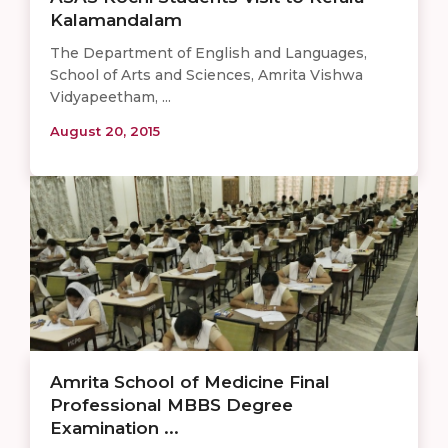
Kalamandalam
The Department of English and Languages,
School of Arts and Sciences, Amrita Vishwa
Vidyapeetham, ...
August 20, 2015
Amrita School of Medicine Final
Professional MBBS Degree
Examination ...