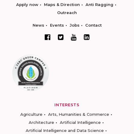
Apply now
Maps & Direction
Anti Ragging
Outreach
News
Events
Jobs
Contact
INTERESTS
Agriculture
Arts, Humanities & Commerce
Architecture
Artificial Intelligence
Artificial Intelligence and Data Science