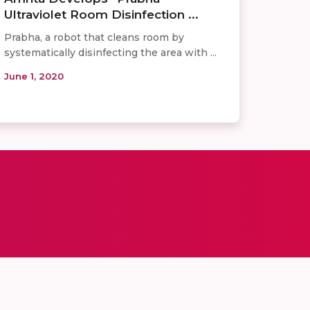
Ultraviolet Room Disinfection ...
Prabha, a robot that cleans room by
systematically disinfecting the area with ...
June 1, 2020