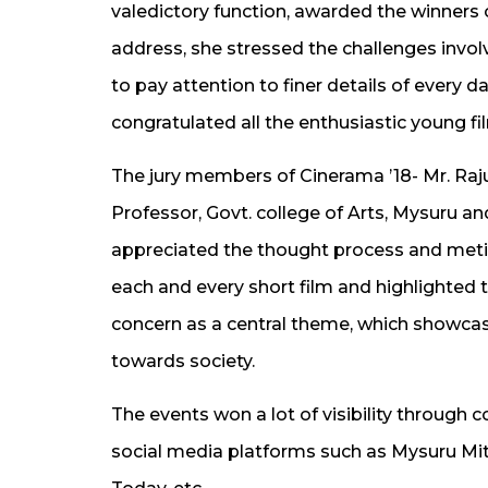
valedictory function, awarded the winners of
address, she stressed the challenges invol
to pay attention to finer details of every d
congratulated all the enthusiastic young f
The jury members of Cinerama ’18- Mr. Raju
Professor, Govt. college of Arts, Mysuru an
appreciated the thought process and metic
each and every short film and highlighted 
concern as a central theme, which showca
towards society.
The events won a lot of visibility throug
social media platforms such as Mysuru Mitra