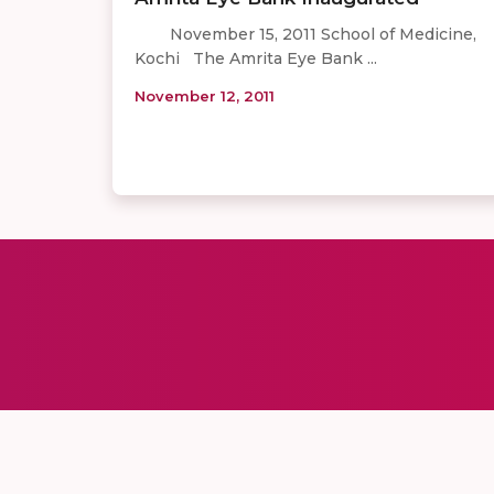
November 15, 2011 School of Medicine,
Kochi The Amrita Eye Bank ...
November 12, 2011