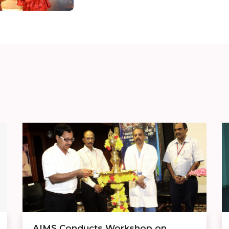
AIMS Conducts Workshop on