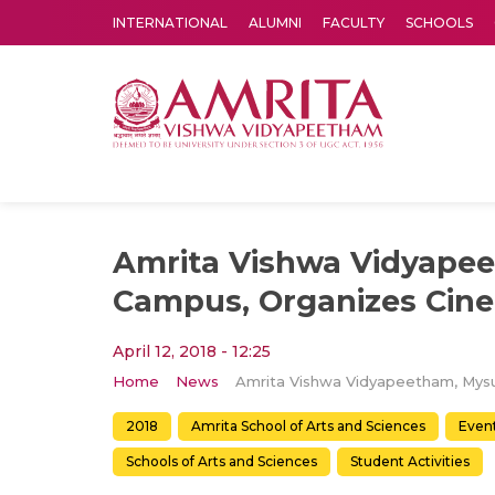
INTERNATIONAL
ALUMNI
FACULTY
SCHOOLS
Amrita Vishwa Vidyapeetham's Amritapuri campus located in the pleasing village of Vallikavu is 
Amrita Vishwa Vidyape
Campus, Organizes Cin
April 12, 2018 - 12:25
Home
News
2018
Amrita School of Arts and Sciences
Even
Schools of Arts and Sciences
Student Activities