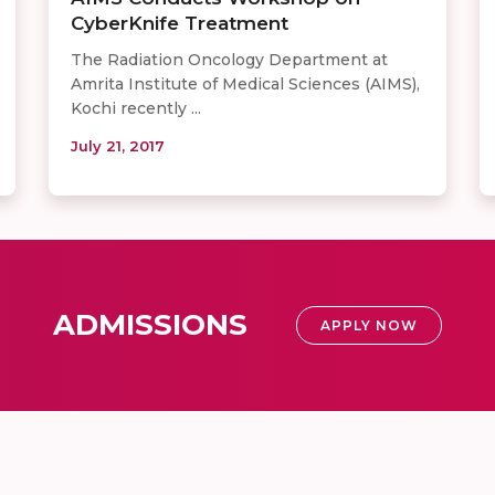
CyberKnife Treatment
The Radiation Oncology Department at
Amrita Institute of Medical Sciences (AIMS),
Kochi recently ...
July 21, 2017
ADMISSIONS
APPLY NOW