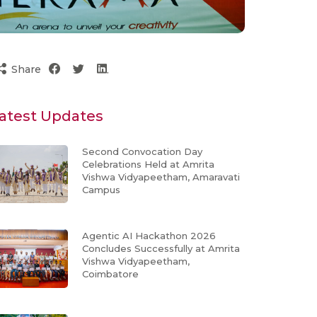
Share
atest Updates
Second Convocation Day
Celebrations Held at Amrita
Vishwa Vidyapeetham, Amaravati
Campus
Agentic AI Hackathon 2026
Concludes Successfully at Amrita
Vishwa Vidyapeetham,
Coimbatore