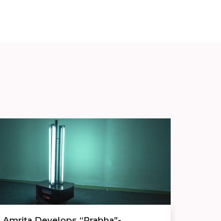
Amrita Develops “Prabha”-