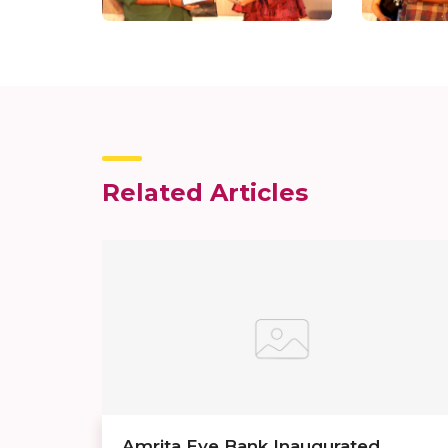
Related Articles
Amrita Eye Bank Inaugurated