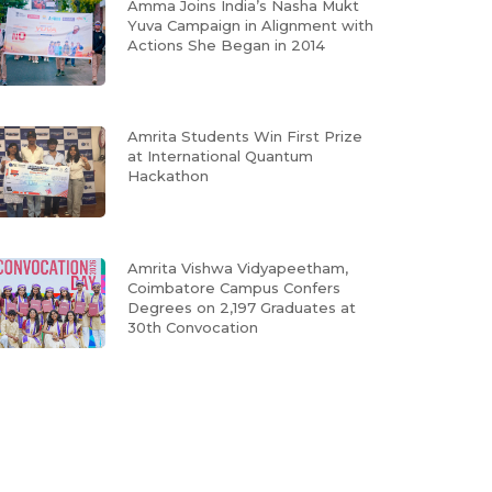
Amma Joins India’s Nasha Mukt
Yuva Campaign in Alignment with
Actions She Began in 2014
Amrita Students Win First Prize
at International Quantum
Hackathon
Amrita Vishwa Vidyapeetham,
Coimbatore Campus Confers
Degrees on 2,197 Graduates at
30th Convocation