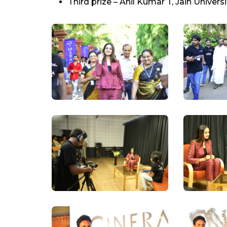
Third prize – Anil Kumar T, Jain Universi