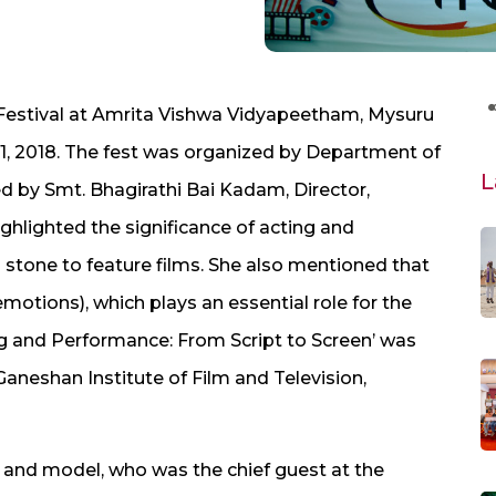
m Festival at Amrita Vishwa Vidyapeetham, Mysuru
1, 2018. The fest was organized by Department of
L
 by Smt. Bhagirathi Bai Kadam, Director,
ghlighted the significance of acting and
 stone to feature films. She also mentioned that
motions), which plays an essential role for the
g and Performance: From Script to Screen’ was
Ganeshan Institute of Film and Television,
ss and model, who was the chief guest at the