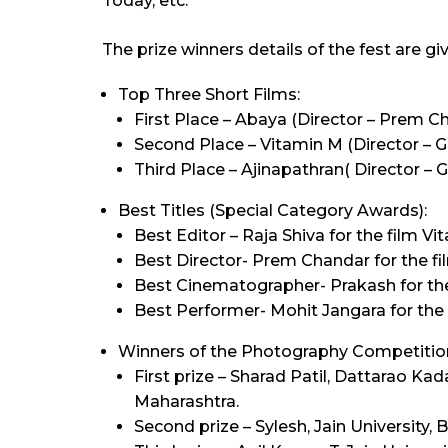
Today, etc.
The prize winners details of the fest are gi
Top Three Short Films:
First Place – Abaya (Director – Prem C
Second Place – Vitamin M (Director – 
Third Place – Ajinapathran( Director – 
Best Titles (Special Category Awards):
Best Editor – Raja Shiva for the film Vi
Best Director- Prem Chandar for the fi
Best Cinematographer- Prakash for the
Best Performer- Mohit Jangara for the 
Winners of the Photography Competitio
First prize – Sharad Patil, Dattarao K
Maharashtra.
Second prize – Sylesh, Jain University, 