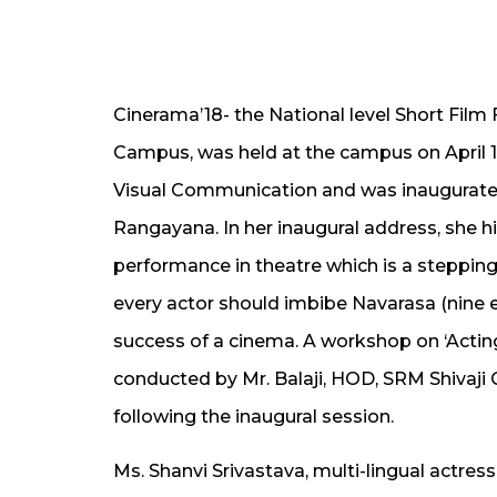
Cinerama’18- the National level Short Fil
Campus, was held at the campus on April 1
Visual Communication and was inaugurated
Rangayana. In her inaugural address, she hi
performance in theatre which is a stepping
every actor should imbibe Navarasa (nine e
success of a cinema. A workshop on ‘Actin
conducted by Mr. Balaji, HOD, SRM Shivaji 
following the inaugural session.
Ms. Shanvi Srivastava, multi-lingual actre