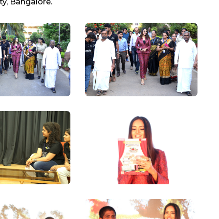
ty, Bangalore.