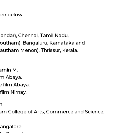
ven below:
handar), Chennai, Tamil Nadu,
Goutham), Bangaluru, Karnataka and
Gautham Menon), Thrissur, Kerala.
tamin M.
lm Abaya.
 film Abaya.
film Nirnay.
n:
adam College of Arts, Commerce and Science,
Bangalore.