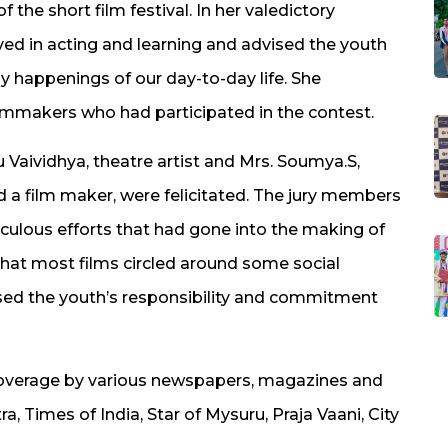
 the short film festival. In her valedictory
ved in acting and learning and advised the youth
ay happenings of our day-to-day life. She
ilmmakers who had participated in the contest.
 Vaividhya, theatre artist and Mrs. Soumya.S,
d a film maker, were felicitated. The jury members
ulous efforts that had gone into the making of
that most films circled around some social
sed the youth’s responsibility and commitment
h coverage by various newspapers, magazines and
, Times of India, Star of Mysuru, Praja Vaani, City