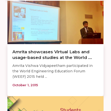
Amrita showcases Virtual Labs and
usage-based studies at the World ...
Amrita Vishwa Vidyapeetham participated in
the World Engineering Education Forum
(WEEF) 2015 held ...
October 1, 2015