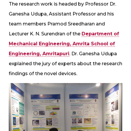
The research work is headed by Professor Dr.
Ganesha Udupa, Assistant Professor and his
team members Pramod Sreedharan and
Lecturer K. N. Surendran of the
Department of
Mechanical Engineering, Amrita School of
Engineering, Amritapuri
. Dr. Ganesha Udupa
explained the jury of experts about the research
findings of the novel devices.