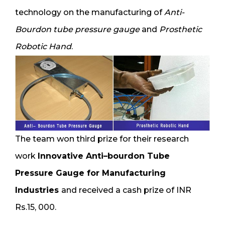
technology on the manufacturing of
Anti-
Bourdon tube pressure gauge
and
Prosthetic
Robotic Hand
.
The team won third prize for their research
work
Innovative Anti–bourdon Tube
Pressure Gauge for Manufacturing
Industries
and received a cash prize of INR
Rs.15, 000.