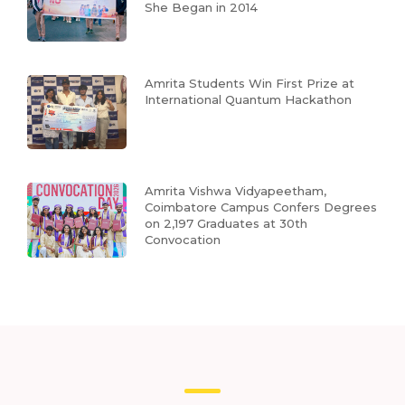
She Began in 2014
Amrita Students Win First Prize at
International Quantum Hackathon
Amrita Vishwa Vidyapeetham,
Coimbatore Campus Confers Degrees
on 2,197 Graduates at 30th
Convocation