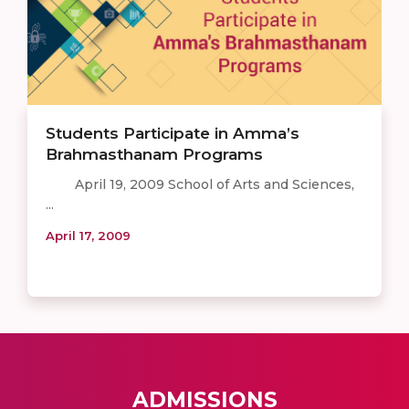
Students Participate in Amma’s
Brahmasthanam Programs
April 19, 2009 School of Arts and Sciences,
...
April 17, 2009
ADMISSIONS