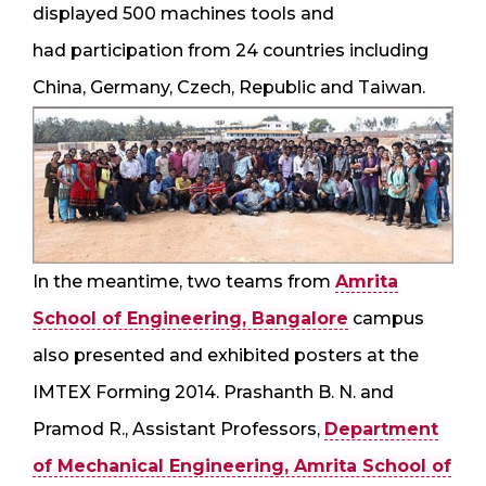
displayed 500 machines tools and
had participation from 24 countries including
China, Germany, Czech, Republic and Taiwan.
In the meantime, two teams from
Amrita
School of Engineering, Bangalore
campus
also presented and exhibited posters at the
IMTEX Forming 2014. Prashanth B. N. and
Pramod R., Assistant Professors,
Department
of Mechanical Engineering, Amrita School of