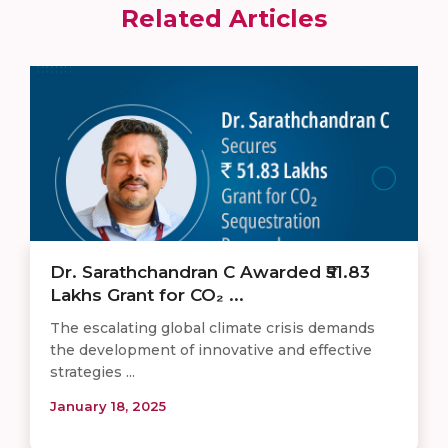
Related Articles
Dr. Sarathchandran C Awarded ₹51.83
Lakhs Grant for CO₂ ...
The escalating global climate crisis demands
the development of innovative and effective
strategies ...
January 18, 2025