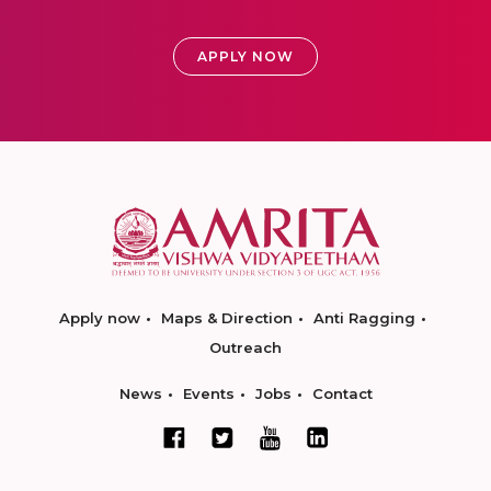
APPLY NOW
Apply now
Maps & Direction
Anti Ragging
Outreach
News
Events
Jobs
Contact