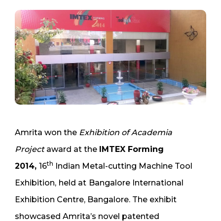
Amrita won the
Exhibition of Academia
Project
award at the
IMTEX Forming
th
2014,
16
Indian Metal-cutting Machine Tool
Exhibition,
held at
Bangalore International
Exhibition Centre, Bangalore. The exhibit
showcased Amrita’s novel patented