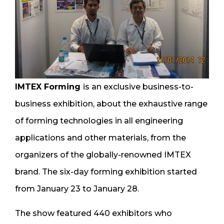
IMTEX Forming
is an exclusive business-to-
business exhibition, about the exhaustive range
of forming technologies in all engineering
applications and other materials, from the
organizers of the globally-renowned IMTEX
brand. The six-day forming exhibition started
from January 23 to January 28.
The show featured 440 exhibitors who