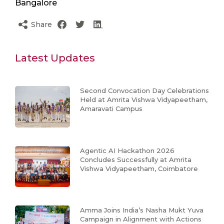
Bangalore
Share
Latest Updates
Second Convocation Day Celebrations
Held at Amrita Vishwa Vidyapeetham,
Amaravati Campus
Agentic AI Hackathon 2026
Concludes Successfully at Amrita
Vishwa Vidyapeetham, Coimbatore
Amma Joins India’s Nasha Mukt Yuva
Campaign in Alignment with Actions