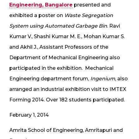
Engineering, Bangalore
presented and
exhibited a poster on
Waste Segregation
System using Automated Garbage Bin
.
Ravi
Kumar V., Shashi Kumar M. E., Mohan Kumar S.
and Akhil J., Assistant Professors of the
Department of Mechanical Engineering also
participated in the exhibition. Mechanical
Engineering department forum,
Ingenium
, also
arranged an industrial exhibition visit to IMTEX
Forming 2014. Over 182 students participated.
February 1, 2014
Amrita School of Engineering, Amritapuri and