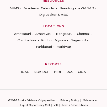
RESOURCES
AUMS
Academic Calendar
Branding
e-SANAD
DigiLocker & ABC
LOCATIONS
Amritapuri
Amaravati
Bengaluru
Chennai
Coimbatore
Kochi
Mysuru
Nagercoil
Faridabad
Haridwar
REPORTS
IQAC
NBA DCP
NIRF
UGC
CIQA
©2026 Amrita Vishwa Vidyapeetham
Privacy Policy
Grievance
Equal Opportunity Cell
RTI
Terms & Conditions