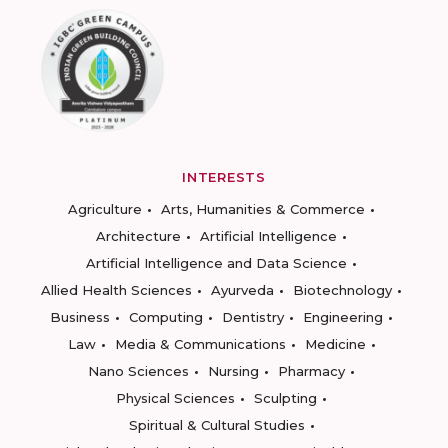
INTERESTS
Agriculture
Arts, Humanities & Commerce
Architecture
Artificial Intelligence
Artificial Intelligence and Data Science
Allied Health Sciences
Ayurveda
Biotechnology
Business
Computing
Dentistry
Engineering
Law
Media & Communications
Medicine
Nano Sciences
Nursing
Pharmacy
Physical Sciences
Sculpting
Spiritual & Cultural Studies