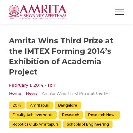
Amrita Wins Third Prize at
the IMTEX Forming 2014’s
Exhibition of Academia
Project
February 1, 2014 - 11:11
Home
News
Amrita Wins Third Prize at the IMTEX Forming 2014’s Exhibition of Academia Project
2014
Amritapuri
Bangalore
Faculty Achievements
Research
Research News
Robotics Club-Amritapuri
Schools of Engineering