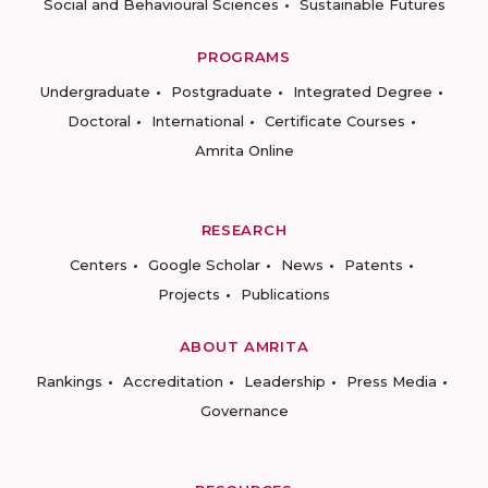
Social and Behavioural Sciences
Sustainable Futures
PROGRAMS
Undergraduate
Postgraduate
Integrated Degree
Doctoral
International
Certificate Courses
Amrita Online
RESEARCH
Centers
Google Scholar
News
Patents
Projects
Publications
ABOUT AMRITA
Rankings
Accreditation
Leadership
Press Media
Governance