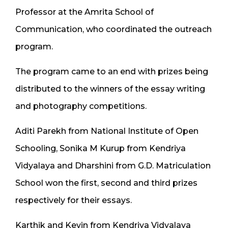
Professor at the Amrita School of
Communication, who coordinated the outreach
program.
The program came to an end with prizes being
distributed to the winners of the essay writing
and photography competitions.
Aditi Parekh from National Institute of Open
Schooling, Sonika M Kurup from Kendriya
Vidyalaya and Dharshini from G.D. Matriculation
School won the first, second and third prizes
respectively for their essays.
Karthik and Kevin from Kendriya Vidyalaya