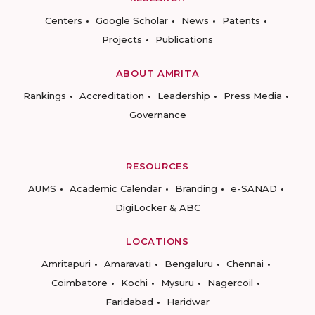
Centers
Google Scholar
News
Patents
Projects
Publications
ABOUT AMRITA
Rankings
Accreditation
Leadership
Press Media
Governance
RESOURCES
AUMS
Academic Calendar
Branding
e-SANAD
DigiLocker & ABC
LOCATIONS
Amritapuri
Amaravati
Bengaluru
Chennai
Coimbatore
Kochi
Mysuru
Nagercoil
Faridabad
Haridwar