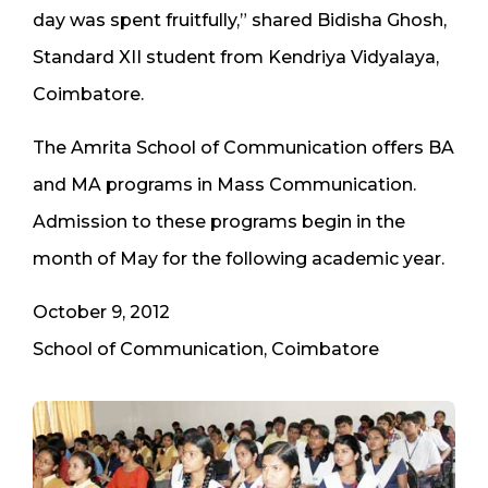
day was spent fruitfully,” shared Bidisha Ghosh,
Standard XII student from Kendriya Vidyalaya,
Coimbatore.
The Amrita School of Communication offers BA
and MA programs in Mass Communication.
Admission to these programs begin in the
month of May for the following academic year.
October 9, 2012
School of Communication, Coimbatore