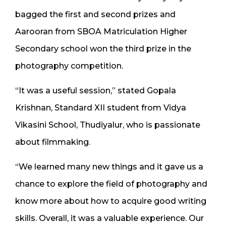
bagged the first and second prizes and
Aarooran from SBOA Matriculation Higher
Secondary school won the third prize in the
photography competition.
“It was a useful session,” stated Gopala
Krishnan, Standard XII student from Vidya
Vikasini School, Thudiyalur, who is passionate
about filmmaking.
“We learned many new things and it gave us a
chance to explore the field of photography and
know more about how to acquire good writing
skills. Overall, it was a valuable experience. Our