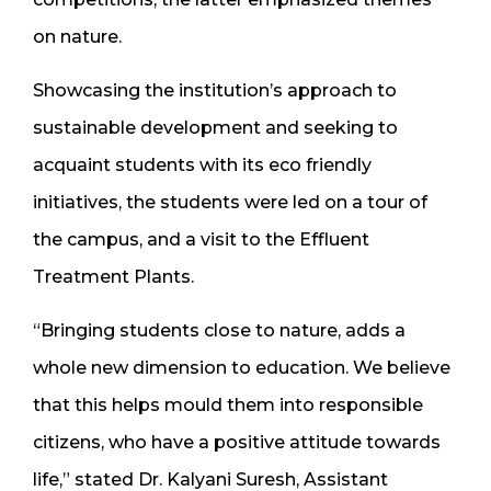
on nature.
Showcasing the institution’s approach to
sustainable development and seeking to
acquaint students with its eco friendly
initiatives, the students were led on a tour of
the campus, and a visit to the Effluent
Treatment Plants.
“Bringing students close to nature, adds a
whole new dimension to education. We believe
that this helps mould them into responsible
citizens, who have a positive attitude towards
life,” stated Dr. Kalyani Suresh, Assistant