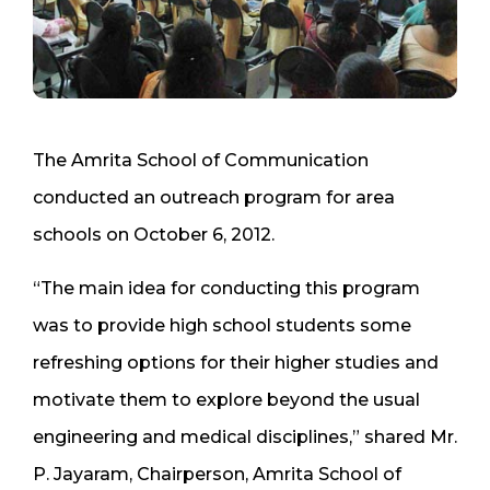
The Amrita School of Communication
conducted an outreach program for area
schools on October 6, 2012.
“The main idea for conducting this program
was to provide high school students some
refreshing options for their higher studies and
motivate them to explore beyond the usual
engineering and medical disciplines,” shared Mr.
P. Jayaram, Chairperson, Amrita School of