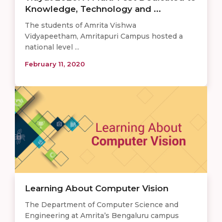
Knowledge, Technology and ...
The students of Amrita Vishwa
Vidyapeetham, Amritapuri Campus hosted a
national level ...
February 11, 2020
Learning About Computer Vision
The Department of Computer Science and
Engineering at Amrita’s Bengaluru campus