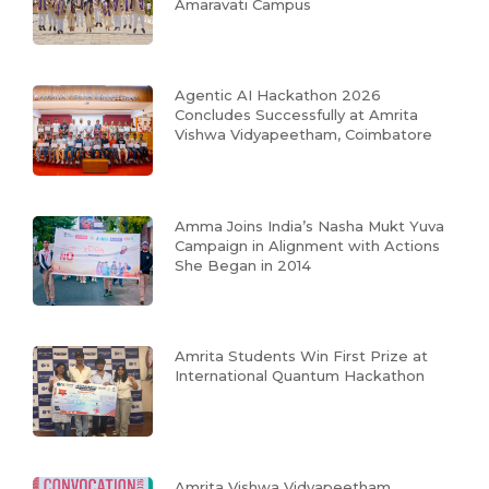
Amaravati Campus
Agentic AI Hackathon 2026
Concludes Successfully at Amrita
Vishwa Vidyapeetham, Coimbatore
Amma Joins India’s Nasha Mukt Yuva
Campaign in Alignment with Actions
She Began in 2014
Amrita Students Win First Prize at
International Quantum Hackathon
Amrita Vishwa Vidyapeetham,