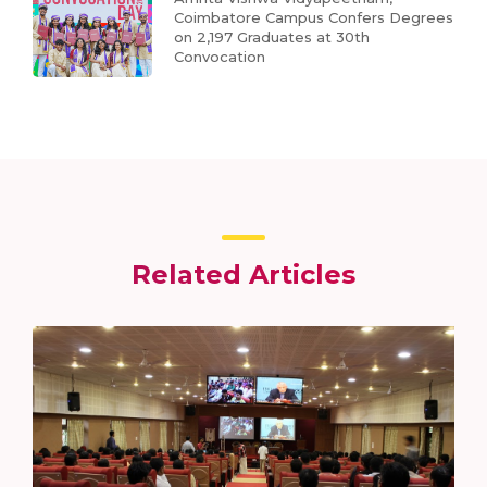
Coimbatore Campus Confers Degrees
on 2,197 Graduates at 30th
Convocation
Related Articles