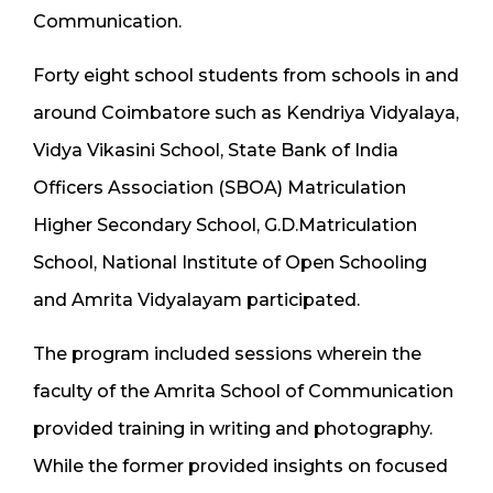
Communication.
Forty eight school students from schools in and
around Coimbatore such as Kendriya Vidyalaya,
Vidya Vikasini School, State Bank of India
Officers Association (SBOA) Matriculation
Higher Secondary School, G.D.Matriculation
School, National Institute of Open Schooling
and Amrita Vidyalayam participated.
The program included sessions wherein the
faculty of the Amrita School of Communication
provided training in writing and photography.
While the former provided insights on focused