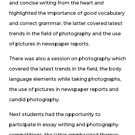
and concise writing from the heart and
highlighted the importance of good vocabulary
and correct grammar, the latter covered latest
trends in the field of photography and the use
of pictures in newspaper reports.
There was also a session on photography which
covered the latest trends in the field, the body
language elements while taking photographs,
the use of pictures in newspaper reports and
candid photography.
Next students had the opportunity to
participate in essay writing and photography
competitions, the latter emphasized themes