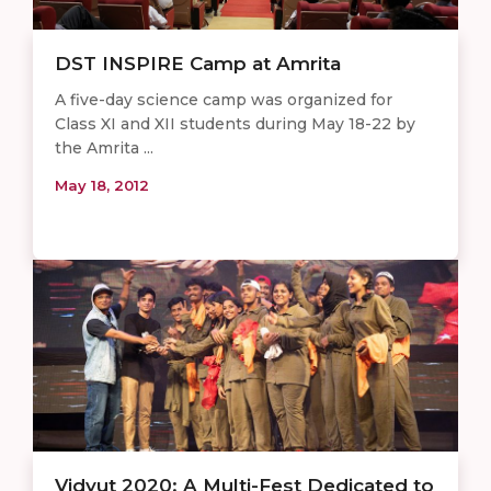
DST INSPIRE Camp at Amrita
A five-day science camp was organized for
Class XI and XII students during May 18-22 by
the Amrita ...
May 18, 2012
Vidyut 2020: A Multi-Fest Dedicated to