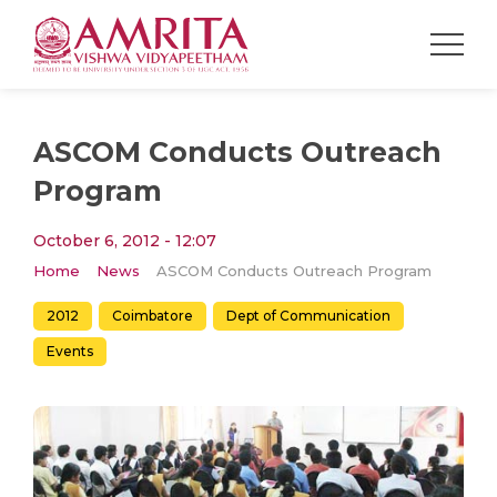
ASCOM Conducts Outreach
Program
October 6, 2012 - 12:07
Home
News
ASCOM Conducts Outreach Program
2012
Coimbatore
Dept of Communication
Events