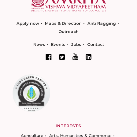
Apply now
Maps & Direction
Anti Ragging
Outreach
News
Events
Jobs
Contact
INTERESTS
Agriculture
Arts, Humanities & Commerce