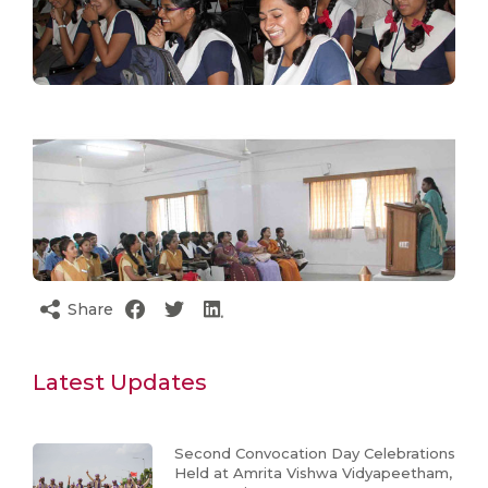
Share
Latest Updates
Second Convocation Day Celebrations
Held at Amrita Vishwa Vidyapeetham,