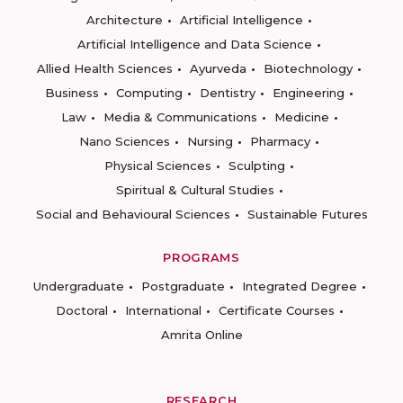
Architecture
Artificial Intelligence
Artificial Intelligence and Data Science
Allied Health Sciences
Ayurveda
Biotechnology
Business
Computing
Dentistry
Engineering
Law
Media & Communications
Medicine
Nano Sciences
Nursing
Pharmacy
Physical Sciences
Sculpting
Spiritual & Cultural Studies
Social and Behavioural Sciences
Sustainable Futures
PROGRAMS
Undergraduate
Postgraduate
Integrated Degree
Doctoral
International
Certificate Courses
Amrita Online
RESEARCH