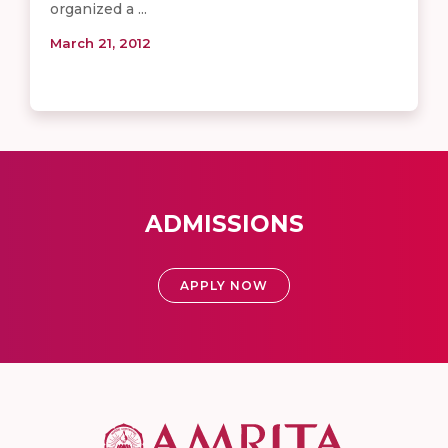
organized a ...
March 21, 2012
ADMISSIONS
APPLY NOW