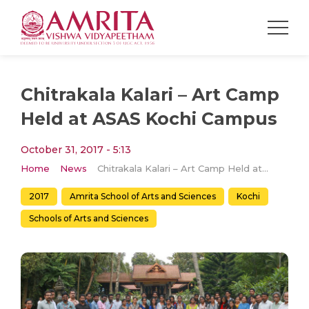
Chitrakala Kalari – Art Camp
Held at ASAS Kochi Campus
October 31, 2017 - 5:13
Home
News
Chitrakala Kalari – Art Camp Held at ASAS Kochi Campus
2017
Amrita School of Arts and Sciences
Kochi
Schools of Arts and Sciences