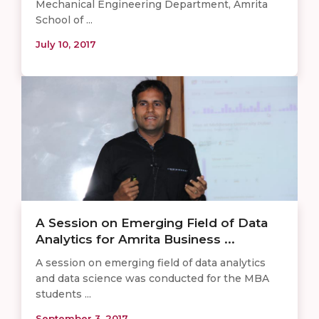
Mechanical Engineering Department, Amrita
School of ...
July 10, 2017
A Session on Emerging Field of Data
Analytics for Amrita Business ...
A session on emerging field of data analytics
and data science was conducted for the MBA
students ...
September 3, 2017