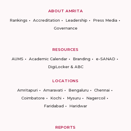
ABOUT AMRITA
Rankings
Accreditation
Leadership
Press Media
Governance
RESOURCES
AUMS
Academic Calendar
Branding
e-SANAD
DigiLocker & ABC
LOCATIONS
Amritapuri
Amaravati
Bengaluru
Chennai
Coimbatore
Kochi
Mysuru
Nagercoil
Faridabad
Haridwar
REPORTS