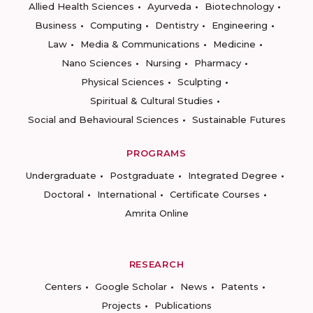
Allied Health Sciences
Ayurveda
Biotechnology
Business
Computing
Dentistry
Engineering
Law
Media & Communications
Medicine
Nano Sciences
Nursing
Pharmacy
Physical Sciences
Sculpting
Spiritual & Cultural Studies
Social and Behavioural Sciences
Sustainable Futures
PROGRAMS
Undergraduate
Postgraduate
Integrated Degree
Doctoral
International
Certificate Courses
Amrita Online
RESEARCH
Centers
Google Scholar
News
Patents
Projects
Publications