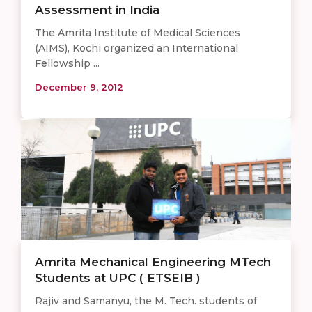
Assessment in India
The Amrita Institute of Medical Sciences
(AIMS), Kochi organized an International
Fellowship ...
December 9, 2012
Amrita Mechanical Engineering MTech
Students at UPC ( ETSEIB )
Rajiv and Samanyu, the M. Tech. students of