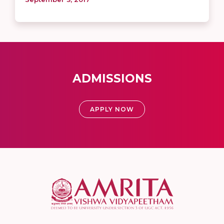
ADMISSIONS
APPLY NOW