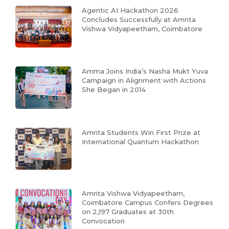
Agentic AI Hackathon 2026
Concludes Successfully at Amrita
Vishwa Vidyapeetham, Coimbatore
Amma Joins India’s Nasha Mukt Yuva
Campaign in Alignment with Actions
She Began in 2014
Amrita Students Win First Prize at
International Quantum Hackathon
Amrita Vishwa Vidyapeetham,
Coimbatore Campus Confers Degrees
on 2,197 Graduates at 30th
Convocation