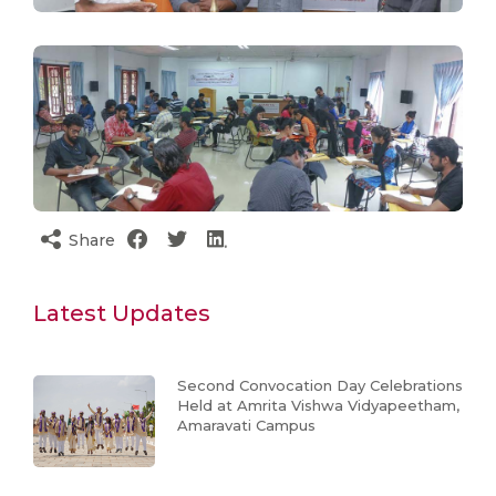
Share
Latest Updates
Second Convocation Day Celebrations
Held at Amrita Vishwa Vidyapeetham,
Amaravati Campus