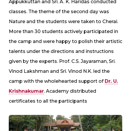
Appukkuttan and Sri. A. K. Haridas conducted
classes. The theme of the second day was
Nature and the students were taken to Cherai.
More than 30 students actively participated in
the camp and were happy to polish their artistic
talents under the directions and instructions
given by the experts. Prof. C.S. Jayaraman, Sri.
Vinod Lakshman and Sri. Vinod N.K. led the
camp with the wholehearted support of
Dr. U.
Krishnakumar
. Academy distributed
certificates to all the participants