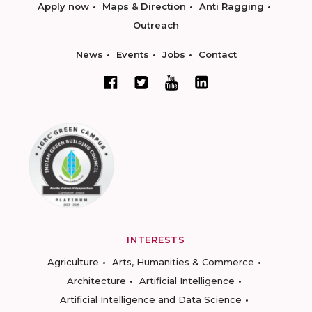
Apply now
Maps & Direction
Anti Ragging
Outreach
News
Events
Jobs
Contact
INTERESTS
Agriculture
Arts, Humanities & Commerce
Architecture
Artificial Intelligence
Artificial Intelligence and Data Science