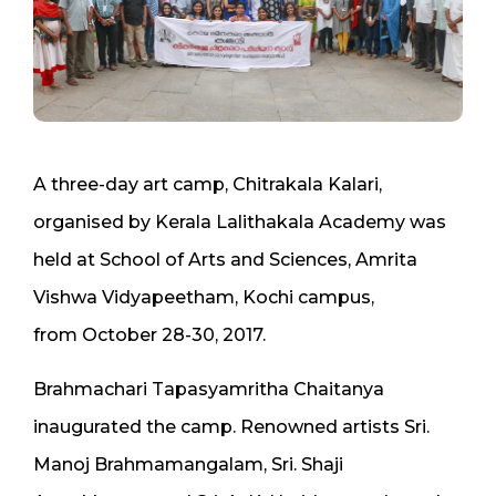
A three-day art camp, Chitrakala Kalari,
organised by Kerala Lalithakala Academy was
held at School of Arts and Sciences, Amrita
Vishwa Vidyapeetham, Kochi campus,
from October 28-30, 2017.
Brahmachari Tapasyamritha Chaitanya
inaugurated the camp. Renowned artists Sri.
Manoj Brahmamangalam, Sri. Shaji