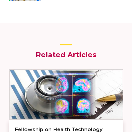
Related Articles
Fellowship on Health Technology