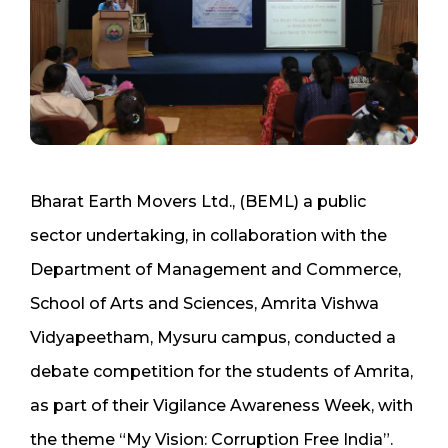
Bharat Earth Movers Ltd., (BEML) a public
sector undertaking, in collaboration with the
Department of Management and Commerce,
School of Arts and Sciences, Amrita Vishwa
Vidyapeetham, Mysuru campus, conducted a
debate competition for the students of Amrita,
as part of their Vigilance Awareness Week, with
the theme “My Vision: Corruption Free India”.