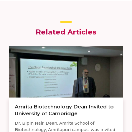
Related Articles
Amrita Biotechnology Dean Invited to
University of Cambridge
Dr. Bipin Nair, Dean, Amrita School of
Biotechnology, Amritapuri campus, was invited