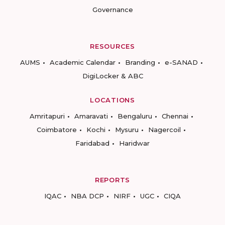
Governance
RESOURCES
AUMS
Academic Calendar
Branding
e-SANAD
DigiLocker & ABC
LOCATIONS
Amritapuri
Amaravati
Bengaluru
Chennai
Coimbatore
Kochi
Mysuru
Nagercoil
Faridabad
Haridwar
REPORTS
IQAC
NBA DCP
NIRF
UGC
CIQA