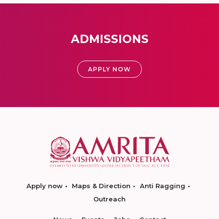
ADMISSIONS
APPLY NOW
Apply now
Maps & Direction
Anti Ragging
Outreach