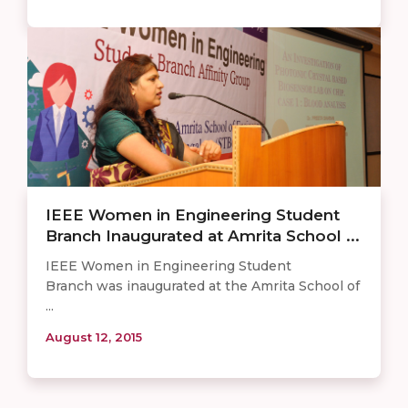
IEEE Women in Engineering Student
Branch Inaugurated at Amrita School ...
IEEE Women in Engineering Student
Branch was inaugurated at the Amrita School of
...
August 12, 2015