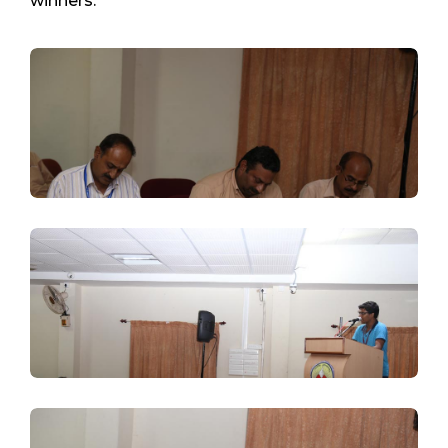
winners.