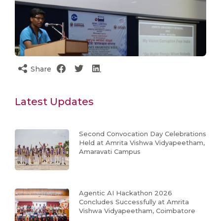
Share
Latest Updates
Second Convocation Day Celebrations
Held at Amrita Vishwa Vidyapeetham,
Amaravati Campus
Agentic AI Hackathon 2026
Concludes Successfully at Amrita
Vishwa Vidyapeetham, Coimbatore