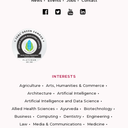
News
Events
Jobs
Contact
INTERESTS
Agriculture
Arts, Humanities & Commerce
Architecture
Artificial Intelligence
Artificial Intelligence and Data Science
Allied Health Sciences
Ayurveda
Biotechnology
Business
Computing
Dentistry
Engineering
Law
Media & Communications
Medicine