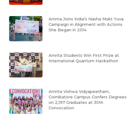
Amma Joins India’s Nasha Mukt Yuva
Campaign in Alignment with Actions
She Began in 2014
Amrita Students Win First Prize at
International Quantum Hackathon
Amrita Vishwa Vidyapeetham,
Coimbatore Campus Confers Degrees
on 2,197 Graduates at 30th
Convocation