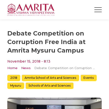
Debate Competition on
Corruption Free India at
Amrita Mysuru Campus
November 15, 2018 - 8:13
Home
News
Debate Competition on Corruption Free India at Amrita Mysuru Campus
2018
Amrita School of Arts and Sciences
Events
Mysuru
Schools of Arts and Sciences