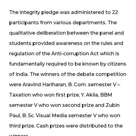
The integrity pledge was administered to 22
participants from various departments. The
qualitative deliberation between the panel and
students provided awareness on the rules and
regulation of the Anti-corruption Act which is
fundamentally required to be known by citizens
of India. The winners of the debate competition
were Aravind Hariharan, B. Com. semester V –
Taxation who won first prize, Y. Akila, BBM
semester V who won second prize and Zubin
Paul, B. Sc. Visual Media semester V who won
third prize. Cash prizes were distributed to the