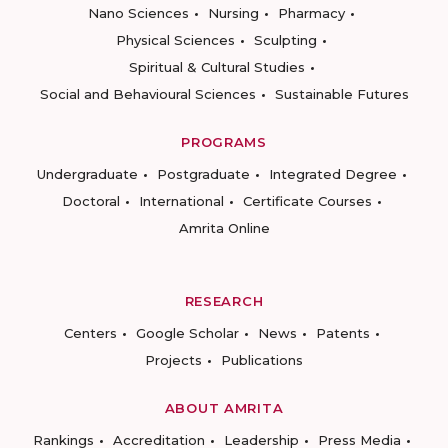
Nano Sciences
Nursing
Pharmacy
Physical Sciences
Sculpting
Spiritual & Cultural Studies
Social and Behavioural Sciences
Sustainable Futures
PROGRAMS
Undergraduate
Postgraduate
Integrated Degree
Doctoral
International
Certificate Courses
Amrita Online
RESEARCH
Centers
Google Scholar
News
Patents
Projects
Publications
ABOUT AMRITA
Rankings
Accreditation
Leadership
Press Media