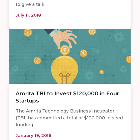
to give a talk ...
July 11, 2018
Amrita TBI to Invest $120,000 in Four
Startups
The Amrita Technology Business Incubator
(TBI) has committed a total of $120,000 in seed
funding ...
January 19, 2016