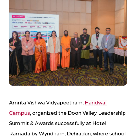
Amrita Vishwa Vidyapeetham,
Haridwar
Campus
, organized the Doon Valley Leadership
Summit & Awards successfully at Hotel
Ramada by Wyndham, Dehradun, where school