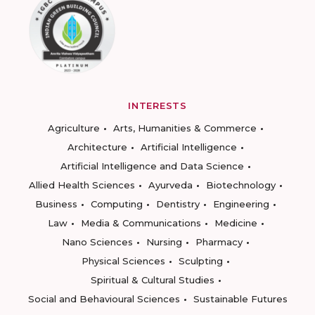
INTERESTS
Agriculture
Arts, Humanities & Commerce
Architecture
Artificial Intelligence
Artificial Intelligence and Data Science
Allied Health Sciences
Ayurveda
Biotechnology
Business
Computing
Dentistry
Engineering
Law
Media & Communications
Medicine
Nano Sciences
Nursing
Pharmacy
Physical Sciences
Sculpting
Spiritual & Cultural Studies
Social and Behavioural Sciences
Sustainable Futures