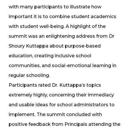
with many participants to illustrate how
important it is to combine student academics
with student well-being. A highlight of the
summit was an enlightening address from Dr
Shoury Kuttappa about purpose-based
education, creating inclusive school
communities, and social-emotional learning in
regular schooling.
Participants rated Dr. Kuttappa’s topics
extremely highly, concerning their immediacy
and usable ideas for school administrators to
implement. The summit concluded with
positive feedback from Principals attending the