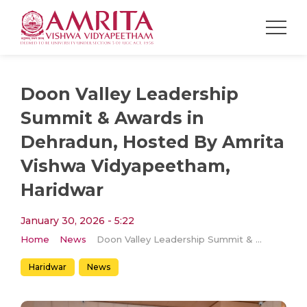
Doon Valley Leadership
Summit & Awards in
Dehradun, Hosted By Amrita
Vishwa Vidyapeetham,
Haridwar
January 30, 2026 - 5:22
Home
News
Doon Valley Leadership Summit & Awards in Dehradun, Hosted By Amrita Vishwa Vidyapeetham, Haridwar
Haridwar
News