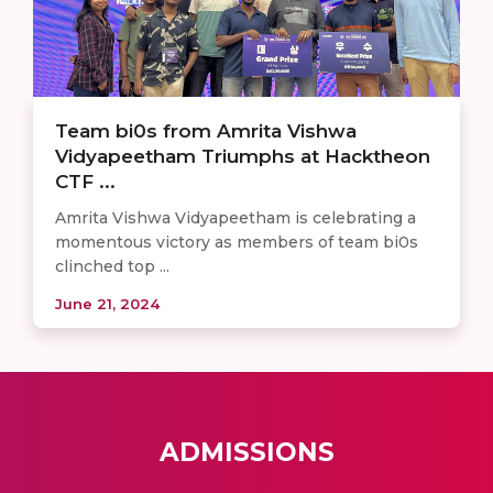
Team bi0s from Amrita Vishwa
Vidyapeetham Triumphs at Hacktheon
CTF ...
Amrita Vishwa Vidyapeetham is celebrating a
momentous victory as members of team bi0s
clinched top ...
June 21, 2024
ADMISSIONS