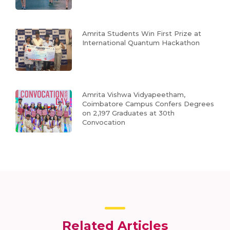
Amrita Students Win First Prize at
International Quantum Hackathon
Amrita Vishwa Vidyapeetham,
Coimbatore Campus Confers Degrees
on 2,197 Graduates at 30th
Convocation
Related Articles