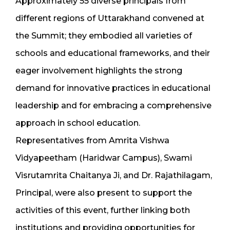
Approximately 55 diverse principals from
different regions of Uttarakhand convened at
the Summit; they embodied all varieties of
schools and educational frameworks, and their
eager involvement highlights the strong
demand for innovative practices in educational
leadership and for embracing a comprehensive
approach in school education.
Representatives from Amrita Vishwa
Vidyapeetham (Haridwar Campus), Swami
Visrutamrita Chaitanya Ji, and Dr. Rajathilagam,
Principal, were also present to support the
activities of this event, further linking both
institutions and providing opportunities for