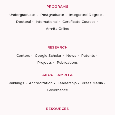
PROGRAMS
Undergraduate
Postgraduate
Integrated Degree
Doctoral
International
Certificate Courses
Amrita Online
RESEARCH
Centers
Google Scholar
News
Patents
Projects
Publications
ABOUT AMRITA
Rankings
Accreditation
Leadership
Press Media
Governance
RESOURCES