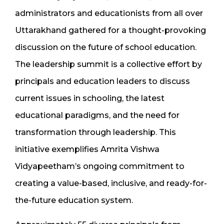
administrators and educationists from all over
Uttarakhand gathered for a thought-provoking
discussion on the future of school education.
The leadership summit is a collective effort by
principals and education leaders to discuss
current issues in schooling, the latest
educational paradigms, and the need for
transformation through leadership. This
initiative exemplifies Amrita Vishwa
Vidyapeetham’s ongoing commitment to
creating a value-based, inclusive, and ready-for-
the-future education system.