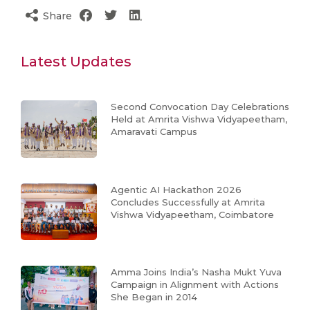
Share
Latest Updates
Second Convocation Day Celebrations
Held at Amrita Vishwa Vidyapeetham,
Amaravati Campus
Agentic AI Hackathon 2026
Concludes Successfully at Amrita
Vishwa Vidyapeetham, Coimbatore
Amma Joins India’s Nasha Mukt Yuva
Campaign in Alignment with Actions
She Began in 2014