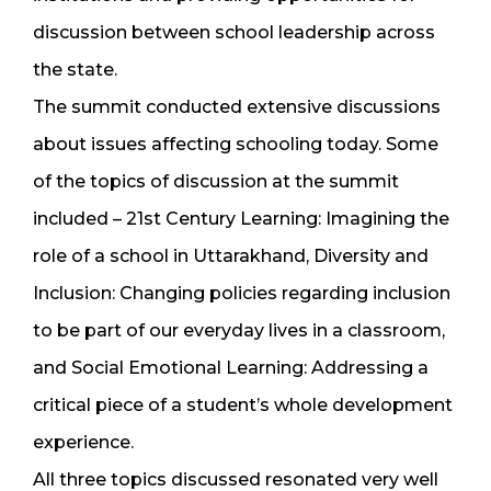
discussion between school leadership across
the state.
The summit conducted extensive discussions
about issues affecting schooling today. Some
of the topics of discussion at the summit
included – 21st Century Learning: Imagining the
role of a school in Uttarakhand, Diversity and
Inclusion: Changing policies regarding inclusion
to be part of our everyday lives in a classroom,
and Social Emotional Learning: Addressing a
critical piece of a student’s whole development
experience.
All three topics discussed resonated very well