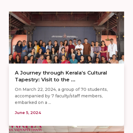
A Journey through Kerala’s Cultural
Tapestry: Visit to the ...
On March 22, 2024, a group of 70 students,
accompanied by 7 faculty/staff members,
embarked on a ...
June 5, 2024