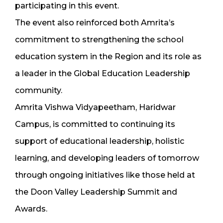
participating in this event.
The event also reinforced both Amrita’s
commitment to strengthening the school
education system in the Region and its role as
a leader in the Global Education Leadership
community.
Amrita Vishwa Vidyapeetham, Haridwar
Campus, is committed to continuing its
support of educational leadership, holistic
learning, and developing leaders of tomorrow
through ongoing initiatives like those held at
the Doon Valley Leadership Summit and
Awards.