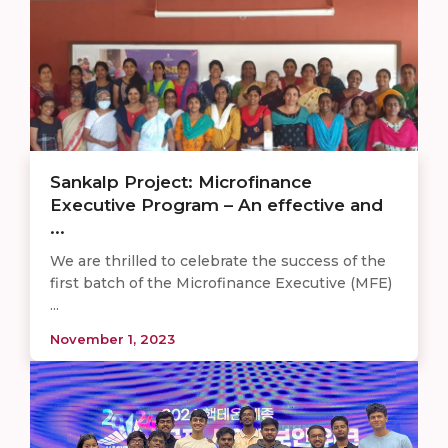
Sankalp Project: Microfinance
Executive Program – An effective and
...
We are thrilled to celebrate the success of the
first batch of the Microfinance Executive (MFE)
...
November 1, 2023