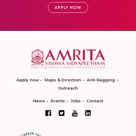
APPLY NOW
Apply now
Maps & Direction
Anti Ragging
Outreach
News
Events
Jobs
Contact