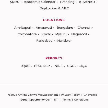
AUMS
Academic Calendar
Branding
e-SANAD
DigiLocker & ABC
LOCATIONS
Amritapuri
Amaravati
Bengaluru
Chennai
Coimbatore
Kochi
Mysuru
Nagercoil
Faridabad
Haridwar
REPORTS
IQAC
NBA DCP
NIRF
UGC
CIQA
©2026 Amrita Vishwa Vidyapeetham
Privacy Policy
Grievance
Equal Opportunity Cell
RTI
Terms & Conditions