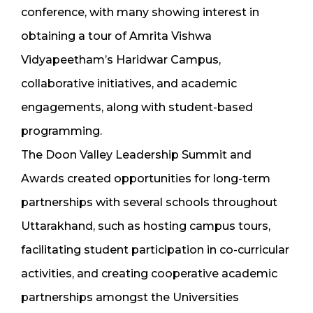
conference, with many showing interest in
obtaining a tour of Amrita Vishwa
Vidyapeetham’s Haridwar Campus,
collaborative initiatives, and academic
engagements, along with student-based
programming.
The Doon Valley Leadership Summit and
Awards created opportunities for long-term
partnerships with several schools throughout
Uttarakhand, such as hosting campus tours,
facilitating student participation in co-curricular
activities, and creating cooperative academic
partnerships amongst the Universities