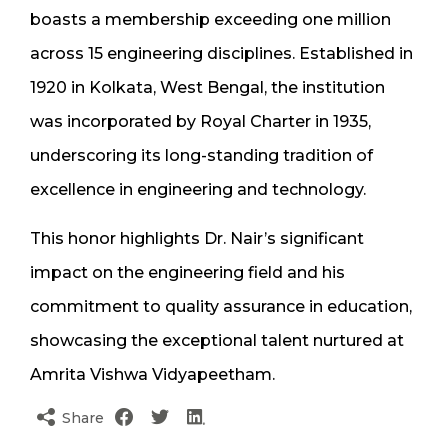
boasts a membership exceeding one million
across 15 engineering disciplines. Established in
1920 in Kolkata, West Bengal, the institution
was incorporated by Royal Charter in 1935,
underscoring its long-standing tradition of
excellence in engineering and technology.
This honor highlights Dr. Nair’s significant
impact on the engineering field and his
commitment to quality assurance in education,
showcasing the exceptional talent nurtured at
Amrita Vishwa Vidyapeetham.
Share