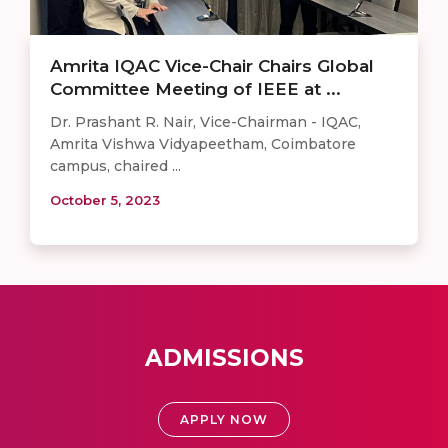
Amrita IQAC Vice-Chair Chairs Global
Committee Meeting of IEEE at ...
Dr. Prashant R. Nair, Vice-Chairman - IQAC,
Amrita Vishwa Vidyapeetham, Coimbatore
campus, chaired ...
October 5, 2023
ADMISSIONS
APPLY NOW