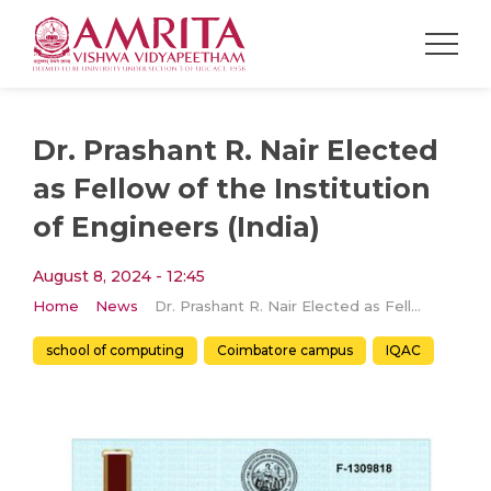
Dr. Prashant R. Nair Elected
as Fellow of the Institution
of Engineers (India)
August 8, 2024 - 12:45
Home
News
Dr. Prashant R. Nair Elected as Fellow of the Institution of Engineers (India)
school of computing
Coimbatore campus
IQAC