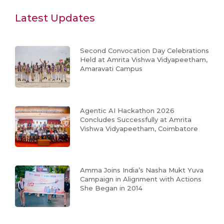
Latest Updates
Second Convocation Day Celebrations
Held at Amrita Vishwa Vidyapeetham,
Amaravati Campus
Agentic AI Hackathon 2026
Concludes Successfully at Amrita
Vishwa Vidyapeetham, Coimbatore
Amma Joins India’s Nasha Mukt Yuva
Campaign in Alignment with Actions
She Began in 2014