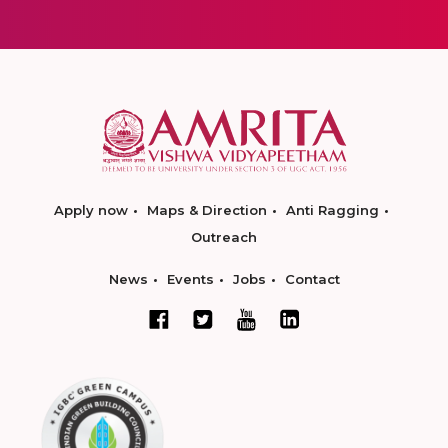
Apply now
Maps & Direction
Anti Ragging
Outreach
News
Events
Jobs
Contact