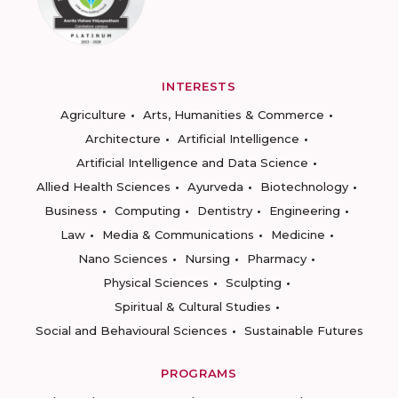
INTERESTS
Agriculture
Arts, Humanities & Commerce
Architecture
Artificial Intelligence
Artificial Intelligence and Data Science
Allied Health Sciences
Ayurveda
Biotechnology
Business
Computing
Dentistry
Engineering
Law
Media & Communications
Medicine
Nano Sciences
Nursing
Pharmacy
Physical Sciences
Sculpting
Spiritual & Cultural Studies
Social and Behavioural Sciences
Sustainable Futures
PROGRAMS