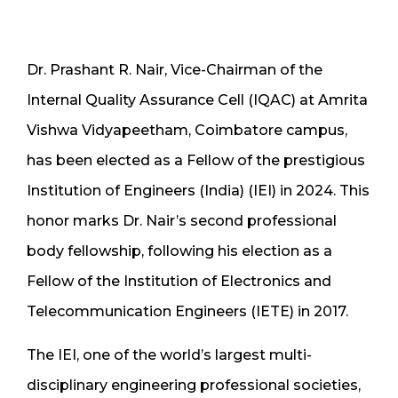
Dr. Prashant R. Nair, Vice-Chairman of the
Internal Quality Assurance Cell (IQAC) at Amrita
Vishwa Vidyapeetham, Coimbatore campus,
has been elected as a Fellow of the prestigious
Institution of Engineers (India) (IEI) in 2024. This
honor marks Dr. Nair’s second professional
body fellowship, following his election as a
Fellow of the Institution of Electronics and
Telecommunication Engineers (IETE) in 2017.
The IEI, one of the world’s largest multi-
disciplinary engineering professional societies,