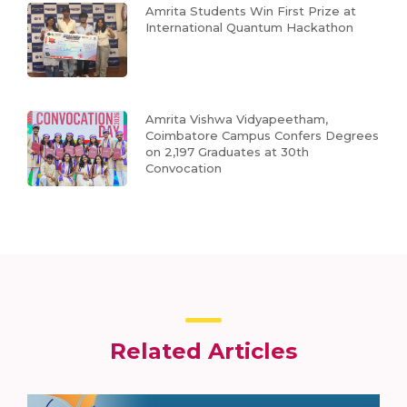
Amrita Students Win First Prize at
International Quantum Hackathon
Amrita Vishwa Vidyapeetham,
Coimbatore Campus Confers Degrees
on 2,197 Graduates at 30th
Convocation
Related Articles