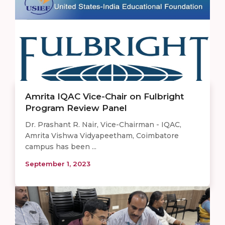
Amrita IQAC Vice-Chair on Fulbright
Program Review Panel
Dr. Prashant R. Nair, Vice-Chairman - IQAC,
Amrita Vishwa Vidyapeetham, Coimbatore
campus has been ...
September 1, 2023