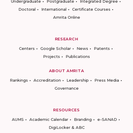
Undergraduate
Postgraduate
Integrated Degree
Doctoral
International
Certificate Courses
Amrita Online
RESEARCH
Centers
Google Scholar
News
Patents
Projects
Publications
ABOUT AMRITA
Rankings
Accreditation
Leadership
Press Media
Governance
RESOURCES
AUMS
Academic Calendar
Branding
e-SANAD
DigiLocker & ABC