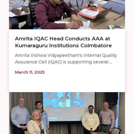
Amrita IQAC Head Conducts AAA at
Kumaraguru Institutions Coimbatore
Amrita Vishwa Vidyapeetham's Internal Quality
Assurance Cell (IQAC) is supporting several ...
March 11, 2025