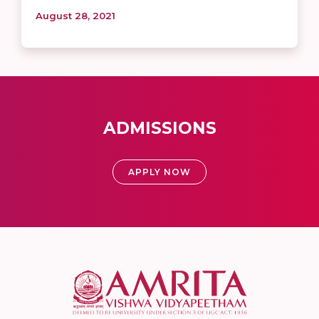
August 28, 2021
ADMISSIONS
APPLY NOW