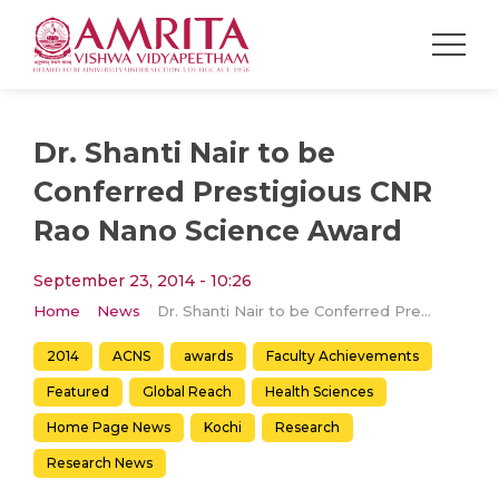
Dr. Shanti Nair to be
Conferred Prestigious CNR
Rao Nano Science Award
September 23, 2014 - 10:26
Home
News
Dr. Shanti Nair to be Conferred Prestigious CNR Rao Nano Science Award
2014
ACNS
awards
Faculty Achievements
Featured
Global Reach
Health Sciences
Home Page News
Kochi
Research
Research News