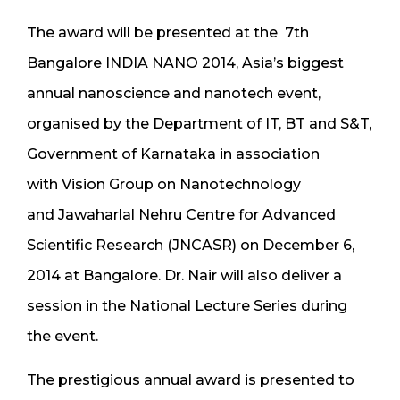
The award will be presented at the 7th
Bangalore INDIA NANO 2014, Asia’s biggest
annual nanoscience and nanotech event,
organised by the Department of IT, BT and S&T,
Government of Karnataka in association
with Vision Group on Nanotechnology
and Jawaharlal Nehru Centre for Advanced
Scientific Research (JNCASR) on December 6,
2014 at Bangalore. Dr. Nair will also deliver a
session in the National Lecture Series during
the event.
The prestigious annual award is presented to