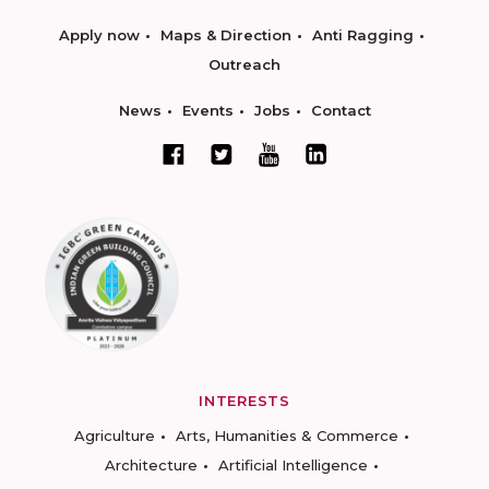
Apply now
Maps & Direction
Anti Ragging
Outreach
News
Events
Jobs
Contact
INTERESTS
Agriculture
Arts, Humanities & Commerce
Architecture
Artificial Intelligence