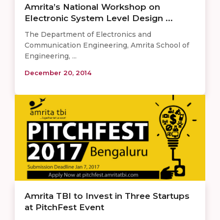
Amrita’s National Workshop on
Electronic System Level Design ...
The Department of Electronics and
Communication Engineering, Amrita School of
Engineering, ...
December 20, 2014
Amrita TBI to Invest in Three Startups
at PitchFest Event