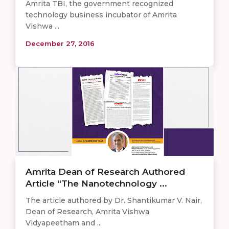
Amrita TBI, the government recognized
technology business incubator of Amrita
Vishwa ...
December 27, 2016
Amrita Dean of Research Authored
Article “The Nanotechnology ...
The article authored by Dr. Shantikumar V. Nair,
Dean of Research, Amrita Vishwa
Vidyapeetham and ...