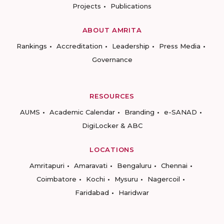
Projects
Publications
ABOUT AMRITA
Rankings
Accreditation
Leadership
Press Media
Governance
RESOURCES
AUMS
Academic Calendar
Branding
e-SANAD
DigiLocker & ABC
LOCATIONS
Amritapuri
Amaravati
Bengaluru
Chennai
Coimbatore
Kochi
Mysuru
Nagercoil
Faridabad
Haridwar