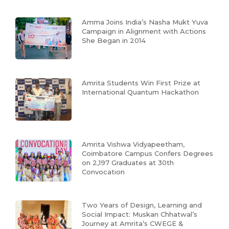
Amma Joins India’s Nasha Mukt Yuva
Campaign in Alignment with Actions
She Began in 2014
Amrita Students Win First Prize at
International Quantum Hackathon
Amrita Vishwa Vidyapeetham,
Coimbatore Campus Confers Degrees
on 2,197 Graduates at 30th
Convocation
Two Years of Design, Learning and
Social Impact: Muskan Chhatwal’s
Journey at Amrita’s CWEGE &