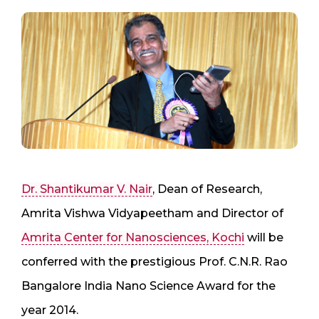
Dr. Shantikumar V. Nair
, Dean of Research,
Amrita Vishwa Vidyapeetham and Director of
Amrita Center for Nanosciences, Kochi
will be
conferred with the prestigious Prof. C.N.R. Rao
Bangalore India Nano Science Award for the
year 2014.