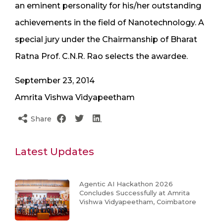
an eminent personality for his/her outstanding
achievements in the field of Nanotechnology. A
special jury under the Chairmanship of Bharat
Ratna Prof. C.N.R. Rao selects the awardee.
September 23, 2014
Amrita
Vishwa Vidyapeetham
Share
Latest Updates
Agentic AI Hackathon 2026
Concludes Successfully at Amrita
Vishwa Vidyapeetham, Coimbatore