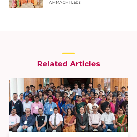
AMMACHI Labs
Related Articles