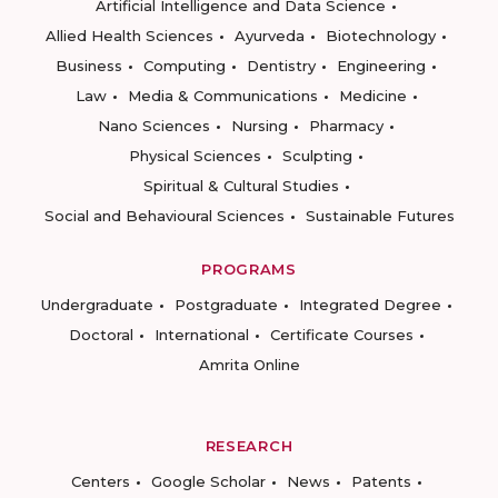
Artificial Intelligence and Data Science
Allied Health Sciences
Ayurveda
Biotechnology
Business
Computing
Dentistry
Engineering
Law
Media & Communications
Medicine
Nano Sciences
Nursing
Pharmacy
Physical Sciences
Sculpting
Spiritual & Cultural Studies
Social and Behavioural Sciences
Sustainable Futures
PROGRAMS
Undergraduate
Postgraduate
Integrated Degree
Doctoral
International
Certificate Courses
Amrita Online
RESEARCH
Centers
Google Scholar
News
Patents