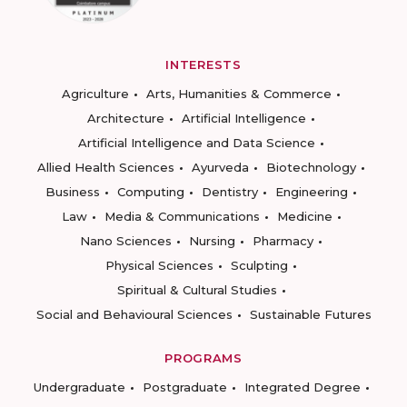
INTERESTS
Agriculture
Arts, Humanities & Commerce
Architecture
Artificial Intelligence
Artificial Intelligence and Data Science
Allied Health Sciences
Ayurveda
Biotechnology
Business
Computing
Dentistry
Engineering
Law
Media & Communications
Medicine
Nano Sciences
Nursing
Pharmacy
Physical Sciences
Sculpting
Spiritual & Cultural Studies
Social and Behavioural Sciences
Sustainable Futures
PROGRAMS
Undergraduate
Postgraduate
Integrated Degree