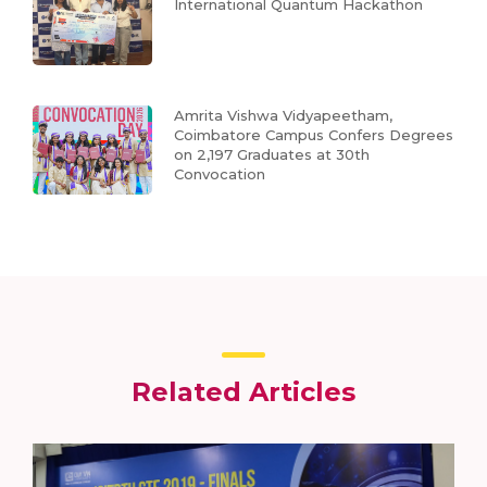
International Quantum Hackathon
Amrita Vishwa Vidyapeetham,
Coimbatore Campus Confers Degrees
on 2,197 Graduates at 30th
Convocation
Related Articles