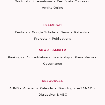
Doctoral
International
Certificate Courses
Amrita Online
RESEARCH
Centers
Google Scholar
News
Patents
Projects
Publications
ABOUT AMRITA
Rankings
Accreditation
Leadership
Press Media
Governance
RESOURCES
AUMS
Academic Calendar
Branding
e-SANAD
DigiLocker & ABC