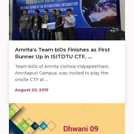
Amrita’s Team bi0s Finishes as First
Runner Up in ISITDTU CTF, ...
Team bi0s of Amrita Vishwa Vidyapeetham,
Amritapuri Campus, was invited to play the
onsite CTF at ...
August 20, 2019