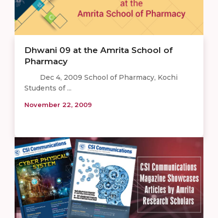
Dhwani 09 at the Amrita School of
Pharmacy
Dec 4, 2009 School of Pharmacy, Kochi
Students of ...
November 22, 2009