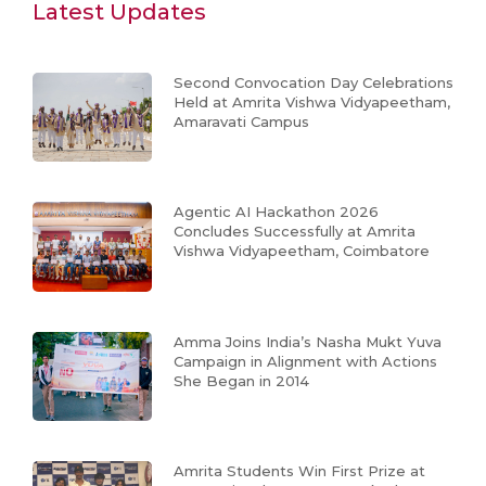
Latest Updates
Second Convocation Day Celebrations
Held at Amrita Vishwa Vidyapeetham,
Amaravati Campus
Agentic AI Hackathon 2026
Concludes Successfully at Amrita
Vishwa Vidyapeetham, Coimbatore
Amma Joins India’s Nasha Mukt Yuva
Campaign in Alignment with Actions
She Began in 2014
Amrita Students Win First Prize at