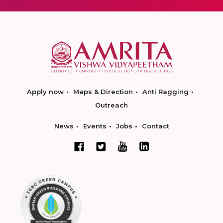
Apply now
Maps & Direction
Anti Ragging
Outreach
News
Events
Jobs
Contact