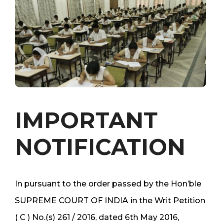
IMPORTANT
NOTIFICATION
In pursuant to the order passed by the Hon’ble
SUPREME COURT OF INDIA in the Writ Petition
( C ) No.(s) 261 / 2016, dated 6th May 2016,