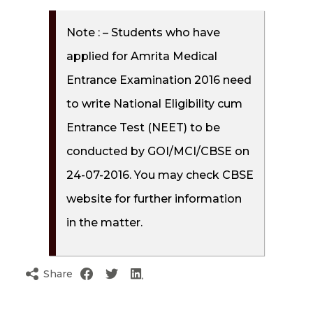
Note : – Students who have
applied for Amrita Medical
Entrance Examination 2016 need
to write National Eligibility cum
Entrance Test (NEET) to be
conducted by GOI/MCI/CBSE on
24-07-2016. You may check CBSE
website for further information
in the matter.
Share