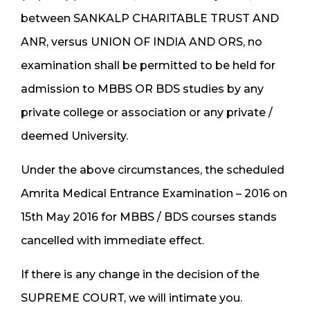
between SANKALP CHARITABLE TRUST AND
ANR, versus UNION OF INDIA AND ORS, no
examination shall be permitted to be held for
admission to MBBS OR BDS studies by any
private college or association or any private /
deemed University.
Under the above circumstances, the scheduled
Amrita Medical Entrance Examination – 2016 on
15th May 2016 for MBBS / BDS courses stands
cancelled with immediate effect.
If there is any change in the decision of the
SUPREME COURT, we will intimate you.