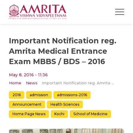
Important Notification reg.
Amrita Medical Entrance
Exam MBBS / BDS – 2016
May 8, 2016 - 11:36
Home
News
Important Notification reg. Amrita Medical Entrance Exam MBBS / BDS – 2016
2016
admission
admissions-2016
Announcement
Health Sciences
Home Page News
Kochi
School of Medicine