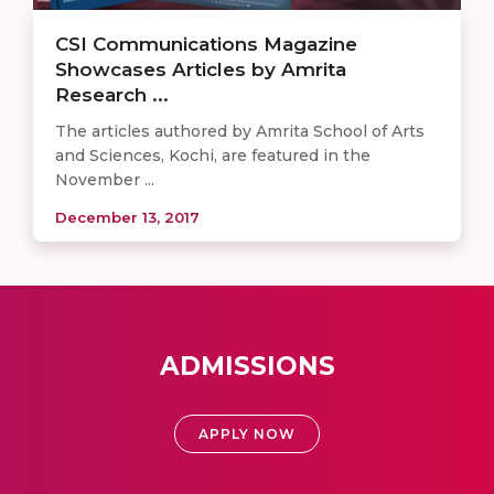
CSI Communications Magazine
Showcases Articles by Amrita
Research ...
The articles authored by Amrita School of Arts
and Sciences, Kochi, are featured in the
November ...
December 13, 2017
ADMISSIONS
APPLY NOW