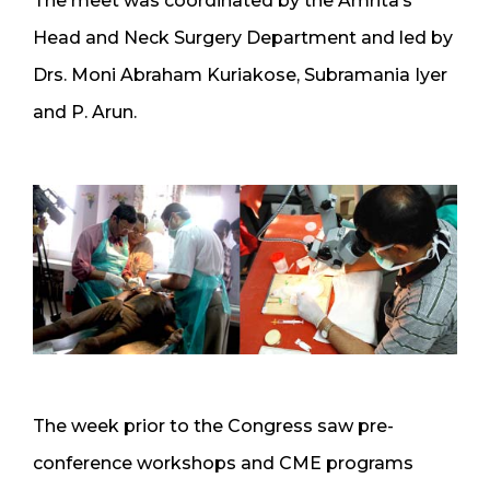
The meet was coordinated by the Amrita’s
Head and Neck Surgery Department and led by
Drs. Moni Abraham Kuriakose, Subramania Iyer
and P. Arun.
The week prior to the Congress saw pre-
conference workshops and CME programs