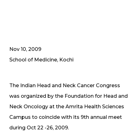
Nov 10, 2009
School of Medicine, Kochi
The Indian Head and Neck Cancer Congress
was organized by the Foundation for Head and
Neck Oncology at the Amrita Health Sciences
Campus to coincide with its 9th annual meet
during Oct 22 -26, 2009.