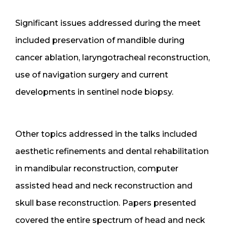
Significant issues addressed during the meet
included preservation of mandible during
cancer ablation, laryngotracheal reconstruction,
use of navigation surgery and current
developments in sentinel node biopsy.
Other topics addressed in the talks included
aesthetic refinements and dental rehabilitation
in mandibular reconstruction, computer
assisted head and neck reconstruction and
skull base reconstruction. Papers presented
covered the entire spectrum of head and neck