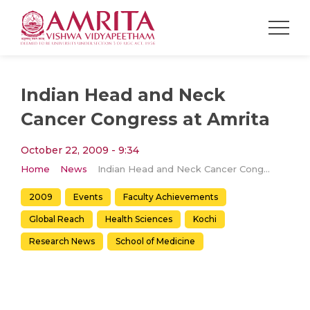
Indian Head and Neck
Cancer Congress at Amrita
October 22, 2009 - 9:34
Home
News
Indian Head and Neck Cancer Congress at Amrita
2009
Events
Faculty Achievements
Global Reach
Health Sciences
Kochi
Research News
School of Medicine