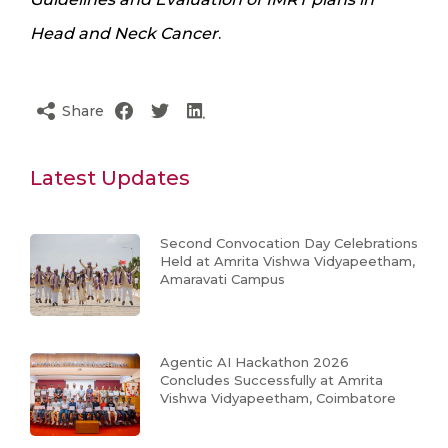
Head and Neck Cancer
.
Share
Latest Updates
Second Convocation Day Celebrations
Held at Amrita Vishwa Vidyapeetham,
Amaravati Campus
Agentic AI Hackathon 2026
Concludes Successfully at Amrita
Vishwa Vidyapeetham, Coimbatore