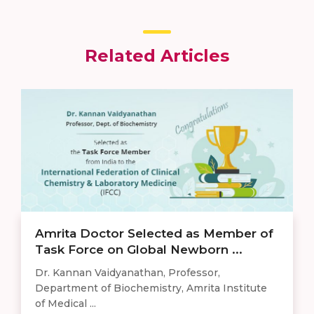
Related Articles
Amrita Doctor Selected as Member of
Task Force on Global Newborn ...
Dr. Kannan Vaidyanathan, Professor,
Department of Biochemistry, Amrita Institute
of Medical ...