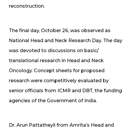
reconstruction.
The final day, October 26, was observed as
National Head and Neck Research Day. The day
was devoted to discussions on basic/
translational research in Head and Neck
Oncology. Concept sheets for proposed
research were competitively evaluated by
senior officials from ICMR and DBT, the funding
agencies of the Government of India.
Dr. Arun Pattatheyil from Amrita’s Head and