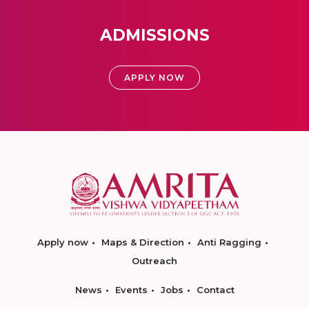
ADMISSIONS
APPLY NOW
Apply now
Maps & Direction
Anti Ragging
Outreach
News
Events
Jobs
Contact