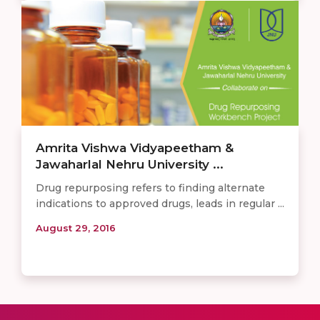
Amrita Vishwa Vidyapeetham &
Jawaharlal Nehru University ...
Drug repurposing refers to finding alternate
indications to approved drugs, leads in regular ...
August 29, 2016