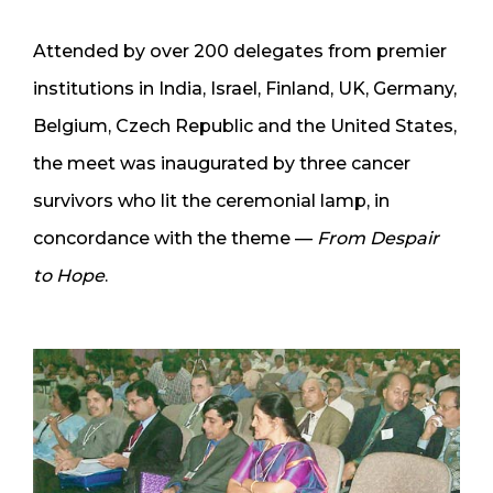
Attended by over 200 delegates from premier
institutions in India, Israel, Finland, UK, Germany,
Belgium, Czech Republic and the United States,
the meet was inaugurated by three cancer
survivors who lit the ceremonial lamp, in
concordance with the theme —
From Despair
to Hope
.