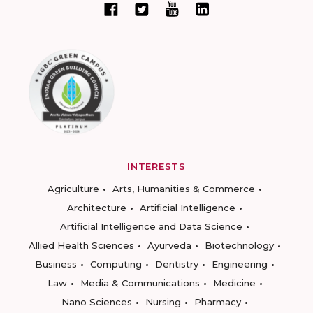
INTERESTS
Agriculture
Arts, Humanities & Commerce
Architecture
Artificial Intelligence
Artificial Intelligence and Data Science
Allied Health Sciences
Ayurveda
Biotechnology
Business
Computing
Dentistry
Engineering
Law
Media & Communications
Medicine
Nano Sciences
Nursing
Pharmacy