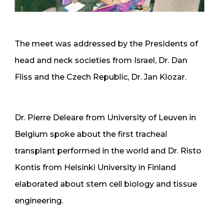
The meet was addressed by the Presidents of
head and neck societies from Israel, Dr. Dan
Fliss and the Czech Republic, Dr. Jan Klozar.
Dr. Pierre Deleare from University of Leuven in
Belgium spoke about the first tracheal
transplant performed in the world and Dr. Risto
Kontis from Helsinki University in Finland
elaborated about stem cell biology and tissue
engineering.