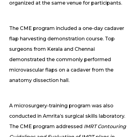
organized at the same venue for participants.
The CME program included a one-day cadaver
flap harvesting demonstration course. Top
surgeons from Kerala and Chennai
demonstrated the commonly performed
microvascular flaps on a cadaver from the
anatomy dissection hall.
A microsurgery-training program was also
conducted in Amrita’s surgical skills laboratory.
The CME program addressed
IMRT Contouring
Guidelines and Evaluation of IMRT plans in