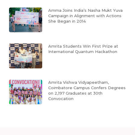
Amma Joins India’s Nasha Mukt Yuva
Campaign in Alignment with Actions
She Began in 2014
Amrita Students Win First Prize at
International Quantum Hackathon
Amrita Vishwa Vidyapeetham,
Coimbatore Campus Confers Degrees
on 2,197 Graduates at 30th
Convocation