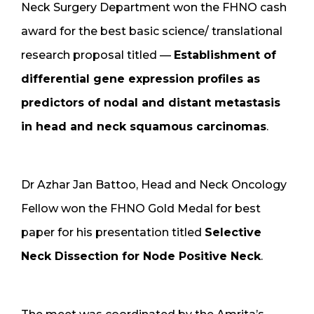
Neck Surgery Department won the FHNO cash
award for the best basic science/ translational
research proposal titled —
Establishment of
differential gene expression profiles as
predictors of nodal and distant metastasis
in head and neck squamous carcinomas
.
Dr Azhar Jan Battoo, Head and Neck Oncology
Fellow won the FHNO Gold Medal for best
paper for his presentation titled
Selective
Neck Dissection for Node Positive Neck
.