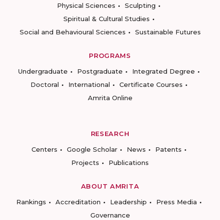
Physical Sciences
Sculpting
Spiritual & Cultural Studies
Social and Behavioural Sciences
Sustainable Futures
PROGRAMS
Undergraduate
Postgraduate
Integrated Degree
Doctoral
International
Certificate Courses
Amrita Online
RESEARCH
Centers
Google Scholar
News
Patents
Projects
Publications
ABOUT AMRITA
Rankings
Accreditation
Leadership
Press Media
Governance