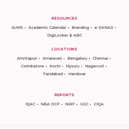
RESOURCES
AUMS
Academic Calendar
Branding
e-SANAD
DigiLocker & ABC
LOCATIONS
Amritapuri
Amaravati
Bengaluru
Chennai
Coimbatore
Kochi
Mysuru
Nagercoil
Faridabad
Haridwar
REPORTS
IQAC
NBA DCP
NIRF
UGC
CIQA