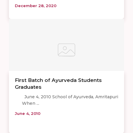
December 28, 2020
First Batch of Ayurveda Students
Graduates
June 4, 2010 School of Ayurveda, Amritapuri
When ...
June 4, 2010