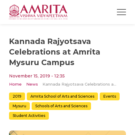
Kannada Rajyotsava
Celebrations at Amrita
Mysuru Campus
November 15, 2019 - 12:35
Home
News
Kannada Rajyotsava Celebrations at Amrita Mysuru Campus
2019
Amrita School of Arts and Sciences
Events
Mysuru
Schools of Arts and Sciences
Student Activities