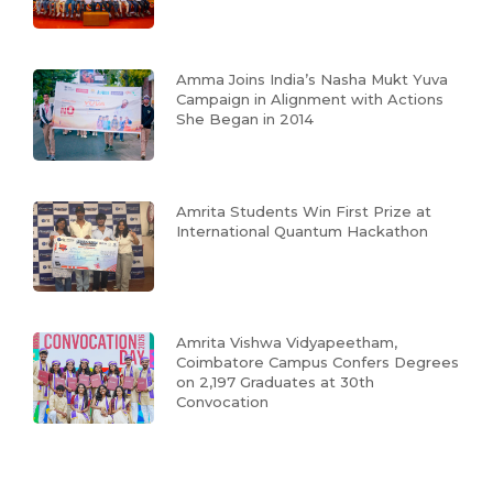
Amma Joins India’s Nasha Mukt Yuva
Campaign in Alignment with Actions
She Began in 2014
Amrita Students Win First Prize at
International Quantum Hackathon
Amrita Vishwa Vidyapeetham,
Coimbatore Campus Confers Degrees
on 2,197 Graduates at 30th
Convocation