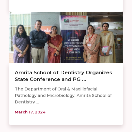
Amrita School of Dentistry Organizes
State Conference and PG ...
The Department of Oral & Maxillofacial
Pathology and Microbiology, Amrita School of
Dentistry ...
March 17, 2024