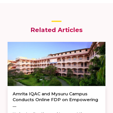
Related Articles
Amrita IQAC and Mysuru Campus
Conducts Online FDP on Empowering
...