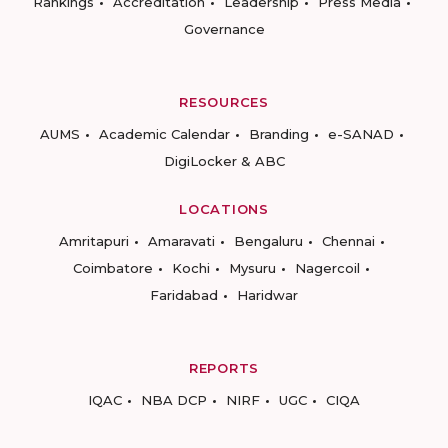
Rankings
Accreditation
Leadership
Press Media
Governance
RESOURCES
AUMS
Academic Calendar
Branding
e-SANAD
DigiLocker & ABC
LOCATIONS
Amritapuri
Amaravati
Bengaluru
Chennai
Coimbatore
Kochi
Mysuru
Nagercoil
Faridabad
Haridwar
REPORTS
IQAC
NBA DCP
NIRF
UGC
CIQA