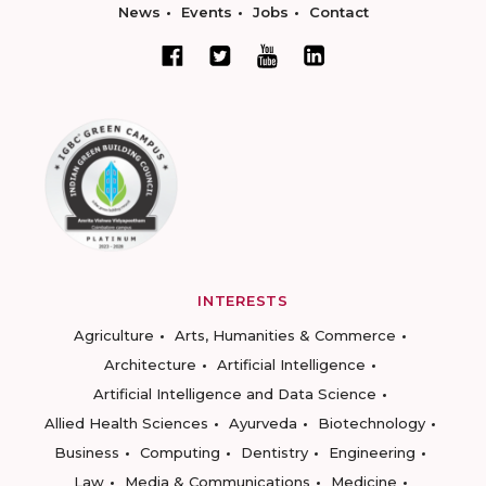
News
Events
Jobs
Contact
INTERESTS
Agriculture
Arts, Humanities & Commerce
Architecture
Artificial Intelligence
Artificial Intelligence and Data Science
Allied Health Sciences
Ayurveda
Biotechnology
Business
Computing
Dentistry
Engineering
Law
Media & Communications
Medicine