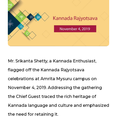
Mr. Srikanta Shetty, a Kannada Enthusiast,
flagged off the Kannada Rajyotsava
celebrations at Amrita Mysuru campus on
November 4, 2019. Addressing the gathering
the Chief Guest traced the rich heritage of
Kannada language and culture and emphasized
the need for retaining it.