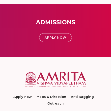
ADMISSIONS
APPLY NOW
Apply now
Maps & Direction
Anti Ragging
Outreach