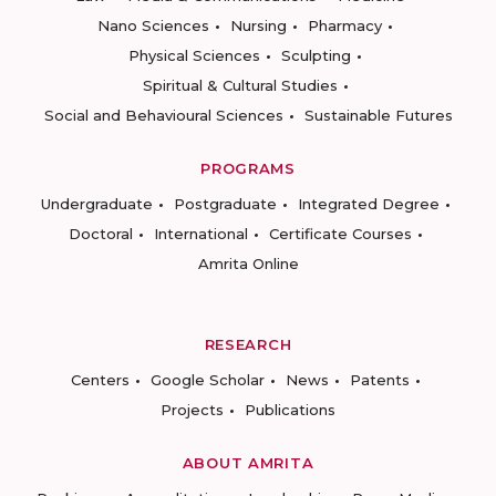
Nano Sciences
Nursing
Pharmacy
Physical Sciences
Sculpting
Spiritual & Cultural Studies
Social and Behavioural Sciences
Sustainable Futures
PROGRAMS
Undergraduate
Postgraduate
Integrated Degree
Doctoral
International
Certificate Courses
Amrita Online
RESEARCH
Centers
Google Scholar
News
Patents
Projects
Publications
ABOUT AMRITA