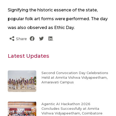
Signifying the historic essence of the state,
popular folk art forms were performed. The day
was also observed as Ethic Day.
Share
Latest Updates
Second Convocation Day Celebrations
Held at Amrita Vishwa Vidyapeetham,
Amaravati Campus
Agentic AI Hackathon 2026
Concludes Successfully at Amrita
Vishwa Vidyapeetham, Coimbatore