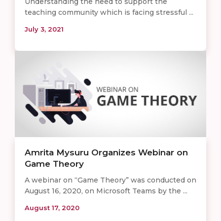
Understanding the need to support the
teaching community which is facing stressful ...
July 3, 2021
​​​Amrita Mysuru Organizes Webinar on
Game Theory
A webinar on “Game Theory” was conducted on
August 16, 2020, on Microsoft Teams by the ...
August 17, 2020