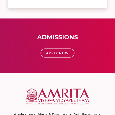
ADMISSIONS
APPLY NOW
Apply now
Maps & Direction
Anti Ragging