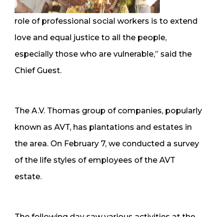
role of professional social workers is to extend
love and equal justice to all the people,
especially those who are vulnerable,” said the
Chief Guest.
The A.V. Thomas group of companies, popularly
known as AVT, has plantations and estates in
the area. On February 7, we conducted a survey
of the life styles of employees of the AVT
estate.
The following day saw various activities at the