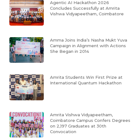
Agentic AI Hackathon 2026
Concludes Successfully at Amrita
Vishwa Vidyapeetham, Coimbatore
Amma Joins India’s Nasha Mukt Yuva
Campaign in Alignment with Actions
She Began in 2014
Amrita Students Win First Prize at
International Quantum Hackathon
Amrita Vishwa Vidyapeetham,
Coimbatore Campus Confers Degrees
on 2,197 Graduates at 30th
Convocation