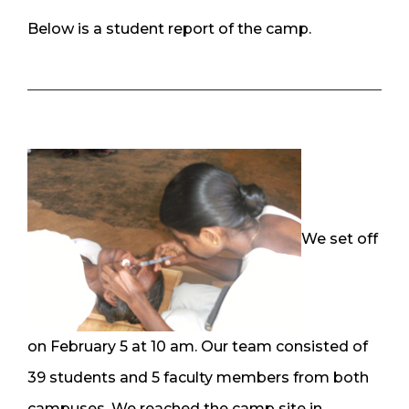
Below is a student report of the camp.
We set off
on February 5 at 10 am. Our team consisted of
39 students and 5 faculty members from both
campuses. We reached the camp site in