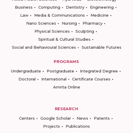
Business
Computing
Dentistry
Engineering
Law
Media & Communications
Medicine
Nano Sciences
Nursing
Pharmacy
Physical Sciences
Sculpting
Spiritual & Cultural Studies
Social and Behavioural Sciences
Sustainable Futures
PROGRAMS
Undergraduate
Postgraduate
Integrated Degree
Doctoral
International
Certificate Courses
Amrita Online
RESEARCH
Centers
Google Scholar
News
Patents
Projects
Publications