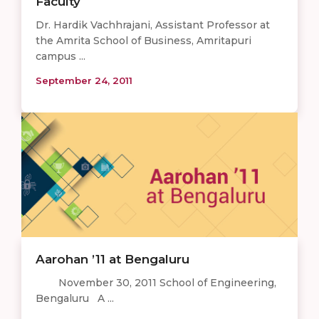
Faculty
Dr. Hardik Vachhrajani, Assistant Professor at
the Amrita School of Business, Amritapuri
campus ...
September 24, 2011
Aarohan ’11 at Bengaluru
November 30, 2011 School of Engineering,
Bengaluru A ...