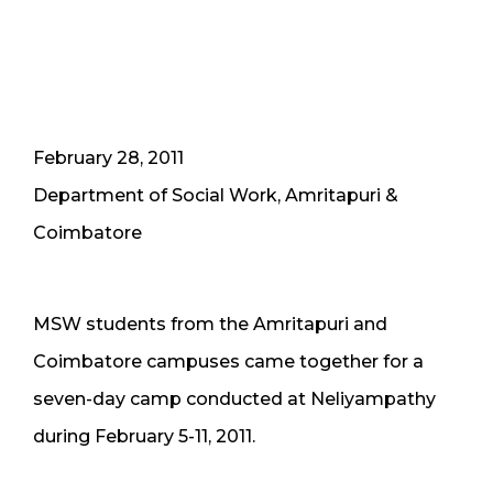
February 28, 2011
Department of Social Work, Amritapuri &
Coimbatore
MSW students from the Amritapuri and
Coimbatore campuses came together for a
seven-day camp conducted at Neliyampathy
during February 5-11, 2011.