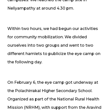
Neliyampathy at around 4.30 pm.
Within two hours, we had begun our activities
for community mobilization. We divided
ourselves into two groups and went to two
different hamlets to publicize the eye camp on
the following day.
On February 6, the eye camp got underway at
the Polachirrakal Higher Secondary School.
Organized as part of the National Rural Health
Mission (NRHM), with support from the Aravind