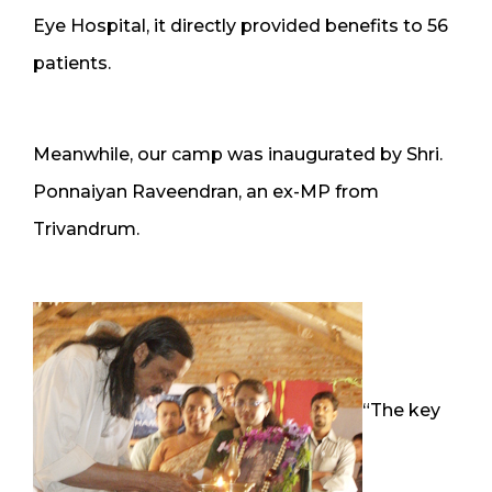
Eye Hospital, it directly provided benefits to 56
patients.
Meanwhile, our camp was inaugurated by Shri.
Ponnaiyan Raveendran, an ex-MP from
Trivandrum.
“The key