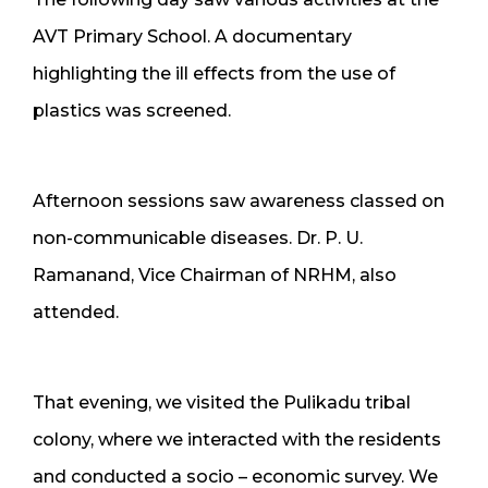
AVT Primary School. A documentary
highlighting the ill effects from the use of
plastics was screened.
Afternoon sessions saw awareness classed on
non-communicable diseases. Dr. P. U.
Ramanand, Vice Chairman of NRHM, also
attended.
That evening, we visited the Pulikadu tribal
colony, where we interacted with the residents
and conducted a socio – economic survey. We