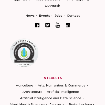
Outreach
News
Events
Jobs
Contact
INTERESTS
Agriculture
Arts, Humanities & Commerce
Architecture
Artificial Intelligence
Artificial Intelligence and Data Science
Allied Health Sciences
Ayurveda
Biotechnology