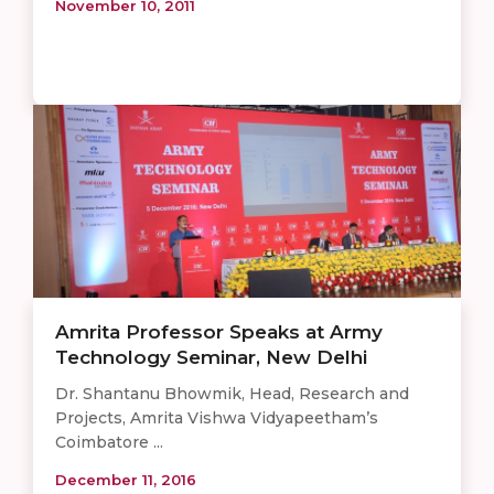
November 10, 2011
Amrita Professor Speaks at Army
Technology Seminar, New Delhi
Dr. Shantanu Bhowmik, Head, Research and
Projects, Amrita Vishwa Vidyapeetham’s
Coimbatore ...
December 11, 2016