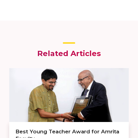
Related Articles
Best Young Teacher Award for Amrita