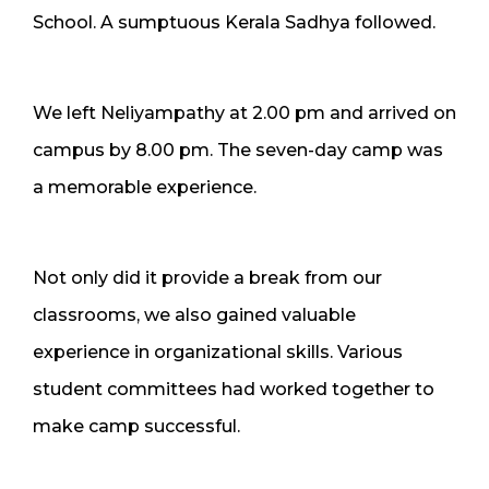
School. A sumptuous Kerala Sadhya followed.
We left Neliyampathy at 2.00 pm and arrived on
campus by 8.00 pm. The seven-day camp was
a memorable experience.
Not only did it provide a break from our
classrooms, we also gained valuable
experience in organizational skills. Various
student committees had worked together to
make camp successful.