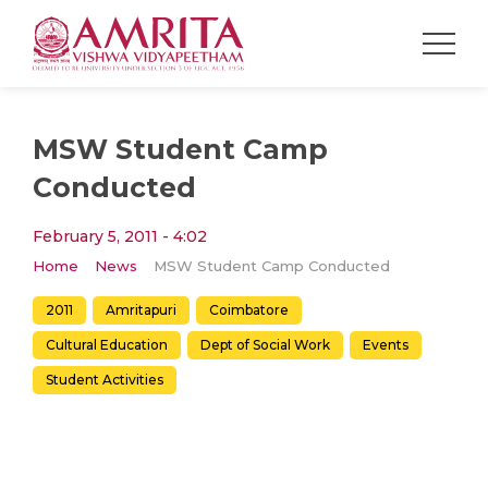
MSW Student Camp
Conducted
February 5, 2011 - 4:02
Home
News
MSW Student Camp Conducted
2011
Amritapuri
Coimbatore
Cultural Education
Dept of Social Work
Events
Student Activities