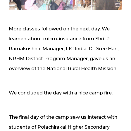
More classes followed on the next day. We
learned about micro-insurance from Shri. P.
Ramakrishna, Manager, LIC India. Dr. Sree Hari,
NRHM District Program Manager, gave us an
overview of the National Rural Health Mission.
We concluded the day with a nice camp fire.
The final day of the camp saw us interact with
students of Polachirakal Higher Secondary