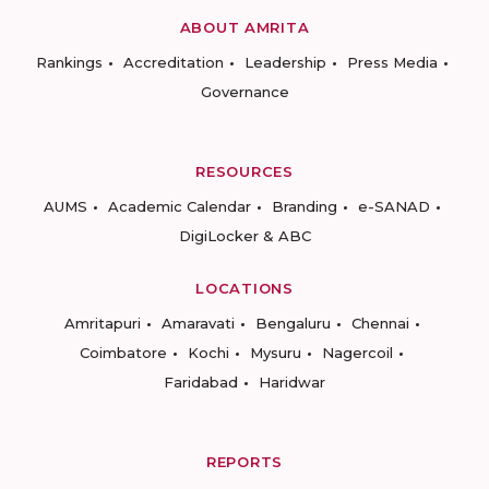
ABOUT AMRITA
Rankings
Accreditation
Leadership
Press Media
Governance
RESOURCES
AUMS
Academic Calendar
Branding
e-SANAD
DigiLocker & ABC
LOCATIONS
Amritapuri
Amaravati
Bengaluru
Chennai
Coimbatore
Kochi
Mysuru
Nagercoil
Faridabad
Haridwar
REPORTS