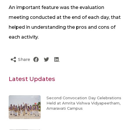
An important feature was the evaluation
meeting conducted at the end of each day, that
helped in understanding the pros and cons of
each activity.
Share
Latest Updates
Second Convocation Day Celebrations
Held at Amrita Vishwa Vidyapeetham,
Amaravati Campus