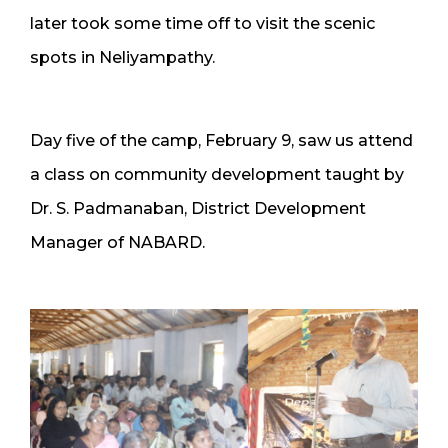
later took some time off to visit the scenic
spots in Neliyampathy.
Day five of the camp, February 9, saw us attend
a class on community development taught by
Dr. S. Padmanaban, District Development
Manager of NABARD.