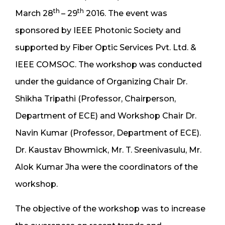
th
th
March 28
– 29
2016. The event was
sponsored by IEEE Photonic Society and
supported by Fiber Optic Services Pvt. Ltd. &
IEEE COMSOC. The workshop was conducted
under the guidance of Organizing Chair Dr.
Shikha Tripathi (Professor, Chairperson,
Department of ECE) and Workshop Chair Dr.
Navin Kumar (Professor, Department of ECE).
Dr. Kaustav Bhowmick, Mr. T. Sreenivasulu, Mr.
Alok Kumar Jha were the coordinators of the
workshop.
The objective of the workshop was to increase