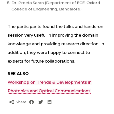
Dr. Preeta Saran (Department of ECE, Oxford
College of Engineering, Bangalore)
The participants found the talks and hands-on
session very useful in improving the domain
knowledge and providing research direction. In
addition, they were happy to connect to
experts for future collaborations.
SEE ALSO
Workshop on Trends & Developments in
Photonics and Optical Communications
Share