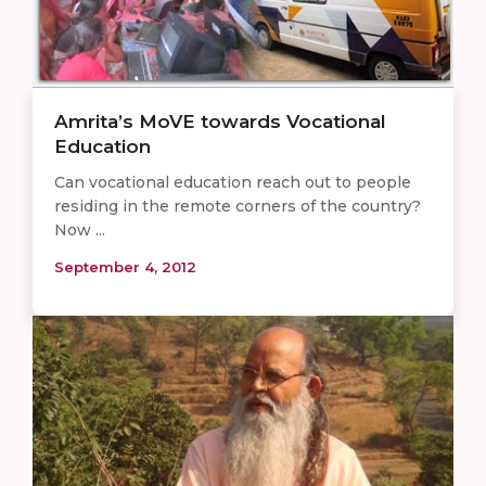
Amrita’s MoVE towards Vocational
Education
Can vocational education reach out to people
residing in the remote corners of the country?
Now ...
September 4, 2012