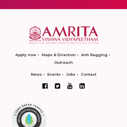
Apply now
Maps & Direction
Anti Ragging
Outreach
News
Events
Jobs
Contact