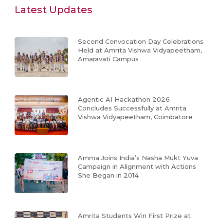
Latest Updates
Second Convocation Day Celebrations
Held at Amrita Vishwa Vidyapeetham,
Amaravati Campus
Agentic AI Hackathon 2026
Concludes Successfully at Amrita
Vishwa Vidyapeetham, Coimbatore
Amma Joins India’s Nasha Mukt Yuva
Campaign in Alignment with Actions
She Began in 2014
Amrita Students Win First Prize at