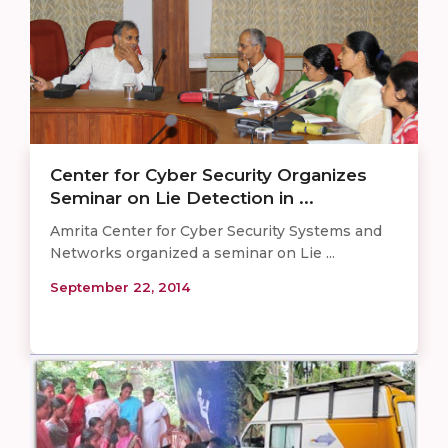
Center for Cyber Security Organizes
Seminar on Lie Detection in ...
Amrita Center for Cyber Security Systems and
Networks organized a seminar on Lie ...
September 22, 2014