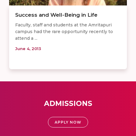
Success and Well-Being in Life
Faculty, staff and students at the Amritapuri
campus had the rare opportunity recently to
attend a ...
June 4, 2013
ADMISSIONS
APPLY NOW