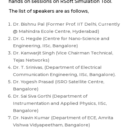
hands on sessions on RSoft Simulation Tool.
The list of speakers are as follows,
Dr. Bishnu Pal (Former Prof. IIT Delhi, Currently
@ Mahindra Ecole Centre, Hyderabad)
Dr. G. Hegde (Centre for Nano-Science and
Engineering, IISc, Bangalore)
Dr. Kanwarjit Singh (Vice Chairman Technical,
Tejas Networks)
Dr. T. Srinivas, (Department of Electrical
Communication Engineering, IISc, Bangalore).
Dr. Yogesh Prasad (ISRO Satellite Centre,
Bangalore)
Dr. Sai Siva Gorthi (Department of
Instrumentation and Applied Physics, IISc,
Bangalore)
Dr. Navin Kumar (Department of ECE, Amrita
Vishwa Vidyapeetham, Bangalore)