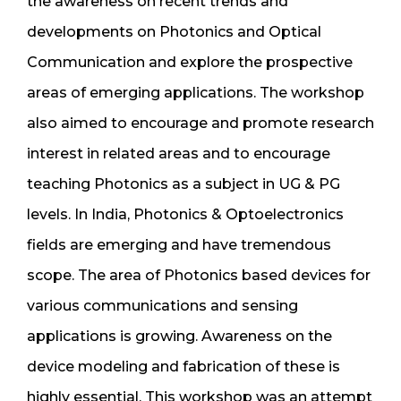
the awareness on recent trends and
developments on Photonics and Optical
Communication and explore the prospective
areas of emerging applications. The workshop
also aimed to encourage and promote research
interest in related areas and to encourage
teaching Photonics as a subject in UG & PG
levels. In India, Photonics & Optoelectronics
fields are emerging and have tremendous
scope. The area of Photonics based devices for
various communications and sensing
applications is growing. Awareness on the
device modeling and fabrication of these is
highly essential. This workshop was an attempt