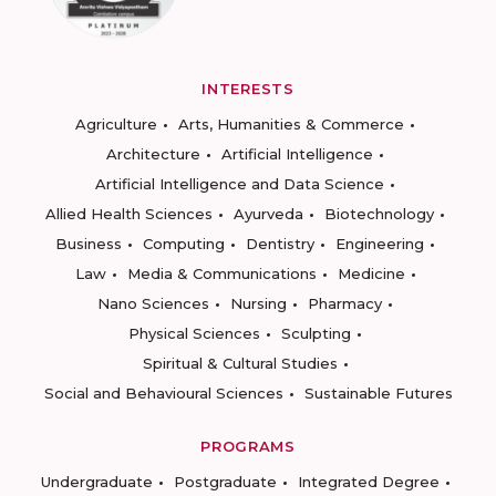
INTERESTS
Agriculture
Arts, Humanities & Commerce
Architecture
Artificial Intelligence
Artificial Intelligence and Data Science
Allied Health Sciences
Ayurveda
Biotechnology
Business
Computing
Dentistry
Engineering
Law
Media & Communications
Medicine
Nano Sciences
Nursing
Pharmacy
Physical Sciences
Sculpting
Spiritual & Cultural Studies
Social and Behavioural Sciences
Sustainable Futures
PROGRAMS
Undergraduate
Postgraduate
Integrated Degree