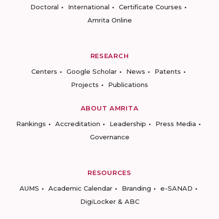
Doctoral
International
Certificate Courses
Amrita Online
RESEARCH
Centers
Google Scholar
News
Patents
Projects
Publications
ABOUT AMRITA
Rankings
Accreditation
Leadership
Press Media
Governance
RESOURCES
AUMS
Academic Calendar
Branding
e-SANAD
DigiLocker & ABC