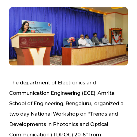
The department of Electronics and
Communication Engineering (ECE), Amrita
School of Engineering, Bengaluru, organized a
two day National Workshop on “Trends and
Developments in Photonics and Optical
Communication (TDPOC) 2016” from