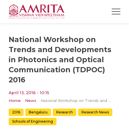
National Workshop on
Trends and Developments
in Photonics and Optical
Communication (TDPOC)
2016
April 13, 2016 - 10:15
Home
News
National Workshop on Trends and Developments in Photonics and Optical Communication (TDPOC) 2016
2016
Bengaluru
Research
Research News
Schools of Engineering