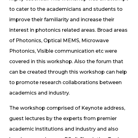
to cater to the academicians and students to
improve their familiarity and increase their
interest in photonics related areas. Broad areas
of Photonics, Optical MEMS, Microwave
Photonics, Visible communication etc were
covered in this workshop. Also the forum that
can be created through this workshop can help
to promote research collaborations between
academics and industry.
The workshop comprised of Keynote address,
guest lectures by the experts from premier
academic institutions and industry and also