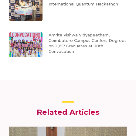
International Quantum Hackathon
Amrita Vishwa Vidyapeetham,
Coimbatore Campus Confers Degrees
on 2,197 Graduates at 30th
Convocation
Related Articles