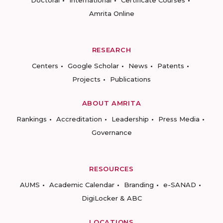
Amrita Online
RESEARCH
Centers
Google Scholar
News
Patents
Projects
Publications
ABOUT AMRITA
Rankings
Accreditation
Leadership
Press Media
Governance
RESOURCES
AUMS
Academic Calendar
Branding
e-SANAD
DigiLocker & ABC
LOCATIONS