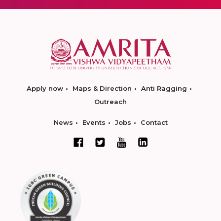
Apply now
Maps & Direction
Anti Ragging
Outreach
News
Events
Jobs
Contact