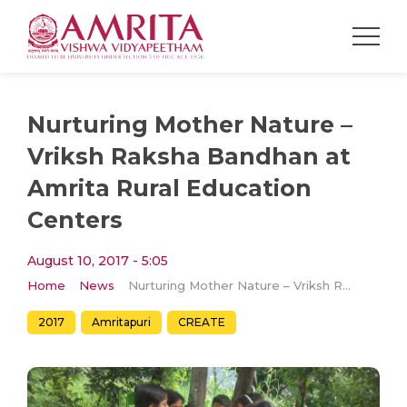
Nurturing Mother Nature –
Vriksh Raksha Bandhan at
Amrita Rural Education
Centers
August 10, 2017 - 5:05
Home
News
Nurturing Mother Nature – Vriksh Raksha Bandhan at Amrita Rural Education Centers
2017
Amritapuri
CREATE