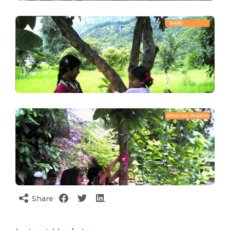
Share