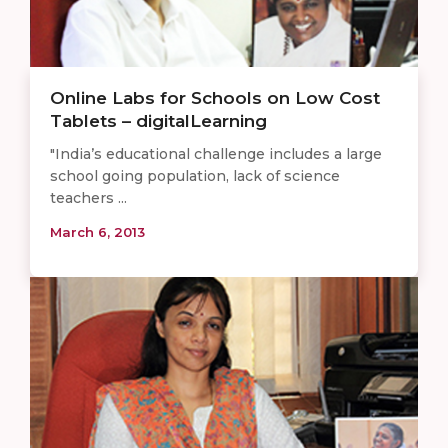
Online Labs for Schools on Low Cost
Tablets – digitalLearning
"India’s educational challenge includes a large
school going population, lack of science
teachers ...
March 6, 2013