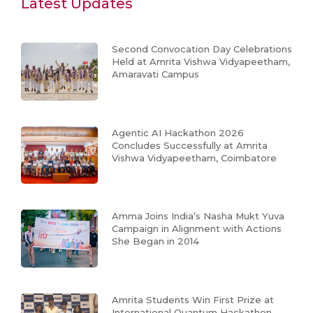
Latest Updates
Second Convocation Day Celebrations
Held at Amrita Vishwa Vidyapeetham,
Amaravati Campus
Agentic AI Hackathon 2026
Concludes Successfully at Amrita
Vishwa Vidyapeetham, Coimbatore
Amma Joins India’s Nasha Mukt Yuva
Campaign in Alignment with Actions
She Began in 2014
Amrita Students Win First Prize at
International Quantum Hackathon