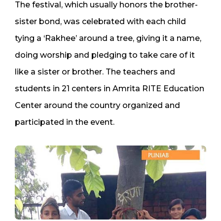
The festival, which usually honors the brother-
sister bond, was celebrated with each child
tying a ‘Rakhee’ around a tree, giving it a name,
doing worship and pledging to take care of it
like a sister or brother. The teachers and
students in 21 centers in Amrita RITE Education
Center around the country organized and
participated in the event.