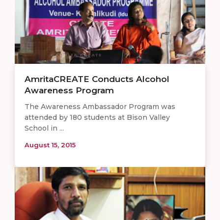
AmritaCREATE Conducts Alcohol
Awareness Program
The Awareness Ambassador Program was
attended by 180 students at Bison Valley
School in ...
August 15, 2015