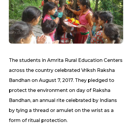
The students in Amrita Rural Education Centers
across the country celebrated Vriksh Raksha
Bandhan on August 7, 2017. They pledged to
protect the environment on day of Raksha
Bandhan, an annual rite celebrated by Indians
by tying a thread or amulet on the wrist as a
form of ritual protection.