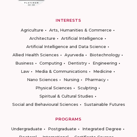
INTERESTS
Agriculture
Arts, Humanities & Commerce
Architecture
Artificial Intelligence
Artificial Intelligence and Data Science
Allied Health Sciences
Ayurveda
Biotechnology
Business
Computing
Dentistry
Engineering
Law
Media & Communications
Medicine
Nano Sciences
Nursing
Pharmacy
Physical Sciences
Sculpting
Spiritual & Cultural Studies
Social and Behavioural Sciences
Sustainable Futures
PROGRAMS
Undergraduate
Postgraduate
Integrated Degree
Doctoral
International
Certificate Courses