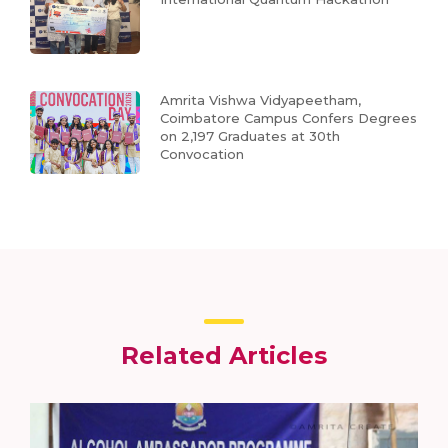
Amrita Vishwa Vidyapeetham,
Coimbatore Campus Confers Degrees
on 2,197 Graduates at 30th
Convocation
Related Articles