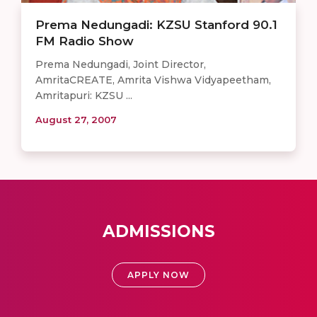
Prema Nedungadi: KZSU Stanford 90.1
FM Radio Show
Prema Nedungadi, Joint Director,
AmritaCREATE, Amrita Vishwa Vidyapeetham,
Amritapuri: KZSU ...
August 27, 2007
ADMISSIONS
APPLY NOW