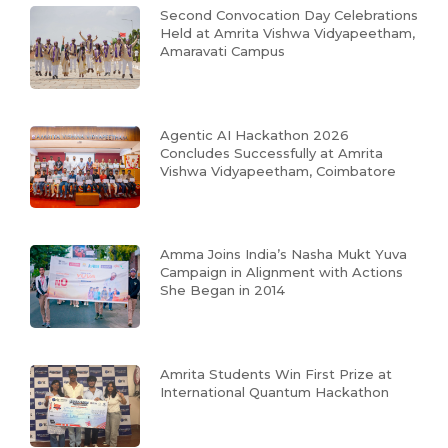
Second Convocation Day Celebrations
Held at Amrita Vishwa Vidyapeetham,
Amaravati Campus
Agentic AI Hackathon 2026
Concludes Successfully at Amrita
Vishwa Vidyapeetham, Coimbatore
Amma Joins India’s Nasha Mukt Yuva
Campaign in Alignment with Actions
She Began in 2014
Amrita Students Win First Prize at
International Quantum Hackathon