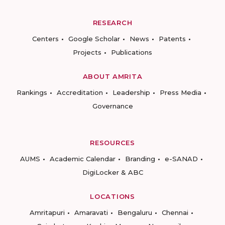
RESEARCH
Centers
Google Scholar
News
Patents
Projects
Publications
ABOUT AMRITA
Rankings
Accreditation
Leadership
Press Media
Governance
RESOURCES
AUMS
Academic Calendar
Branding
e-SANAD
DigiLocker & ABC
LOCATIONS
Amritapuri
Amaravati
Bengaluru
Chennai