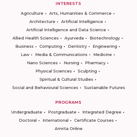
INTERESTS
Agriculture
Arts, Humanities & Commerce
Architecture
Artificial Intelligence
Artificial Intelligence and Data Science
Allied Health Sciences
Ayurveda
Biotechnology
Business
Computing
Dentistry
Engineering
Law
Media & Communications
Medicine
Nano Sciences
Nursing
Pharmacy
Physical Sciences
Sculpting
Spiritual & Cultural Studies
Social and Behavioural Sciences
Sustainable Futures
PROGRAMS
Undergraduate
Postgraduate
Integrated Degree
Doctoral
International
Certificate Courses
Amrita Online