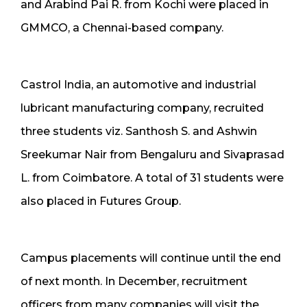
and Arabind Pai R. from Kochi were placed in
GMMCO, a Chennai-based company.
Castrol India, an automotive and industrial
lubricant manufacturing company, recruited
three students viz. Santhosh S. and Ashwin
Sreekumar Nair from Bengaluru and Sivaprasad
L. from Coimbatore. A total of 31 students were
also placed in Futures Group.
Campus placements will continue until the end
of next month. In December, recruitment
officers from many companies will visit the