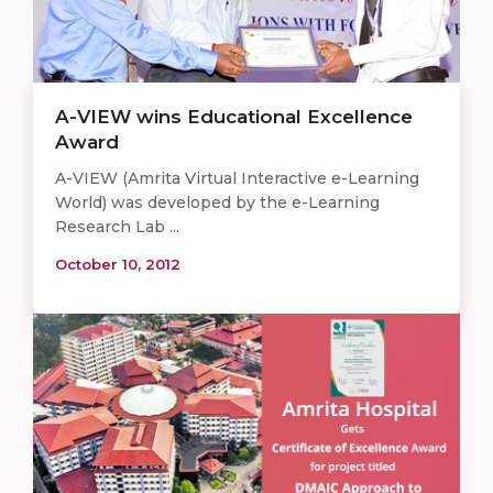
A-VIEW wins Educational Excellence
Award
A-VIEW (Amrita Virtual Interactive e-Learning
World) was developed by the e-Learning
Research Lab ...
October 10, 2012