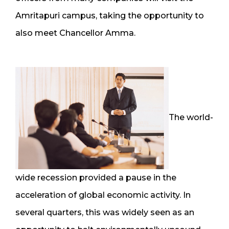
Amritapuri campus, taking the opportunity to
also meet Chancellor Amma.
The world-
wide recession provided a pause in the
acceleration of global economic activity. In
several quarters, this was widely seen as an