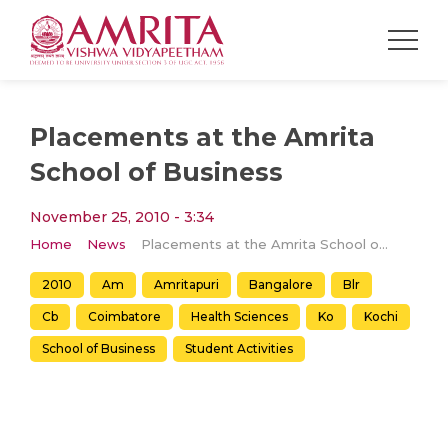
Placements at the Amrita
School of Business
November 25, 2010 - 3:34
Home
News
Placements at the Amrita School of Business
2010
Am
Amritapuri
Bangalore
Blr
Cb
Coimbatore
Health Sciences
Ko
Kochi
School of Business
Student Activities