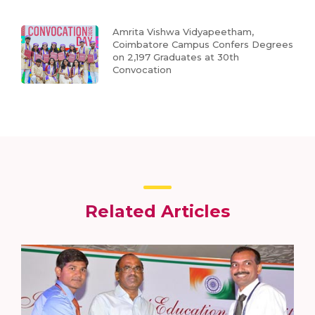
Amrita Vishwa Vidyapeetham,
Coimbatore Campus Confers Degrees
on 2,197 Graduates at 30th
Convocation
Related Articles