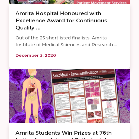
Amrita Hospital Honoured with
Excellence Award for Continuous
Quality ...
Out of the 25 shortlisted finalists, Amrita
Institute of Medical Sciences and Research ...
December 3, 2020
Amrita Students Win Prizes at 76th