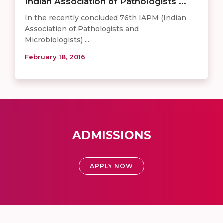
Indian Association of Pathologists ...
In the recently concluded 76th ​IAPM (Indian
Association of Pathologists and
Microbiologists) ...
February 18, 2016
ADMISSIONS
APPLY NOW