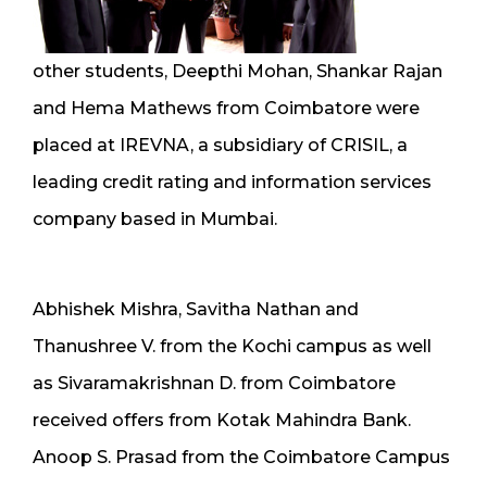
other students, Deepthi Mohan, Shankar Rajan
and Hema Mathews from Coimbatore were
placed at IREVNA, a subsidiary of CRISIL, a
leading credit rating and information services
company based in Mumbai.
Abhishek Mishra, Savitha Nathan and
Thanushree V. from the Kochi campus as well
as Sivaramakrishnan D. from Coimbatore
received offers from Kotak Mahindra Bank.
Anoop S. Prasad from the Coimbatore Campus