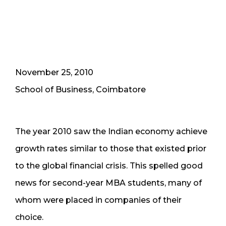
November 25, 2010
School of Business, Coimbatore
The year 2010 saw the Indian economy achieve
growth rates similar to those that existed prior
to the global financial crisis. This spelled good
news for second-year MBA students, many of
whom were placed in companies of their
choice.