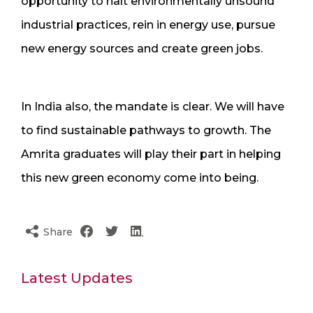
opportunity to halt environmentally unsound
industrial practices, rein in energy use, pursue
new energy sources and create green jobs.
In India also, the mandate is clear. We will have
to find sustainable pathways to growth. The
Amrita graduates will play their part in helping
this new green economy come into being.
Share
Latest Updates