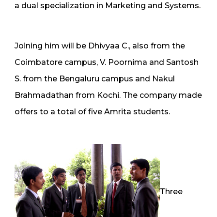
a dual specialization in Marketing and Systems.
Joining him will be Dhivyaa C., also from the
Coimbatore campus, V. Poornima and Santosh
S. from the Bengaluru campus and Nakul
Brahmadathan from Kochi. The company made
offers to a total of five Amrita students.
Three