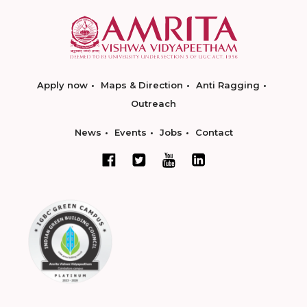
Apply now
Maps & Direction
Anti Ragging
Outreach
News
Events
Jobs
Contact