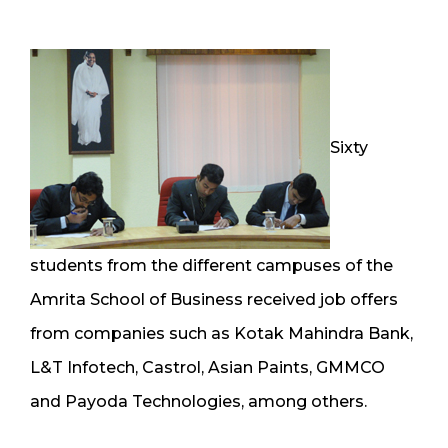
Sixty
students from the different campuses of the
Amrita School of Business received job offers
from companies such as Kotak Mahindra Bank,
L&T Infotech, Castrol, Asian Paints, GMMCO
and Payoda Technologies, among others.