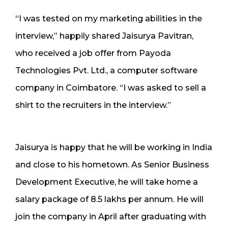
“I was tested on my marketing abilities in the
interview,” happily shared Jaisurya Pavitran,
who received a job offer from Payoda
Technologies Pvt. Ltd., a computer software
company in Coimbatore. “I was asked to sell a
shirt to the recruiters in the interview.”
Jaisurya is happy that he will be working in India
and close to his hometown. As Senior Business
Development Executive, he will take home a
salary package of 8.5 lakhs per annum. He will
join the company in April after graduating with