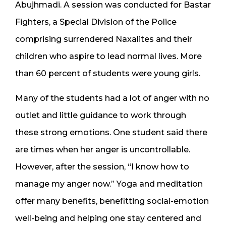
Abujhmadi. A session was conducted for Bastar
Fighters, a Special Division of the Police
comprising surrendered Naxalites and their
children who aspire to lead normal lives. More
than 60 percent of students were young girls.
Many of the students had a lot of anger with no
outlet and little guidance to work through
these strong emotions. One student said there
are times when her anger is uncontrollable.
However, after the session, “I know how to
manage my anger now.” Yoga and meditation
offer many benefits, benefitting social-emotion
well-being and helping one stay centered and