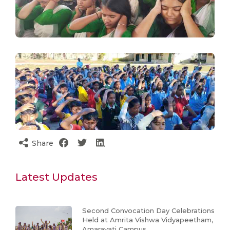
Share
Latest Updates
Second Convocation Day Celebrations
Held at Amrita Vishwa Vidyapeetham,
Amaravati Campus