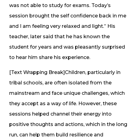
was not able to study for exams. Today’s
session brought the self confidence back in me
and I am feeling very relaxed and light.” His
teacher, later said that he has known the
student for years and was pleasantly surprised
to hear him share his experience.
[Text Wrapping Break]Children, particularly in
tribal schools, are often isolated from the
mainstream and face unique challenges, which
they accept as a way of life. However, these
sessions helped channel their energy into
positive thoughts and actions, which in the long
run, can help them build resilience and