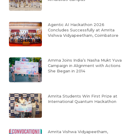
Agentic AI Hackathon 2026
Concludes Successfully at Amrita
Vishwa Vidyapeetham, Coimbatore
Amma Joins India’s Nasha Mukt Yuva
Campaign in Alignment with Actions
She Began in 2014
Amrita Students Win First Prize at
International Quantum Hackathon
Amrita Vishwa Vidyapeetham,