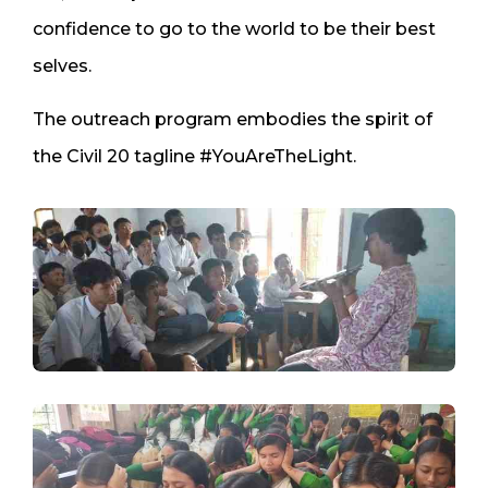
confidence to go to the world to be their best
selves.
The outreach program embodies the spirit of
the Civil 20 tagline #YouAreTheLight.