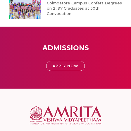
Coimbatore Campus Confers Degrees
on 2,197 Graduates at 30th
Convocation
ADMISSIONS
APPLY NOW