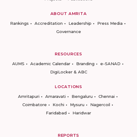
ABOUT AMRITA
Rankings
Accreditation
Leadership
Press Media
Governance
RESOURCES
AUMS
Academic Calendar
Branding
e-SANAD
DigiLocker & ABC
LOCATIONS
Amritapuri
Amaravati
Bengaluru
Chennai
Coimbatore
Kochi
Mysuru
Nagercoil
Faridabad
Haridwar
REPORTS