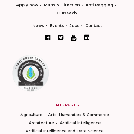
Apply now
Maps & Direction
Anti Ragging
Outreach
News
Events
Jobs
Contact
INTERESTS
Agriculture
Arts, Humanities & Commerce
Architecture
Artificial Intelligence
Artificial Intelligence and Data Science