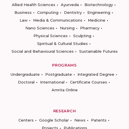
Allied Health Sciences
Ayurveda
Biotechnology
Business
Computing
Dentistry
Engineering
Law
Media & Communications
Medicine
Nano Sciences
Nursing
Pharmacy
Physical Sciences
Sculpting
Spiritual & Cultural Studies
Social and Behavioural Sciences
Sustainable Futures
PROGRAMS
Undergraduate
Postgraduate
Integrated Degree
Doctoral
International
Certificate Courses
Amrita Online
RESEARCH
Centers
Google Scholar
News
Patents
Projects
Publications