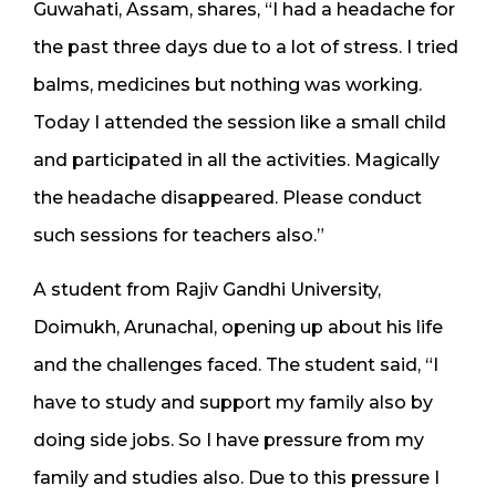
Guwahati, Assam, shares, “I had a headache for
the past three days due to a lot of stress. I tried
balms, medicines but nothing was working.
Today I attended the session like a small child
and participated in all the activities. Magically
the headache disappeared. Please conduct
such sessions for teachers also.”
A student from Rajiv Gandhi University,
Doimukh, Arunachal, opening up about his life
and the challenges faced. The student said, “I
have to study and support my family also by
doing side jobs. So I have pressure from my
family and studies also. Due to this pressure I