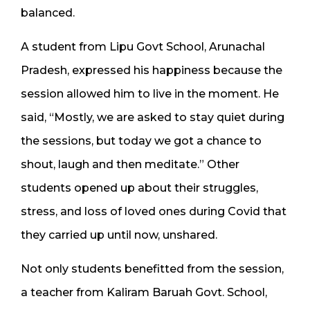
balanced.
A student from Lipu Govt School, Arunachal
Pradesh, expressed his happiness because the
session allowed him to live in the moment. He
said, “Mostly, we are asked to stay quiet during
the sessions, but today we got a chance to
shout, laugh and then meditate.” Other
students opened up about their struggles,
stress, and loss of loved ones during Covid that
they carried up until now, unshared.
Not only students benefitted from the session,
a teacher from Kaliram Baruah Govt. School,