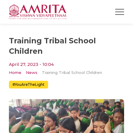
Training Tribal School
Children
April 27, 2023 - 10:04
Home
News
Training Tribal School Children
#YouAreTheLight