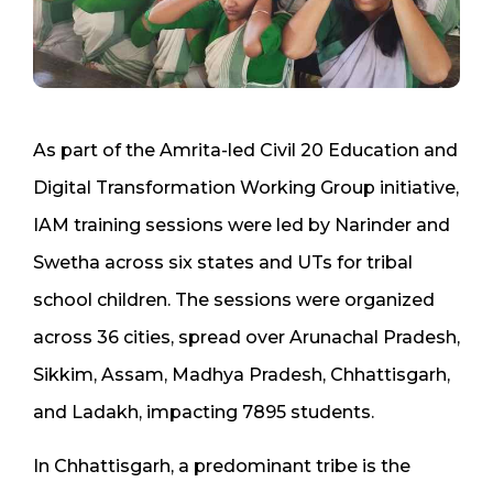
As part of the Amrita-led Civil 20 Education and
Digital Transformation Working Group initiative,
IAM training sessions were led by Narinder and
Swetha across six states and UTs for tribal
school children. The sessions were organized
across 36 cities, spread over Arunachal Pradesh,
Sikkim, Assam, Madhya Pradesh, Chhattisgarh,
and Ladakh, impacting 7895 students.
In Chhattisgarh, a predominant tribe is the