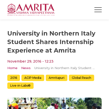
University in Northern Italy
Student Shares Internship
Experience at Amrita
November 29, 2016 - 12:23
Home
News
University in Northern Italy Student Shares Internship Experience at Amrita
2016
ACIP Media
Amritapuri
Global Reach
Live-in-Labs®