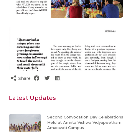
Share
Latest Updates
Second Convocation Day Celebrations
Held at Amrita Vishwa Vidyapeetham,
Amaravati Campus