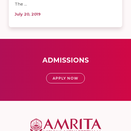
The ...
July 20, 2019
ADMISSIONS
APPLY NOW