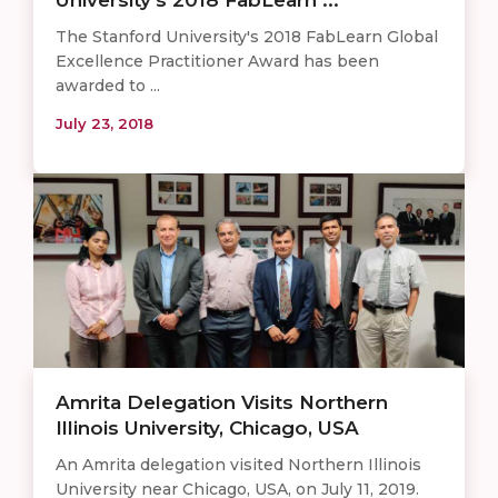
The Stanford University's 2018 FabLearn Global
Excellence Practitioner Award has been
awarded to ...
July 23, 2018
Amrita Delegation Visits Northern
Illinois University, Chicago, USA
An Amrita delegation visited Northern Illinois
University near Chicago, USA, on July 11, 2019.