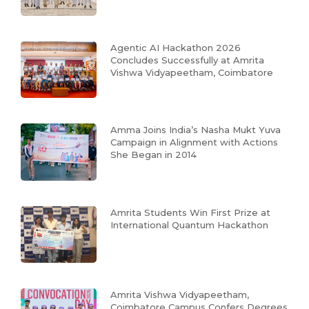
Agentic AI Hackathon 2026
Concludes Successfully at Amrita
Vishwa Vidyapeetham, Coimbatore
Amma Joins India’s Nasha Mukt Yuva
Campaign in Alignment with Actions
She Began in 2014
Amrita Students Win First Prize at
International Quantum Hackathon
Amrita Vishwa Vidyapeetham,
Coimbatore Campus Confers Degrees