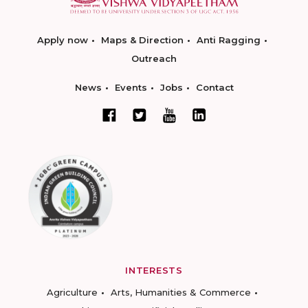
Apply now
Maps & Direction
Anti Ragging
Outreach
News
Events
Jobs
Contact
INTERESTS
Agriculture
Arts, Humanities & Commerce