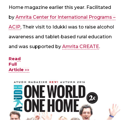
Home magazine earlier this year. Facilitated
by
Amrita Center for International Programs –
ACIP
, Their visit to Idukki was to raise alcohol
awareness and tablet-based rural education
and was supported by
Amrita CREATE
.
Read
Full
Article
»»