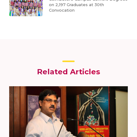
on 2,197 Graduates at 30th
Convocation
Related Articles