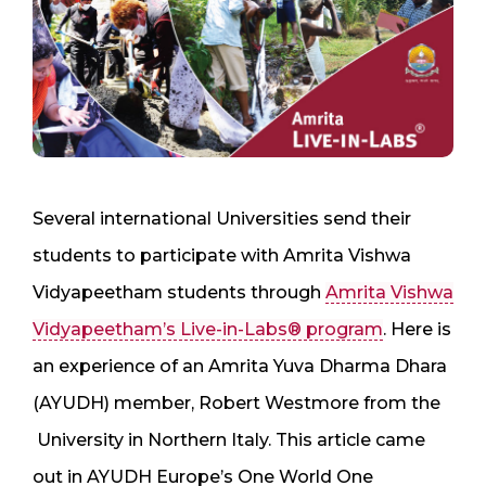
Several international Universities send their
students to participate with Amrita Vishwa
Vidyapeetham students through
Amrita Vishwa
Vidyapeetham’s Live-in-Labs® program
. Here is
an experience of an Amrita Yuva Dharma Dhara
(AYUDH) member, Robert Westmore from the
University in Northern Italy. This article came
out in AYUDH Europe’s One World One