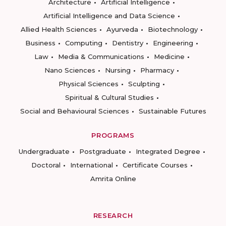
Architecture
Artificial Intelligence
Artificial Intelligence and Data Science
Allied Health Sciences
Ayurveda
Biotechnology
Business
Computing
Dentistry
Engineering
Law
Media & Communications
Medicine
Nano Sciences
Nursing
Pharmacy
Physical Sciences
Sculpting
Spiritual & Cultural Studies
Social and Behavioural Sciences
Sustainable Futures
PROGRAMS
Undergraduate
Postgraduate
Integrated Degree
Doctoral
International
Certificate Courses
Amrita Online
RESEARCH