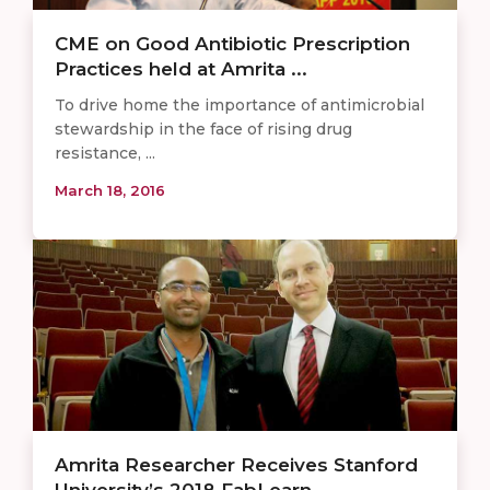
CME on Good Antibiotic Prescription
Practices held at Amrita ...
To drive home the importance of antimicrobial
stewardship in the face of rising drug
resistance, ...
March 18, 2016
Amrita Researcher Receives Stanford
University’s 2018 FabLearn ...