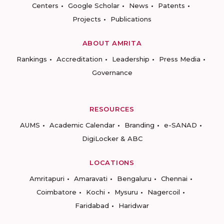
Centers
Google Scholar
News
Patents
Projects
Publications
ABOUT AMRITA
Rankings
Accreditation
Leadership
Press Media
Governance
RESOURCES
AUMS
Academic Calendar
Branding
e-SANAD
DigiLocker & ABC
LOCATIONS
Amritapuri
Amaravati
Bengaluru
Chennai
Coimbatore
Kochi
Mysuru
Nagercoil
Faridabad
Haridwar