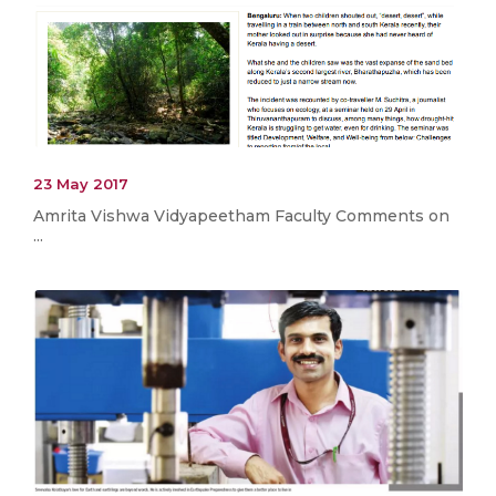
23 May 2017
Amrita Vishwa Vidyapeetham Faculty Comments on
...