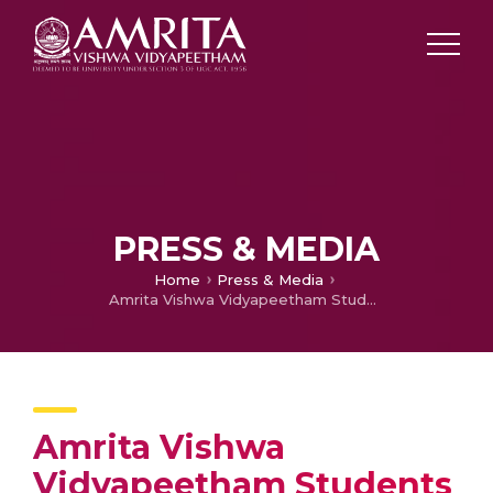
PRESS & MEDIA
Home
Press & Media
Amrita Vishwa Vidyapeetham Students Take Cleanup Drive at Coimbatore
Amrita Vishwa
Vidyapeetham Students