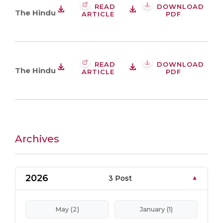
READ
DOWNLOAD
The Hindu
ARTICLE
PDF
READ
DOWNLOAD
The Hindu
ARTICLE
PDF
Archives
2026
3 Post
May (2)
January (1)