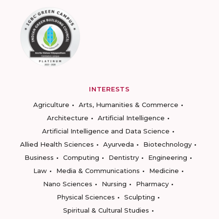
INTERESTS
Agriculture
Arts, Humanities & Commerce
Architecture
Artificial Intelligence
Artificial Intelligence and Data Science
Allied Health Sciences
Ayurveda
Biotechnology
Business
Computing
Dentistry
Engineering
Law
Media & Communications
Medicine
Nano Sciences
Nursing
Pharmacy
Physical Sciences
Sculpting
Spiritual & Cultural Studies