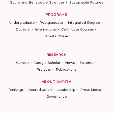
Social and Behavioural Sciences
Sustainable Futures
PROGRAMS
Undergraduate
Postgraduate
Integrated Degree
Doctoral
International
Certificate Courses
Amrita Online
RESEARCH
Centers
Google Scholar
News
Patents
Projects
Publications
ABOUT AMRITA
Rankings
Accreditation
Leadership
Press Media
Governance