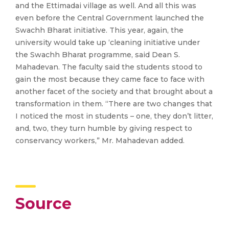
and the Ettimadai village as well. And all this was
even before the Central Government launched the
Swachh Bharat initiative. This year, again, the
university would take up ‘cleaning initiative under
the Swachh Bharat programme, said Dean S.
Mahadevan. The faculty said the students stood to
gain the most because they came face to face with
another facet of the society and that brought about a
transformation in them. “There are two changes that
I noticed the most in students – one, they don’t litter,
and, two, they turn humble by giving respect to
conservancy workers,” Mr. Mahadevan added.
Source