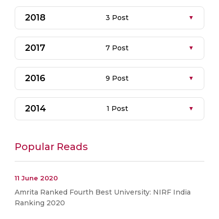
2018
3 Post
2017
7 Post
2016
9 Post
2014
1 Post
Popular Reads
11 June 2020
Amrita Ranked Fourth Best University: NIRF India
Ranking 2020