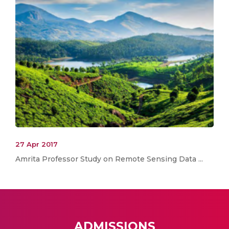
27 Apr 2017
Amrita Professor Study on Remote Sensing Data ...
ADMISSIONS