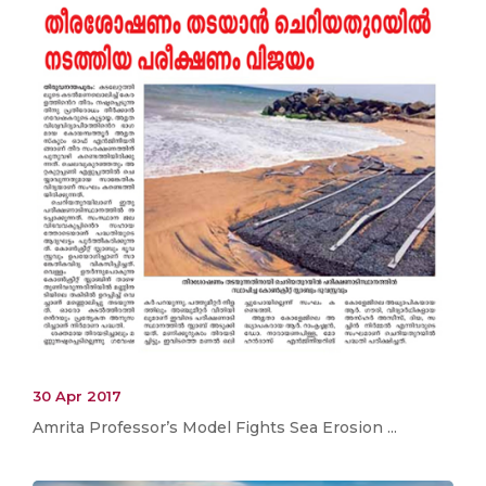
30 Apr 2017
Amrita Professor’s Model Fights Sea Erosion ...