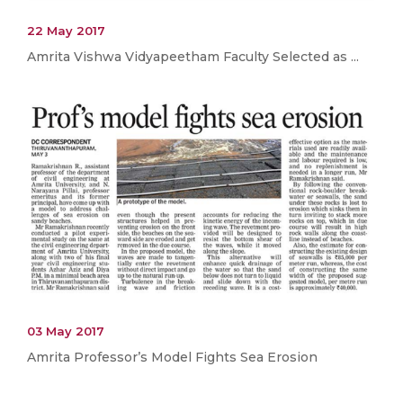
22 May 2017
Amrita Vishwa Vidyapeetham Faculty Selected as ...
03 May 2017
Amrita Professor’s Model Fights Sea Erosion