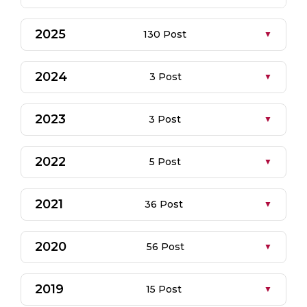
2025
130 Post
2024
3 Post
2023
3 Post
2022
5 Post
2021
36 Post
2020
56 Post
2019
15 Post