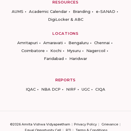
RESOURCES
AUMS
Academic Calendar
Branding
e-SANAD
DigiLocker & ABC
LOCATIONS
Amritapuri
Amaravati
Bengaluru
Chennai
Coimbatore
Kochi
Mysuru
Nagercoil
Faridabad
Haridwar
REPORTS
IQAC
NBA DCP
NIRF
UGC
CIQA
©2026 Amrita Vishwa Vidyapeetham
Privacy Policy
Grievance
Equal Opportunity Cell
RTI
Terms & Conditions