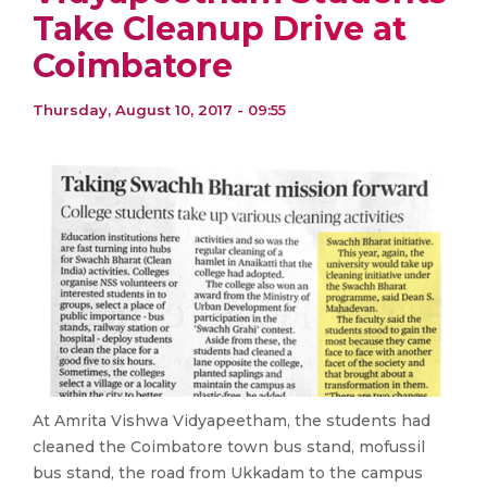
Take Cleanup Drive at
Coimbatore
Thursday, August 10, 2017 - 09:55
At Amrita Vishwa Vidyapeetham, the students had
cleaned the Coimbatore town bus stand, mofussil
bus stand, the road from Ukkadam to the campus