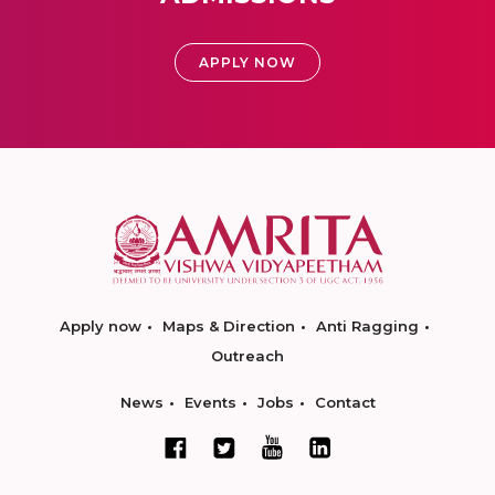
APPLY NOW
Apply now
Maps & Direction
Anti Ragging
Outreach
News
Events
Jobs
Contact