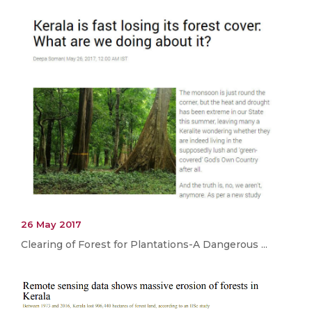
26 May 2017
Clearing of Forest for Plantations-A Dangerous ...