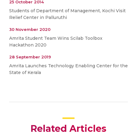
25 October 2014
Students of Department of Management, Kochi Visit
Relief Center in Palluruthi
30 November 2020
Amrita Student Team Wins Scilab Toolbox
Hackathon 2020
28 September 2019
Amrita Launches Technology Enabling Center for the
State of Kerala
Related Articles