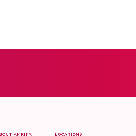
BOUT AMRITA
LOCATIONS