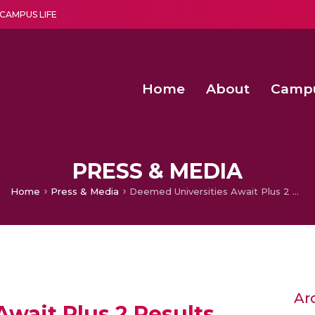
CAMPUS LIFE
Home
About
Camp
a multi-disciplinary research and teaching institute peacefully blended with science and spirituality
Second Convocation Day Ce
Agentic AI Hackathon 2026
Child Rights, Legal Frameworks, I
PRESS & MEDIA
Home
Press & Media
Deemed Universities Await Plus 2 Results
Ar
wait Plus 2 Results