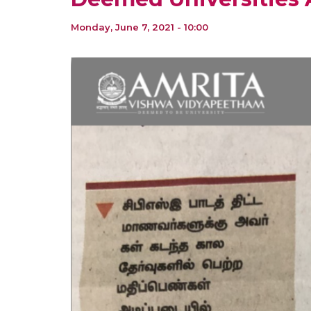
Monday, June 7, 2021 - 10:00