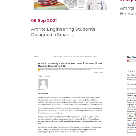
Amrita
Helmet 
06 Sep 2021
Amrita Engineering Students
Designed a Smart ...