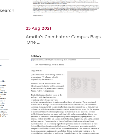
esearch
25 Aug 2021
Amrita’s Coimbatore Campus Bags
‘One ...