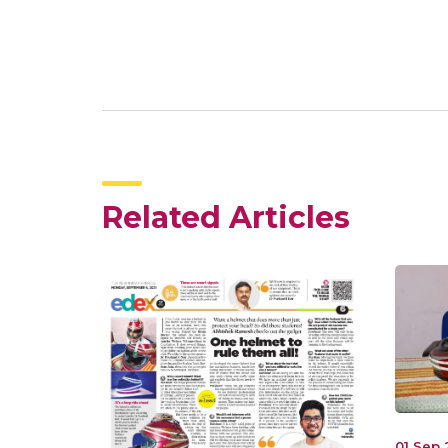
Related Articles
01 Sep 