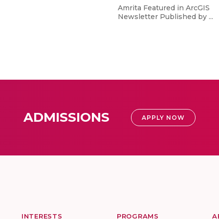
Amrita Featured in ArcGIS
Newsletter Published by ...
ADMISSIONS
APPLY NOW
INTERESTS
PROGRAMS
A