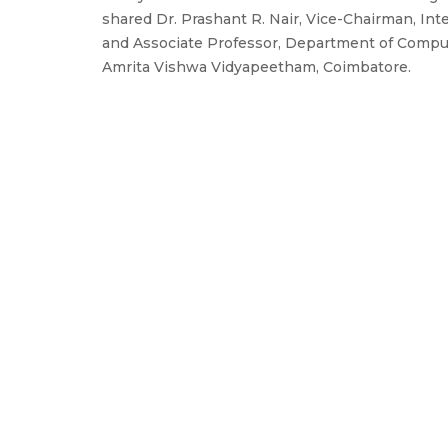
shared Dr. Prashant R. Nair, Vice-Chairman, Int
and Associate Professor, Department of Comput
Amrita Vishwa Vidyapeetham, Coimbatore.