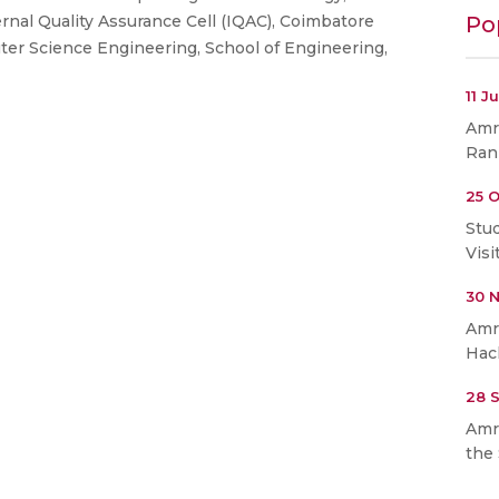
Po
ernal Quality Assurance Cell (IQAC), Coimbatore
er Science Engineering, School of Engineering,
11 J
Amri
Ran
25 O
Stu
Visi
30 
Amr
Hac
28 
Amr
the 