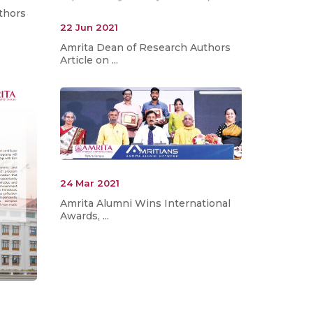
thors
22 Jun 2021
Amrita Dean of Research Authors
Article on ...
24 Mar 2021
Amrita Alumni Wins International
Awards, ...