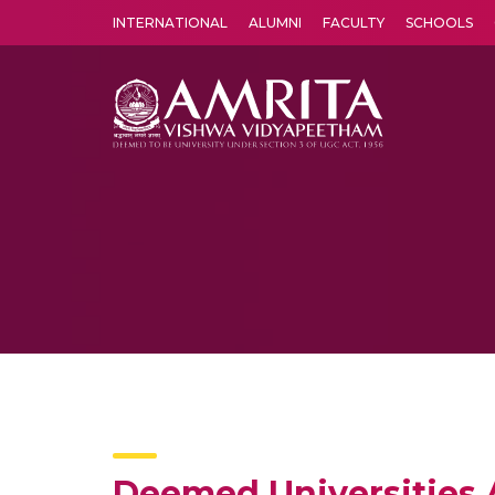
INTERNATIONAL
ALUMNI
FACULTY
SCHOOLS
Amrita Vishwa Vidyapeetham's Amritapuri campus located in the pleasing village of Vallikavu is 
Deemed Universities A