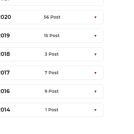
2020
56 Post
2019
15 Post
2018
3 Post
2017
7 Post
2016
9 Post
2014
1 Post