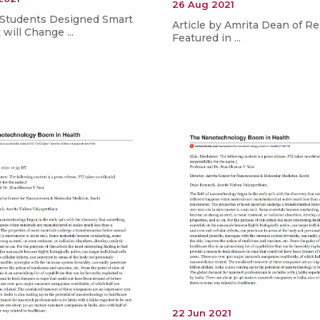
26 Aug 2021
 Students Designed Smart
Article by Amrita Dean of R
will Change ...
Featured in ...
22 Jun 2021