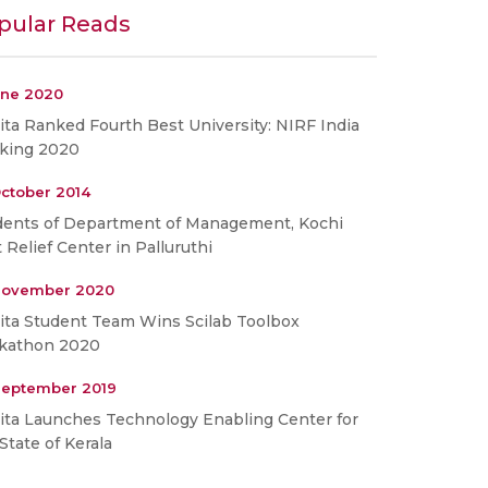
pular Reads
une 2020
ta Ranked Fourth Best University: NIRF India
king 2020
ctober 2014
dents of Department of Management, Kochi
t Relief Center in Palluruthi
November 2020
ita Student Team Wins Scilab Toolbox
kathon 2020
September 2019
ita Launches Technology Enabling Center for
State of Kerala