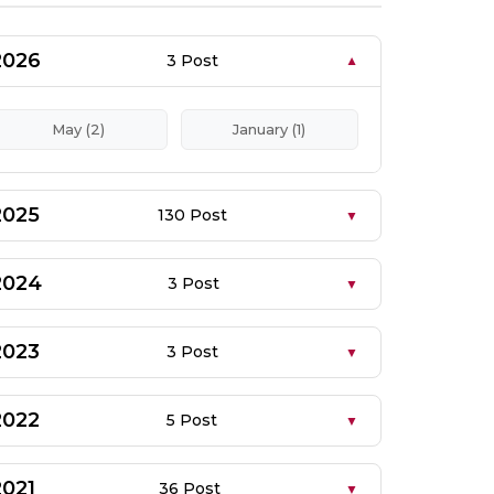
2026
3 Post
May (2)
January (1)
2025
130 Post
2024
3 Post
2023
3 Post
2022
5 Post
2021
36 Post