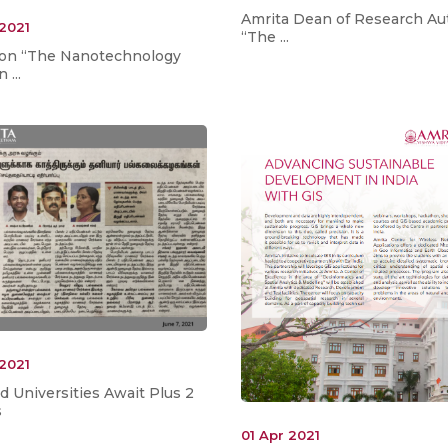
Amrita Dean of Research Au
 2021
“The ...
e on “The Nanotechnology
 ...
 2021
 Universities Await Plus 2
s
01 Apr 2021