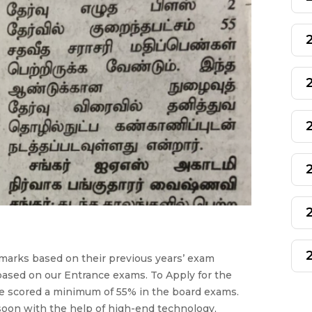
marks based on their previous years’ exam
based on our Entrance exams. To Apply for the
e scored a minimum of 55% in the board exams.
soon with the help of high-end technology,