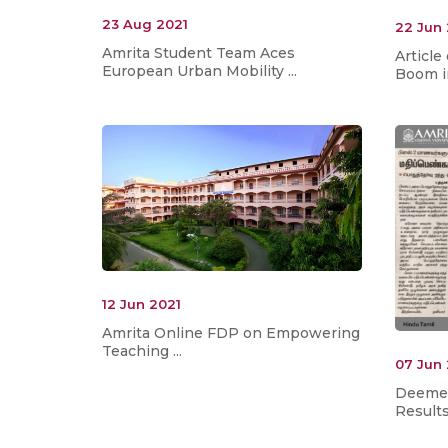
23 Aug 2021
22 Jun
Amrita Student Team Aces
Articl
European Urban Mobility ...
Boom in
12 Jun 2021
Amrita Online FDP on Empowering
Teaching ...
07 Jun
Deemed
Result