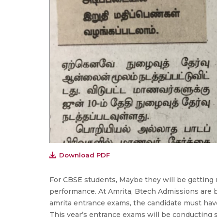
Download PDF
For CBSE students, Maybe they will be getting 
performance. At Amrita, Btech Admissions are 
amrita entrance exams, the candidate must hav
This year’s entrance exams will be conducting 