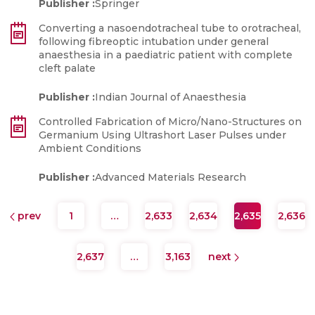
Publisher :
Springer
Converting a nasoendotracheal tube to orotracheal,
following fibreoptic intubation under general
anaesthesia in a paediatric patient with complete
cleft palate
Publisher :
Indian Journal of Anaesthesia
Controlled Fabrication of Micro/Nano-Structures on
Germanium Using Ultrashort Laser Pulses under
Ambient Conditions
Publisher :
Advanced Materials Research
prev
1
…
2,633
2,634
2,635
2,636
2,637
…
3,163
next