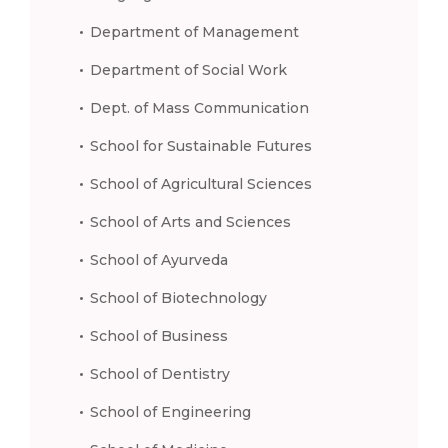
Department of Management
Department of Social Work
Dept. of Mass Communication
School for Sustainable Futures
School of Agricultural Sciences
School of Arts and Sciences
School of Ayurveda
School of Biotechnology
School of Business
School of Dentistry
School of Engineering