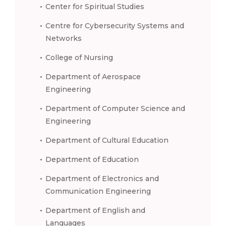
Center for Spiritual Studies
Centre for Cybersecurity Systems and
Networks
College of Nursing
Department of Aerospace
Engineering
Department of Computer Science and
Engineering
Department of Cultural Education
Department of Education
Department of Electronics and
Communication Engineering
Department of English and
Languages