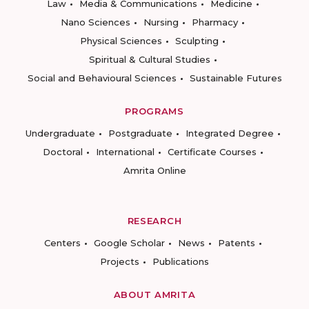
Law
Media & Communications
Medicine
Nano Sciences
Nursing
Pharmacy
Physical Sciences
Sculpting
Spiritual & Cultural Studies
Social and Behavioural Sciences
Sustainable Futures
PROGRAMS
Undergraduate
Postgraduate
Integrated Degree
Doctoral
International
Certificate Courses
Amrita Online
RESEARCH
Centers
Google Scholar
News
Patents
Projects
Publications
ABOUT AMRITA