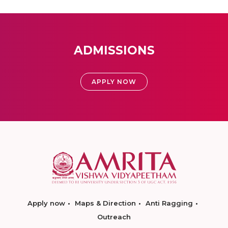
ADMISSIONS
APPLY NOW
Apply now
Maps & Direction
Anti Ragging
Outreach