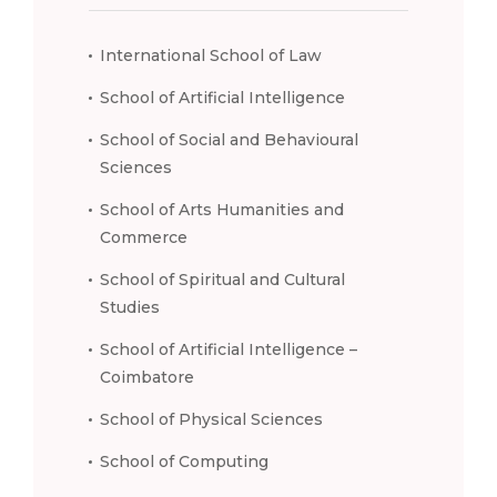
International School of Law
School of Artificial Intelligence
School of Social and Behavioural
Sciences
School of Arts Humanities and
Commerce
School of Spiritual and Cultural
Studies
School of Artificial Intelligence –
Coimbatore
School of Physical Sciences
School of Computing