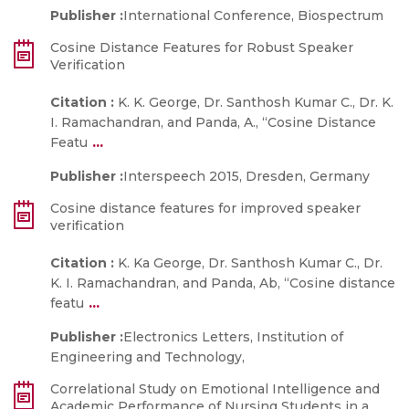
Publisher :
International Conference, Biospectrum
Cosine Distance Features for Robust Speaker
Verification
Citation :
K. K. George, Dr. Santhosh Kumar C., Dr. K.
I. Ramachandran, and Panda, A., “Cosine Distance
...
Featu
Publisher :
Interspeech 2015, Dresden, Germany
Cosine distance features for improved speaker
verification
Citation :
K. Ka George, Dr. Santhosh Kumar C., Dr.
K. I. Ramachandran, and Panda, Ab, “Cosine distance
...
featu
Publisher :
Electronics Letters, Institution of
Engineering and Technology,
Correlational Study on Emotional Intelligence and
Academic Performance of Nursing Students in a