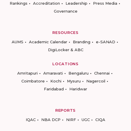
Rankings
Accreditation
Leadership
Press Media
Governance
RESOURCES
AUMS
Academic Calendar
Branding
e-SANAD
DigiLocker & ABC
LOCATIONS
Amritapuri
Amaravati
Bengaluru
Chennai
Coimbatore
Kochi
Mysuru
Nagercoil
Faridabad
Haridwar
REPORTS
IQAC
NBA DCP
NIRF
UGC
CIQA