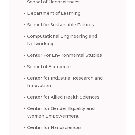
School of Nanosciences
Department of Learning
School for Sustainable Futures
Computational Engineering and
Networking
Center For Environmental Studies
School of Economics
Center for Industrial Research and
Innovation
Center for Allied Health Sciences
Center for Gender Equality and
Women Empowerment
Center for Nanosciences