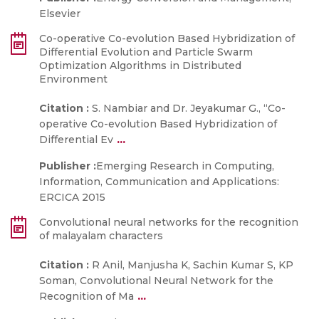
Elsevier
Co-operative Co-evolution Based Hybridization of
Differential Evolution and Particle Swarm
Optimization Algorithms in Distributed
Environment
Citation :
S. Nambiar and Dr. Jeyakumar G., “Co-
operative Co-evolution Based Hybridization of
...
Differential Ev
Publisher :
Emerging Research in Computing,
Information, Communication and Applications:
ERCICA 2015
Convolutional neural networks for the recognition
of malayalam characters
Citation :
R Anil, Manjusha K, Sachin Kumar S, KP
Soman, Convolutional Neural Network for the
...
Recognition of Ma