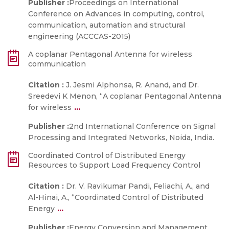
Publisher :
Proceedings on International
Conference on Advances in computing, control,
communication, automation and structural
engineering (ACCCAS-2015)
A coplanar Pentagonal Antenna for wireless
communication
Citation :
J. Jesmi Alphonsa, R. Anand, and Dr.
Sreedevi K Menon, “A coplanar Pentagonal Antenna
...
for wireless
Publisher :
2nd International Conference on Signal
Processing and Integrated Networks, Noida, India.
Coordinated Control of Distributed Energy
Resources to Support Load Frequency Control
Citation :
Dr. V. Ravikumar Pandi, Feliachi, A., and
Al-Hinai, A., “Coordinated Control of Distributed
...
Energy
Publisher :
Energy Conversion and Management,