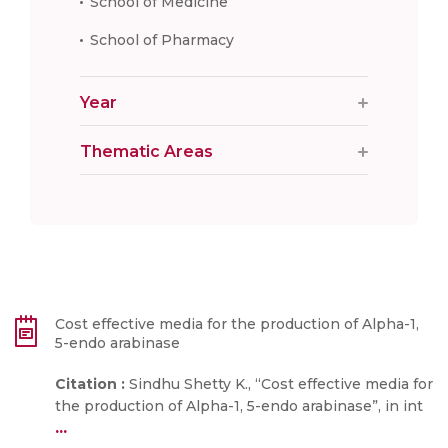
School of Medicine
School of Pharmacy
Year
Thematic Areas
Cost effective media for the production of Alpha-1,
5-endo arabinase
Citation :
Sindhu Shetty K., “Cost effective media for
the production of Alpha-1, 5-endo arabinase”, in int
...