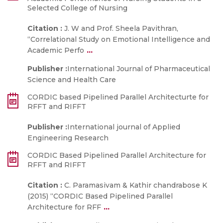
Selected College of Nursing
Citation :
J. W and Prof. Sheela Pavithran,
“Correlational Study on Emotional Intelligence and
...
Academic Perfo
Publisher :
International Journal of Pharmaceutical
Science and Health Care
CORDIC based Pipelined Parallel Architecturte for
RFFT and RIFFT
Publisher :
International journal of Applied
Engineering Research
CORDIC Based Pipelined Parallel Architecture for
RFFT and RIFFT
Citation :
C. Paramasivam & Kathir chandrabose K
(2015) “CORDIC Based Pipelined Parallel
...
Architecture for RFF