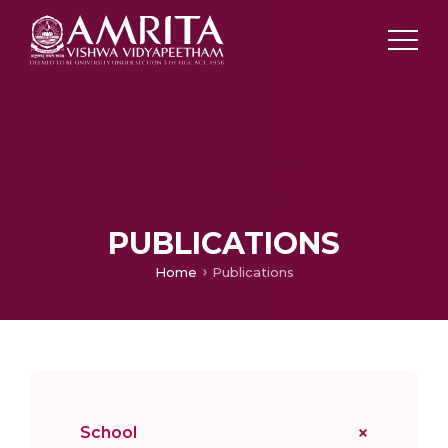
PUBLICATIONS
Home
Publications
School