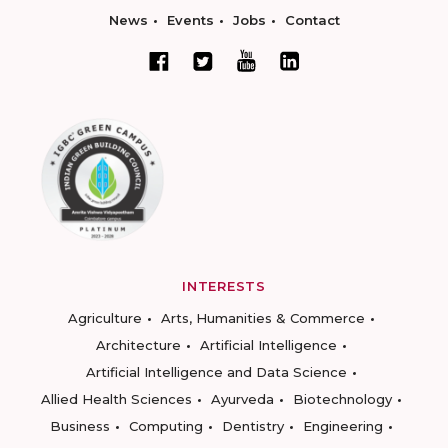
News
Events
Jobs
Contact
INTERESTS
Agriculture
Arts, Humanities & Commerce
Architecture
Artificial Intelligence
Artificial Intelligence and Data Science
Allied Health Sciences
Ayurveda
Biotechnology
Business
Computing
Dentistry
Engineering