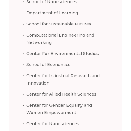
School of Nanosciences
Department of Learning
School for Sustainable Futures
Computational Engineering and
Networking
Center For Environmental Studies
School of Economics
Center for Industrial Research and
Innovation
Center for Allied Health Sciences
Center for Gender Equality and
Women Empowerment
Center for Nanosciences