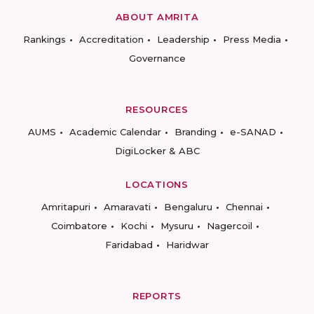
ABOUT AMRITA
Rankings
Accreditation
Leadership
Press Media
Governance
RESOURCES
AUMS
Academic Calendar
Branding
e-SANAD
DigiLocker & ABC
LOCATIONS
Amritapuri
Amaravati
Bengaluru
Chennai
Coimbatore
Kochi
Mysuru
Nagercoil
Faridabad
Haridwar
REPORTS