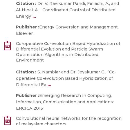
Citation :
Dr. V. Ravikumar Pandi, Feliachi, A., and
Al-Hinai, A., “Coordinated Control of Distributed
...
Energy
Publisher :
Energy Conversion and Management,
Elsevier
Co-operative Co-evolution Based Hybridization of
Differential Evolution and Particle Swarm
Optimization Algorithms in Distributed
Environment
Citation :
S. Nambiar and Dr. Jeyakumar G., “Co-
operative Co-evolution Based Hybridization of
...
Differential Ev
Publisher :
Emerging Research in Computing,
Information, Communication and Applications:
ERCICA 2015
Convolutional neural networks for the recognition
of malayalam characters