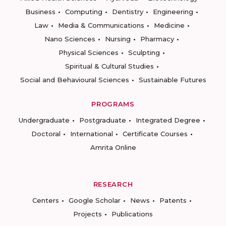
Business
Computing
Dentistry
Engineering
Law
Media & Communications
Medicine
Nano Sciences
Nursing
Pharmacy
Physical Sciences
Sculpting
Spiritual & Cultural Studies
Social and Behavioural Sciences
Sustainable Futures
PROGRAMS
Undergraduate
Postgraduate
Integrated Degree
Doctoral
International
Certificate Courses
Amrita Online
RESEARCH
Centers
Google Scholar
News
Patents
Projects
Publications