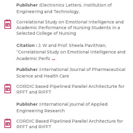
Publisher :
Electronics Letters, Institution of
Engineering and Technology,
Correlational Study on Emotional Intelligence and
Academic Performance of Nursing Students in a
Selected College of Nursing
Citation :
J. W and Prof. Sheela Pavithran,
“Correlational Study on Emotional Intelligence and
...
Academic Perfo
Publisher :
International Journal of Pharmaceutical
Science and Health Care
CORDIC based Pipelined Parallel Architecturte for
RFFT and RIFFT
Publisher :
International journal of Applied
Engineering Research
CORDIC Based Pipelined Parallel Architecture for
RFFT and RIFFT