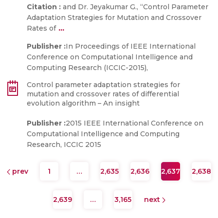
Citation :
and Dr. Jeyakumar G., “Control Parameter
Adaptation Strategies for Mutation and Crossover
...
Rates of
Publisher :
In Proceedings of IEEE International
Conference on Computational Intelligence and
Computing Research (ICCIC-2015),
Control parameter adaptation strategies for
mutation and crossover rates of differential
evolution algorithm – An insight
Publisher :
2015 IEEE International Conference on
Computational Intelligence and Computing
Research, ICCIC 2015
prev
1
…
2,635
2,636
2,637
2,638
2,639
…
3,165
next