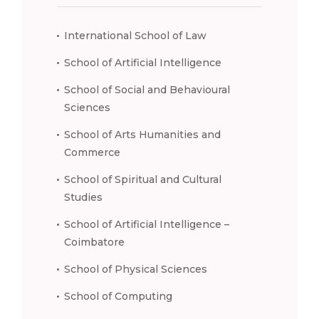
International School of Law
School of Artificial Intelligence
School of Social and Behavioural
Sciences
School of Arts Humanities and
Commerce
School of Spiritual and Cultural
Studies
School of Artificial Intelligence –
Coimbatore
School of Physical Sciences
School of Computing