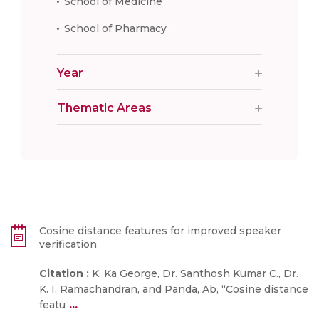
School of Medicine
School of Pharmacy
Year
Thematic Areas
Cosine distance features for improved speaker
verification
Citation :
K. Ka George, Dr. Santhosh Kumar C., Dr.
K. I. Ramachandran, and Panda, Ab, “Cosine distance
...
featu