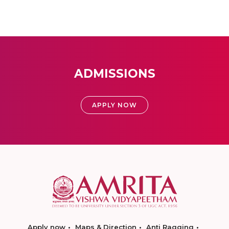
ADMISSIONS
APPLY NOW
Apply now
Maps & Direction
Anti Ragging