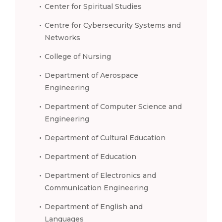
Center for Spiritual Studies
Centre for Cybersecurity Systems and
Networks
College of Nursing
Department of Aerospace
Engineering
Department of Computer Science and
Engineering
Department of Cultural Education
Department of Education
Department of Electronics and
Communication Engineering
Department of English and
Languages