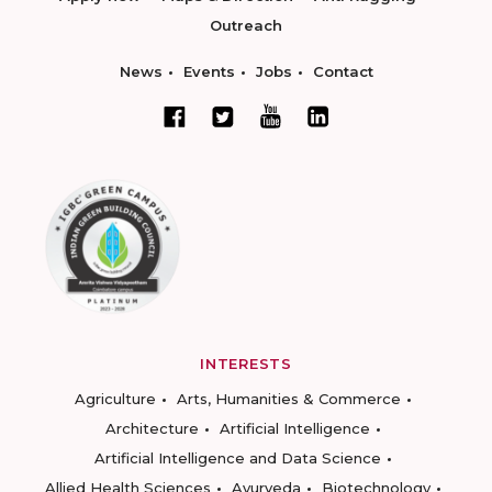
Outreach
News
Events
Jobs
Contact
INTERESTS
Agriculture
Arts, Humanities & Commerce
Architecture
Artificial Intelligence
Artificial Intelligence and Data Science
Allied Health Sciences
Ayurveda
Biotechnology