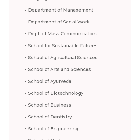
Department of Management
Department of Social Work
Dept. of Mass Communication
School for Sustainable Futures
School of Agricultural Sciences
School of Arts and Sciences
School of Ayurveda
School of Biotechnology
School of Business
School of Dentistry
School of Engineering