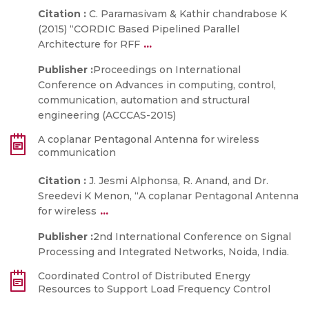
Citation :
C. Paramasivam & Kathir chandrabose K
(2015) “CORDIC Based Pipelined Parallel
...
Architecture for RFF
Publisher :
Proceedings on International
Conference on Advances in computing, control,
communication, automation and structural
engineering (ACCCAS-2015)
A coplanar Pentagonal Antenna for wireless
communication
Citation :
J. Jesmi Alphonsa, R. Anand, and Dr.
Sreedevi K Menon, “A coplanar Pentagonal Antenna
...
for wireless
Publisher :
2nd International Conference on Signal
Processing and Integrated Networks, Noida, India.
Coordinated Control of Distributed Energy
Resources to Support Load Frequency Control