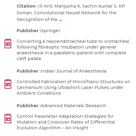
Citation :
R Anil, Manjusha K, Sachin Kumar S, KP
Soman, Convolutional Neural Network for the
...
Recognition of Ma
Publisher :
Springer
Converting a nasoendotracheal tube to orotracheal,
following fibreoptic intubation under general
anaesthesia in a paediatric patient with complete
cleft palate
Publisher :
Indian Journal of Anaesthesia
Controlled Fabrication of Micro/Nano-Structures on
Germanium Using Ultrashort Laser Pulses under
Ambient Conditions
Publisher :
Advanced Materials Research
Control Parameter Adaptation Strategies for
Mutation and Crossover Rates of Differential
Evolution Algorithm – An Insight