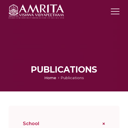
PUBLICATIONS
Home
Publications
School