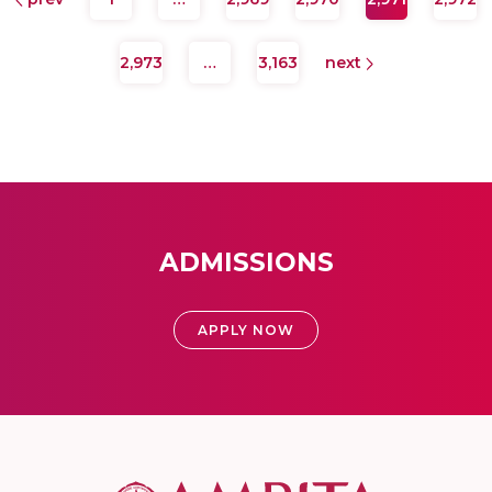
2,973
…
3,163
next
ADMISSIONS
APPLY NOW