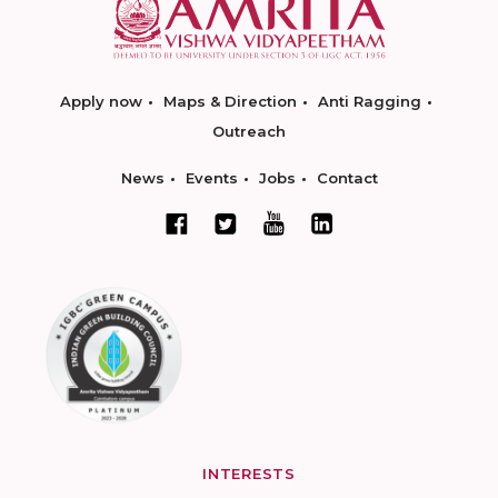
Apply now
Maps & Direction
Anti Ragging
Outreach
News
Events
Jobs
Contact
INTERESTS