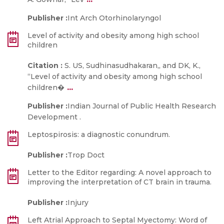
Publisher :
Int Arch Otorhinolaryngol
Level of activity and obesity among high school
children
Citation :
S. US, Sudhinasudhakaran,, and DK, K.,
“Level of activity and obesity among high school
...
children�
Publisher :
Indian Journal of Public Health Research
Development .
Leptospirosis: a diagnostic conundrum.
Publisher :
Trop Doct
Letter to the Editor regarding: A novel approach to
improving the interpretation of CT brain in trauma.
Publisher :
Injury
Left Atrial Approach to Septal Myectomy: Word of