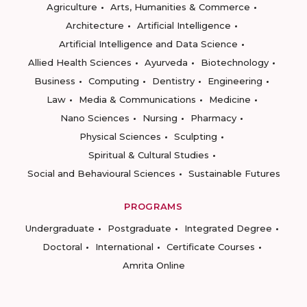
Agriculture
Arts, Humanities & Commerce
Architecture
Artificial Intelligence
Artificial Intelligence and Data Science
Allied Health Sciences
Ayurveda
Biotechnology
Business
Computing
Dentistry
Engineering
Law
Media & Communications
Medicine
Nano Sciences
Nursing
Pharmacy
Physical Sciences
Sculpting
Spiritual & Cultural Studies
Social and Behavioural Sciences
Sustainable Futures
PROGRAMS
Undergraduate
Postgraduate
Integrated Degree
Doctoral
International
Certificate Courses
Amrita Online