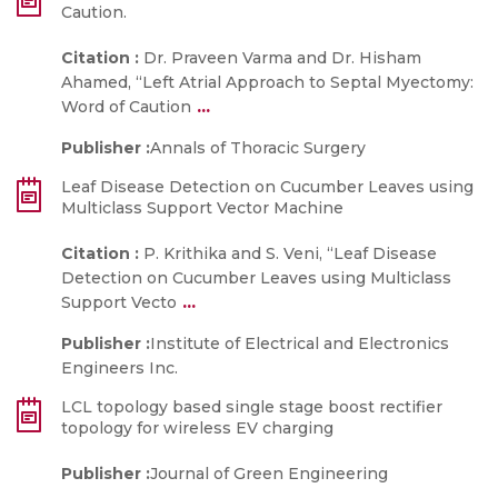
Caution.
Citation :
Dr. Praveen Varma and Dr. Hisham
Ahamed, “Left Atrial Approach to Septal Myectomy:
...
Word of Caution
Publisher :
Annals of Thoracic Surgery
Leaf Disease Detection on Cucumber Leaves using
Multiclass Support Vector Machine
Citation :
P. Krithika and S. Veni, “Leaf Disease
Detection on Cucumber Leaves using Multiclass
...
Support Vecto
Publisher :
Institute of Electrical and Electronics
Engineers Inc.
LCL topology based single stage boost rectifier
topology for wireless EV charging
Publisher :
Journal of Green Engineering