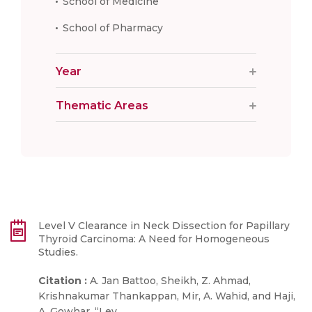
School of Medicine
School of Pharmacy
Year
Thematic Areas
Level V Clearance in Neck Dissection for Papillary
Thyroid Carcinoma: A Need for Homogeneous
Studies.
Citation :
A. Jan Battoo, Sheikh, Z. Ahmad,
Krishnakumar Thankappan, Mir, A. Wahid, and Haji,
...
A. Gowhar, “Lev