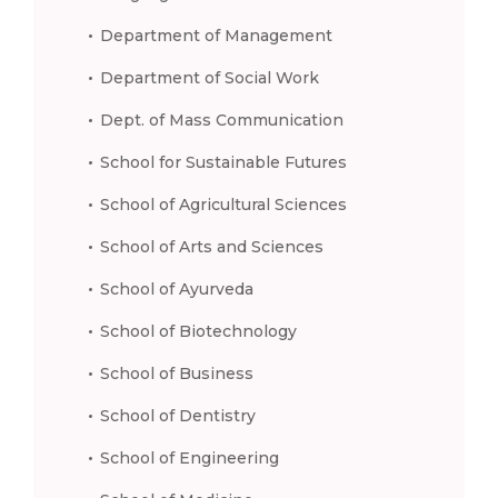
Department of Management
Department of Social Work
Dept. of Mass Communication
School for Sustainable Futures
School of Agricultural Sciences
School of Arts and Sciences
School of Ayurveda
School of Biotechnology
School of Business
School of Dentistry
School of Engineering