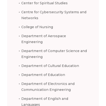
Center for Spiritual Studies
Centre for Cybersecurity Systems and
Networks
College of Nursing
Department of Aerospace
Engineering
Department of Computer Science and
Engineering
Department of Cultural Education
Department of Education
Department of Electronics and
Communication Engineering
Department of English and
Languages