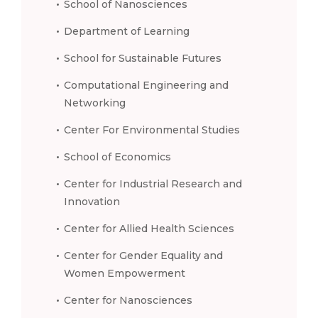
School of Nanosciences
Department of Learning
School for Sustainable Futures
Computational Engineering and
Networking
Center For Environmental Studies
School of Economics
Center for Industrial Research and
Innovation
Center for Allied Health Sciences
Center for Gender Equality and
Women Empowerment
Center for Nanosciences