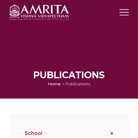
PUBLICATIONS
Home
Publications
School