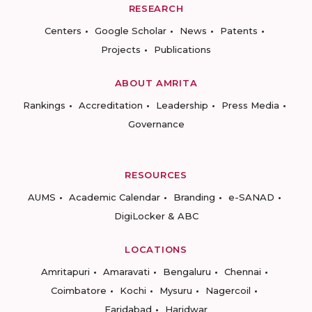
RESEARCH
Centers
Google Scholar
News
Patents
Projects
Publications
ABOUT AMRITA
Rankings
Accreditation
Leadership
Press Media
Governance
RESOURCES
AUMS
Academic Calendar
Branding
e-SANAD
DigiLocker & ABC
LOCATIONS
Amritapuri
Amaravati
Bengaluru
Chennai
Coimbatore
Kochi
Mysuru
Nagercoil
Faridabad
Haridwar