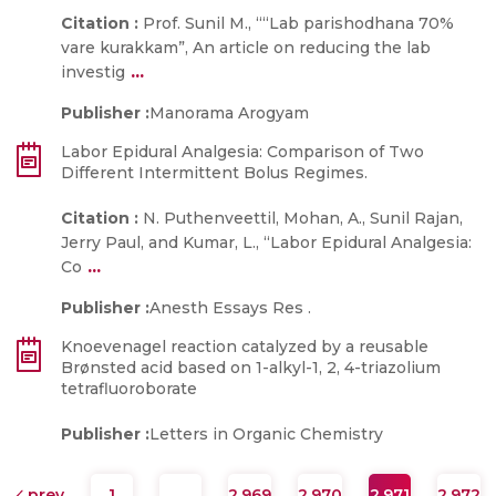
Citation :
Prof. Sunil M., ““Lab parishodhana 70%
vare kurakkam”, An article on reducing the lab
...
investig
Publisher :
Manorama Arogyam
Labor Epidural Analgesia: Comparison of Two
Different Intermittent Bolus Regimes.
Citation :
N. Puthenveettil, Mohan, A., Sunil Rajan,
Jerry Paul, and Kumar, L., “Labor Epidural Analgesia:
...
Co
Publisher :
Anesth Essays Res .
Knoevenagel reaction catalyzed by a reusable
Brønsted acid based on 1-alkyl-1, 2, 4-triazolium
tetrafluoroborate
Publisher :
Letters in Organic Chemistry
prev
1
…
2,969
2,970
2,971
2,972