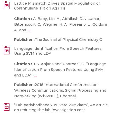
Lattice Mismatch Drives Spatial Modulation of
Corannulene Tilt on Ag (111)
Citation :
A. Baby, Lin, H., Abhilash Ravikumar,
Bittencourt, C., Wegner, H. A., Floreano, L., Goldoni,
...
A., and
Publisher :
The Journal of Physical Chemistry C
Language Identification From Speech Features
Using SVM and LDA
Citation :
J. S. Anjana and Poorna S. S., “Language
Identification From Speech Features Using SVM
...
and LDA”,
Publisher :
2018 International Conference on
Wireless Communications, Signal Processing and
Networking (WiSPNET), Chennai.
“Lab parishodhana 70% vare kurakkam”, An article
on reducing the lab investigation cost.