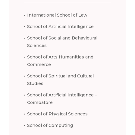
International School of Law
School of Artificial Intelligence
School of Social and Behavioural
Sciences
School of Arts Humanities and
Commerce
School of Spiritual and Cultural
Studies
School of Artificial Intelligence –
Coimbatore
School of Physical Sciences
School of Computing