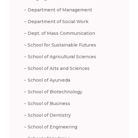
Department of Management
Department of Social Work
Dept. of Mass Communication
School for Sustainable Futures
School of Agricultural Sciences
School of Arts and Sciences
School of Ayurveda
School of Biotechnology
School of Business
School of Dentistry
School of Engineering