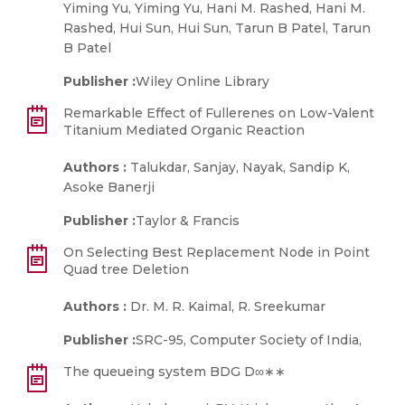
Yiming Yu, Yiming Yu, Hani M. Rashed, Hani M.
Rashed, Hui Sun, Hui Sun, Tarun B Patel, Tarun
B Patel
Publisher :
Wiley Online Library
Remarkable Effect of Fullerenes on Low-Valent
Titanium Mediated Organic Reaction
Authors :
Talukdar, Sanjay, Nayak, Sandip K,
Asoke Banerji
Publisher :
Taylor & Francis
On Selecting Best Replacement Node in Point
Quad tree Deletion
Authors :
Dr. M. R. Kaimal, R. Sreekumar
Publisher :
SRC-95, Computer Society of India,
The queueing system BDG D∞∗∗