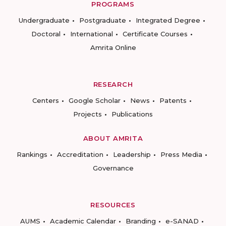
PROGRAMS
Undergraduate
Postgraduate
Integrated Degree
Doctoral
International
Certificate Courses
Amrita Online
RESEARCH
Centers
Google Scholar
News
Patents
Projects
Publications
ABOUT AMRITA
Rankings
Accreditation
Leadership
Press Media
Governance
RESOURCES
AUMS
Academic Calendar
Branding
e-SANAD