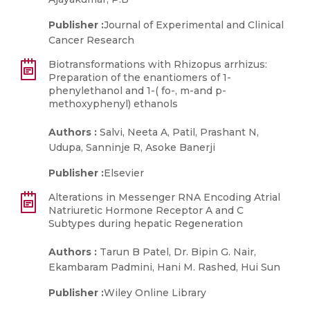
Publisher :
Journal of Experimental and Clinical
Cancer Research
Biotransformations with Rhizopus arrhizus:
Preparation of the enantiomers of 1-
phenylethanol and 1-( fo-, m-and p-
methoxyphenyl) ethanols
Authors :
Salvi, Neeta A, Patil, Prashant N,
Udupa, Sanninje R, Asoke Banerji
Publisher :
Elsevier
Alterations in Messenger RNA Encoding Atrial
Natriuretic Hormone Receptor A and C
Subtypes during hepatic Regeneration
Authors :
Tarun B Patel, Dr. Bipin G. Nair,
Ekambaram Padmini, Hani M. Rashed, Hui Sun
Publisher :
Wiley Online Library