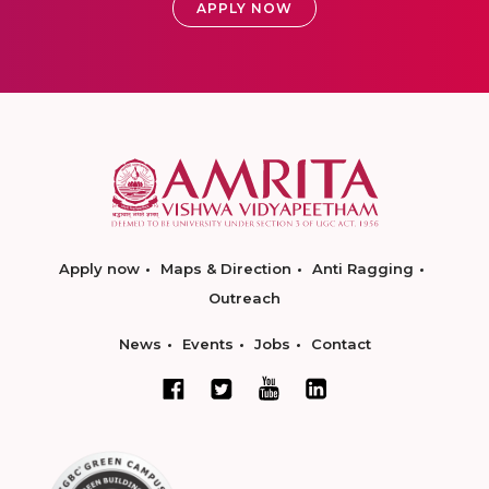
APPLY NOW
Apply now
Maps & Direction
Anti Ragging
Outreach
News
Events
Jobs
Contact