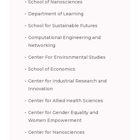
School of Nanosciences
Department of Learning
School for Sustainable Futures
Computational Engineering and
Networking
Center For Environmental Studies
School of Economics
Center for Industrial Research and
Innovation
Center for Allied Health Sciences
Center for Gender Equality and
Women Empowerment
Center for Nanosciences