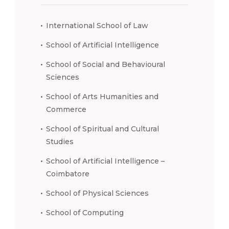
International School of Law
School of Artificial Intelligence
School of Social and Behavioural
Sciences
School of Arts Humanities and
Commerce
School of Spiritual and Cultural
Studies
School of Artificial Intelligence –
Coimbatore
School of Physical Sciences
School of Computing