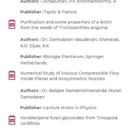
Authors :
Ushakumari, PV, Krishnamoorthy, A
Publisher :
Taylor & Francis
Purification and some properties of a lectin
from the seeds of Trichosanthes anguina
Authors :
Dr. Damodaran Vasudevan, Shanavas,
K.R, Elyas, K.K
Publisher :
Biologia Plantarum, Springer
Netherlands,
Numerical Study of Viscous Compressible Flow
Inside Planar and Axisymmetric Nozzles
Authors :
Dr. Balajee Ramakrishnananda, Murali
Damodaran
Publisher :
Lecture Notes in Physics
Norditerpene furan glycosides from Tinospora
cordifolia