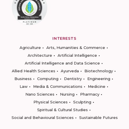
INTERESTS
Agriculture
Arts, Humanities & Commerce
Architecture
Artificial Intelligence
Artificial Intelligence and Data Science
Allied Health Sciences
Ayurveda
Biotechnology
Business
Computing
Dentistry
Engineering
Law
Media & Communications
Medicine
Nano Sciences
Nursing
Pharmacy
Physical Sciences
Sculpting
Spiritual & Cultural Studies
Social and Behavioural Sciences
Sustainable Futures