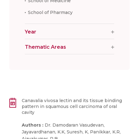
School of Medicine
School of Pharmacy
Year
Thematic Areas
Canavalia vivosa lectin and its tissue binding
pattern in squamous cell carcinoma of oral
cavity
Authors :
Dr. Damodaran Vasudevan,
Jayavardhanan, K.K, Suresh, K, Panikkar, K.R,
Ajayakumar, P.B