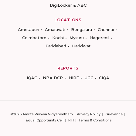
DigiLocker & ABC
LOCATIONS
Amritapuri
Amaravati
Bengaluru
Chennai
Coimbatore
Kochi
Mysuru
Nagercoil
Faridabad
Haridwar
REPORTS
IQAC
NBA DCP
NIRF
UGC
CIQA
©2026 Amrita Vishwa Vidyapeetham
Privacy Policy
Grievance
Equal Opportunity Cell
RTI
Terms & Conditions