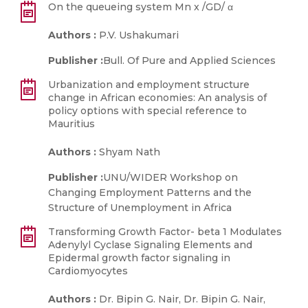
On the queueing system Mn x /GD/ α
Authors :
P.V. Ushakumari
Publisher :
Bull. Of Pure and Applied Sciences
Urbanization and employment structure
change in African economies: An analysis of
policy options with special reference to
Mauritius
Authors :
Shyam Nath
Publisher :
UNU/WIDER Workshop on
Changing Employment Patterns and the
Structure of Unemployment in Africa
Transforming Growth Factor- beta 1 Modulates
Adenylyl Cyclase Signaling Elements and
Epidermal growth factor signaling in
Cardiomyocytes
Authors :
Dr. Bipin G. Nair, Dr. Bipin G. Nair,