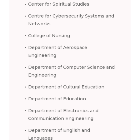
Center for Spiritual Studies
Centre for Cybersecurity Systems and
Networks
College of Nursing
Department of Aerospace
Engineering
Department of Computer Science and
Engineering
Department of Cultural Education
Department of Education
Department of Electronics and
Communication Engineering
Department of English and
Languages