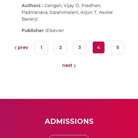
Authors :
Gangan, Vijay D, Pradhan,
Padmanava, Sipahimalani, Arjun T, Asoke
Banerji
Publisher :
Elsevier
prev
1
2
3
4
5
next
ADMISSIONS