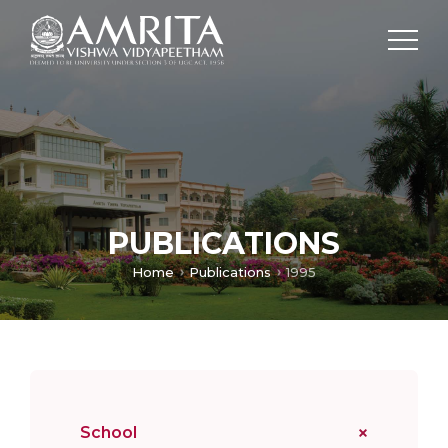
PUBLICATIONS
Home
Publications
1995
School