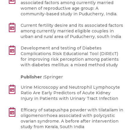
associated factors among currently married
women of reproductive age group: A
community-based study in Puducherry, India.
Current fertility desire and its associated factors
among currently married eligible couples in
urban and rural area of Puducherry, south India
Development and testing of Diabetes
Complications Risk Educational Tool (DiREcT)
for improving risk perception among patients
with diabetes mellitus: a mixed method study
Publisher :
Springer
Urine Microscopy and Neutrophil Lymphocyte
Ratio Are Early Predictors of Acute Kidney
Injury in Patients with Urinary Tract Infection
Efficacy of satapushpa powder with tilatailam in
oligomenorrhoea associated with polycystic
ovarian syndrome. A before after intervention
study from Kerala, South India