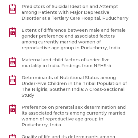
Predictors of Suicidal Ideation and Attempt
among Patients with Major Depressive
Disorder at a Tertiary Care Hospital, Puducherry
Extent of difference between male and female
gender preference and associated factors
among currently married women of
reproductive age group in Puducherry, India.
Maternal and child factors of under-five
mortality in India. Findings from NFHS-4
Determinants of Nutritional Status among
Under-Five Children in the Tribal Population of
The Nilgiris, Southern India: A Cross-Sectional
Study
Preference on prenatal sex determination and
its associated factors among currently married
women of reproductive age group in
Puducherry, India
Quality of life and its determinants among