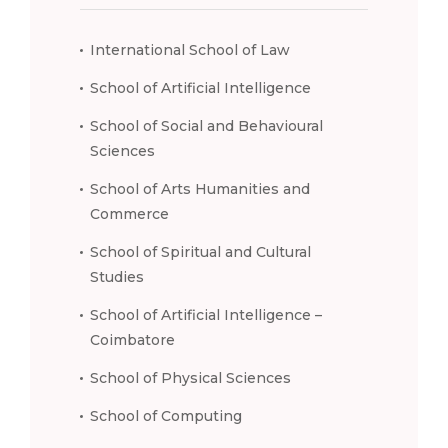
International School of Law
School of Artificial Intelligence
School of Social and Behavioural
Sciences
School of Arts Humanities and
Commerce
School of Spiritual and Cultural
Studies
School of Artificial Intelligence –
Coimbatore
School of Physical Sciences
School of Computing