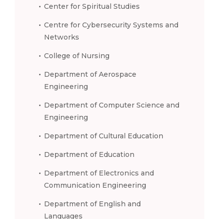
Center for Spiritual Studies
Centre for Cybersecurity Systems and
Networks
College of Nursing
Department of Aerospace
Engineering
Department of Computer Science and
Engineering
Department of Cultural Education
Department of Education
Department of Electronics and
Communication Engineering
Department of English and
Languages