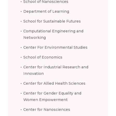
School of Nanosciences
Department of Learning
School for Sustainable Futures
Computational Engineering and
Networking
Center For Environmental Studies
School of Economics
Center for Industrial Research and
Innovation
Center for Allied Health Sciences
Center for Gender Equality and
Women Empowerment
Center for Nanosciences