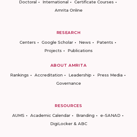
Doctoral
International
Certificate Courses
Amrita Online
RESEARCH
Centers
Google Scholar
News
Patents
Projects
Publications
ABOUT AMRITA
Rankings
Accreditation
Leadership
Press Media
Governance
RESOURCES
AUMS
Academic Calendar
Branding
e-SANAD
DigiLocker & ABC