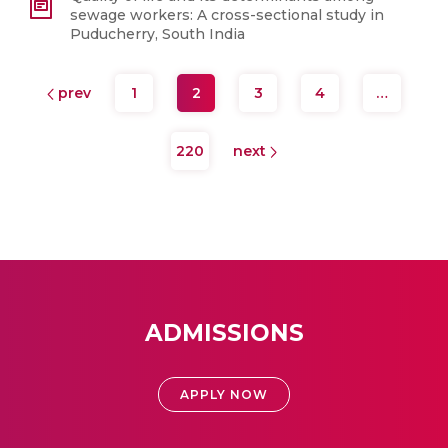
sewage workers: A cross-sectional study in
Puducherry, South India
prev
1
2
3
4
…
220
next
ADMISSIONS
APPLY NOW