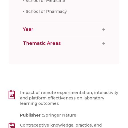
School of Medicine
School of Pharmacy
Year
Thematic Areas
Impact of remote experimentation, interactivity
and platform effectiveness on laboratory
learning outcomes
Publisher :
Springer Nature
Contraceptive knowledge, practice, and