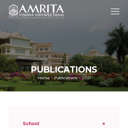
PUBLICATIONS
Home
Publications
2021
School