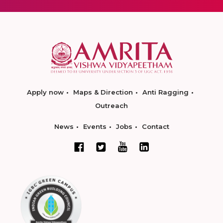
Apply now
Maps & Direction
Anti Ragging
Outreach
News
Events
Jobs
Contact