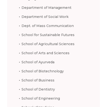
Department of Management
Department of Social Work
Dept. of Mass Communication
School for Sustainable Futures
School of Agricultural Sciences
School of Arts and Sciences
School of Ayurveda
School of Biotechnology
School of Business
School of Dentistry
School of Engineering