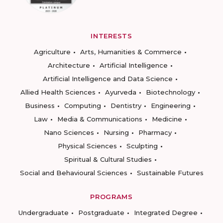
INTERESTS
Agriculture
Arts, Humanities & Commerce
Architecture
Artificial Intelligence
Artificial Intelligence and Data Science
Allied Health Sciences
Ayurveda
Biotechnology
Business
Computing
Dentistry
Engineering
Law
Media & Communications
Medicine
Nano Sciences
Nursing
Pharmacy
Physical Sciences
Sculpting
Spiritual & Cultural Studies
Social and Behavioural Sciences
Sustainable Futures
PROGRAMS
Undergraduate
Postgraduate
Integrated Degree