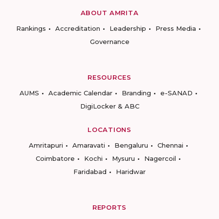
ABOUT AMRITA
Rankings
Accreditation
Leadership
Press Media
Governance
RESOURCES
AUMS
Academic Calendar
Branding
e-SANAD
DigiLocker & ABC
LOCATIONS
Amritapuri
Amaravati
Bengaluru
Chennai
Coimbatore
Kochi
Mysuru
Nagercoil
Faridabad
Haridwar
REPORTS