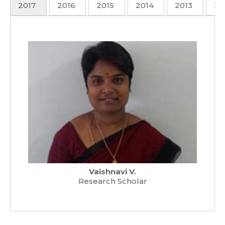
2017
2016
2015
2014
2013
20
Vaishnavi V.
Research Scholar