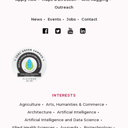
Outreach
News
Events
Jobs
Contact
INTERESTS
Agriculture
Arts, Humanities & Commerce
Architecture
Artificial Intelligence
Artificial Intelligence and Data Science
Allied Health Sciences
Ayurveda
Biotechnology