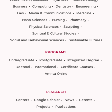
Business
Computing
Dentistry
Engineering
Law
Media & Communications
Medicine
Nano Sciences
Nursing
Pharmacy
Physical Sciences
Sculpting
Spiritual & Cultural Studies
Social and Behavioural Sciences
Sustainable Futures
PROGRAMS
Undergraduate
Postgraduate
Integrated Degree
Doctoral
International
Certificate Courses
Amrita Online
RESEARCH
Centers
Google Scholar
News
Patents
Projects
Publications