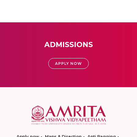
ADMISSIONS
APPLY NOW
Apply now
Maps & Direction
Anti Ragging