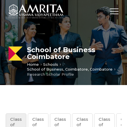
School of Business
Coimbatore
Home
Schools
School of Business, Coimbatore, Coimbatore
Research Scholar Profile
Class
Class
Class
Class
Class
Cl
of
of
of
of
of
of