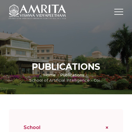
PUBLICATIONS
Home
Publications
School of Artificial Intelligence - Coimbatore
School