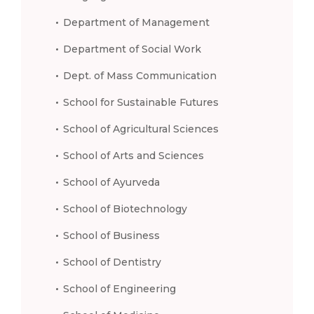
Department of Management
Department of Social Work
Dept. of Mass Communication
School for Sustainable Futures
School of Agricultural Sciences
School of Arts and Sciences
School of Ayurveda
School of Biotechnology
School of Business
School of Dentistry
School of Engineering