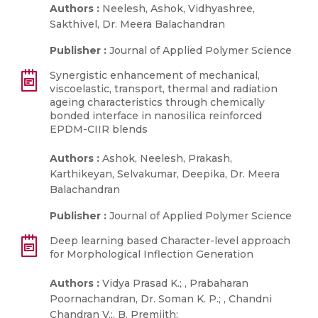
Authors :
Neelesh, Ashok, Vidhyashree,
Sakthivel, Dr. Meera Balachandran
Publisher :
Journal of Applied Polymer Science
Synergistic enhancement of mechanical,
viscoelastic, transport, thermal and radiation
ageing characteristics through chemically
bonded interface in nanosilica reinforced
EPDM-CIIR blends
Authors :
Ashok, Neelesh, Prakash,
Karthikeyan, Selvakumar, Deepika, Dr. Meera
Balachandran
Publisher :
Journal of Applied Polymer Science
Deep learning based Character-level approach
for Morphological Inflection Generation
Authors :
Vidya Prasad K.; , Prabaharan
Poornachandran, Dr. Soman K. P.; , Chandni
Chandran V.;, B. Premjith;