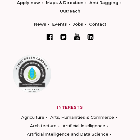
Apply now
Maps & Direction
Anti Ragging
Outreach
News
Events
Jobs
Contact
INTERESTS
Agriculture
Arts, Humanities & Commerce
Architecture
Artificial Intelligence
Artificial Intelligence and Data Science