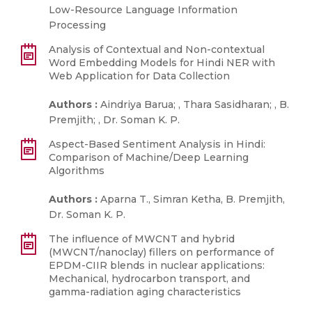
Low-Resource Language Information
Processing
Analysis of Contextual and Non-contextual
Word Embedding Models for Hindi NER with
Web Application for Data Collection
Authors :
Aindriya Barua; , Thara Sasidharan; , B.
Premjith; , Dr. Soman K. P.
Aspect-Based Sentiment Analysis in Hindi:
Comparison of Machine/Deep Learning
Algorithms
Authors :
Aparna T., Simran Ketha, B. Premjith,
Dr. Soman K. P.
The influence of MWCNT and hybrid
(MWCNT/nanoclay) fillers on performance of
EPDM-CIIR blends in nuclear applications:
Mechanical, hydrocarbon transport, and
gamma-radiation aging characteristics