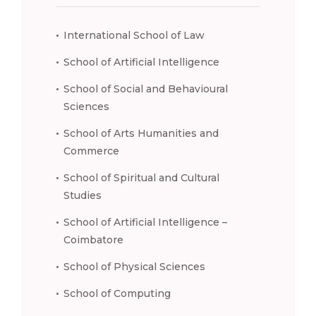
International School of Law
School of Artificial Intelligence
School of Social and Behavioural
Sciences
School of Arts Humanities and
Commerce
School of Spiritual and Cultural
Studies
School of Artificial Intelligence –
Coimbatore
School of Physical Sciences
School of Computing