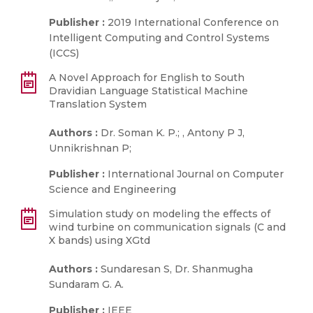
Publisher :
2019 International Conference on
Intelligent Computing and Control Systems
(ICCS)
A Novel Approach for English to South
Dravidian Language Statistical Machine
Translation System
Authors :
Dr. Soman K. P.; , Antony P J,
Unnikrishnan P;
Publisher :
International Journal on Computer
Science and Engineering
Simulation study on modeling the effects of
wind turbine on communication signals (C and
X bands) using XGtd
Authors :
Sundaresan S, Dr. Shanmugha
Sundaram G. A.
Publisher :
IEEE