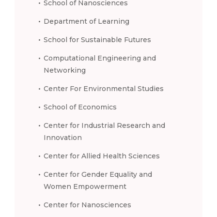
School of Nanosciences
Department of Learning
School for Sustainable Futures
Computational Engineering and
Networking
Center For Environmental Studies
School of Economics
Center for Industrial Research and
Innovation
Center for Allied Health Sciences
Center for Gender Equality and
Women Empowerment
Center for Nanosciences