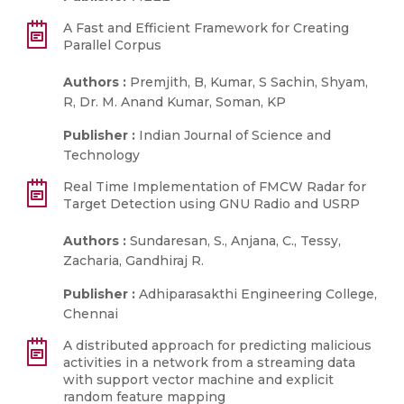
A Fast and Efficient Framework for Creating
Parallel Corpus
Authors :
Premjith, B, Kumar, S Sachin, Shyam,
R, Dr. M. Anand Kumar, Soman, KP
Publisher :
Indian Journal of Science and
Technology
Real Time Implementation of FMCW Radar for
Target Detection using GNU Radio and USRP
Authors :
Sundaresan, S., Anjana, C., Tessy,
Zacharia, Gandhiraj R.
Publisher :
Adhiparasakthi Engineering College,
Chennai
A distributed approach for predicting malicious
activities in a network from a streaming data
with support vector machine and explicit
random feature mapping