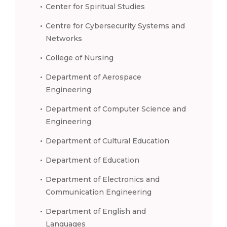
Center for Spiritual Studies
Centre for Cybersecurity Systems and
Networks
College of Nursing
Department of Aerospace
Engineering
Department of Computer Science and
Engineering
Department of Cultural Education
Department of Education
Department of Electronics and
Communication Engineering
Department of English and
Languages