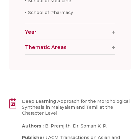
School of Medicine
School of Pharmacy
Year
Thematic Areas
Deep Learning Approach for the Morphological
Synthesis in Malayalam and Tamil at the
Character Level
Authors :
B. Premjith, Dr. Soman K. P.
Publisher :
ACM Transactions on Asian and