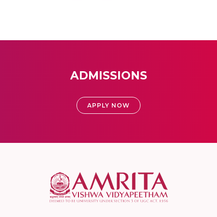
ADMISSIONS
APPLY NOW