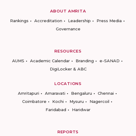
ABOUT AMRITA
Rankings
Accreditation
Leadership
Press Media
Governance
RESOURCES
AUMS
Academic Calendar
Branding
e-SANAD
DigiLocker & ABC
LOCATIONS
Amritapuri
Amaravati
Bengaluru
Chennai
Coimbatore
Kochi
Mysuru
Nagercoil
Faridabad
Haridwar
REPORTS