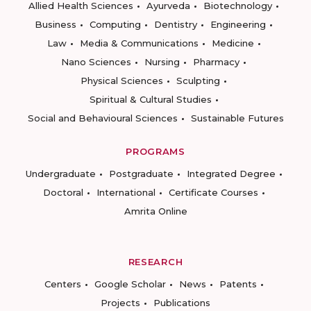
Allied Health Sciences
Ayurveda
Biotechnology
Business
Computing
Dentistry
Engineering
Law
Media & Communications
Medicine
Nano Sciences
Nursing
Pharmacy
Physical Sciences
Sculpting
Spiritual & Cultural Studies
Social and Behavioural Sciences
Sustainable Futures
PROGRAMS
Undergraduate
Postgraduate
Integrated Degree
Doctoral
International
Certificate Courses
Amrita Online
RESEARCH
Centers
Google Scholar
News
Patents
Projects
Publications