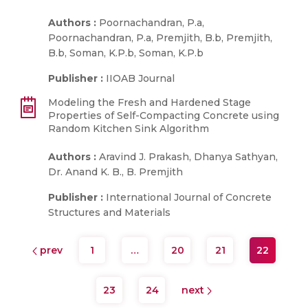
Authors :
Poornachandran, P.a,
Poornachandran, P.a, Premjith, B.b, Premjith,
B.b, Soman, K.P.b, Soman, K.P.b
Publisher :
IIOAB Journal
Modeling the Fresh and Hardened Stage
Properties of Self-Compacting Concrete using
Random Kitchen Sink Algorithm
Authors :
Aravind J. Prakash, Dhanya Sathyan,
Dr. Anand K. B., B. Premjith
Publisher :
International Journal of Concrete
Structures and Materials
prev
1
…
20
21
22
23
24
next