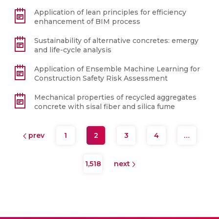
Application of lean principles for efficiency
enhancement of BIM process
Sustainability of alternative concretes: emergy
and life-cycle analysis
Application of Ensemble Machine Learning for
Construction Safety Risk Assessment
Mechanical properties of recycled aggregates
concrete with sisal fiber and silica fume
prev
1
2
3
4
…
1,518
next