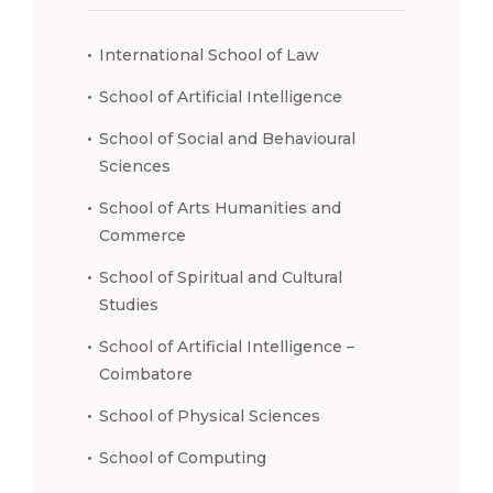
International School of Law
School of Artificial Intelligence
School of Social and Behavioural
Sciences
School of Arts Humanities and
Commerce
School of Spiritual and Cultural
Studies
School of Artificial Intelligence –
Coimbatore
School of Physical Sciences
School of Computing