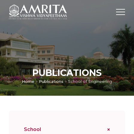
PUBLICATIONS
Home
Publications
School of Engineering
School