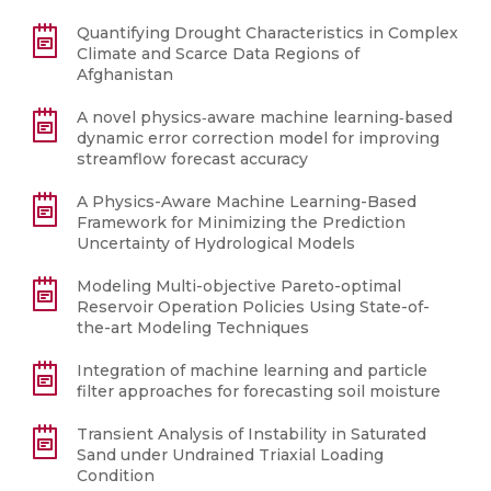
Quantifying Drought Characteristics in Complex
Climate and Scarce Data Regions of
Afghanistan
A novel physics‐aware machine learning‐based
dynamic error correction model for improving
streamflow forecast accuracy
A Physics-Aware Machine Learning-Based
Framework for Minimizing the Prediction
Uncertainty of Hydrological Models
Modeling Multi-objective Pareto-optimal
Reservoir Operation Policies Using State-of-
the-art Modeling Techniques
Integration of machine learning and particle
filter approaches for forecasting soil moisture
Transient Analysis of Instability in Saturated
Sand under Undrained Triaxial Loading
Condition