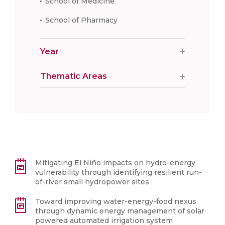
School of Medicine
School of Pharmacy
Year
Thematic Areas
Mitigating El Niño impacts on hydro-energy
vulnerability through identifying resilient run-
of-river small hydropower sites
Toward improving water-energy-food nexus
through dynamic energy management of solar
powered automated irrigation system