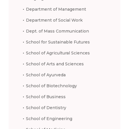
Department of Management
Department of Social Work
Dept. of Mass Communication
School for Sustainable Futures
School of Agricultural Sciences
School of Arts and Sciences
School of Ayurveda
School of Biotechnology
School of Business
School of Dentistry
School of Engineering