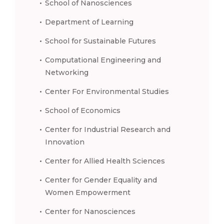
School of Nanosciences
Department of Learning
School for Sustainable Futures
Computational Engineering and
Networking
Center For Environmental Studies
School of Economics
Center for Industrial Research and
Innovation
Center for Allied Health Sciences
Center for Gender Equality and
Women Empowerment
Center for Nanosciences