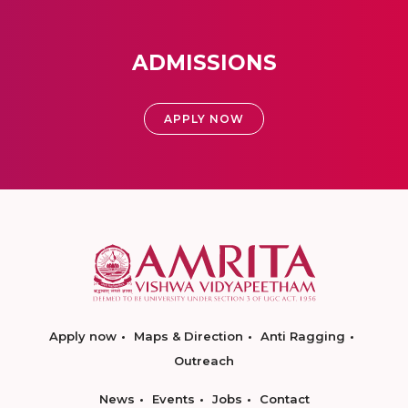
ADMISSIONS
APPLY NOW
Apply now
Maps & Direction
Anti Ragging
Outreach
News
Events
Jobs
Contact