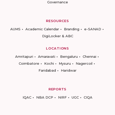
Governance
RESOURCES
AUMS
Academic Calendar
Branding
e-SANAD
DigiLocker & ABC
LOCATIONS
Amritapuri
Amaravati
Bengaluru
Chennai
Coimbatore
Kochi
Mysuru
Nagercoil
Faridabad
Haridwar
REPORTS
IQAC
NBA DCP
NIRF
UGC
CIQA