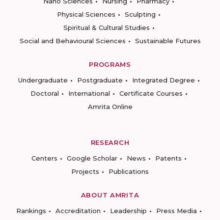
Nano Sciences
Nursing
Pharmacy
Physical Sciences
Sculpting
Spiritual & Cultural Studies
Social and Behavioural Sciences
Sustainable Futures
PROGRAMS
Undergraduate
Postgraduate
Integrated Degree
Doctoral
International
Certificate Courses
Amrita Online
RESEARCH
Centers
Google Scholar
News
Patents
Projects
Publications
ABOUT AMRITA
Rankings
Accreditation
Leadership
Press Media