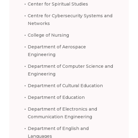
Center for Spiritual Studies
Centre for Cybersecurity Systems and
Networks
College of Nursing
Department of Aerospace
Engineering
Department of Computer Science and
Engineering
Department of Cultural Education
Department of Education
Department of Electronics and
Communication Engineering
Department of English and
Languages