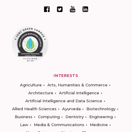
INTERESTS
Agriculture
Arts, Humanities & Commerce
Architecture
Artificial Intelligence
Artificial Intelligence and Data Science
Allied Health Sciences
Ayurveda
Biotechnology
Business
Computing
Dentistry
Engineering
Law
Media & Communications
Medicine