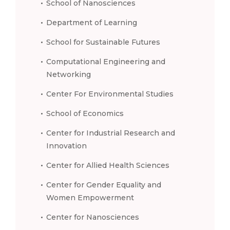
School of Nanosciences
Department of Learning
School for Sustainable Futures
Computational Engineering and
Networking
Center For Environmental Studies
School of Economics
Center for Industrial Research and
Innovation
Center for Allied Health Sciences
Center for Gender Equality and
Women Empowerment
Center for Nanosciences