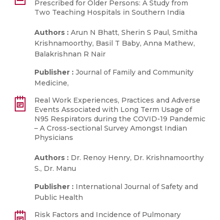
Prescribed for Older Persons: A Study from
Two Teaching Hospitals in Southern India
Authors :
Arun N Bhatt, Sherin S Paul, Smitha
Krishnamoorthy, Basil T Baby, Anna Mathew,
Balakrishnan R Nair
Publisher :
Journal of Family and Community
Medicine,
Real Work Experiences, Practices and Adverse
Events Associated with Long Term Usage of
N95 Respirators during the COVID-19 Pandemic
– A Cross-sectional Survey Amongst Indian
Physicians
Authors :
Dr. Renoy Henry, Dr. Krishnamoorthy
S., Dr. Manu
Publisher :
International Journal of Safety and
Public Health
Risk Factors and Incidence of Pulmonary