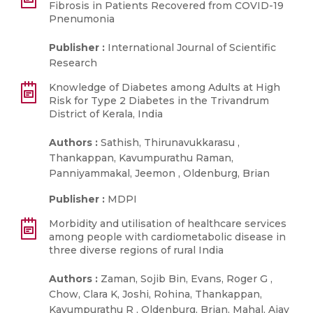
Fibrosis in Patients Recovered from COVID-19
Pnenumonia
Publisher :
International Journal of Scientific
Research
Knowledge of Diabetes among Adults at High
Risk for Type 2 Diabetes in the Trivandrum
District of Kerala, India
Authors :
Sathish, Thirunavukkarasu ,
Thankappan, Kavumpurathu Raman,
Panniyammakal, Jeemon , Oldenburg, Brian
Publisher :
MDPI
Morbidity and utilisation of healthcare services
among people with cardiometabolic disease in
three diverse regions of rural India
Authors :
Zaman, Sojib Bin, Evans, Roger G ,
Chow, Clara K, Joshi, Rohina, Thankappan,
Kavumpurathu R , Oldenburg, Brian, Mahal, Ajay