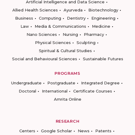
Artificial Intelligence and Data Science
Allied Health Sciences
Ayurveda
Biotechnology
Business
Computing
Dentistry
Engineering
Law
Media & Communications
Medicine
Nano Sciences
Nursing
Pharmacy
Physical Sciences
Sculpting
Spiritual & Cultural Studies
Social and Behavioural Sciences
Sustainable Futures
PROGRAMS
Undergraduate
Postgraduate
Integrated Degree
Doctoral
International
Certificate Courses
Amrita Online
RESEARCH
Centers
Google Scholar
News
Patents