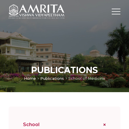
PUBLICATIONS
Home
Publications
School of Medicine
School