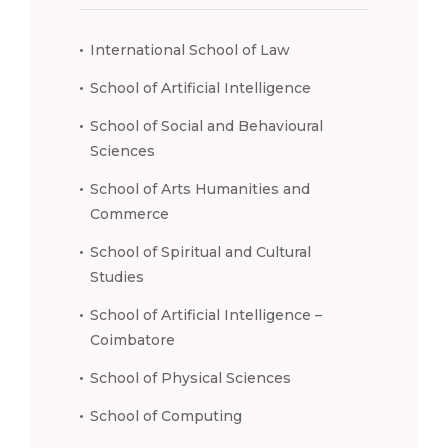
International School of Law
School of Artificial Intelligence
School of Social and Behavioural
Sciences
School of Arts Humanities and
Commerce
School of Spiritual and Cultural
Studies
School of Artificial Intelligence –
Coimbatore
School of Physical Sciences
School of Computing