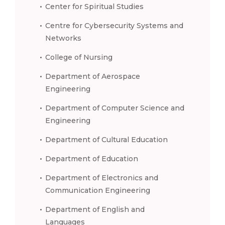
Center for Spiritual Studies
Centre for Cybersecurity Systems and
Networks
College of Nursing
Department of Aerospace
Engineering
Department of Computer Science and
Engineering
Department of Cultural Education
Department of Education
Department of Electronics and
Communication Engineering
Department of English and
Languages