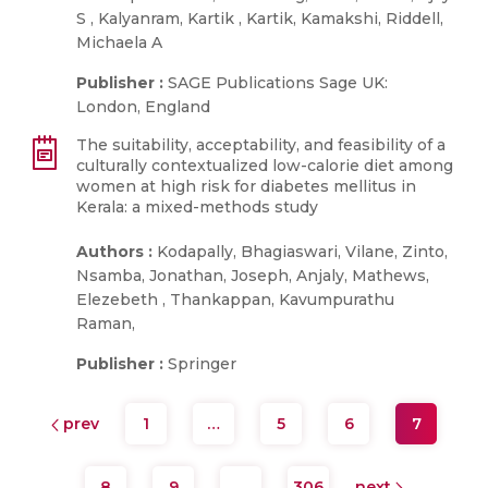
S , Kalyanram, Kartik , Kartik, Kamakshi, Riddell,
Michaela A
Publisher :
SAGE Publications Sage UK:
London, England
The suitability, acceptability, and feasibility of a
culturally contextualized low-calorie diet among
women at high risk for diabetes mellitus in
Kerala: a mixed-methods study
Authors :
Kodapally, Bhagiaswari, Vilane, Zinto,
Nsamba, Jonathan, Joseph, Anjaly, Mathews,
Elezebeth , Thankappan, Kavumpurathu
Raman,
Publisher :
Springer
prev
1
…
5
6
7
8
9
…
306
next