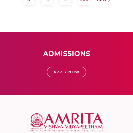
ADMISSIONS
APPLY NOW