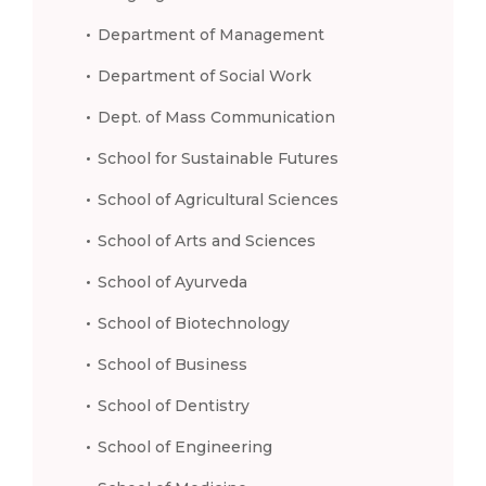
Department of Management
Department of Social Work
Dept. of Mass Communication
School for Sustainable Futures
School of Agricultural Sciences
School of Arts and Sciences
School of Ayurveda
School of Biotechnology
School of Business
School of Dentistry
School of Engineering