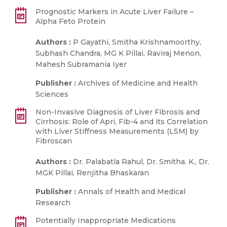
Prognostic Markers in Acute Liver Failure –
Alpha Feto Protein
Authors :
P Gayathi, Smitha Krishnamoorthy,
Subhash Chandra, MG K Pillai, Raviraj Menon,
Mahesh Subramania Iyer
Publisher :
Archives of Medicine and Health
Sciences
Non-Invasive Diagnosis of Liver Fibrosis and
Cirrhosis: Role of Apri, Fib-4 and its Correlation
with Liver Stiffness Measurements (LSM) by
Fibroscan
Authors :
Dr. Palabatla Rahul, Dr. Smitha. K., Dr.
MGK Pillai, Renjitha Bhaskaran
Publisher :
Annals of Health and Medical
Research
Potentially Inappropriate Medications