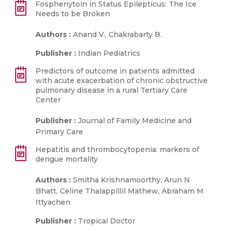
Fosphenytoin in Status Epilepticus: The Ice
Needs to be Broken
Authors :
Anand V., Chakrabarty B.
Publisher :
Indian Pediatrics
Predictors of outcome in patients admitted
with acute exacerbation of chronic obstructive
pulmonary disease in a rural Tertiary Care
Center
Publisher :
Journal of Family Medicine and
Primary Care
Hepatitis and thrombocytopenia: markers of
dengue mortality
Authors :
Smitha Krishnamoorthy, Arun N
Bhatt, Celine Thalappillil Mathew, Abraham M
Ittyachen
Publisher :
Tropical Doctor