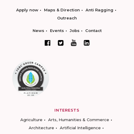
Apply now
Maps & Direction
Anti Ragging
Outreach
News
Events
Jobs
Contact
INTERESTS
Agriculture
Arts, Humanities & Commerce
Architecture
Artificial Intelligence