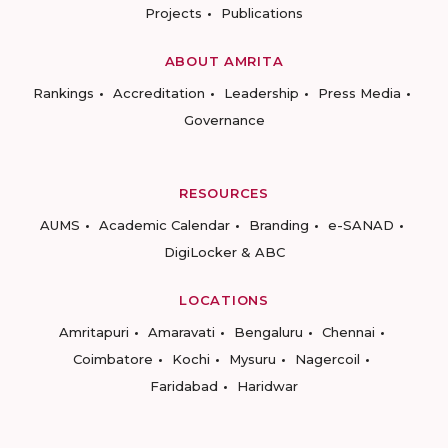
Projects
Publications
ABOUT AMRITA
Rankings
Accreditation
Leadership
Press Media
Governance
RESOURCES
AUMS
Academic Calendar
Branding
e-SANAD
DigiLocker & ABC
LOCATIONS
Amritapuri
Amaravati
Bengaluru
Chennai
Coimbatore
Kochi
Mysuru
Nagercoil
Faridabad
Haridwar