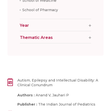
School of Medicine
School of Pharmacy
Year
Thematic Areas
Autism, Epilepsy and Intellectual Disability: A
Clinical Conundrum
Authors :
Anand V, Jauhari P
Publisher :
The Indian Journal of Pediatrics