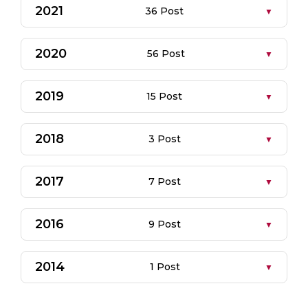
2021
36 Post
2020
56 Post
2019
15 Post
2018
3 Post
2017
7 Post
2016
9 Post
2014
1 Post