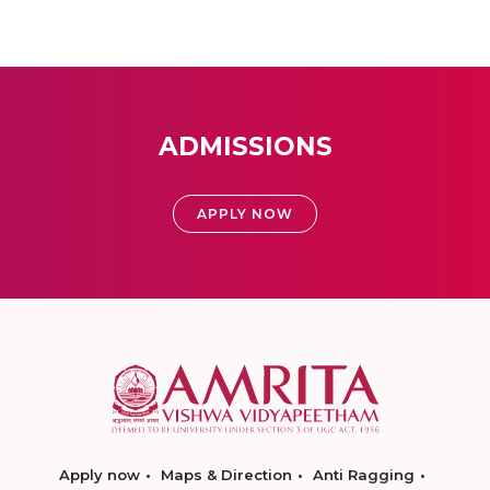
ADMISSIONS
APPLY NOW
Apply now
Maps & Direction
Anti Ragging