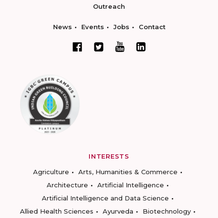
Outreach
News
Events
Jobs
Contact
INTERESTS
Agriculture
Arts, Humanities & Commerce
Architecture
Artificial Intelligence
Artificial Intelligence and Data Science
Allied Health Sciences
Ayurveda
Biotechnology