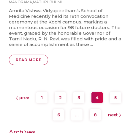
MANORAMA
,
MATHRUBHUMI
Amrita Vishwa Vidyapeetham’s School of
Medicine recently held its 18th convocation
ceremony at the Kochi campus, marking a
momentous occasion for 98 future doctors. The
event, graced by the honorable Governor of
Tamil Nadu, R. N. Ravi, was filled with pride and a
sense of accomplishment as these ...
READ MORE
prev
1
2
3
4
5
6
…
8
next
Archives