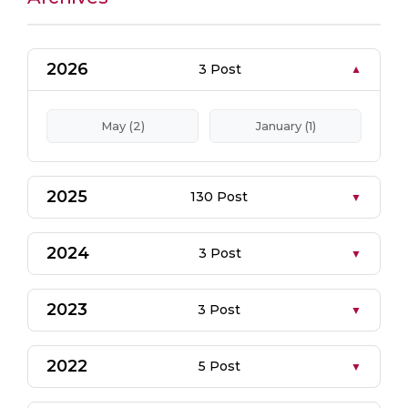
2026
3 Post
May (2)
January (1)
2025
130 Post
2024
3 Post
2023
3 Post
2022
5 Post