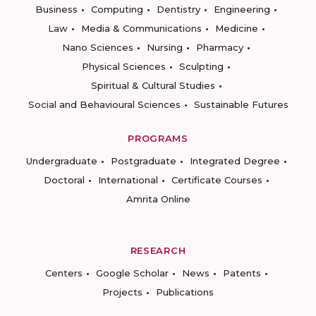
Business
Computing
Dentistry
Engineering
Law
Media & Communications
Medicine
Nano Sciences
Nursing
Pharmacy
Physical Sciences
Sculpting
Spiritual & Cultural Studies
Social and Behavioural Sciences
Sustainable Futures
PROGRAMS
Undergraduate
Postgraduate
Integrated Degree
Doctoral
International
Certificate Courses
Amrita Online
RESEARCH
Centers
Google Scholar
News
Patents
Projects
Publications