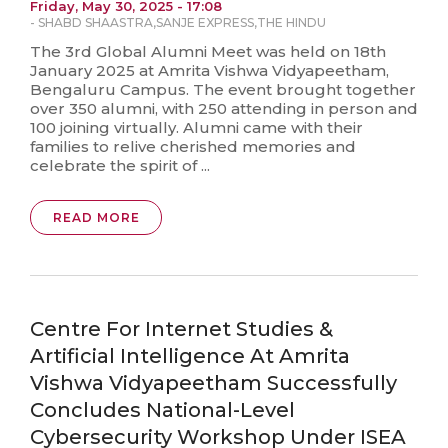
Friday, May 30, 2025 - 17:08
-
SHABD SHAASTRA
,
SANJE EXPRESS
,
THE HINDU
The 3rd Global Alumni Meet was held on 18th
January 2025 at Amrita Vishwa Vidyapeetham,
Bengaluru Campus. The event brought together
over 350 alumni, with 250 attending in person and
100 joining virtually. Alumni came with their
families to relive cherished memories and
celebrate the spirit of ...
READ MORE
Centre For Internet Studies &
Artificial Intelligence At Amrita
Vishwa Vidyapeetham Successfully
Concludes National-Level
Cybersecurity Workshop Under ISEA