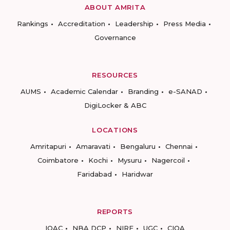
ABOUT AMRITA
Rankings
Accreditation
Leadership
Press Media
Governance
RESOURCES
AUMS
Academic Calendar
Branding
e-SANAD
DigiLocker & ABC
LOCATIONS
Amritapuri
Amaravati
Bengaluru
Chennai
Coimbatore
Kochi
Mysuru
Nagercoil
Faridabad
Haridwar
REPORTS
IQAC
NBA DCP
NIRF
UGC
CIQA