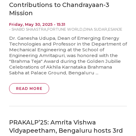
Contributions to Chandrayaan-3
Mission
Friday, May 30, 2025 - 15:31
-
SHABD SHAASTRA
,
FORTUNE WORLD
,
DINA SUDAR
,
ESANJE
Dr. Ganesha Udupa, Dean of Emerging Energy
Technologies and Professor in the Department of
Mechanical Engineering at the School of
Engineering Amritapuri, was honored with the
"Brahma Teja" Award during the Golden Jubilie
Celebrations of Akhila Karnataka Brahmana
Sabha at Palace Ground, Bengaluru ...
READ MORE
PRAKALP’25: Amrita Vishwa
Vidyapeetham, Bengaluru hosts 3rd