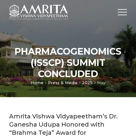
PHARMACOGENOMICS
(ISSCP) SUMMIT
CONCLUDED
Home
Press & Media
2025
May
Amrita Vishwa Vidyapeetham’s Dr.
Ganesha Udupa Honored with
“Brahma Teja” Award for