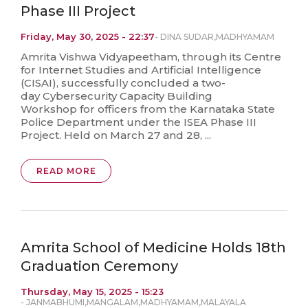
Phase III Project
Friday, May 30, 2025 - 22:37
-
DINA SUDAR
,
MADHYAMAM
Amrita Vishwa Vidyapeetham, through its Centre
for Internet Studies and Artificial Intelligence
(CISAI), successfully concluded a two-
day Cybersecurity Capacity Building
Workshop for officers from the Karnataka State
Police Department under the ISEA Phase III
Project. Held on March 27 and 28, ...
READ MORE
Amrita School of Medicine Holds 18th
Graduation Ceremony
Thursday, May 15, 2025 - 15:23
-
JANMABHUMI
,
MANGALAM
,
MADHYAMAM
,
MALAYALA