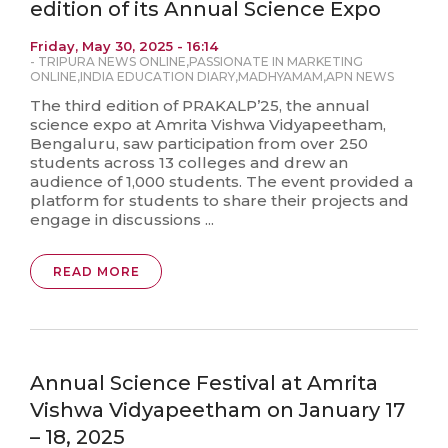
edition of its Annual Science Expo
Friday, May 30, 2025 - 16:14
-
TRIPURA NEWS ONLINE
,
PASSIONATE IN MARKETING
ONLINE
,
INDIA EDUCATION DIARY
,
MADHYAMAM
,
APN NEWS
The third edition of PRAKALP’25, the annual
science expo at Amrita Vishwa Vidyapeetham,
Bengaluru, saw participation from over 250
students across 13 colleges and drew an
audience of 1,000 students. The event provided a
platform for students to share their projects and
engage in discussions ...
READ MORE
Annual Science Festival at Amrita
Vishwa Vidyapeetham on January 17
– 18, 2025