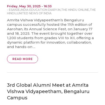
Friday, May 30, 2025 - 16:33
-
ESANJE
,
INDIA EDUCATION DIARY.IN
,
THE HINDU ONLINE
,
THE
HINDU
,
UNITED NEWS OF INDIA
Amrita Vishwa Vidyapeetham’s Bengaluru
campus successfully hosted the 11th edition of
Aarohan, its Annual Science Fest, on January 17
and 18, 2025. The event brought together over
1,200 students from grades VIII to XII, offering a
dynamic platform for innovation, collaboration,
and hands-on ...
READ MORE
3rd Global Alumni Meet at Amrita
Vishwa Vidyapeetham, Bengaluru
Campus