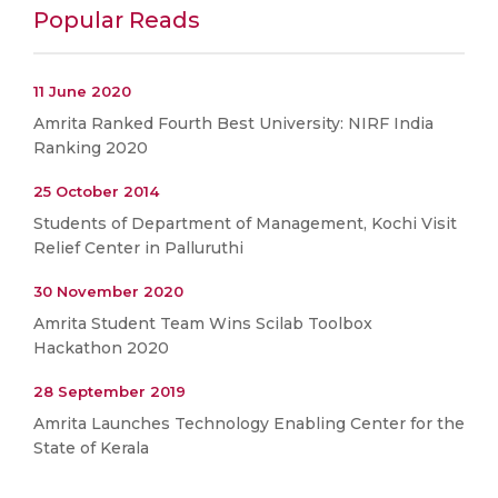
Popular Reads
11 June 2020
Amrita Ranked Fourth Best University: NIRF India
Ranking 2020
25 October 2014
Students of Department of Management, Kochi Visit
Relief Center in Palluruthi
30 November 2020
Amrita Student Team Wins Scilab Toolbox
Hackathon 2020
28 September 2019
Amrita Launches Technology Enabling Center for the
State of Kerala