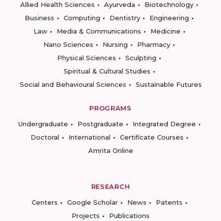
Allied Health Sciences
Ayurveda
Biotechnology
Business
Computing
Dentistry
Engineering
Law
Media & Communications
Medicine
Nano Sciences
Nursing
Pharmacy
Physical Sciences
Sculpting
Spiritual & Cultural Studies
Social and Behavioural Sciences
Sustainable Futures
PROGRAMS
Undergraduate
Postgraduate
Integrated Degree
Doctoral
International
Certificate Courses
Amrita Online
RESEARCH
Centers
Google Scholar
News
Patents
Projects
Publications