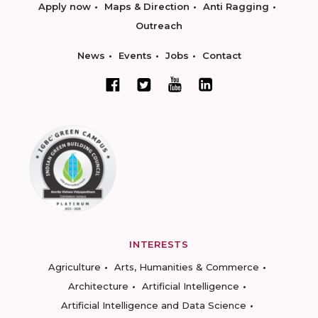
Apply now
Maps & Direction
Anti Ragging
Outreach
News
Events
Jobs
Contact
INTERESTS
Agriculture
Arts, Humanities & Commerce
Architecture
Artificial Intelligence
Artificial Intelligence and Data Science