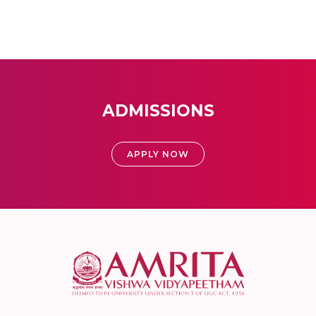
ADMISSIONS
APPLY NOW