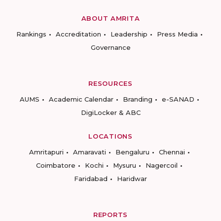
ABOUT AMRITA
Rankings
Accreditation
Leadership
Press Media
Governance
RESOURCES
AUMS
Academic Calendar
Branding
e-SANAD
DigiLocker & ABC
LOCATIONS
Amritapuri
Amaravati
Bengaluru
Chennai
Coimbatore
Kochi
Mysuru
Nagercoil
Faridabad
Haridwar
REPORTS