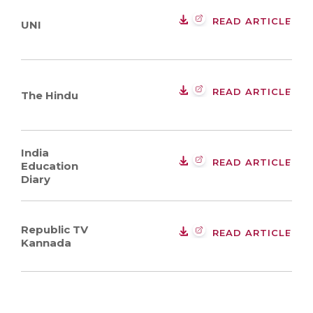
READ ARTICLE
UNI
READ ARTICLE
The Hindu
India
READ ARTICLE
Education
Diary
Republic TV
READ ARTICLE
Kannada