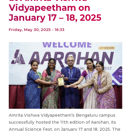
Vidyapeetham on
January 17 – 18, 2025
Friday, May 30, 2025 - 16:33
Amrita Vishwa Vidyapeetham’s Bengaluru campus
successfully hosted the 11th edition of Aarohan, its
Annual Science Fest, on January 17 and 18, 2025. The