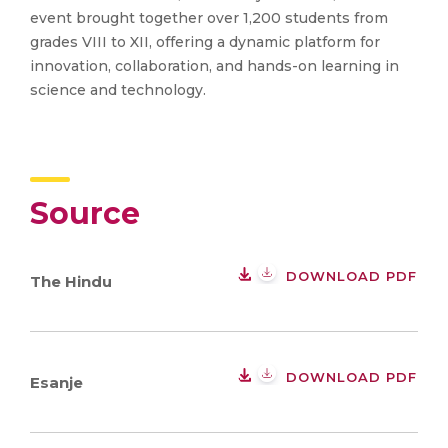
event brought together over 1,200 students from
grades VIII to XII, offering a dynamic platform for
innovation, collaboration, and hands-on learning in
science and technology.
Source
DOWNLOAD PDF
The Hindu
DOWNLOAD PDF
Esanje