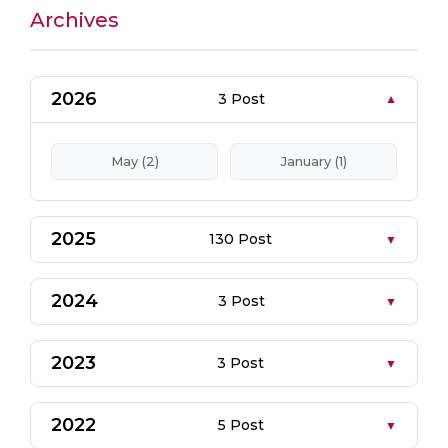
Archives
2026
3 Post
May (2)
January (1)
2025
130 Post
2024
3 Post
2023
3 Post
2022
5 Post