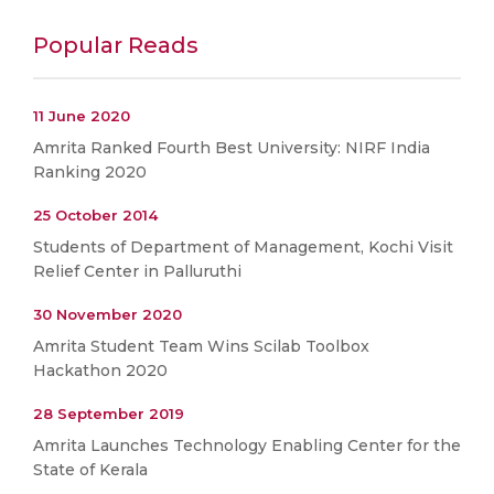
Popular Reads
11 June 2020
Amrita Ranked Fourth Best University: NIRF India
Ranking 2020
25 October 2014
Students of Department of Management, Kochi Visit
Relief Center in Palluruthi
30 November 2020
Amrita Student Team Wins Scilab Toolbox
Hackathon 2020
28 September 2019
Amrita Launches Technology Enabling Center for the
State of Kerala