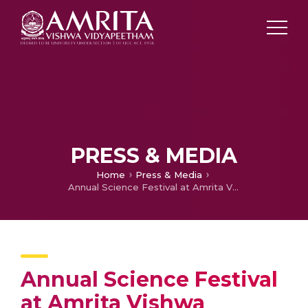
PRESS & MEDIA
Home
Press & Media
Annual Science Festival at Amrita Vishwa Vidyapeetham on January 17 – 18, 2025
Annual Science Festival
at Amrita Vishwa