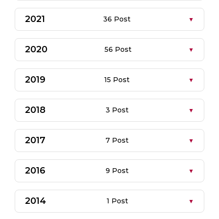
2021
36 Post
2020
56 Post
2019
15 Post
2018
3 Post
2017
7 Post
2016
9 Post
2014
1 Post