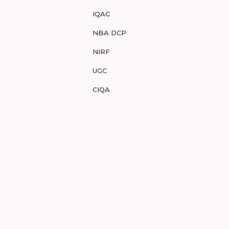
IQAC
NBA DCP
NIRF
UGC
CIQA