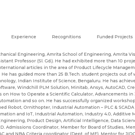
Experience
Recognitions
Funded Projects
hanical Engineering, Amrita School of Engineering, Amrita 
sistant Professor (Sl. Gd.). He had exhibited more than 10 proj
ternational articles in the area of Product Lifecycle Managem
He has guided more than 25 B.Tech. student projects out of 
hnology, Indian Institute of Science, Bengaluru. He has achie
ware, Windchill PLM Solution, Minitab, Ansys, AutoCAD, Creo
lks on How to Operate a Scientific Calculator, Advancements in
utomation and so on. He has successfully organized workshop
iped Robot, Ornithopter, Industrial Automation – PLC & SCADA 
ion and IoT, Industrial Automation, Industry 4.0, Additive M
eering, Product Design, Artificial Intelligence, Data Science
Ph.D. Admissions Coordinator, Member for Board of Studies, Me
and NBA Criteria coordinator (Dept. of ME), Mentor for JIDO