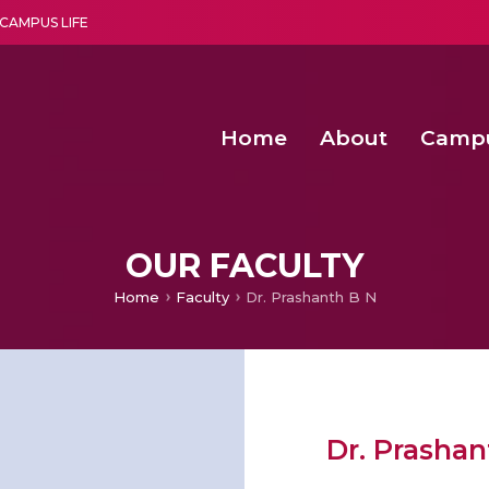
CAMPUS LIFE
Home
About
Camp
a multi-disciplinary research and teaching institute peacefully blended with science and spirituality
Second Convocation Day Ce
Agentic AI Hackathon 2026
Functional metabolites of probiotic 
Novel thermal and non-th
OUR FACULTY
Home
Faculty
Dr. Prashanth B N
Dr. Prashan