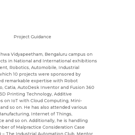
Project Guidance
Vishwa Vidyapeetham, Bengaluru campus on
ects in National and International exhibitions
ent, Robotics, Automobile, Industrial
which 10 projects were sponsored by
ved remarkable expertise with Robot
, Catia, AutoDesk Inventor and Fusion 360
 3D Printing Technology, Additive
s on IoT with Cloud Computing, Mini-
and so on. He has also attended various
anufacturing, Internet of Things,
 and so on. Additionally, he is handling
mber of Malpractice Consideration Case
 – The Industrial Automation Club, Mentor