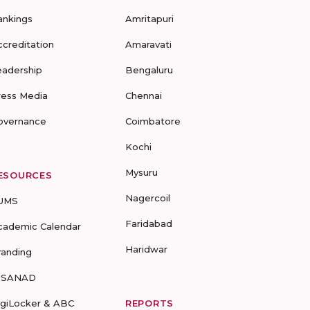
ankings
Amritapuri
ccreditation
Amaravati
eadership
Bengaluru
ress Media
Chennai
overnance
Coimbatore
Kochi
Mysuru
ESOURCES
Nagercoil
UMS
Faridabad
cademic Calendar
Haridwar
randing
-SANAD
igiLocker & ABC
REPORTS