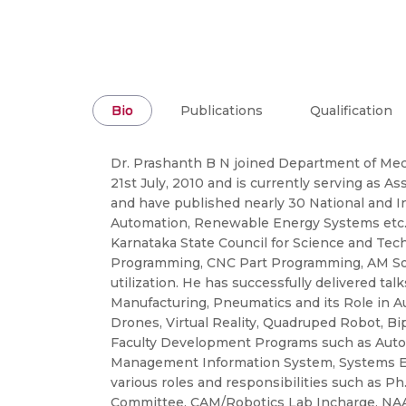
Bio
Publications
Qualification
Dr. Prashanth B N joined Department of Mec
21st July, 2010 and is currently serving as As
and have published nearly 30 National and In
Automation, Renewable Energy Systems etc. 
Karnataka State Council for Science and Tec
Programming, CNC Part Programming, AM Soft
utilization. He has successfully delivered ta
Manufacturing, Pneumatics and its Role in A
Drones, Virtual Reality, Quadruped Robot, B
Faculty Development Programs such as Automat
Management Information System, Systems Engin
various roles and responsibilities such as 
Committee, CAM/Robotics Lab Incharge, NAAC 