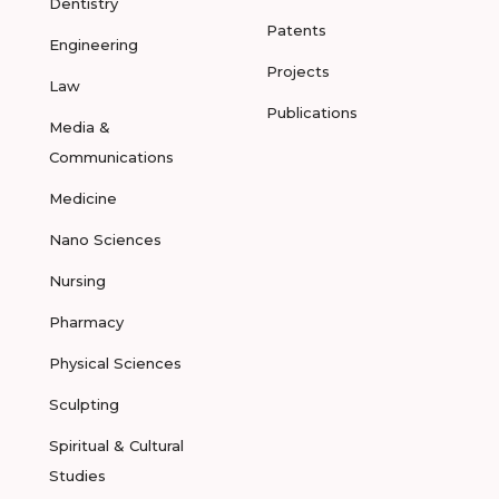
Dentistry
Patents
Engineering
Projects
Law
Publications
Media &
Communications
Medicine
Nano Sciences
Nursing
Pharmacy
Physical Sciences
Sculpting
Spiritual & Cultural
Studies