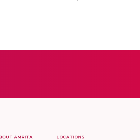
BOUT AMRITA
LOCATIONS