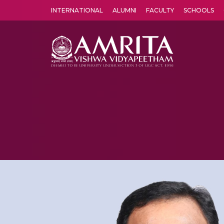
INTERNATIONAL
ALUMNI
FACULTY
SCHOOLS
Amrita Vishwa Vidyapeetham's Amritapuri campus located in the pleasing village of Vallikavu is 