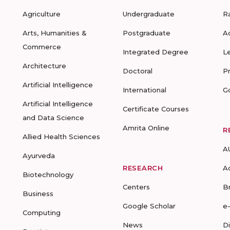
Agriculture
Undergraduate
R
Arts, Humanities &
Postgraduate
A
Commerce
Integrated Degree
L
Architecture
Doctoral
P
Artificial Intelligence
International
G
Artificial Intelligence
Certificate Courses
and Data Science
Amrita Online
R
Allied Health Sciences
A
Ayurveda
RESEARCH
A
Biotechnology
Centers
B
Business
Google Scholar
e
Computing
News
D