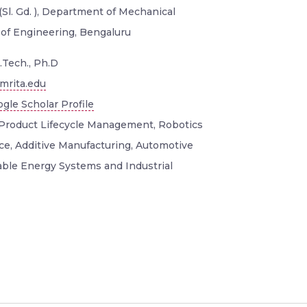
(Sl. Gd. ), Department of Mechanical
 of Engineering, Bengaluru
.Tech., Ph.D
mrita.edu
gle Scholar Profile
Product Lifecycle Management, Robotics
ence, Additive Manufacturing, Automotive
ble Energy Systems and Industrial