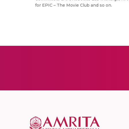
for EPIC – The Movie Club and so on.