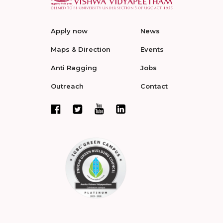
Apply now
News
Maps & Direction
Events
Anti Ragging
Jobs
Outreach
Contact