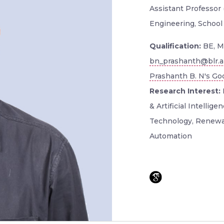
Assistant Professor 
Engineering, School
Qualification:
BE, M
bn_prashanth@blr.a
Prashanth B. N's Goo
Research Interest:
& Artificial Intellig
Technology, Renewa
Automation