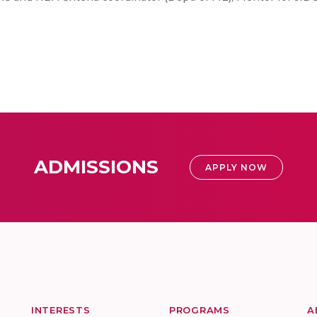
ADMISSIONS
APPLY NOW
INTERESTS
PROGRAMS
A