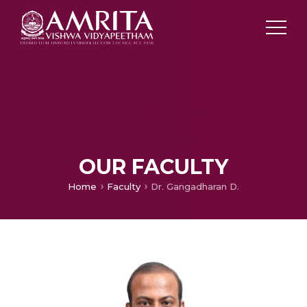
OUR FACULTY
Home
Faculty
Dr. Gangadharan D.