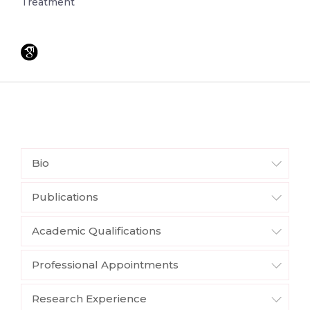
Treatment
Bio
Publications
Academic Qualifications
Professional Appointments
Research Experience