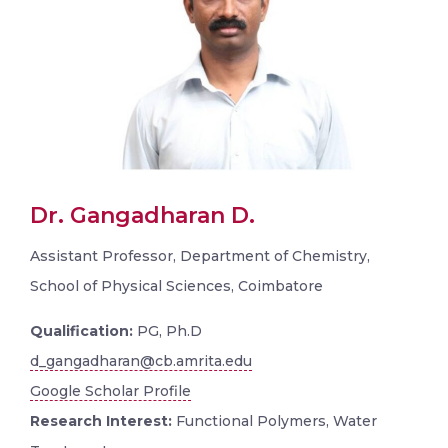
Dr. Gangadharan D.
Assistant Professor, Department of Chemistry,
School of Physical Sciences, Coimbatore
Qualification:
PG, Ph.D
d_gangadharan@cb.amrita.edu
Google Scholar Profile
Research Interest:
Functional Polymers, Water