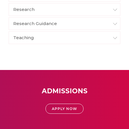
Research
Research Guidance
Teaching
ADMISSIONS
APPLY NOW