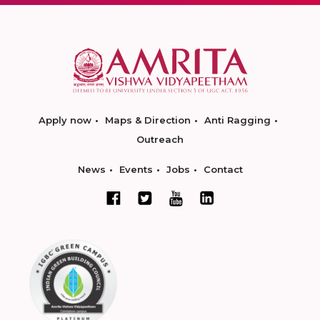
Apply now
Maps & Direction
Anti Ragging
Outreach
News
Events
Jobs
Contact