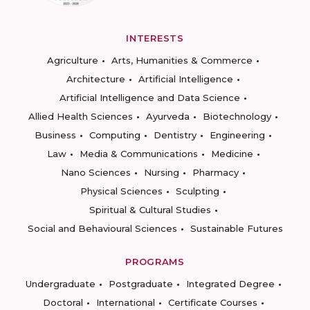
INTERESTS
Agriculture
Arts, Humanities & Commerce
Architecture
Artificial Intelligence
Artificial Intelligence and Data Science
Allied Health Sciences
Ayurveda
Biotechnology
Business
Computing
Dentistry
Engineering
Law
Media & Communications
Medicine
Nano Sciences
Nursing
Pharmacy
Physical Sciences
Sculpting
Spiritual & Cultural Studies
Social and Behavioural Sciences
Sustainable Futures
PROGRAMS
Undergraduate
Postgraduate
Integrated Degree
Doctoral
International
Certificate Courses