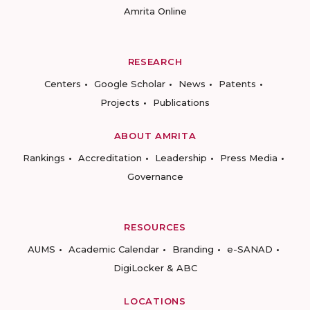
Amrita Online
RESEARCH
Centers
Google Scholar
News
Patents
Projects
Publications
ABOUT AMRITA
Rankings
Accreditation
Leadership
Press Media
Governance
RESOURCES
AUMS
Academic Calendar
Branding
e-SANAD
DigiLocker & ABC
LOCATIONS